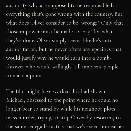
authority who are supposed to be responsible for
everything that's gone wrong with the country. But
what does Oliver consider to be "wrong?" Only that
those in power must be made to "pay" for what
they've done. Oliver simply seems like he's anti-
authoritarian, but he never offers any specifics that
would justify why he would turn into a bomb-
thrower who would willingly kill innocent people
to make a point.
The film might have worked if it had shown
Michael, obsessed to the point where he could no
longer bear to stand by while his neighbor plots
mass murder, trying to stop Oliver by resorting to
the same renegade tactics that we've seen him earlier