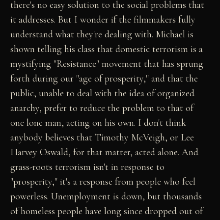
there's no easy solution to the social problems that
it addresses. But I wonder if the filmmakers fully
understand what they're dealing with. Michael is
shown telling his class that domestic terrorism is a
mystifying "Resistance" movement that has sprung
forth during our "age of prosperity," and that the
public, unable to deal with the idea of organized
anarchy, prefer to reduce the problem to that of
one lone man, acting on his own. I don't think
anybody believes that Timothy McVeigh, or Lee
Harvey Oswald, for that matter, acted alone. And
grass-roots terrorism isn't in response to
"prosperity," it's a response from people who feel
powerless. Unemployment is down, but thousands
of homeless people have long since dropped out of