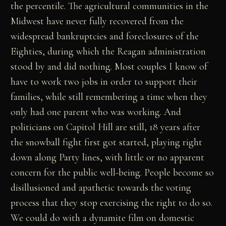
the percentile. The agricultural communities in the
Midwest have never fully recovered from the
widespread bankruptcies and foreclosures of the
Eighties, during which the Reagan administration
stood by and did nothing. Most couples I know of
have to work two jobs in order to support their
families, while still remembering a time when they
only had one parent who was working. And
politicians on Capitol Hill are still, 18 years after
the snowball fight first got started, playing right
down along Party lines, with little or no apparent
concern for the public well-being. People become so
disillusioned and apathetic towards the voting
process that they stop exercising the right to do so.
We could do with a dynamite film on domestic