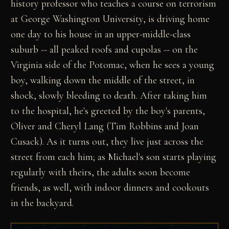
history professor who teaches a course on terrorism
at George Washington University, is driving home
one day to his house in an upper-middle-class
suburb -- all peaked roofs and cupolas -- on the
Virginia side of the Potomac, when he sees a young
boy, walking down the middle of the street, in
shock, slowly bleeding to death. After taking him
to the hospital, he's greeted by the boy's parents,
Oliver and Cheryl Lang (Tim Robbins and Joan
Cusack). As it turns out, they live just across the
street from each him; as Michael's son starts playing
regularly with theirs, the adults soon become
friends, as well, with indoor dinners and cookouts
in the backyard.