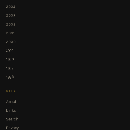
2004
2003
2002
2001
2000
1999
1998
1997
1996
SITE
About
Links
Search
Privacy