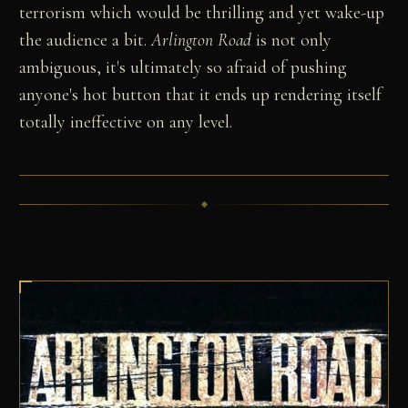
terrorism which would be thrilling and yet wake-up
the audience a bit.
Arlington Road
is not only
ambiguous, it's ultimately so afraid of pushing
anyone's hot button that it ends up rendering itself
totally ineffective on any level.