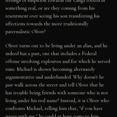
feelings of suspicion towards the Langs rooted in
something real, or are they coming from his
resentment over seeing his son transferring his
affections towards the more traditionally
paternalistic Oliver?
Oliver turns out to be living under an alias, and he
indeed has a past, one that includes a Federal
offense involving explosives and for which he served
time. Michael is shown becoming alternately
argumentative and underhanded. Why doesn't he
just walk across the street and tell Oliver that he
has trouble being friends with someone who is not
living under his real name? Instead, it is Oliver who
confronts Michael, telling him that, "if you have
issues with me," he could at least come to him