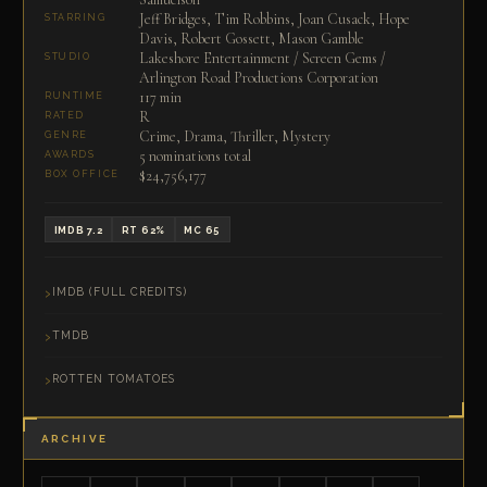
Jeff Bridges, Tim Robbins, Joan Cusack, Hope
STARRING
Davis, Robert Gossett, Mason Gamble
Lakeshore Entertainment / Screen Gems /
STUDIO
Arlington Road Productions Corporation
117 min
RUNTIME
R
RATED
Crime, Drama, Thriller, Mystery
GENRE
5 nominations total
AWARDS
$24,756,177
BOX OFFICE
IMDB 7.2
RT 62%
MC 65
IMDB (FULL CREDITS)
TMDB
ROTTEN TOMATOES
ARCHIVE