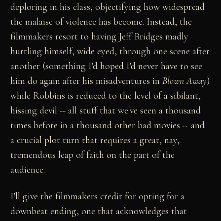
deploring in his class, objectifying how widespread
the malaise of violence has become. Instead, the
filmmakers resort to having Jeff Bridges madly
hurtling himself, wide eyed, through one scene after
another (something I'd hoped I'd never have to see
him do again after his misadventures in
Blown Away
)
while Robbins is reduced to the level of a sibilant,
hissing devil -- all stuff that we've seen a thousand
times before in a thousand other bad movies -- and
a crucial plot turn that requires a great, nay,
tremendous leap of faith on the part of the
audience.
I'll give the filmmakers credit for opting for a
downbeat ending, one that acknowledges that