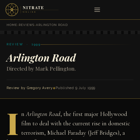
HOME
›
REVIEWS
›
ARLINGTON ROAD
REVIEW · 1999
Arlington Road
Directed by Mark Pellington.
Review by
Gregory Avery
◆
Published 9 July 1999
I
n
Arlington Road
, the first major Hollywood
film to deal with the current rise in domestic
terrorism, Michael Faraday (Jeff Bridges), a