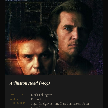
Arlington Road
(1999)
Mark Pellington
DIRECTOR
Ehren Kruger
WRITER
Sigurjón Sighvatsson, Marc Samuelson, Peter
PRODUCERS
Samuelson