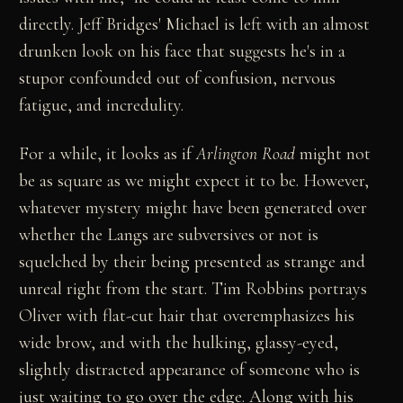
directly. Jeff Bridges' Michael is left with an almost
drunken look on his face that suggests he's in a
stupor confounded out of confusion, nervous
fatigue, and incredulity.
For a while, it looks as if
Arlington Road
might not
be as square as we might expect it to be. However,
whatever mystery might have been generated over
whether the Langs are subversives or not is
squelched by their being presented as strange and
unreal right from the start. Tim Robbins portrays
Oliver with flat-cut hair that overemphasizes his
wide brow, and with the hulking, glassy-eyed,
slightly distracted appearance of someone who is
just waiting to go over the edge. Along with his