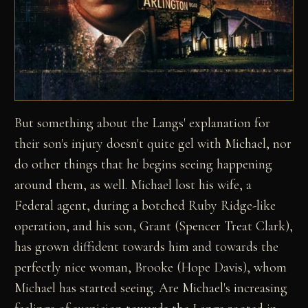
But something about the Langs' explanation for
their son's injury doesn't quite gel with Michael, nor
do other things that he begins seeing happening
around them, as well. Michael lost his wife, a
Federal agent, during a botched Ruby Ridge-like
operation, and his son, Grant (Spencer Treat Clark),
has grown diffident towards him and towards the
perfectly nice woman, Brooke (Hope Davis), whom
Michael has started seeing. Are Michael's increasing