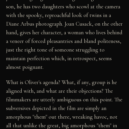
son, he has two daughters who scowl at the camera
with the spooky, reproachful look of twins in a
Diane Arbus photograph. Joan Cusack, on the other
hand, gives her character, a woman who lives behind
a veneer of forced pleasantries and bland politeness,
just the right tone of someone struggling to
maintain perfection which, in retrospect, seems
almost poignant.
What is Oliver's agenda? What, if any, group is he
aligned with, and what are their objections? The
filmmakers are utterly ambiguous on this point. The
subversives depicted in the film are simply an
amorphous "them" out there, wreaking havoc, not
all that unlike the great, big amorphous "them" in