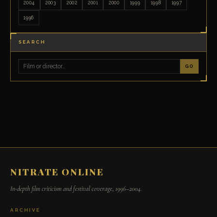
2004
2003
2002
2001
2000
1999
1998
1997
1996
SEARCH
GO
NITRATE ONLINE
In-depth film criticism and festival coverage, 1996–2004.
ARCHIVE