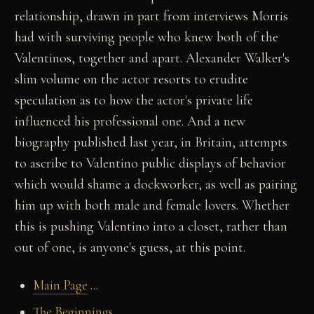
relationship, drawn in part from interviews Morris
had with surviving people who knew both of the
Valentinos, together and apart. Alexander Walker's
slim volume on the actor resorts to erudite
speculation as to how the actor's private life
influenced his professional one. And a new
biography published last year, in Britain, attempts
to ascribe to Valentino public displays of behavior
which would shame a dockworker, as well as pairing
him up with both male and female lovers. Whether
this is pushing Valentino into a closet, rather than
out of one, is anyone's guess, at this point.
Main Page
...
The Beginnings
...