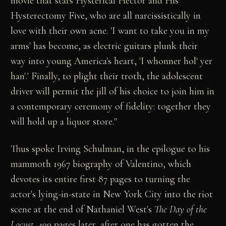
movie that stars Hysterical Hector and His
Hysterectomy Five, who are all narcissistically in
love with their own acne. 'I want to take you in my
arms' has become, as electric guitars plunk their
way into young America's heart, 'I whonner hol' yer
han'.' Finally, to plight their troth, the adolescent
driver will permit the jill of his choice to join him in
a contemporary ceremony of fidelity: together they
will hold up a liquor store."
Thus spoke Irving Schulman, in the epilogue to his
mammoth 1967 biography of Valentino, which
devotes its entire first 87 pages to turning the
actor's lying-in-state in New York City into the riot
scene at the end of Nathaniel West's
The Day of the
Locust
. 499 pages later, after one has gotten the