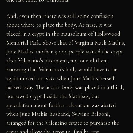
And, even then, there was still some confusion
about where to place the body. At first, it was
placed in a crypt in the mausoleum of Hollywood
Memorial Park, above that of Virginia Ruth Mathis,
June Mathis' mother. 5,000 people visited the crypt
after Valentino's interment, not one of them
knowing that Valentino's body would have to be
again moved, in 1928, when June Mathis herself
passed away. The actor's body was placed in a third,
borrowed crypt beside the Mathises, but
speculation about further relocation was abated
when June Mathis' husband, Sylvano Balboni,
arranged for the Valentino estate to purchase the
crypt and allow the actor to, finally, rest