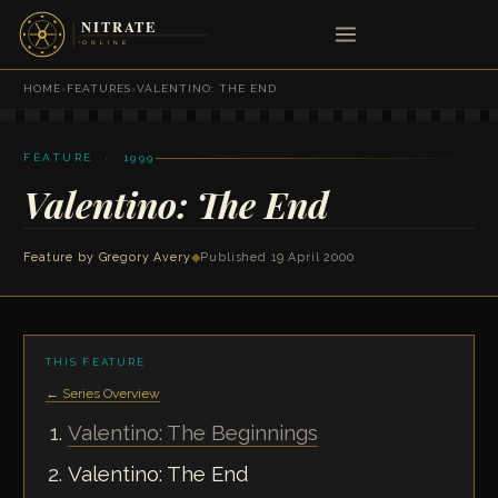
HOME
›
FEATURES
›
VALENTINO: THE END
FEATURE · 1999
Valentino: The End
Feature by
Gregory Avery
◆
Published 19 April 2000
THIS FEATURE
← Series Overview
Valentino: The Beginnings
Valentino: The End