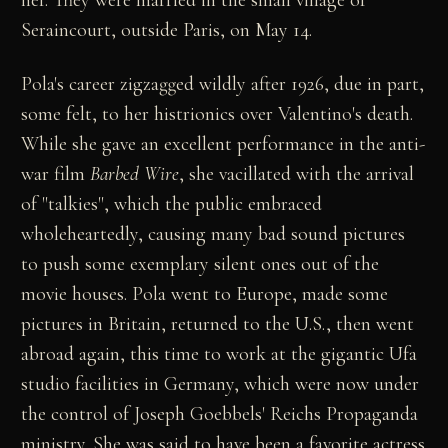
her. They were married in the small village of
Seraincourt, outside Paris, on May 14.
Pola's career zigzagged wildly after 1926, due in part,
some felt, to her histrionics over Valentino's death.
While she gave an excellent performance in the anti-
war film
Barbed Wire
, she vacillated with the arrival
of "talkies", which the public embraced
wholeheartedly, causing many bad sound pictures
to push some exemplary silent ones out of the
movie houses. Pola went to Europe, made some
pictures in Britain, returned to the U.S., then went
abroad again, this time to work at the gigantic Ufa
studio facilities in Germany, which were now under
the control of Joseph Goebbels' Reichs Propaganda
ministry. She was said to have been a favorite actress