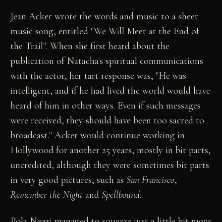
Jean Acker wrote the words and music to a sheet
music song, entitled "We Will Meet at the End of
the Trail". When she first heard about the
publication of Natacha's spiritual communications
with the actor, her tart response was, "He was
intelligent, and if he had lived the world would have
heard of him in other ways. Even if such messages
were received, they should have been too sacred to
broadcast." Acker would continue working in
Hollywood for another 25 years, mostly in bit parts,
uncredited, although they were sometimes bit parts
in very good pictures, such as
San Francisco
,
Remember the Night
and
Spellbound
.
Pola Negri managed to squeeze just a little bit more