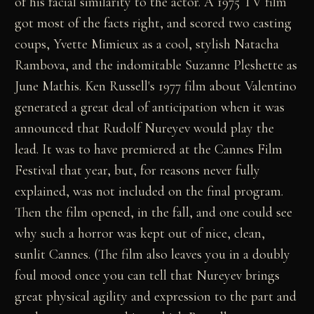
of his facial similarity to the actor. A 1975 TV film
got most of the facts right, and scored two casting
coups, Yvette Mimieux as a cool, stylish Natacha
Rambova, and the indomitable Suzanne Pleshette as
June Mathis. Ken Russell's 1977 film about Valentino
generated a great deal of anticipation when it was
announced that Rudolf Nureyev would play the
lead. It was to have premiered at the Cannes Film
Festival that year, but, for reasons never fully
explained, was not included on the final program.
Then the film opened, in the fall, and one could see
why such a horror was kept out of nice, clean,
sunlit Cannes. (The film also leaves you in a doubly
foul mood once you can tell that Nureyev brings
great physical agility and expression to the part and