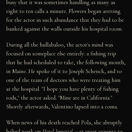
busy that it was sometimes handling as many as
eight to ten calls a minute. Flowers began arriving
for the actor in such abundance that they had to be
banked against the walls outside his hospital room.
During all the hullabaloo, the actor's mind was
focused on someplace else entirely: a fishing trip
that he had scheduled to take, the following month,
in Maine. He spoke of it to Joseph Schenck, and to
one of the team of doctors who were treating him
at the hospital. "I hope you have plenty of fishing
rods," the actor asked. "Mine are in California."
Shortly afterwards, Valentino lapsed into a coma.
When news of his death reached Pola, she abruptly
halted work on
Hotel Imperial
-- at great expense to