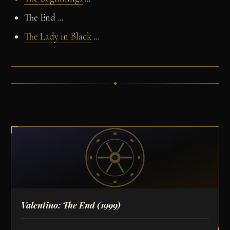
The End ...
The Lady in Black
...
Valentino: The End
(1999)