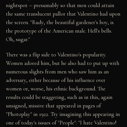
nightspot -- presumably so that men could attain
the same translucent pallor that Valentino had upon
the screen. "Rudy, the beautiful gardener's boy, is
the prototype of the American male. Hell's bells.
Oh, sugar."
There was a flip side to Valentino's popularity.
Women adored him, but he also had to put up with
numerous slights from men who saw him as an
adversary, either because of his influence over
women or, worse, his ethnic background. The
results could be staggering, such as in this, again
unsigned, missive that appeared in pages of
"Photoplay" in 1922. Try imagining this appearing in
one of today's issues of "People": "I hate Valentino!