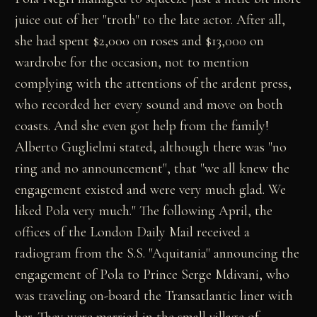
juice out of her "troth" to the late actor. After all,
she had spent $2,000 on roses and $13,000 on
wardrobe for the occasion, not to mention
complying with the attentions of the ardent press,
who recorded her every sound and move on both
coasts. And she even got help from the family!
Alberto Guglielmi stated, although there was "no
ring and no announcement", that "we all knew the
engagement existed and were very much glad. We
liked Pola very much." The following April, the
offices of the London Daily Mail received a
radiogram from the S.S. "Aquitania" announcing the
engagement of Pola to Prince Serge Mdivani, who
was traveling on-board the Transatlantic liner with