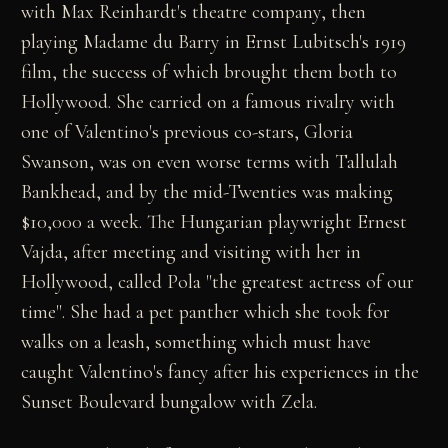
with Max Reinhardt's theatre company, then
playing Madame du Barry in Ernst Lubitsch's 1919
film, the success of which brought them both to
Hollywood. She carried on a famous rivalry with
one of Valentino's previous co-stars, Gloria
Swanson, was on even worse terms with Tallulah
Bankhead, and by the mid-Twenties was making
$10,000 a week. The Hungarian playwright Ernest
Vajda, after meeting and visiting with her in
Hollywood, called Pola "the greatest actress of our
time". She had a pet panther which she took for
walks on a leash, something which must have
caught Valentino's fancy after his experiences in the
Sunset Boulevard bungalow with Zela.