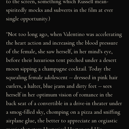
to the screen, something which Russell mean-
spiritedly mocks and subverts in the film at ever
single opportunity.)
"Not too long ago, when Valentino was accelerating
the heart action and increasing the blood pressure
of the female, she saw herself, in her mind's eye,
before their luxurious tent pitched under a desert
moon sipping a champagne cocktail. Today the
squealing female adolescent -- dressed in pink hair
curlers, a halter, blue jeans and dirty feet -- sees
herself in her optimum vision of romance in the
back seat of a convertible in a drive-in theater under
a smog-filled sky, chomping on a pizza and sniffing
airplane glue, the better to appreciate an orgiastic