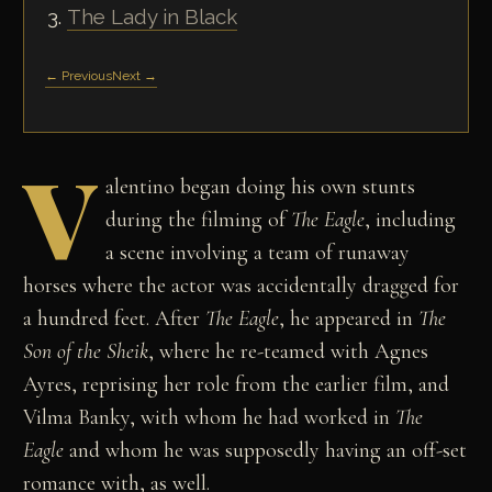
The Lady in Black
← Previous
Next →
V
alentino began doing his own stunts
during the filming of
The Eagle
, including
a scene involving a team of runaway
horses where the actor was accidentally dragged for
a hundred feet. After
The Eagle
, he appeared in
The
Son of the Sheik
, where he re-teamed with Agnes
Ayres, reprising her role from the earlier film, and
Vilma Banky, with whom he had worked in
The
Eagle
and whom he was supposedly having an off-set
romance with, as well.