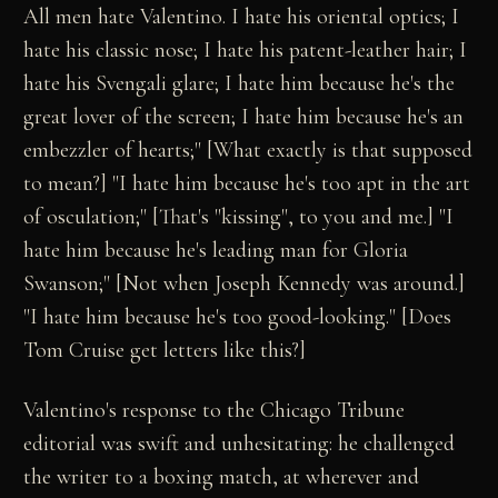
All men hate Valentino. I hate his oriental optics; I
hate his classic nose; I hate his patent-leather hair; I
hate his Svengali glare; I hate him because he's the
great lover of the screen; I hate him because he's an
embezzler of hearts;" [What exactly is that supposed
to mean?] "I hate him because he's too apt in the art
of osculation;" [That's "kissing", to you and me.] "I
hate him because he's leading man for Gloria
Swanson;" [Not when Joseph Kennedy was around.]
"I hate him because he's too good-looking." [Does
Tom Cruise get letters like this?]
Valentino's response to the Chicago Tribune
editorial was swift and unhesitating: he challenged
the writer to a boxing match, at wherever and