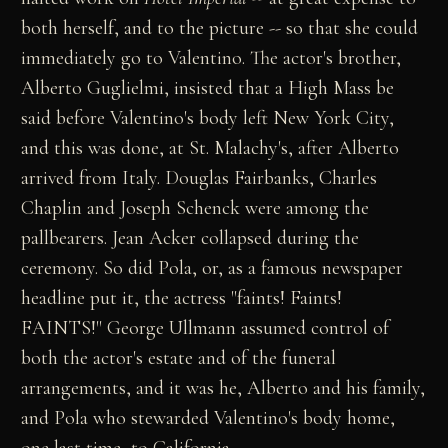
both herself, and to the picture -- so that she could
immediately go to Valentino. The actor's brother,
Alberto Guglielmi, insisted that a High Mass be
said before Valentino's body left New York City,
and this was done, at St. Malachy's, after Alberto
arrived from Italy. Douglas Fairbanks, Charles
Chaplin and Joseph Schenck were among the
pallbearers. Jean Acker collapsed during the
ceremony. So did Pola, or, as a famous newspaper
headline put it, the actress "faints! Faints!
FAINTS!" George Ullmann assumed control of
both the actor's estate and of the funeral
arrangements, and it was he, Alberto and his family,
and Pola who stewarded Valentino's body home,
one last time, to California.