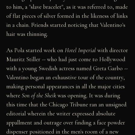
to him, a "slave bracelet", as it was referred to, made
of flat pieces of silver formed in the likeness of links
in a chain. Friends started noticing that Valentino's
hair was thinning.
As Pola started work on
Hotel Imperial
with director
Mauritz Stiller -- who had just come to Hollywood
with a young Swedish actress named Greta Garbo --
Valentino began an exhaustive tour of the country,
making personal appearances in all the major cities
where
Son of the Sheik
was opening. It was during
this time that the Chicago Tribune ran an unsigned
editorial wherein the writer expressed absolute
appallment and outrage over finding a face powder
dispenser positioned in the men's room of a new