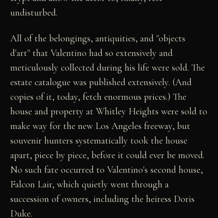
undisturbed.
All of the belongings, antiquities, and "objects
d'art" that Valentino had so extensively and
meticulously collected during his life were sold. The
estate catalogue was published extensively. (And
copies of it, today, fetch enormous prices.) The
house and property at Whitley Heights were sold to
make way for the new Los Angeles freeway, but
souvenir hunters systematically took the house
apart, piece by piece, before it could ever be moved.
No such fate occurred to Valentino's second house,
Falcon Lair, which quietly went through a
succession of owners, including the heiress Doris
Duke.