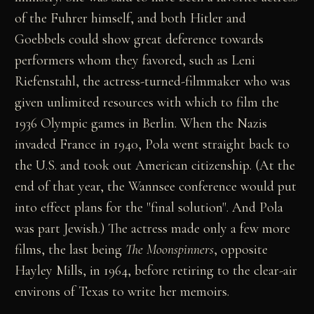
of the Fuhrer himself, and both Hitler and
Goebbels could show great deference towards
performers whom they favored, such as Leni
Riefenstahl, the actress-turned-filmmaker who was
given unlimited resources with which to film the
1936 Olympic games in Berlin. When the Nazis
invaded France in 1940, Pola went straight back to
the U.S. and took out American citizenship. (At the
end of that year, the Wannsee conference would put
into effect plans for the "final solution". And Pola
was part Jewish.) The actress made only a few more
films, the last being
The Moonspinners
, opposite
Hayley Mills, in 1964, before retiring to the clear-air
environs of Texas to write her memoirs.