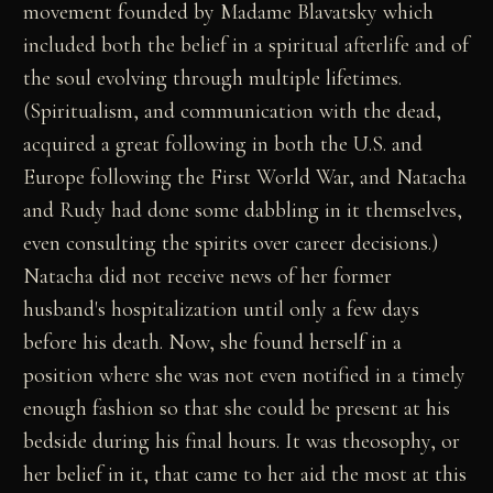
movement founded by Madame Blavatsky which
included both the belief in a spiritual afterlife and of
the soul evolving through multiple lifetimes.
(Spiritualism, and communication with the dead,
acquired a great following in both the U.S. and
Europe following the First World War, and Natacha
and Rudy had done some dabbling in it themselves,
even consulting the spirits over career decisions.)
Natacha did not receive news of her former
husband's hospitalization until only a few days
before his death. Now, she found herself in a
position where she was not even notified in a timely
enough fashion so that she could be present at his
bedside during his final hours. It was theosophy, or
her belief in it, that came to her aid the most at this