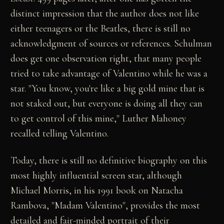
distinct impression that the author does not like
either teenagers or the Beatles, there is still no
acknowledgment of sources or references. Schulman
does get one observation right, that many people
tried to take advantage of Valentino while he was a
star. "You know, you're like a big gold mine that is
not staked out, but everyone is doing all they can
to get control of this mine," Luther Mahoney
recalled telling Valentino.
Today, there is still no definitive biography on this
most highly influential screen star, although
Michael Morris, in his 1991 book on Natacha
Rambova, "Madam Valentino", provides the most
detailed and fair-minded portrait of their