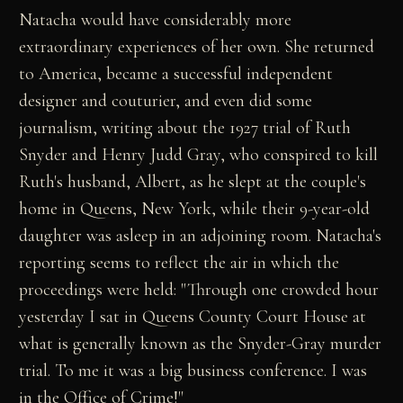
Natacha would have considerably more
extraordinary experiences of her own. She returned
to America, became a successful independent
designer and couturier, and even did some
journalism, writing about the 1927 trial of Ruth
Snyder and Henry Judd Gray, who conspired to kill
Ruth's husband, Albert, as he slept at the couple's
home in Queens, New York, while their 9-year-old
daughter was asleep in an adjoining room. Natacha's
reporting seems to reflect the air in which the
proceedings were held: "Through one crowded hour
yesterday I sat in Queens County Court House at
what is generally known as the Snyder-Gray murder
trial. To me it was a big business conference. I was
in the Office of Crime!"