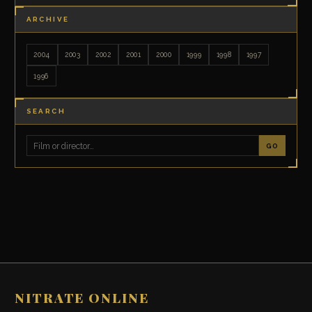
ARCHIVE
2004
2003
2002
2001
2000
1999
1998
1997
1996
SEARCH
GO
NITRATE ONLINE