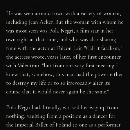
He was seen around town with a variety of women,
including Jean Acker. But the woman with whom he
was most seen was Pola Negri, a film star in her
own right at that time, and who was also sharing
time with the actor at Falcon Lair. "Call it fatalism,"
the actress wrote, years later, of her first encounter
with Valentino, "but from our very first meeting I
knew that, somehow, this man had the power either
to destroy my life or to so irrevocably alter its
course that it would never again be the same."
Pola Negri had, literally, worked her way up from
nothing, vaulting from a position as a dancer for
the Imperial Ballet of Poland to one as a performer