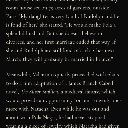
room house set on 75 acres of gardens, outside
Paris. "My daughter is very fond of Rudolph and he
is fond of her," she stated. "He would make Pola a
splendid husband. But she doesn't believe in
divorces, and her first marriage ended that way. If
she and Rudolph are still fond of each other next
March, they will probably be married in France."
Meanwhile, Valentino quietly proceeded with plans
to do a film adaptation of a James Branch Cabell
novel,
The Silver Stallion
, a medieval fantasy which
would provide an opportunity for him to work once
more with Natacha. Even while he was out and
about with Pola Negri, he had never stopped
wearing a piece of jewelry which Natacha had given