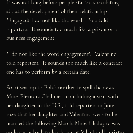
It was not long before people started speculating
about the development of their relationship.
"Engaged? I do not like the word," Pola told
reporters. "It sounds too much like a prison or a
business engagement."
"I do not like the word 'engagement'," Valentino
told reporters. "It sounds too much like a contract
one has to perform by a certain date."
So, it was up to Pola's mother to spill the news.
Mme. Eleanora Chalupec, concluding a visit with
her daughter in the U.S., told reporters in June,
1926 that her daughter and Valentino were to be
married the following March. Mme. Chalupec was
on her way back to her home at Villa Reull, a sixty-