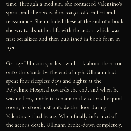
time. Through a medium, she contacted Valentino's
spirit, and she received messages of comfort and
reassurance. She included these at the end of a book
she wrote about her life with the actor, which was
first serialized and then published in book form in
1926.
George Ullmann got his own book about the actor
onto the stands by the end of 1926. Ullmann had
spent four sleepless days and nights at the
Polyclinic Hospital towards the end, and when he
was no longer able to remain in the actor's hospital
room, he stood just outside the door during
Valentino's final hours. When finally informed of
the actor's death, Ullmann broke-down completely.