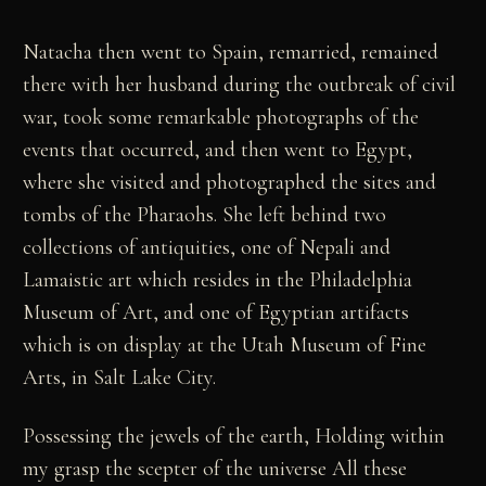
Natacha then went to Spain, remarried, remained
there with her husband during the outbreak of civil
war, took some remarkable photographs of the
events that occurred, and then went to Egypt,
where she visited and photographed the sites and
tombs of the Pharaohs. She left behind two
collections of antiquities, one of Nepali and
Lamaistic art which resides in the Philadelphia
Museum of Art, and one of Egyptian artifacts
which is on display at the Utah Museum of Fine
Arts, in Salt Lake City.
Possessing the jewels of the earth, Holding within
my grasp the scepter of the universe All these