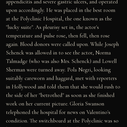
appendicitis and severe gastric ulcers, and operated
upon accordingly. He was placed in the best room
at the Polyclinic Hospital, the one known as the
"lucky suite". As pleurisy set in, the actor's
temperature and pulse rose, then fell, then rose
again. Blood donors were called upon. While Joseph
Schenck was allowed in to see the actor, Norma
Talmadge (who was also Mrs. Schenck) and Lowell
Sherman were turned away. Pola Negri, looking
suitably careworn and haggard, met with reporters
in Hollywood and told them that she would rush to
the side of her "betrothed" as soon as she finished
work on her current picture. Gloria Swanson
telephoned the hospital for news on Valentino's
condition. The switchboard at the Polyclinic was so