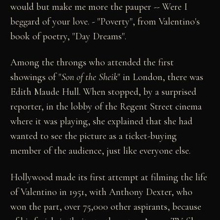
would but make me more the pauper -- Were I
beggard of your love. - "Poverty", from Valentino's
book of poetry, "Day Dreams".
Among the throngs who attended the first
showings of "
Son of the Sheik
" in London, there was
Edith Maude Hull. When stopped, by a surprised
reporter, in the lobby of the Regent Street cinema
where it was playing, she explained that she had
wanted to see the picture as a ticket-buying
member of the audience, just like everyone else.
Hollywood made its first attempt at filming the life
of Valentino in 1951, with Anthony Dexter, who
won the part, over 75,000 other aspirants, because