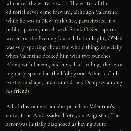
whenever the writer saw fit. The writer of the
editorial never came forward, although Valentino,
while he was in New York City, participated in a
public sparring match with Frank O'Neil, sports
writer for the Evening Journal. In hindsight, O'Neil
was very sporting about the whole thing, especially
when Valentino decked him with two punches.
Along with fencing and horseback-riding, the actor
regularly sparred at the Hollywood Athletic Club
to stay in shape, and counted Jack Dempsey among
his friends.
All of this came to an abrupt halt in Valentino's
suite at the Ambassador Hotel, on August 15. The
actor was initially diagnosed as having acute