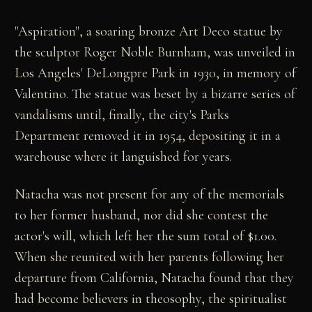
"Aspiration", a soaring bronze Art Deco statue by
the sculptor Roger Noble Burnham, was unveiled in
Los Angeles' DeLongpre Park in 1930, in memory of
Valentino. The statue was beset by a bizarre series of
vandalisms until, finally, the city's Parks
Department removed it in 1954, depositing it in a
warehouse where it languished for years.
Natacha was not present for any of the memorials
to her former husband, nor did she contest the
actor's will, which left her the sum total of $1.00.
When she reunited with her parents following her
departure from California, Natacha found that they
had become believers in theosophy, the spiritualist