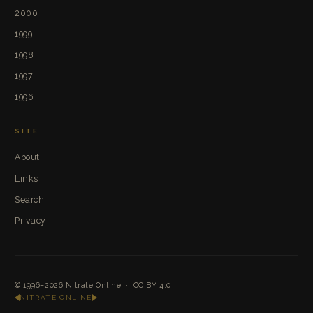
2000
1999
1998
1997
1996
SITE
About
Links
Search
Privacy
© 1996–2026
Nitrate Online
·
CC BY 4.0
NITRATE ONLINE