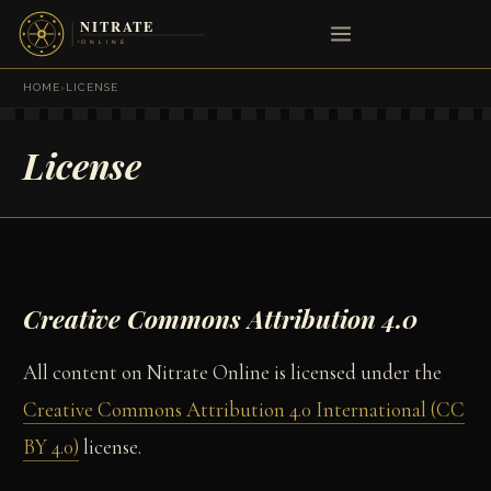
HOME
›
LICENSE
License
Creative Commons Attribution 4.0
All content on Nitrate Online is licensed under the
Creative Commons Attribution 4.0 International (CC
BY 4.0)
license.