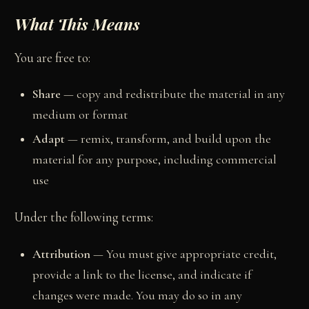
What This Means
You are free to:
Share
— copy and redistribute the material in any
medium or format
Adapt
— remix, transform, and build upon the
material for any purpose, including commercial
use
Under the following terms:
Attribution
— You must give appropriate credit,
provide a link to the license, and indicate if
changes were made. You may do so in any