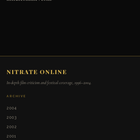
NITRATE ONLINE
In-depth film criticism and festival coverage, 1996–2004.
ARCHIVE
2004
2003
2002
2001