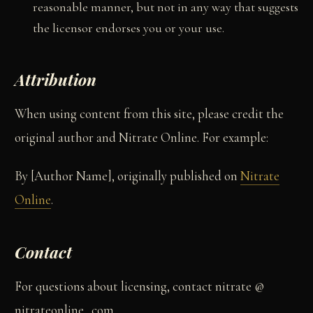
reasonable manner, but not in any way that suggests
the licensor endorses you or your use.
Attribution
When using content from this site, please credit the
original author and Nitrate Online. For example:
By [Author Name], originally published on
Nitrate
Online
.
Contact
For questions about licensing, contact nitrate @
nitrateonline . com.