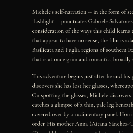
Michele's self-narration -- in the form of st
flashlight -- punctuates Gabriele Salvatores
consideration of the ways this child learns
that appear to have no sense, the film is a
Basilicata and Puglia regions of southern Ita
that is at once grim and romantic, broadly al
This adventure begins just after he and hi
discovers she has lost her glasses, whereup
On spotting the glasses, Michele discovers a 
catches a glimpse of a thin, pale leg beneath
covered over by a rudimentary panel. Horri
order. His mother Anna (Aitana Sánchez-Gij