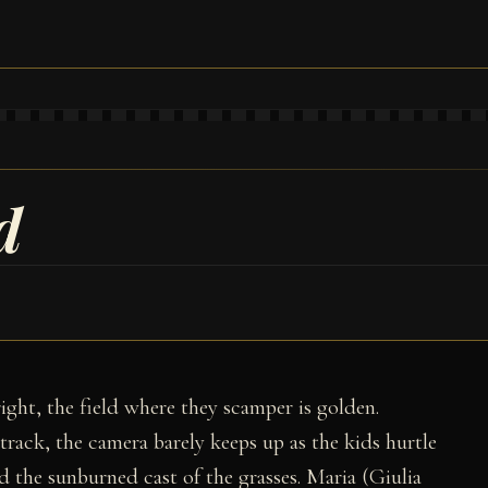
d
right, the field where they scamper is golden.
rack, the camera barely keeps up as the kids hurtle
d the sunburned cast of the grasses. Maria (Giulia