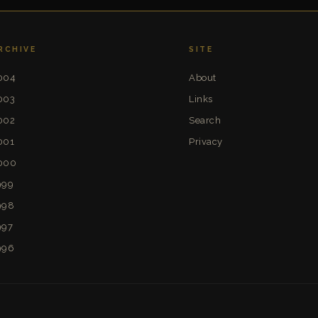
RCHIVE
SITE
004
About
003
Links
002
Search
001
Privacy
000
999
998
997
996