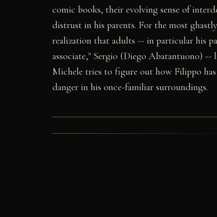
comic books, their evolving sense of interd
distrust in his parents. For the most ghastl
realization that adults -- in particular his p
associate," Sergio (Diego Abatantuono) -- 
Michele tries to figure out how Filippo has
danger in his once-familiar surroundings.