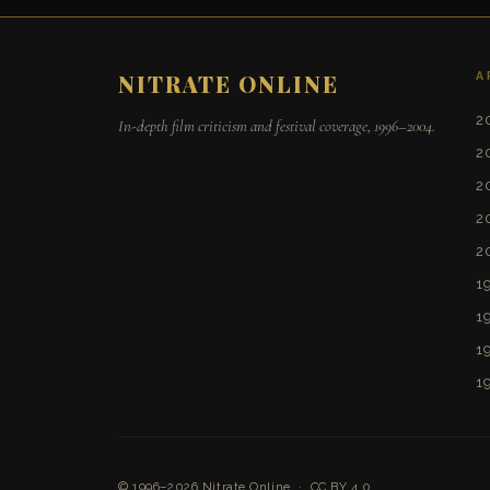
A
NITRATE ONLINE
2
In-depth film criticism and festival coverage, 1996–2004.
2
2
2
2
1
1
1
1
© 1996–2026
Nitrate Online
·
CC BY 4.0