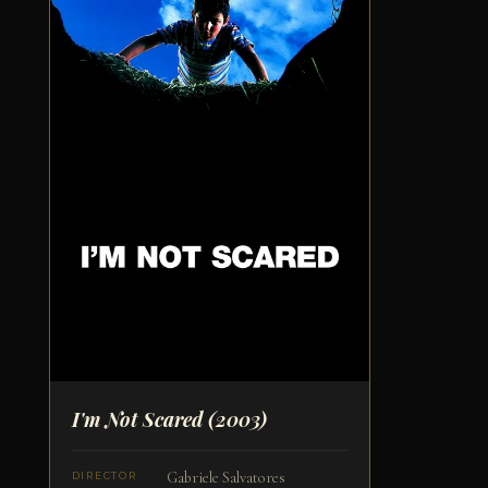
I'm Not Scared
(2003)
Gabriele Salvatores
DIRECTOR