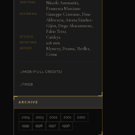
Niccolò Ammaniti,
WRITERS
Francesca Marciano
Giuseppe Cristiano, Dino
STARRING
Abbrescia, Aitana Sánchez-
Gijón, Diego Abatantuono,
Fabio Tetta
Cattleya
STUDIO
108 min
RUNTIME
Mystery, Drama, Thriller,
GENRE
Crime
IMDB (FULL CREDITS)
TMDB
ARCHIVE
2004
2003
2002
2001
2000
1999
1998
1997
1996