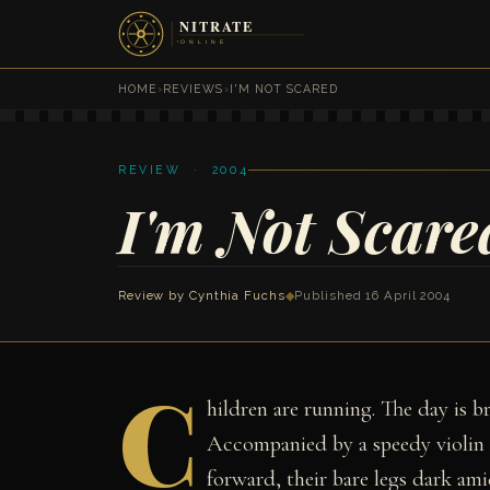
HOME
›
REVIEWS
›
I'M NOT SCARED
REVIEW · 2004
I'm Not Scare
Review by
Cynthia Fuchs
◆
Published 16 April 2004
C
hildren are running. The day is b
Accompanied by a speedy violin t
forward, their bare legs dark ami