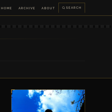
SEARCH
HOME
ARCHIVE
ABOUT