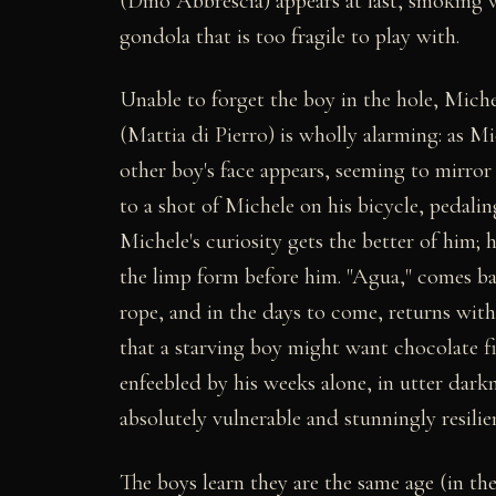
(Dino Abbrescia) appears at last, smoking 
gondola that is too fragile to play with.
Unable to forget the boy in the hole, Miche
(Mattia di Pierro) is wholly alarming: as Mi
other boy's face appears, seeming to mirror
to a shot of Michele on his bicycle, pedali
Michele's curiosity gets the better of him; h
the limp form before him. "Agua," comes ba
rope, and in the days to come, returns with
that a starving boy might want chocolate fi
enfeebled by his weeks alone, in utter darkn
absolutely vulnerable and stunningly resili
The boys learn they are the same age (in the