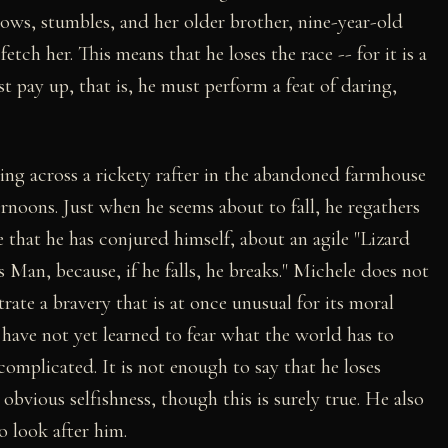
ows, stumbles, and her older brother, nine-year-old
tch her. This means that he loses the race -- for it is a
t pay up, that is, he must perform a feat of daring,
king across a rickety rafter in the abandoned farmhouse
rnoons. Just when he seems about to fall, he regathers
ge that he has conjured himself, about an agile "Lizard
Man, because, if he falls, he breaks." Michele does not
rate a bravery that is at once unusual for its moral
o have not yet learned to fear what the world has to
complicated. It is not enough to say that he loses
bvious selfishness, though this is surely true. He also
o look after him.