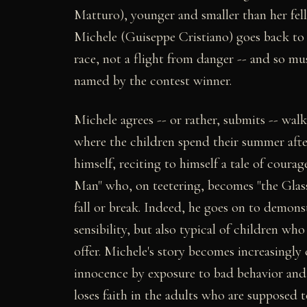
Matturo), younger and smaller than her fell
Michele (Guiseppe Cristiano) goes back to fe
race, not a flight from danger -- and so mus
named by the contest winner.
Michele agrees -- or rather, submits -- wal
where the children spend their summer afte
himself, reciting to himself a tale of coura
Man" who, on teetering, becomes "the Glass 
fall or break. Indeed, he goes on to demonst
sensibility, but also typical of children wh
offer. Michele's story becomes increasingly 
innocence by exposure to bad behavior and o
loses faith in the adults who are supposed t