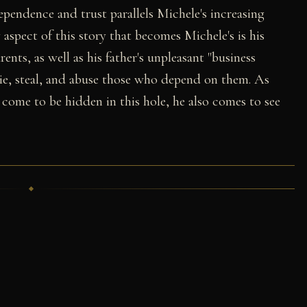
ependence and trust parallels Michele's increasing
y aspect of this story that becomes Michele's is his
arents, as well as his father's unpleasant "business
lie, steal, and abuse those who depend on them. As
 come to be hidden in this hole, he also comes to see