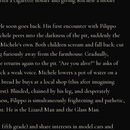
with a cigarette holder and giving Michele a model
le soon goes back. His first encounter with Filippo
chele peers into the darkness of the pit, suddenly the
 Michele's own. Both children scream and fall back: cut
ng furiously away from the farmhouse. Gradually,
e returns again to the pit. "Are you alive?" he asks of
ck a weak voice. Michele lowers a pot of water on a
 bread he buys at a local shop (this after imagining
rst). Blinded, chained by his leg, and desperately
ess, Filippo is simultaneously frightening and pathetic,
ent. He is the Lizard Man and the Glass Man.
 fifth grade) and share interests in model cars and