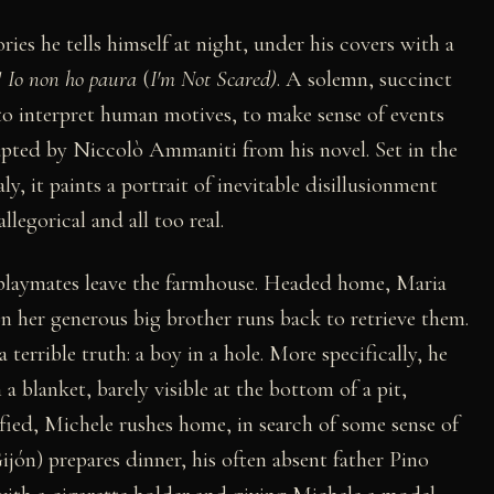
ories he tells himself at night, under his covers with a
'
Io non ho paura
(
I'm Not Scared)
. A solemn, succinct
 to interpret human motives, to make sense of events
dapted by Niccolò Ammaniti from his novel. Set in the
ly, it paints a portrait of inevitable disillusionment
legorical and all too real.
s playmates leave the farmhouse. Headed home, Maria
on her generous big brother runs back to retrieve them.
terrible truth: a boy in a hole. More specifically, he
 a blanket, barely visible at the bottom of a pit,
fied, Michele rushes home, in search of some sense of
ón) prepares dinner, his often absent father Pino