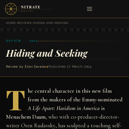
HOME
›
REVIEWS
›
HIDING AND SEEKING
REVIEW · 2004
Hiding and Seeking
Review by
Elias Savada
◆
Published 27 March 2004
T
he central character in this new film
from the makers of the Emmy-nominated
A Life Apart: Hasidism in America
is
Menachem Daum
, who with co-producer-director-
writer Oren Rudavsky, has sculpted a touching self-