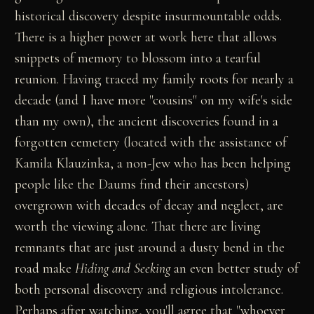
historical discovery despite insurmountable odds.
There is a higher power at work here that allows
snippets of memory to blossom into a tearful
reunion. Having traced my family roots for nearly a
decade (and I have more "cousins" on my wife's side
than my own), the ancient discoveries found in a
forgotten cemetery (located with the assistance of
Kamila Klauzinka, a non-Jew who has been helping
people like the Daums find their ancestors)
overgrown with decades of decay and neglect, are
worth the viewing alone. That there are living
remnants that are just around a dusty bend in the
road make
Hiding and Seeking
an even better study of
both personal discovery and religious intolerance.
Perhaps after watching, you'll agree that "whoever