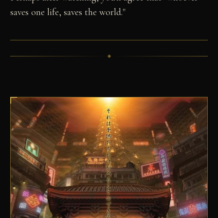
saves one life, saves the world."