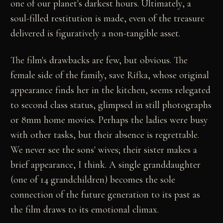
one of our planet's darkest hours. Ultimately, a
soul-filled restitution is made, even of the treasure
delivered is figuratively a non-tangible asset.
The film's drawbacks are few, but obvious. The
female side of the family, save Rifka, whose original
appearance finds her in the kitchen, seems relegated
to second class status, glimpsed in still photographs
or 8mm home movies. Perhaps the ladies were busy
with other tasks, but their absence is regrettable.
We never see the sons' wives; their sister makes a
brief appearance, I think. A single granddaughter
(one of 14 grandchildren) becomes the sole
connection of the future generation to its past as
the film draws to its emotional climax.