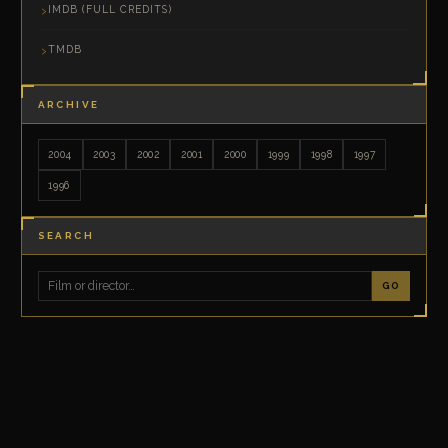
IMDB (FULL CREDITS)
TMDB
ARCHIVE
2004
2003
2002
2001
2000
1999
1998
1997
1996
SEARCH
GO