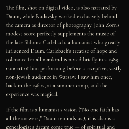
The film, shot on digital video, is also narrated by
Daum, while Rudavsky worked exclusively behind
the camera as director of photography. John Zorn's
modest score perfectly supplements the music of
the late Shlomo Carlebach, a humanist who greatly
influenced Daum. Carlebach's treatise of hope and
tolerance for all mankind is noted briefly in a 1989
concert of him performing before a receptive, vastly
non-Jewish audience in Warsaw. I saw him once,
back in the 1960s, at a summer camp, and the
experience was magical.
If the film is a humanist's vision ("No one faith has
all the answers," Daum reminds us.), it is also is a
genealogist's dream come true — of spiritual and