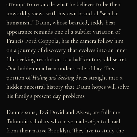
attempt to reconcile what he believes to be their
unworldly views with his own brand of "secular
humanism." Daum, whose bearded, teddy bear
appearance reminds one of a subtler variation of
Francis Ford Coppola, has the camera follow him
on a journey of discovery that evolves into an inner
film seeking resolution to a half-century-old secret.
One hidden in a barn under a pile of hay. This
portion of
Hiding and Seeking
dives straight into a
hidden ancestral history that Daum hopes will solve
his family's present day problems.
Daum's sons, Tzvi Dovid and Akiva, are fulltime
Talmudic scholars who have made
aliya
to Israel
from their native Brooklyn. They live to study the