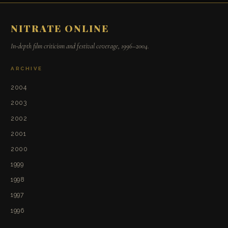
NITRATE ONLINE
In-depth film criticism and festival coverage, 1996–2004.
ARCHIVE
2004
2003
2002
2001
2000
1999
1998
1997
1996