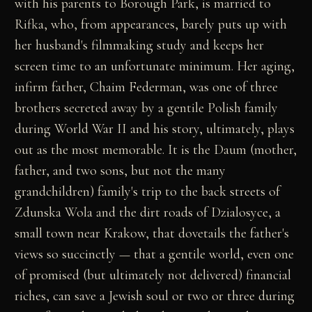
with his parents to Borough Park, is married to
Rifka, who, from appearances, barely puts up with
her husband's filmmaking study and keeps her
screen time to an unfortunate minimum. Her aging,
infirm father, Chaim Federman, was one of three
brothers secreted away by a gentile Polish family
during World War II and his story, ultimately, plays
out as the most memorable. It is the Daum (mother,
father, and two sons, but not the many
grandchildren) family's trip to the back streets of
Zdunska Wola and the dirt roads of Dzialosyce, a
small town near Krakow, that dovetails the father's
views so succinctly — that a gentile world, even one
of promised (but ultimately not delivered) financial
riches, can save a Jewish soul or two or three during