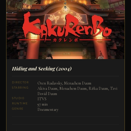
Hiding and Seeking
(2004)
Oren Rudavsky, Menachem Daum
DIRECTOR
Akiva Daum, Menachem Daum, Rifka Daum, Tzvi
STARRING
Dovid Daum
ITVS
STUDIO
97 min
RUNTIME
Documentary
GENRE