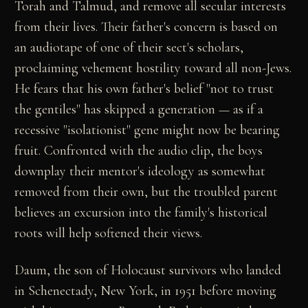
Torah and Talmud, and remove all secular interests
from their lives. Their father's concern is based on
an audiotape of one of their sect's scholars,
proclaiming vehement hostility toward all non-Jews.
He fears that his own father's belief "not to trust
the gentiles" has skipped a generation — as if a
recessive "isolationist" gene might now be bearing
fruit. Confronted with the audio clip, the boys
downplay their mentor's ideology as somewhat
removed from their own, but the troubled parent
believes an excursion into the family's historical
roots will help softened their views.
Daum, the son of Holocaust survivors who landed
in Schenectady, New York, in 1951 before moving