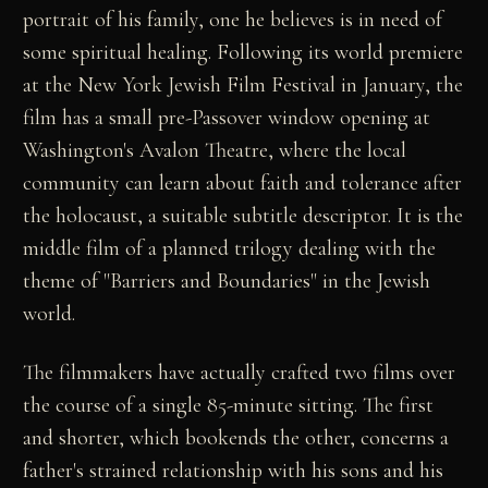
portrait of his family, one he believes is in need of
some spiritual healing. Following its world premiere
at the New York Jewish Film Festival in January, the
film has a small pre-Passover window opening at
Washington's Avalon Theatre, where the local
community can learn about faith and tolerance after
the holocaust, a suitable subtitle descriptor. It is the
middle film of a planned trilogy dealing with the
theme of "Barriers and Boundaries" in the Jewish
world.
The filmmakers have actually crafted two films over
the course of a single 85-minute sitting. The first
and shorter, which bookends the other, concerns a
father's strained relationship with his sons and his