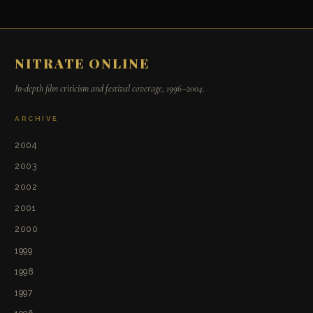
NITRATE ONLINE
In-depth film criticism and festival coverage, 1996–2004.
ARCHIVE
2004
2003
2002
2001
2000
1999
1998
1997