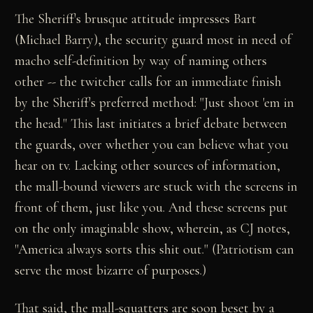
The Sheriff's brusque attitude impresses Bart
(Michael Barry), the security guard most in need of
macho self-definition by way of naming others
other -- the twitcher calls for an immediate finish
by the Sheriff's preferred method: "Just shoot 'em in
the head." This last initiates a brief debate between
the guards, over whether you can believe what you
hear on tv. Lacking other sources of information,
the mall-bound viewers are stuck with the screens in
front of them, just like you. And these screens put
on the only imaginable show, wherein, as CJ notes,
"America always sorts this shit out." (Patriotism can
serve the most bizarre of purposes.)
That said, the mall-squatters are soon beset by a