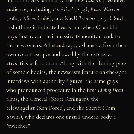
horror movies familiar to the new
Dawn
's presumed
audience, including
It's Alive!
(1974),
Road Warrior
(1981),
Aliens
(1986), and (yay!)
Tremors
(1990). Such
reshuffling is indicated early on, when CJ and his
boys first reveal their massive tv monitor bank to
the newcomers. All stand rapt, exhausted from their
own recent escapes and awed by the extensive
atrocities before them. Along with the flaming piles
of zombie bodies, the newscasts feature on-the-spot
interviews with authority figures, the same guys
who pronounced procedure in the first
Living Dead
films, the General (Scott Reninger), the
televangelist (Ken Foree), and the Sheriff (Tom
Savini), who declares one unstill undead body a
"twitcher."