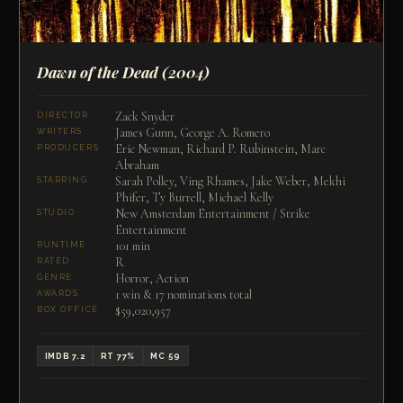
Dawn of the Dead
(2004)
Zack Snyder
DIRECTOR
James Gunn, George A. Romero
WRITERS
Eric Newman, Richard P. Rubinstein, Marc
PRODUCERS
Abraham
Sarah Polley, Ving Rhames, Jake Weber, Mekhi
STARRING
Phifer, Ty Burrell, Michael Kelly
New Amsterdam Entertainment / Strike
STUDIO
Entertainment
101 min
RUNTIME
R
RATED
Horror, Action
GENRE
1 win & 17 nominations total
AWARDS
$59,020,957
BOX OFFICE
IMDB 7.2
RT 77%
MC 59