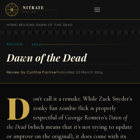
HOME
›
REVIEWS
›
DAWN OF THE DEAD
REVIEW · 2004
Dawn of the Dead
Review by
Cynthia Fuchs
◆
Published 20 March 2004
D
on't call it a remake. While Zack Snyder's
zonky fun zombie flick is properly
respectful of George Romero's
Dawn of
the Dead
(which means that it's not trying to update
or improve on the original), it does come with its