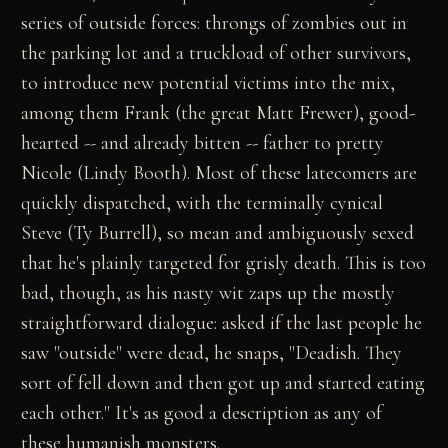
series of outside forces: throngs of zombies out in
the parking lot and a truckload of other survivors,
to introduce new potential victims into the mix,
among them Frank (the great Matt Frewer), good-
hearted -- and already bitten -- father to pretty
Nicole (Lindy Booth). Most of these latecomers are
quickly dispatched, with the terminally cynical
Steve (Ty Burrell), so mean and ambiguously sexed
that he's plainly targeted for grisly death. This is too
bad, though, as his nasty wit zaps up the mostly
straightforward dialogue: asked if the last people he
saw "outside" were dead, he snaps, "Deadish. They
sort of fell down and then got up and started eating
each other." It's as good a description as any of
these humanish monsters.