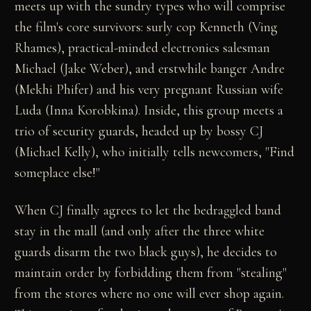
meets up with the sundry types who will comprise
the film's core survivors: surly cop Kenneth (Ving
Rhames), practical-minded electronics salesman
Michael (Jake Weber), and erstwhile banger Andre
(Mekhi Phifer) and his very pregnant Russian wife
Luda (Inna Korobkina). Inside, this group meets a
trio of security guards, headed up by bossy CJ
(Michael Kelly), who initially tells newcomers, "Find
someplace else!"
When CJ finally agrees to let the bedraggled band
stay in the mall (and only after the three white
guards disarm the two black guys), he decides to
maintain order by forbidding them from "stealing"
from the stores where no one will ever shop again.