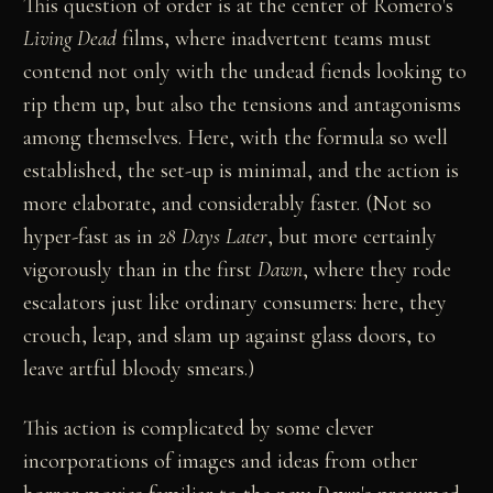
This question of order is at the center of Romero's
Living Dead
films, where inadvertent teams must
contend not only with the undead fiends looking to
rip them up, but also the tensions and antagonisms
among themselves. Here, with the formula so well
established, the set-up is minimal, and the action is
more elaborate, and considerably faster. (Not so
hyper-fast as in
28 Days Later
, but more certainly
vigorously than in the first
Dawn
, where they rode
escalators just like ordinary consumers: here, they
crouch, leap, and slam up against glass doors, to
leave artful bloody smears.)
This action is complicated by some clever
incorporations of images and ideas from other