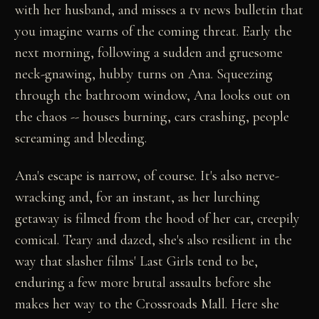
with her husband, and misses a tv news bulletin that
you imagine warns of the coming threat. Early the
next morning, following a sudden and gruesome
neck-gnawing, hubby turns on Ana. Squeezing
through the bathroom window, Ana looks out on
the chaos -- houses burning, cars crashing, people
screaming and bleeding.
Ana's escape is narrow, of course. It's also nerve-
wracking and, for an instant, as her lurching
getaway is filmed from the hood of her car, creepily
comical. Teary and dazed, she's also resilient in the
way that slasher films' Last Girls tend to be,
enduring a few more brutal assaults before she
makes her way to the Crossroads Mall. Here she