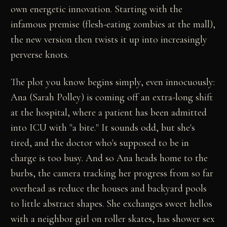
own energetic innovation. Starting with the
infamous premise (flesh-eating zombies at the mall),
the new version then twists it up into increasingly
perverse knots.
The plot you know begins simply, even innocuously:
Ana (Sarah Polley) is coming off an extra-long shift
at the hospital, where a patient has been admitted
into ICU with "a bite." It sounds odd, but she's
tired, and the doctor who's supposed to be in
charge is too busy. And so Ana heads home to the
burbs, the camera tracking her progress from so far
overhead as reduce the houses and backyard pools
to little abstract shapes. She exchanges sweet hellos
with a neighbor girl on roller skates, has shower sex