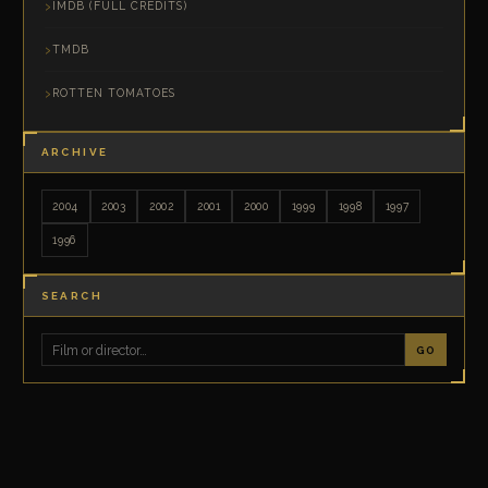
IMDB (FULL CREDITS)
TMDB
ROTTEN TOMATOES
ARCHIVE
2004
2003
2002
2001
2000
1999
1998
1997
1996
SEARCH
GO