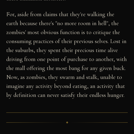
For, aside from claims that they're walking the
earth because there's "no more room in hell", the
zombies' most obvious function is to critique the
consuming practices of their previous selves. Lost in
the suburbs, they spent their precious time alive
driving from one point of purchase to another, with
the mall offering the most bang for any given buck.
Now, as zombies, they swarm and stalk, unable to
imagine any activity beyond eating, an activity that
by definition can never satisfy their endless hunger.