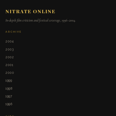
NITRATE ONLINE
In-depth film criticism and festival coverage, 1996–2004.
ARCHIVE
2004
2003
2002
2001
2000
1999
1998
1997
1996