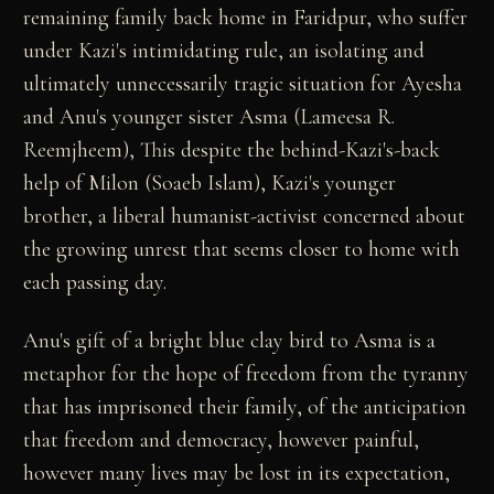
remaining family back home in Faridpur, who suffer
under Kazi's intimidating rule, an isolating and
ultimately unnecessarily tragic situation for Ayesha
and Anu's younger sister Asma (Lameesa R.
Reemjheem), This despite the behind-Kazi's-back
help of Milon (Soaeb Islam), Kazi's younger
brother, a liberal humanist-activist concerned about
the growing unrest that seems closer to home with
each passing day.
Anu's gift of a bright blue clay bird to Asma is a
metaphor for the hope of freedom from the tyranny
that has imprisoned their family, of the anticipation
that freedom and democracy, however painful,
however many lives may be lost in its expectation,