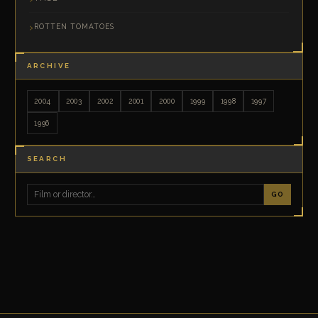
ROTTEN TOMATOES
ARCHIVE
2004
2003
2002
2001
2000
1999
1998
1997
1996
SEARCH
GO