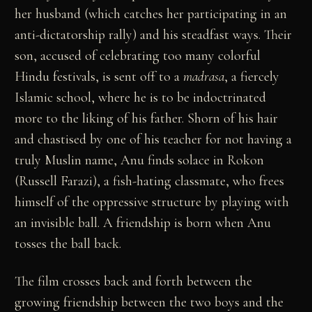
her husband (which catches her participating in an
anti-dictatorship rally) and his steadfast ways. Their
son, accused of celebrating too many colorful
Hindu festivals, is sent off to a
madrasa
, a fiercely
Islamic school, where he is to be indoctrinated
more to the liking of his father. Shorn of his hair
and chastised by one of his teacher for not having a
truly Muslin name, Anu finds solace in Rokon
(Russell Farazi), a fish-hating classmate, who frees
himself of the oppressive structure by playing with
an invisible ball. A friendship is born when Anu
tosses the ball back.
The film crosses back and forth between the
growing friendship between the two boys and the