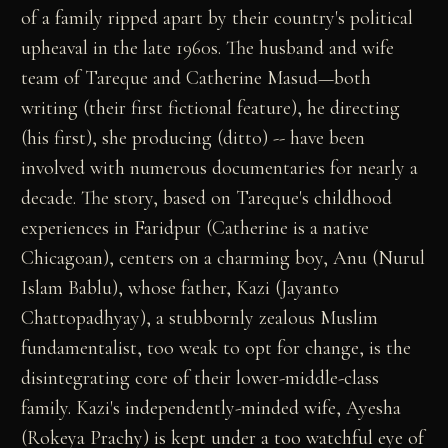
of a family ripped apart by their country's political
upheaval in the late 1960s. The husband and wife
team of Tareque and Catherine Masud—both
writing (their first fictional feature), he directing
(his first), she producing (ditto) -- have been
involved with numerous documentaries for nearly a
decade. The story, based on Tareque's childhood
experiences in Faridpur (Catherine is a native
Chicagoan), centers on a charming boy, Anu (Nurul
Islam Bablu), whose father, Kazi (Jayanto
Chattopadhyay), a stubbornly zealous Muslim
fundamentalist, too weak to opt for change, is the
disintegrating core of their lower-middle-class
family. Kazi's independently-minded wife, Ayesha
(Rokeya Prachy) is kept under a too watchful eye of