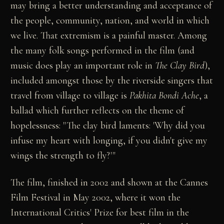
may bring a better understanding and acceptance of
the people, community, nation, and world in which
we live. That extremism is a painful master. Among
the many folk songs performed in the film (and
music does play an important role in
The Clay Bird
),
included amongst those by the riverside singers that
travel from village to village is
Pakhita Bondi Ache
, a
ballad which further reflects on the theme of
hopelessness: "The clay bird laments: 'Why did you
infuse my heart with longing, if you didn't give my
wings the strength to fly?'"
The film, finished in 2002 and shown at the Cannes
Film Festival in May 2002, where it won the
International Critics' Prize for best film in the