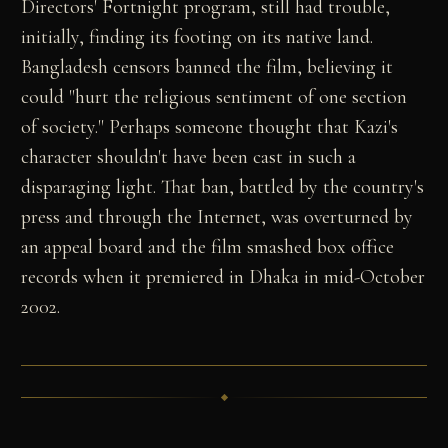
Directors' Fortnight program, still had trouble,
initially, finding its footing on its native land.
Bangladesh censors banned the film, believing it
could "hurt the religious sentiment of one section
of society." Perhaps someone thought that Kazi's
character shouldn't have been cast in such a
disparaging light. That ban, battled by the country's
press and through the Internet, was overturned by
an appeal board and the film smashed box office
records when it premiered in Dhaka in mid-October
2002.