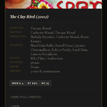
The Clay Bird
(2002)
Tareque Masud
DIRECTOR
Catherine Masud, Tareque Masud
WRITERS
Nathalie Kreuther, Catherine Masud, Marin
PRODUCERS
Karmitz
Nurul Islam Bablu, Russell Farazi, Jayanto
STARRING
Chattopadhyay, Rokeya Prachy, Soaeb Islam,
Lameesa Reemjheem
MK2 Films / Audiovision
STUDIO
98 min
RUNTIME
Drama
GENRE
5 wins & 3 nominations
AWARDS
IMDB 8.4
RT 89%
MC 75
IMDB (FULL CREDITS)
TMDB