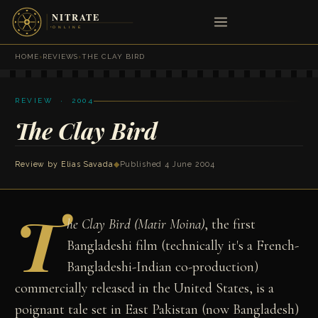
HOME
›
REVIEWS
›
THE CLAY BIRD
REVIEW · 2004
The Clay Bird
Review by
Elias Savada
◆
Published 4 June 2004
T
he Clay Bird (Matir Moina)
, the first
Bangladeshi film (technically it's a French-
Bangladeshi-Indian co-production)
commercially released in the United States, is a
poignant tale set in East Pakistan (now Bangladesh)