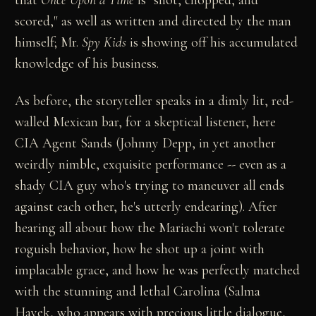
scored," as well as written and directed by the man
himself; Mr.
Spy Kids
is showing off his accumulated
knowledge of his business.
As before, the storyteller speaks in a dimly lit, red-
walled Mexican bar, for a skeptical listener, here
CIA Agent Sands (Johnny Depp, in yet another
weirdly nimble, exquisite performance -- even as a
shady CIA guy who's trying to maneuver all ends
against each other, he's utterly endearing). After
hearing all about how the Mariachi won't tolerate
roguish behavior, how he shot up a joint with
implacable grace, and how he was perfectly matched
with the stunning and lethal Carolina (Salma
Hayek, who appears with precious little dialogue,