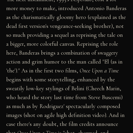
more money to make, introduced Antonio Banderas
as the charismatically gloomy hero (explained as the
dead first version's vengeance-seeking brother), not
so much providing a sequel as reprising the tale on
a bigger, more colorful canvas. Reprising the role
here, Banderas brings a combination of swaggery
action and grim humor to the man called "El (as in
'the')." As in the first two films,
Once Upon a Time
begins with some storytelling, enhanced by the
sweatily low-key stylings of Belini (Cheech Marin,
who heard the story last time from Steve Buscemi)
as much as by Rodriguez' spectacularly composed
images (shot on agile high definition video). And in
case there's any doubt, the film credits announce
that
Once Upon a Time
is "shot, chopped, and