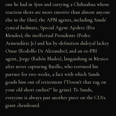
one he had in
Spun
and carrying a Chihuahua whose
reaction shots are more emotive than almost anyone
else in the film); the AFN agents, including Sands'
cynical bedmate, Special Agent Ajedrez (Eva
Mendes); the ineffectual Presidente (Pedro
Armendáriz Jr.) and his by-definition disloyal lackey
Omar (Rodolfo De Alexandre); and an ex-FBI
agent, Jorge (Rubén Blades), languishing in Mexico
after never capturing Barillo, who tortured his
partner for two weeks, a fact with which Sands
goads him out of retirement ("Doesn't that tug on
your old short curlies?" he grins). To Sands,
everyone is always just another piece on the CIA's
giant chessboard.