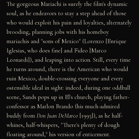
The gorgeous Mariachi is surely the film's dynamic
soul, as he endeavors to stay a step ahead of those
who would exploit his pain and loyalties, alternately
brooding, planning jobs with his homeboy
mariachis and "sons of Mexico" (Lorenzo [Enrique
Iglesias, who does fine] and Fideo [Marco
Leonardi]), and leaping into action. Still, every time
he turns around, there is the American who would
ruin Mexico, double-crossing everyone and every
ostensible ideal in sight: indeed, during one oddball
scene, Sands pops up in El's church, playing father-
confessor as Marlon Brando (his much-admired
buddy from
Don Juan DeMarco
[1995]), as he half-
whines, half-whispers, "There's plenty of dough
floating around," his version of enticement.