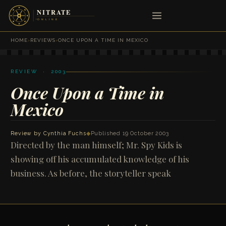
HOME
›
REVIEWS
›
ONCE UPON A TIME IN MEXICO
REVIEW · 2003
Once Upon a Time in
Mexico
Review by
Cynthia Fuchs
◆
Published 19 October 2003
Directed by the man himself; Mr. Spy Kids is
showing off his accumulated knowledge of his
business. As before, the storyteller speak