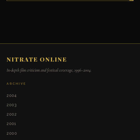
NITRATE ONLINE
In-depth film criticism and festival coverage, 1996–2004.
ARCHIVE
2004
2003
2002
2001
2000