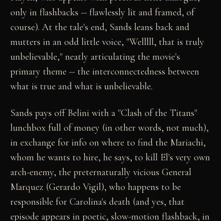
only in flashbacks -- flawlessly lit and framed, of
course). At the tale's end, Sands leans back and
mutters in an odd little voice, "Welllll, that is truly
unbelievable," neatly articulating the movie's
primary theme -- the interconnectedness between
what is true and what is unbelievable.
Sands pays off Belini with a "Clash of the Titans"
lunchbox full of money (in other words, not much),
in exchange for info on where to find the Mariachi,
whom he wants to hire, he says, to kill El's very own
arch-enemy, the preternaturally vicious General
Marquez (Gerardo Vigil), who happens to be
responsible for Carolina's death (and yes, that
episode appears in poetic, slow-motion flashback, in