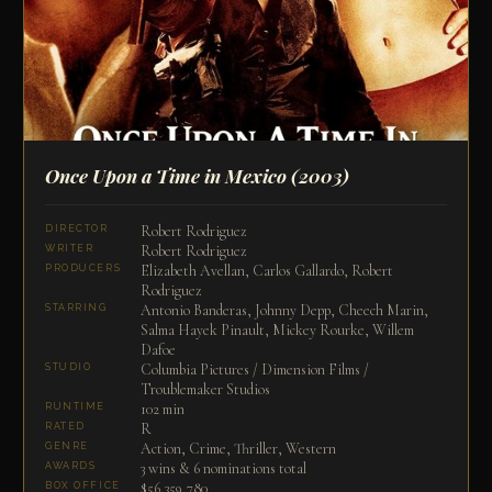
Once Upon a Time in Mexico
(2003)
Robert Rodriguez
DIRECTOR
Robert Rodriguez
WRITER
Elizabeth Avellan, Carlos Gallardo, Robert
PRODUCERS
Rodriguez
Antonio Banderas, Johnny Depp, Cheech Marin,
STARRING
Salma Hayek Pinault, Mickey Rourke, Willem
Dafoe
Columbia Pictures / Dimension Films /
STUDIO
Troublemaker Studios
102 min
RUNTIME
R
RATED
Action, Crime, Thriller, Western
GENRE
3 wins & 6 nominations total
AWARDS
$56,359,780
BOX OFFICE