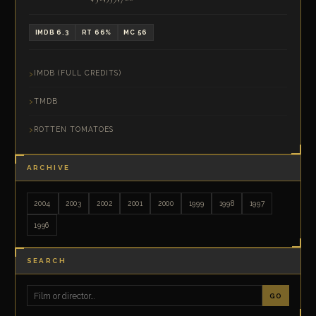
IMDB 6.3
RT 66%
MC 56
IMDB (FULL CREDITS)
TMDB
ROTTEN TOMATOES
ARCHIVE
2004
2003
2002
2001
2000
1999
1998
1997
1996
SEARCH
GO