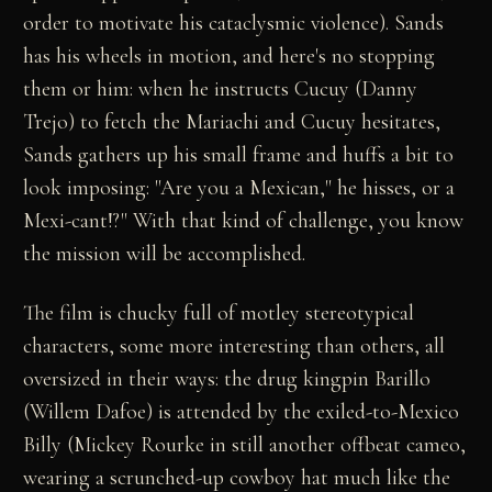
order to motivate his cataclysmic violence). Sands
has his wheels in motion, and here's no stopping
them or him: when he instructs Cucuy (Danny
Trejo) to fetch the Mariachi and Cucuy hesitates,
Sands gathers up his small frame and huffs a bit to
look imposing: "Are you a Mexican," he hisses, or a
Mexi-cant!?" With that kind of challenge, you know
the mission will be accomplished.
The film is chucky full of motley stereotypical
characters, some more interesting than others, all
oversized in their ways: the drug kingpin Barillo
(Willem Dafoe) is attended by the exiled-to-Mexico
Billy (Mickey Rourke in still another offbeat cameo,
wearing a scrunched-up cowboy hat much like the