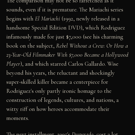
The comparison may not be so farfetched as it
sounds, even if it is premature. The Mariachi series
begins with
El Mariachi
(1992, newly released in a
handsome Special Edition DVD), which Rodriguez
infamously made for just $7,000 (see his charming
book on the subject,
Rebel Without a Crew: Or How a
23-Year-Old Filmmaker With $7,000 Became a Hollywood
Player
), and which starred Carlos Gallardo. Wise
beyond his years, the reluctant and shockingly
super-skilled killer became a centerpiece for
Rodriguez's only partly ironic homage to the
construction of legends, cultures, and nations, a
witty riff on how heroes accommodate their
moments.
The next installment, 1995's
Desperado
, cost a lot