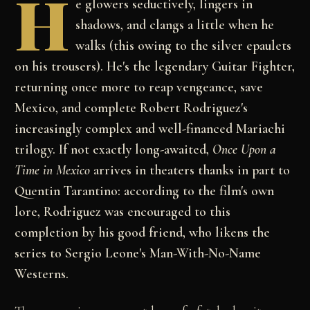
H
e glowers seductively, lingers in
shadows, and clangs a little when he
walks (this owing to the silver epaulets
on his trousers). He's the legendary Guitar Fighter,
returning once more to reap vengeance, save
Mexico, and complete Robert Rodriguez's
increasingly complex and well-financed Mariachi
trilogy. If not exactly long-awaited,
Once Upon a
Time in Mexico
arrives in theaters thanks in part to
Quentin Tarantino: according to the film's own
lore, Rodriguez was encouraged to this
completion by his good friend, who likens the
series to Sergio Leone's Man-With-No-Name
Westerns.