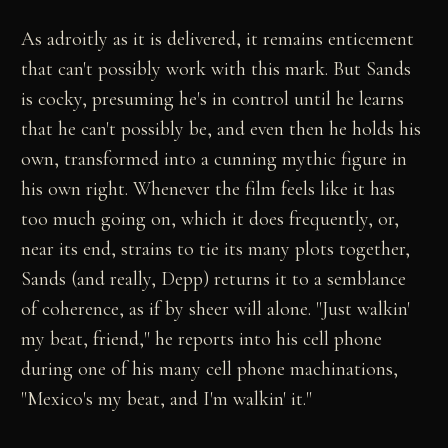
As adroitly as it is delivered, it remains enticement
that can't possibly work with this mark. But Sands
is cocky, presuming he's in control until he learns
that he can't possibly be, and even then he holds his
own, transformed into a cunning mythic figure in
his own right. Whenever the film feels like it has
too much going on, which it does frequently, or,
near its end, strains to tie its many plots together,
Sands (and really, Depp) returns it to a semblance
of coherence, as if by sheer will alone. "Just walkin'
my beat, friend," he reports into his cell phone
during one of his many cell phone machinations,
"Mexico's my beat, and I'm walkin' it."