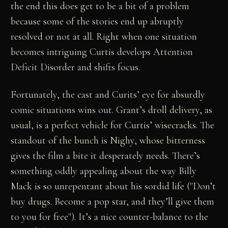
the end this does get to be a bit of a problem
because some of the stories end up abruptly
resolved or not at all. Right when one situation
becomes intriguing Curtis develops Attention
Deficit Disorder and shifts focus.
Fortunately, the cast and Curits’ eye for absurdly
comic situations wins out. Grant’s droll delivery, as
usual, is a perfect vehicle for Curtis’ wisecracks. The
standout of the bunch is Nighy, whose bitterness
gives the film a bite it desperately needs. There’s
something oddly appealing about the way Billy
Mack is so unrepentant about his sordid life ("Don’t
buy drugs. Become a pop star, and they’ll give them
to you for free"). It’s a nice counter-balance to the