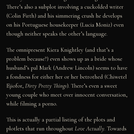
There’s also a subplot involving a cuckolded writer
(Colin Firth) and his simmering crush he develops
on his Portuguese housekeeper (Lucia Moniz) even
though neither speaks the other’s language.
The omnipresent Kiera Knightley (and that’s a
problem because?) even shows up as a bride whose
husband’s pal Mark (Andrew Lincoln) seems to have
a fondness for either her or her betrothed (Chiwetel
Ejiofor,
Dirty Pretty Things
). There’s even a sweet
young couple who meet over innocent conversation,
while filming a porno.
This is actually a partial listing of the plots and
plotlets that run throughout
Love Actually
. Towards