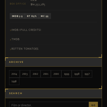
$60,352,285
BOX OFFICE
IMDB 7.5
RT 65%
MC 55
IMDB (FULL CREDITS)
TMDB
ROTTEN TOMATOES
ARCHIVE
2004
2003
2002
2001
2000
1999
1998
1997
1996
SEARCH
GO