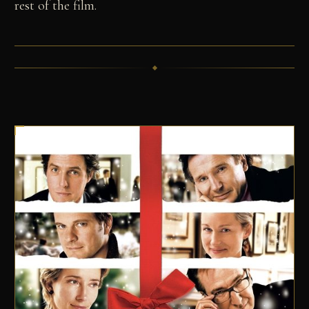
rest of the film.