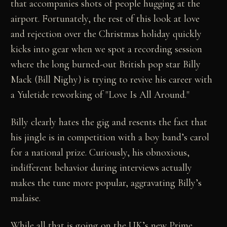
that accompanies shots of people hugging at the
airport. Fortunately, the rest of this look at love
and rejection over the Christmas holiday quickly
kicks into gear when we spot a recording session
where the long burned-out British pop star Billy
Mack (Bill Nighy) is trying to revive his career with
a Yuletide reworking of "Love Is All Around."
Billy clearly hates the gig and resents the fact that
his jingle is in competition with a boy band’s carol
for a national prize. Curiously, his obnoxious,
indifferent behavior during interviews actually
makes the tune more popular, aggravating Billy’s
malaise.
While all that is going on the UK’s new Prime