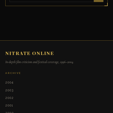
NITRATE ONLINE
In-depth film criticism and festival coverage, 1996–2004.
ARCHIVE
2004
2003
2002
2001
2000