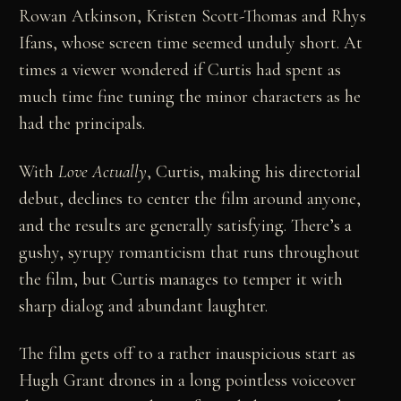
Rowan Atkinson, Kristen Scott-Thomas and Rhys
Ifans, whose screen time seemed unduly short. At
times a viewer wondered if Curtis had spent as
much time fine tuning the minor characters as he
had the principals.
With
Love Actually
, Curtis, making his directorial
debut, declines to center the film around anyone,
and the results are generally satisfying. There’s a
gushy, syrupy romanticism that runs throughout
the film, but Curtis manages to temper it with
sharp dialog and abundant laughter.
The film gets off to a rather inauspicious start as
Hugh Grant drones in a long pointless voiceover