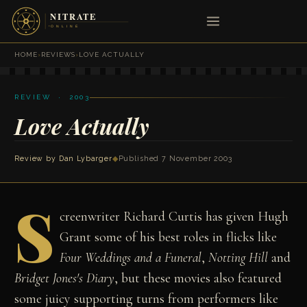
HOME
›
REVIEWS
›
LOVE ACTUALLY
REVIEW · 2003
Love Actually
Review by
Dan Lybarger
◆
Published 7 November 2003
S
creenwriter Richard Curtis has given Hugh
Grant some of his best roles in flicks like
Four Weddings and a Funeral
,
Notting Hill
and
Bridget Jones's Diary
, but these movies also featured
some juicy supporting turns from performers like