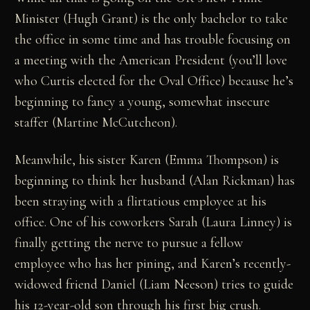
Minister (Hugh Grant) is the only bachelor to take
the office in some time and has trouble focusing on
a meeting with the American President (you’ll love
who Curtis elected for the Oval Office) because he’s
beginning to fancy a young, somewhat insecure
staffer (Martine McCutcheon).
Meanwhile, his sister Karen (Emma Thompson) is
beginning to think her husband (Alan Rickman) has
been straying with a flirtatious employee at his
office. One of his coworkers Sarah (Laura Linney) is
finally getting the nerve to pursue a fellow
employee who has her pining, and Karen’s recently-
widowed friend Daniel (Liam Neeson) tries to guide
his 12-year-old son through his first big crush.