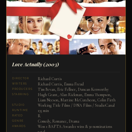
Love Actually
(2003)
Richard Curtis
DIRECTOR
Richard Curtis, Emma Freud
WRITERS
Tim Bevan, Eric Fellner, Duncan Kenworthy
PRODUCERS
Hugh Grant, Alan Rickman, Emma Thompson,
STARRING
Liam Neeson, Martine McCutcheon, Colin Firth
Working Title Films / DNA Films / StudioCanal
STUDIO
135 min
RUNTIME
R
RATED
Comedy, Romance, Drama
GENRE
Won 1 BAFTA Award11 wins & 30 nominations
AWARDS
total