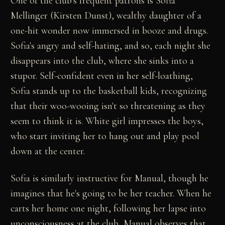
One of the club's frequent patrons is Sofia
Mellinger (Kirsten Dunst), wealthy daughter of a
one-hit wonder now immersed in booze and drugs.
Sofia's angry and self-hating, and so, each night she
disappears into the club, where she sinks into a
stupor. Self-confident even in her self-loathing,
Sofia stands up to the basketball kids, recognizing
that their woo-wooing isn't so threatening as they
seem to think it is. White girl impresses the boys,
who start inviting her to hang out and play pool
down at the center.
Sofia is similarly instructive for Manual, though he
imagines that he's going to be her teacher. When he
carts her home one night, following her lapse into
unconsciousness at the club, Manual observes that