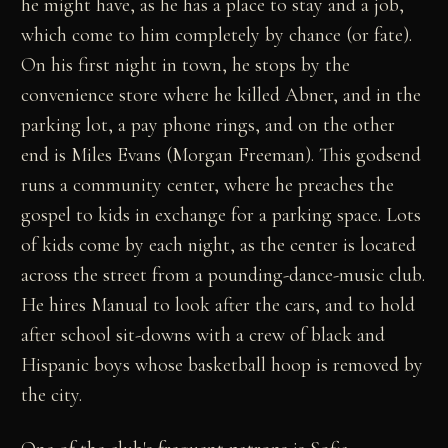
he might have, as he has a place to stay and a job,
which come to him completely by chance (or fate).
On his first night in town, he stops by the
convenience store where he killed Abner, and in the
parking lot, a pay phone rings, and on the other
end is Miles Evans (Morgan Freeman). This godsend
runs a community center, where he preaches the
gospel to kids in exchange for a parking space. Lots
of kids come by each night, as the center is located
across the street from a pounding-dance-music club.
He hires Manual to look after the cars, and to hold
after school sit-downs with a crew of black and
Hispanic boys whose basketball hoop is removed by
the city.