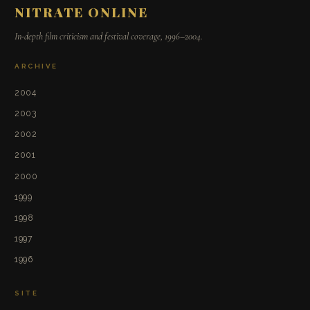
NITRATE ONLINE
In-depth film criticism and festival coverage, 1996–2004.
ARCHIVE
2004
2003
2002
2001
2000
1999
1998
1997
1996
SITE