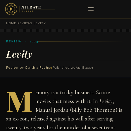
HOME
›
REVIEWS
›
LEVITY
REVIEW · 2003
Levity
Review by
Cynthia Fuchs
◆
Published 25 April 2003
M
emory is a tricky business. So are
movies that mess with it. In
Levity
,
Manual Jordan (Billy Bob Thornton) is
an ex-con, released against his will after serving
twenty-two years for the murder of a seventeen-