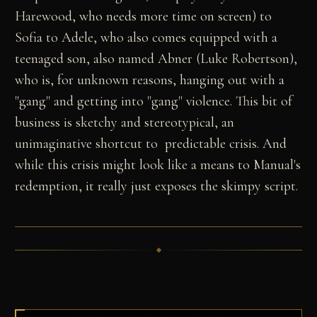
Harewood, who needs more time on screen) to
Sofia to Adele, who also comes equipped with a
teenaged son, also named Abner (Luke Robertson),
who is, for unknown reasons, hanging out with a
"gang" and getting into "gang" violence. This bit of
business is sketchy and stereotypical, an
unimaginative shortcut to predictable crisis. And
while this crisis might look like a means to Manual's
redemption, it really just exposes the skimpy script.