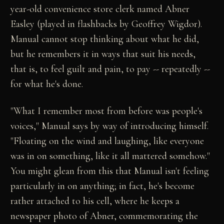
year-old convenience store clerk named Abner
Easley (played in flashbacks by Geoffrey Wigdor).
Manual cannot stop thinking about what he did,
but he remembers it in ways that suit his needs,
that is, to feel guilt and pain, to pay -- repeatedly --
for what he's done.
"What I remember most from before was people's
voices," Manual says by way of introducing himself.
"Floating on the wind and laughing, like everyone
was in on something, like it all mattered somehow."
You might glean from this that Manual isn't feeling
particularly in on anything; in fact, he's become
rather attached to his cell, where he keeps a
newspaper photo of Abner, commemorating the