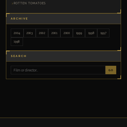
ROTTEN TOMATOES
ARCHIVE
2004
2003
2002
2001
2000
1999
1998
1997
1996
SEARCH
GO