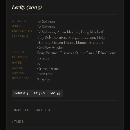
Levity
(2003)
Ed Solomon
DIRECTOR
Ed Solomon
WRITER
Ed Solomon, Adam Merims, Doug Mankoff
PRODUCERS
Billy Bob Thornton, Morgan Freeman, Holly
STARRING
Hunter, Kirsten Dunst, Manuel Aranguiz,
Geoffrey Wigdor
Sony Pictures Classics / StudioCanal / FilmColony
STUDIO
100 min
RUNTIME
R
RATED
Crime, Drama
GENRE
1 win total
AWARDS
$209,695
BOX OFFICE
IMDB 6.3
RT 34%
MC 45
IMDB (FULL CREDITS)
TMDB