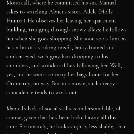
Montreal), where he committed his sin, Manual
takes to watching Abner's sister, Adele (Holly
Hunter). He observes her leaving her apartment
building, trudging through snowy alleys; he follows
her when she goes shopping. She soon spots him, as
he's a bit of a striking misfit, lanky-framed and
sunken-eyed, with gray hair drooping to his
shoulders, and wonders if he's following her. Well,
yes, and he wants to carry her bags home for her.
Ordinarily, no way. But in a movie, such creepy
coincidence tends to work out.
Manual's lack of social skills is understandable, of
course, given that he's been locked away all this
time. Fortunately, he looks slightly less shabby than