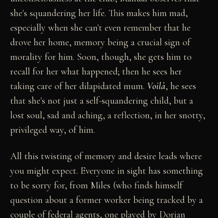
she's squandering her life. This makes him mad,
especially when she can't even remember that he
drove her home, memory being a crucial sign of
morality for him. Soon, though, she gets him to
recall for her what happened; then he sees her
taking care of her dilapidated mum.
Voilà
, he sees
that she's not just a self-squandering child, but a
lost soul, sad and aching, a reflection, in her snotty,
privileged way, of him.
All this twisting of memory and desire leads where
you might expect. Everyone in sight has something
to be sorry for, from Miles (who finds himself
question about a former worker being tracked by a
couple of federal agents, one played by Dorian