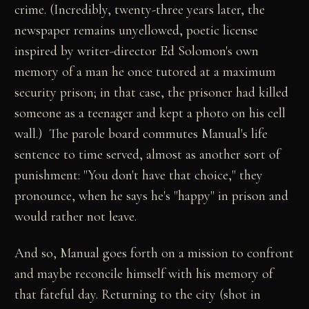
crime. (Incredibly, twenty-three years later, the
newspaper remains unyellowed, poetic license
inspired by writer-director Ed Solomon's own
memory of a man he once tutored at a maximum
security prison; in that case, the prisoner had killed
someone as a teenager and kept a photo on his cell
wall.) The parole board commutes Manual's life
sentence to time served, almost as another sort of
punishment: "You don't have that choice," they
pronounce, when he says he's "happy" in prison and
would rather not leave.
And so, Manual goes forth on a mission to confront
and maybe reconcile himself with his memory of
that fateful day. Returning to the city (shot in