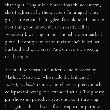
that night. Caught in a horrendous thunderstorm,
she's frightened by the specter of a ravaged white
girl, hair wet and bedraggled, face bloodied, and the
next thing you know, she's in a drafty cell at
Woodward, wearing an unfashionable open-backed
gown. Pete stops by for an update: she's killed her
husband and gone crazy. And oh yes, she's seeing
dead people.
Scripted by Sebastian Gutierrez and directed by
Mathieu Kassovitz (who made the brilliant
La
Haïne
),
Gothika
's tentative intelligence pretty much
collapses following this extended set-up. The ghosty
girl shows up periodically, at one point throwing
her against the cell walls for the apparent purpose