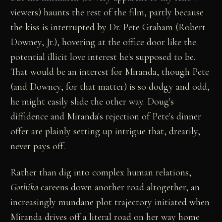
viewers) haunts the rest of the film, partly because
the kiss is interrupted by Dr. Pete Graham (Robert
Downey, Jr.), hovering at the office door like the
potential illicit love interest he's supposed to be.
That would be an interest for Miranda, though Pete
(and Downey, for that matter) is so dodgy and odd,
he might easily slide the other way. Doug's
diffidence and Miranda's rejection of Pete's dinner
offer are plainly setting up intrigue that, drearily,
never pays off.
Rather than dig into complex human relations,
Gothika
careens down another road altogether, an
increasingly mundane plot trajectory initiated when
Miranda drives off a literal road on her way home