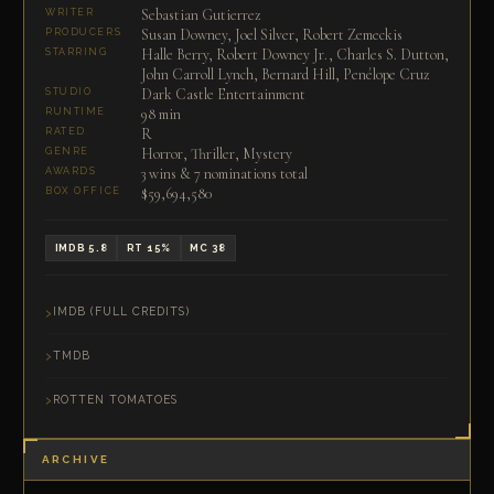
Sebastian Gutierrez
WRITER
Susan Downey, Joel Silver, Robert Zemeckis
PRODUCERS
Halle Berry, Robert Downey Jr., Charles S. Dutton,
STARRING
John Carroll Lynch, Bernard Hill, Penélope Cruz
Dark Castle Entertainment
STUDIO
98 min
RUNTIME
R
RATED
Horror, Thriller, Mystery
GENRE
3 wins & 7 nominations total
AWARDS
$59,694,580
BOX OFFICE
IMDB 5.8
RT 15%
MC 38
IMDB (FULL CREDITS)
TMDB
ROTTEN TOMATOES
ARCHIVE