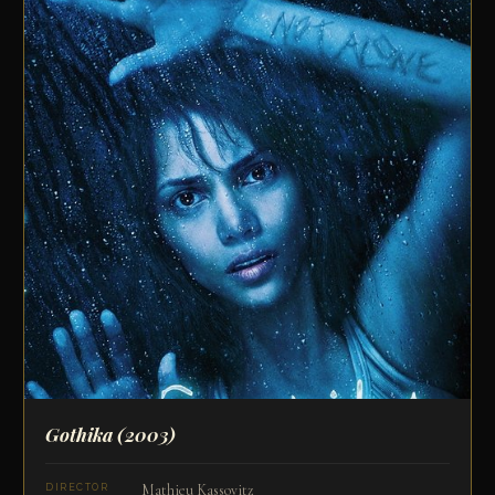
Gothika
(2003)
Mathieu Kassovitz
DIRECTOR