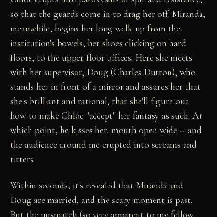
so that the guards come in to drag her off. Miranda,
meanwhile, begins her long walk up from the
institution's bowels, her shoes clicking on hard
floors, to the upper floor offices. Here she meets
with her supervisor, Doug (Charles Dutton), who
stands her in front of a mirror and assures her that
she's brilliant and rational, that she'll figure out
how to make Chloe "accept" her fantasy as such. At
which point, he kisses her, mouth open wide -- and
the audience around me erupted into screams and
titters.
Within seconds, it's revealed that Miranda and
Doug are married, and the scary moment is past.
But the mismatch (so very apparent to my fellow