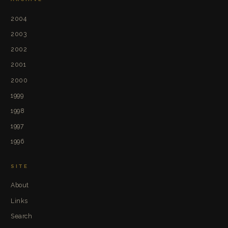
2004
2003
2002
2001
2000
1999
1998
1997
1996
SITE
About
Links
Search