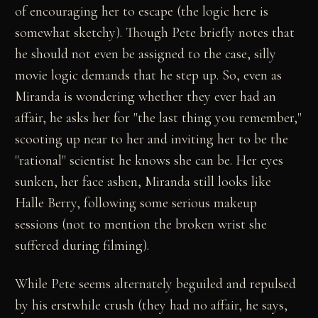
of encouraging her to escape (the logic here is
somewhat sketchy). Though Pete briefly notes that
he should not even be assigned to the case, silly
movie logic demands that he step up. So, even as
Miranda is wondering whether they ever had an
affair, he asks her for "the last thing you remember,"
scooting up near to her and inviting her to be the
"rational" scientist he knows she can be. Her eyes
sunken, her face ashen, Miranda still looks like
Halle Berry, following some serious makeup
sessions (not to mention the broken wrist she
suffered during filming).
While Pete seems alternately beguiled and repulsed
by his erstwhile crush (they had no affair, he says,