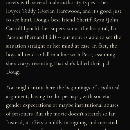
meets with several male authority types -- her
lawyer Teddy (Dorian Harewood, and it's good just
to see him), Doug's best friend Sheriff Ryan (John
Carroll Lynch), her supervisor at the hospital, Dr.
Parsons (Bernard Hill) -- but none is able to set the
situation straight or her mind at ease. In fact, the
boys all tend to fall in a line with Pete, assuming
she's crazy, resenting that she's killed their pal
Doug.
You might intuit here the beginnings of a political
argument, having to do, perhaps, with societal
gender expectations or maybe institutional abuses
of prisoners. But the movie doesn't stretch so far.
Instead, it offers a mildly intriguing and repeated