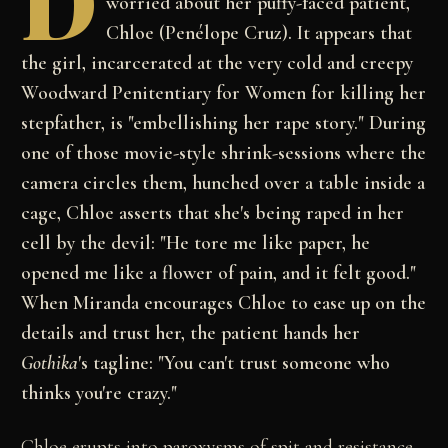
D
worried about her puffy-faced patient,
Chloe (Penélope Cruz). It appears that
the girl, incarcerated at the very cold and creepy
Woodward Penitentiary for Women for killing her
stepfather, is "embellishing her rape story." During
one of those movie-style shrink-sessions where the
camera circles them, hunched over a table inside a
cage, Chloe asserts that she's being raped in her
cell by the devil: "He tore me like paper, he
opened me like a flower of pain, and it felt good."
When Miranda encourages Chloe to ease up on the
details and trust her, the patient hands her
Gothika
's tagline: "You can't trust someone who
thinks you're crazy."
Chloe erupts into paroxysms of spit and resistance,