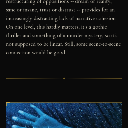
restructuring of oppositions -- dream or reality,
sane or insane, trust or distrust -- provides for an
increasingly distracting lack of narrative cohesion.
On one level, this hardly matters; it's a gothic
thriller and something of a murder mystery, so it's
not supposed to be linear. Still, some scene-to-scene
connection would be good.