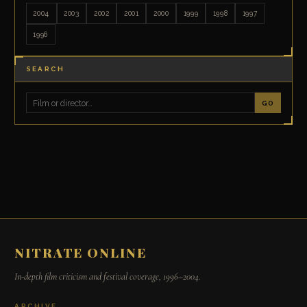
2004
2003
2002
2001
2000
1999
1998
1997
1996
SEARCH
GO
NITRATE ONLINE
In-depth film criticism and festival coverage, 1996–2004.
ARCHIVE