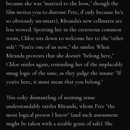
because she was "married to the boss," though the
film invites you to distrust Pete, if only because he's
so obviously un-smart), Miranda's new cellmates are
less wowed. Spotting her in the cavernous common
room, Chloe sits down to welcome her to the "other
side": "You're one of us now," she smiles. When
Miranda protests that she doesn't "belong here,"
Chloe smiles again, reminding her of the implacably
smug logic of the sane, as they judge the insane: "If
you're here, it must mean that you belong."
This ooky dismantling of seeming sense
understandably rattles Miranda, whom Pete "the
most logical person I know" (and such assessment
might be taken with a sizable grain of salt). She