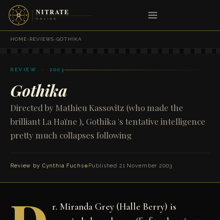
HOME
›
REVIEWS
›
GOTHIKA
REVIEW · 2003
Gothika
Directed by Mathieu Kassovitz (who made the
brilliant La Haïne ), Gothika 's tentative intelligence
pretty much collapses following
Review by
Cynthia Fuchs
◆
Published 21 November 2003
r. Miranda Grey (Halle Berry) is