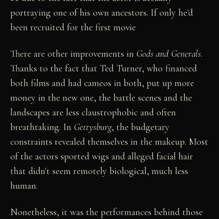
portraying one of his own ancestors. If only he'd
been recruited for the first movie
There are other improvements in
Gods and Generals
.
Thanks to the fact that Ted Turner, who financed
both films and had cameos in both, put up more
money in the new one, the battle scenes and the
landscapes are less claustrophobic and often
breathtaking. In
Gettysburg
, the budgetary
constraints revealed themselves in the makeup. Most
of the actors sported wigs and alleged facial hair
that didn't seem remotely biological, much less
human.
Nonetheless, it was the performances behind those