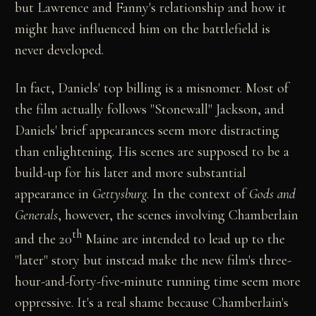
but Lawrence and Fanny's relationship and how it
might have influenced him on the battlefield is
never developed.
In fact, Daniels' top billing is a misnomer. Most of
the film actually follows "Stonewall" Jackson, and
Daniels' brief appearances seem more distracting
than enlightening. His scenes are supposed to be a
build-up for his later and more substantial
appearance in
Gettysburg
. In the context of
Gods and
Generals
, however, the scenes involving Chamberlain
th
and the 20
Maine are intended to lead up to the
"later" story but instead make the new film's three-
hour-and-forty-five-minute running time seem more
oppressive. It's a real shame because Chamberlain's