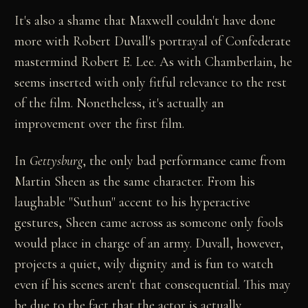
It's also a shame that Maxwell couldn't have done
more with Robert Duvall's portrayal of Confederate
mastermind Robert E. Lee. As with Chamberlain, he
seems inserted with only fitful relevance to the rest
of the film. Nonetheless, it's actually an
improvement over the first film.
In
Gettysburg
, the only bad performance came from
Martin Sheen as the same character. From his
laughable "Suthun" accent to his hyperactive
gestures, Sheen came across as someone only fools
would place in charge of an army. Duvall, however,
projects a quiet, wily dignity and is fun to watch
even if his scenes aren't that consequential. This may
be due to the fact that the actor is actually