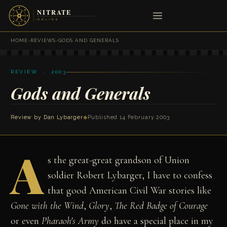
HOME
›
REVIEWS
›
GODS AND GENERALS
REVIEW · 2003
Gods and Generals
Review by
Dan Lybarger
◆
Published 14 February 2003
A
s the great-great grandson of Union
soldier Robert Lybarger, I have to confess
that good American Civil War stories like
Gone with the Wind
,
Glory
,
The Red Badge of Courage
or even
Pharaoh's Army
do have a special place in my