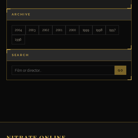
ARCHIVE
2004
2003
2002
2001
2000
1999
1998
1997
1996
SEARCH
GO
NITRATE ONLINE