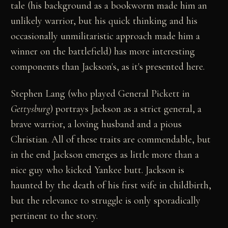
tale (his background as a bookworm made him an
unlikely warrior, but his quick thinking and his
occasionally unmilitaristic approach made him a
winner on the battlefield) has more interesting
components than Jackson's, as it's presented here.
Stephen Lang (who played General Pickett in
Gettysburg
) portrays Jackson as a strict general, a
brave warrior, a loving husband and a pious
Christian. All of these traits are commendable, but
in the end Jackson emerges as little more than a
nice guy who kicked Yankee butt. Jackson is
haunted by the death of his first wife in childbirth,
but the relevance to struggle is only sporadically
pertinent to the story.