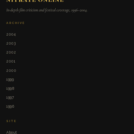
In-depth film criticism and festival coverage, 1996–2004.
ARCHIVE
2004
2003
2002
2001
2000
1999
1998
1997
1996
SITE
About