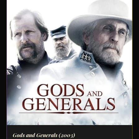
Gods and Generals
(2003)