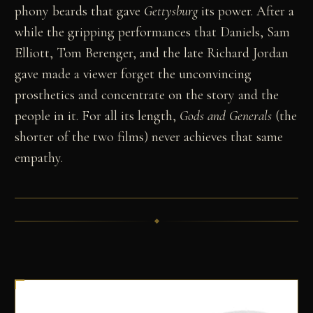
phony beards that gave
Gettysburg
its power. After a
while the gripping performances that Daniels, Sam
Elliott, Tom Berenger, and the late Richard Jordan
gave made a viewer forget the unconvincing
prosthetics and concentrate on the story and the
people in it. For all its length,
Gods and Generals
(the
shorter of the two films) never achieves that same
empathy.