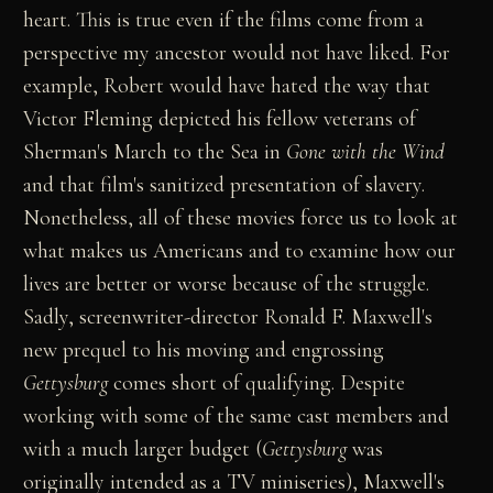
heart. This is true even if the films come from a
perspective my ancestor would not have liked. For
example, Robert would have hated the way that
Victor Fleming depicted his fellow veterans of
Sherman's March to the Sea in
Gone with the Wind
and that film's sanitized presentation of slavery.
Nonetheless, all of these movies force us to look at
what makes us Americans and to examine how our
lives are better or worse because of the struggle.
Sadly, screenwriter-director Ronald F. Maxwell's
new prequel to his moving and engrossing
Gettysburg
comes short of qualifying. Despite
working with some of the same cast members and
with a much larger budget (
Gettysburg
was
originally intended as a TV miniseries), Maxwell's