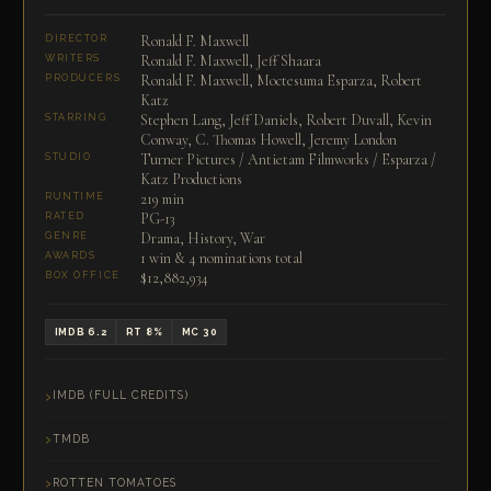
Ronald F. Maxwell
DIRECTOR
Ronald F. Maxwell, Jeff Shaara
WRITERS
Ronald F. Maxwell, Moctesuma Esparza, Robert
PRODUCERS
Katz
Stephen Lang, Jeff Daniels, Robert Duvall, Kevin
STARRING
Conway, C. Thomas Howell, Jeremy London
Turner Pictures / Antietam Filmworks / Esparza /
STUDIO
Katz Productions
219 min
RUNTIME
PG-13
RATED
Drama, History, War
GENRE
1 win & 4 nominations total
AWARDS
$12,882,934
BOX OFFICE
IMDB 6.2
RT 8%
MC 30
IMDB (FULL CREDITS)
TMDB
ROTTEN TOMATOES