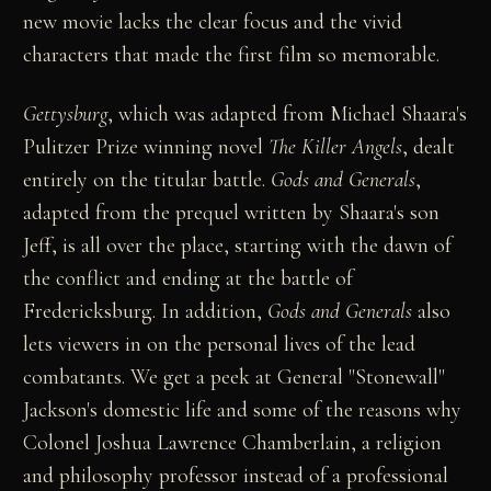
new movie lacks the clear focus and the vivid
characters that made the first film so memorable.
Gettysburg
, which was adapted from Michael Shaara's
Pulitzer Prize winning novel
The Killer Angels
, dealt
entirely on the titular battle.
Gods and Generals
,
adapted from the prequel written by Shaara's son
Jeff, is all over the place, starting with the dawn of
the conflict and ending at the battle of
Fredericksburg. In addition,
Gods and Generals
also
lets viewers in on the personal lives of the lead
combatants. We get a peek at General "Stonewall"
Jackson's domestic life and some of the reasons why
Colonel Joshua Lawrence Chamberlain, a religion
and philosophy professor instead of a professional