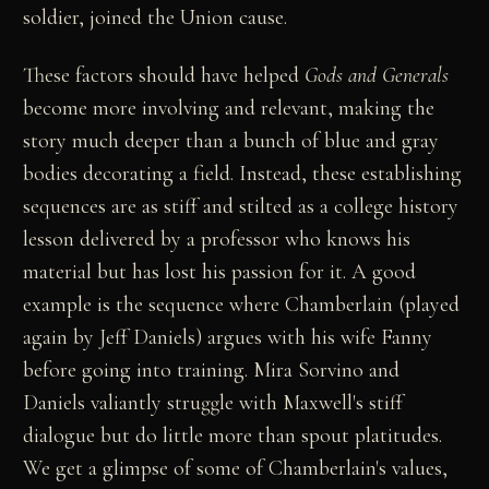
soldier, joined the Union cause.
These factors should have helped
Gods and Generals
become more involving and relevant, making the
story much deeper than a bunch of blue and gray
bodies decorating a field. Instead, these establishing
sequences are as stiff and stilted as a college history
lesson delivered by a professor who knows his
material but has lost his passion for it. A good
example is the sequence where Chamberlain (played
again by Jeff Daniels) argues with his wife Fanny
before going into training. Mira Sorvino and
Daniels valiantly struggle with Maxwell's stiff
dialogue but do little more than spout platitudes.
We get a glimpse of some of Chamberlain's values,