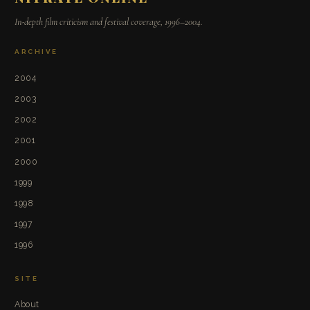
In-depth film criticism and festival coverage, 1996–2004.
ARCHIVE
2004
2003
2002
2001
2000
1999
1998
1997
1996
SITE
About