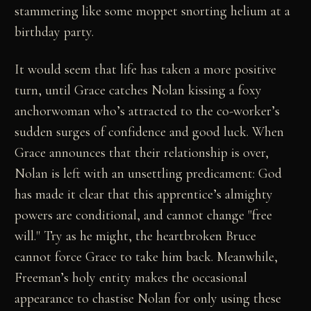
stammering like some moppet snorting helium at a
birthday party.
It would seem that life has taken a more positive
turn, until Grace catches Nolan kissing a foxy
anchorwoman who’s attracted to the co-worker’s
sudden surges of confidence and good luck. When
Grace announces that their relationship is over,
Nolan is left with an unsettling predicament: God
has made it clear that this apprentice’s almighty
powers are conditional, and cannot change "free
will." Try as he might, the heartbroken Bruce
cannot force Grace to take him back. Meanwhile,
Freeman’s holy entity makes the occasional
appearance to chastise Nolan for only using these