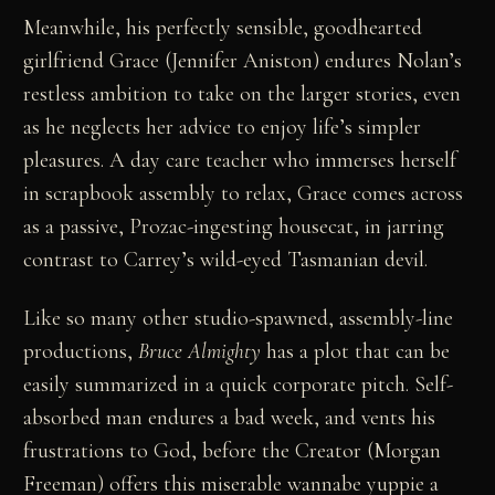
Meanwhile, his perfectly sensible, goodhearted
girlfriend Grace (Jennifer Aniston) endures Nolan’s
restless ambition to take on the larger stories, even
as he neglects her advice to enjoy life’s simpler
pleasures. A day care teacher who immerses herself
in scrapbook assembly to relax, Grace comes across
as a passive, Prozac-ingesting housecat, in jarring
contrast to Carrey’s wild-eyed Tasmanian devil.
Like so many other studio-spawned, assembly-line
productions,
Bruce Almighty
has a plot that can be
easily summarized in a quick corporate pitch. Self-
absorbed man endures a bad week, and vents his
frustrations to God, before the Creator (Morgan
Freeman) offers this miserable wannabe yuppie a