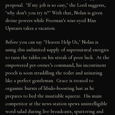
proposal. "If my job is so easy," the Lord suggests,
"why don’t you try it?" With that, Nolan is given
divine powers while Freeman’s wise-eyed Man
Upstairs takes a vacation.
Before you can say "Heaven Help Us," Nolan is
using this unlimited supply of supernatural energies
to turn the tables on his streak of poor luck. At the
empowered pet-owner’s command, his incontinent
pooch is soon straddling the toilet and urinating
like a perfect gentleman. Grace is treated to
orgasmic bursts of libido-boosting lust as he
prepares to bed the insatiable squeeze. His main
competitor at the news station spews unintelligible
word salad during live broadcasts, sputtering and