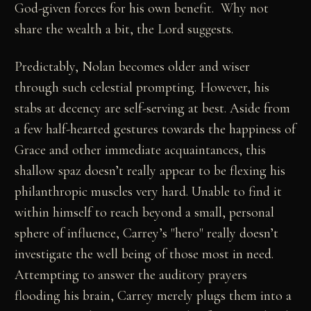
God-given forces for his own benefit. Why not
share the wealth a bit, the Lord suggests.
Predictably, Nolan becomes older and wiser
through such celestial prompting. However, his
stabs at decency are self-serving at best. Aside from
a few half-hearted gestures towards the happiness of
Grace and other immediate acquaintances, this
shallow spaz doesn’t really appear to be flexing his
philanthropic muscles very hard. Unable to find it
within himself to reach beyond a small, personal
sphere of influence, Carrey’s "hero" really doesn’t
investigate the well being of those most in need.
Attempting to answer the auditory prayers
flooding his brain, Carrey merely plugs them into a