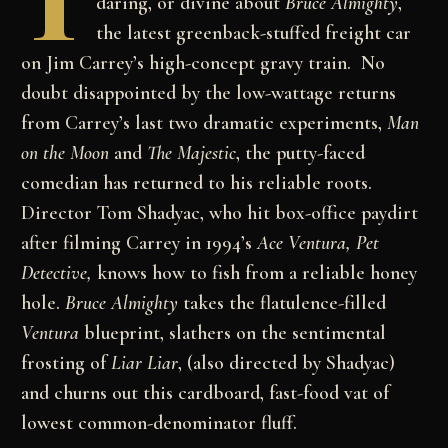
T
daring, or divine about
Bruce Almighty
,
the latest greenback-stuffed freight car
on Jim Carrey’s high-concept gravy train. No
doubt disappointed by the low-wattage returns
from Carrey’s last two dramatic experiments,
Man
on the Moon
and
The Majestic
, the putty-faced
comedian has returned to his reliable roots.
Director Tom Shadyac, who hit box-office paydirt
after filming Carrey in 1994’s
Ace Ventura, Pet
Detective,
knows how to fish from a reliable honey
hole.
Bruce Almighty
takes the flatulence-filled
Ventura
blueprint, slathers on the sentimental
frosting of
Liar Liar
, (also directed by Shadyac)
and churns out this cardboard, fast-food vat of
lowest common-denominator fluff.