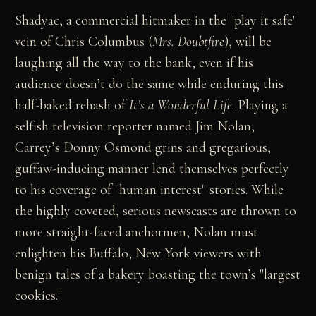
Shadyac, a commercial hitmaker in the "play it safe"
vein of Chris Columbus (
Mrs. Doubtfire
), will be
laughing all the way to the bank, even if his
audience doesn’t do the same while enduring this
half-baked rehash of
It’s a Wonderful Life
. Playing a
selfish television reporter named Jim Nolan,
Carrey’s Donny Osmond grins and gregarious,
guffaw-inducing manner lend themselves perfectly
to his coverage of "human interest" stories. While
the highly coveted, serious newscasts are thrown to
more straight-faced anchormen, Nolan must
enlighten his Buffalo, New York viewers with
benign tales of a bakery boasting the town’s "largest
cookies."