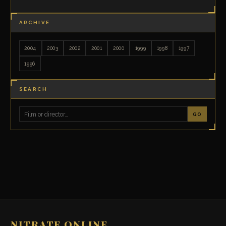
ARCHIVE
2004
2003
2002
2001
2000
1999
1998
1997
1996
SEARCH
GO
NITRATE ONLINE