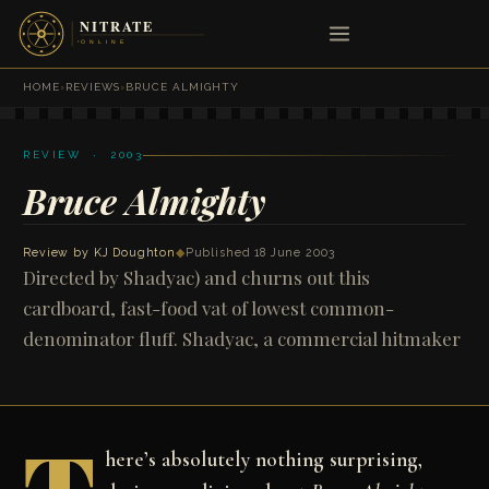
HOME
›
REVIEWS
›
BRUCE ALMIGHTY
REVIEW · 2003
Bruce Almighty
Review by
KJ Doughton
◆
Published 18 June 2003
Directed by Shadyac) and churns out this
cardboard, fast-food vat of lowest common-
denominator fluff. Shadyac, a commercial hitmaker
here’s absolutely nothing surprising,