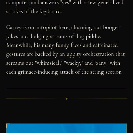
computer, and answers "yes" with a few generalized
strokes of the keyboard.
Carrey is on autopilot here, churning out booger
jokes and dodging streams of dog piddle.
Meanwhile, his many funny faces and caffeinated
gestures are backed by an uppity orchestration that
screams out "whimsical," "wacky," and "zany" with
each grimace-inducing attack of the string section.