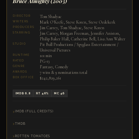
Bruce Almighty
(2003)
Tom Shadyac
DIRECTOR
Mark O'Keefe, Steve Koren, Steve Oedekerk
WRITERS
Jim Carrey, Tom Shadyac, Steve Koren
PRODUCERS
Jim Carrey, Morgan Freeman, Jennifer Aniston,
STARRING
Philip Baker Hall, Catherine Bell, Lisa Ann Walter
Pit Bull Productions / Spyglass Entertainment /
STUDIO
Universal Pictures
101 min
RUNTIME
PG-13
RATED
Fantasy, Comedy
GENRE
7 wins & 9 nominations total
AWARDS
$242,829,261
BOX OFFICE
IMDB 6.8
RT 48%
MC 46
IMDB (FULL CREDITS)
TMDB
ROTTEN TOMATOES