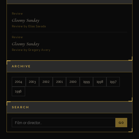
Review
Gloomy Sunday
Review by Elias Savada
Review
Gloomy Sunday
Review by Gregory Avery
ARCHIVE
2004
2003
2002
2001
2000
1999
1998
1997
1996
SEARCH
GO