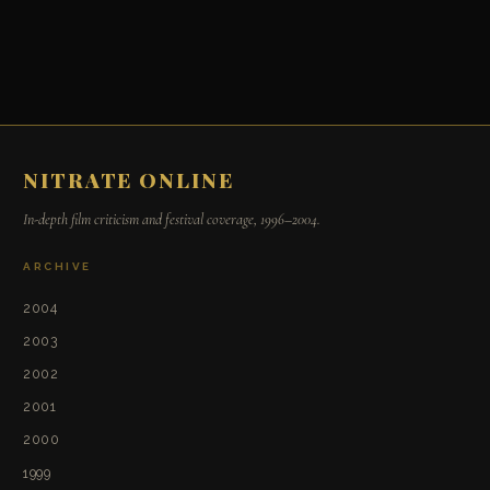
NITRATE ONLINE
In-depth film criticism and festival coverage, 1996–2004.
ARCHIVE
2004
2003
2002
2001
2000
1999