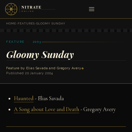
HOME
›
FEATURES
›
GLOOMY SUNDAY
FEATURE · 2003
Gloomy Sunday
Feature by
Elias Savada
and
Gregory Avery
◆
Published 20 January 2004
Haunted
- Elias Savada
A Song about Love and Death
- Gregory Avery