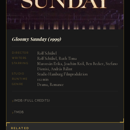
Gloomy Sunday
(1999)
Rolf Schübel
DIRECTOR
Rolf Schübel, Ruth Toma
WRITERS
Marozsán Erika, Joachim Król, Ben Becker, Stefano
STARRING
Dionisi, András Bálint
Studio Hamburg Filmproduktion
STUDIO
112 min
RUNTIME
Drama, Romance
GENRE
IMDB (FULL CREDITS)
TMDB
RELATED