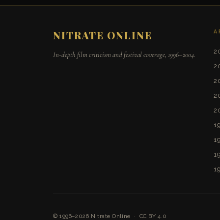
A
NITRATE ONLINE
2
In-depth film criticism and festival coverage, 1996–2004.
2
2
2
2
1
1
1
1
© 1996–2026
Nitrate Online
·
CC BY 4.0