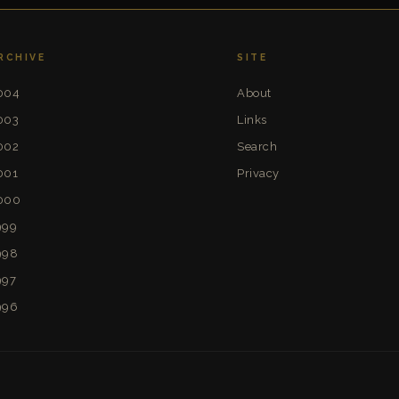
RCHIVE
SITE
004
About
003
Links
002
Search
001
Privacy
000
999
998
997
996