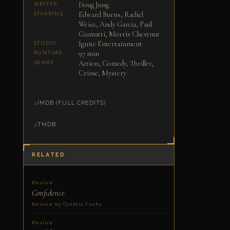
Doug Jung
WRITER
Edward Burns, Rachel
STARRING
Weisz, Andy Garcia, Paul
Giamatti, Morris Chestnut
Ignite Entertainment
STUDIO
97 min
RUNTIME
Action, Comedy, Thriller,
GENRE
Crime, Mystery
IMDB (FULL CREDITS)
TMDB
RELATED
Review
Confidence
Review by Cynthia Fuchs
Review