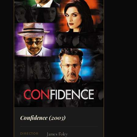
Confidence
(2003)
James Foley
DIRECTOR