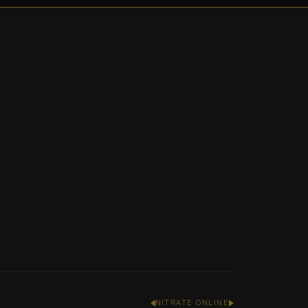
NITRATE ONLINE