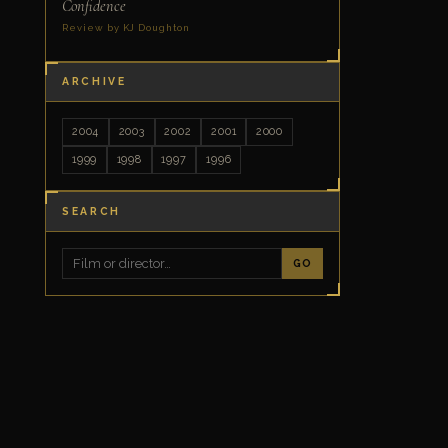
Confidence
Review by KJ Doughton
ARCHIVE
2004
2003
2002
2001
2000
1999
1998
1997
1996
SEARCH
GO