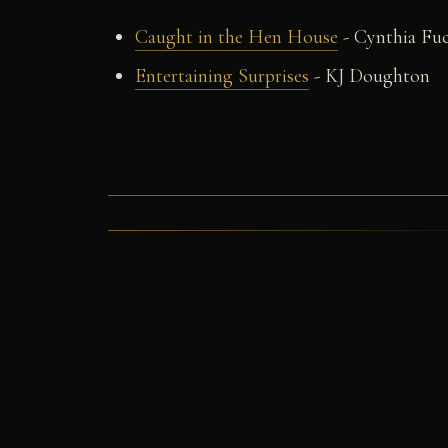
Caught in the Hen House
- Cynthia Fu
Entertaining Surprises
- KJ Doughton