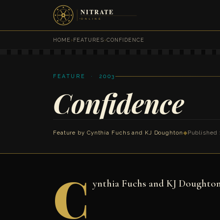
HOME
›
FEATURES
›
CONFIDENCE
FEATURE · 2003
Confidence
Feature by
Cynthia Fuchs
and
KJ Doughton
◆
Published 
C
ynthia Fuchs and KJ Doughto