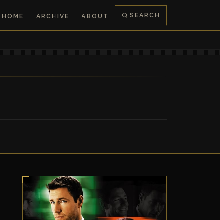
SEARCH
HOME
ARCHIVE
ABOUT