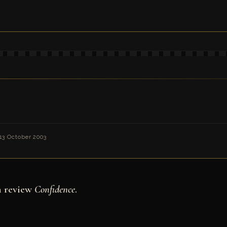
13 October 2003
n review
Confidence
.