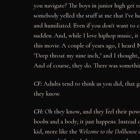
you navigate? The boys in junior high get re
somebody yelled the stuff at me that I've hea
and humiliated. Even if you don't want to c
sudden. And, while I love hiphop music, it
this movie. A couple of years ago, I heard N
"Deep throat my nine inch," and I thought,
And of course, they do. There was somethin
C
F:
Adults tend to think as you did, that gi
they know.
CH:
Oh they know, and they feel their power.
boobs and a body; it just happens. Instead
kid, more like the
Welcome to the Dollhouse
o