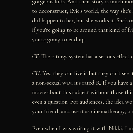
gorgeous kids. And their story is much mo
to deconstruct, Evie's world, the way she's 
did happen to her, but she works it. She's 
if you're going to be around that kind of f
you're going to end up.
CF:
The ratings system has a serious effect 
CH:
Yes, they can live it but they can't see
a non-sexual way, it's rated R. If you have 
movie about this subject without those thin
even a question. For audiences, the idea w
your friend, and use it as cinematherapy, a 
Even when I was writing it with Nikki, I ne