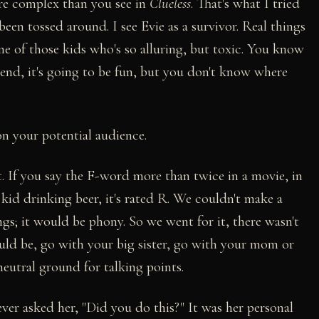
re complex than you see in
Clueless
. That's what I tried
been tossed around. I see Evie as a survivor. Real things
one of those kids who's so alluring, but toxic. You know
riend, it's going to be fun, but you don't know where
on your potential audience.
 it. If you say the F-word more than twice in a movie, in
a kid drinking beer, it's rated R. We couldn't make a
gs; it would be phony. So we went for it, there wasn't
ould be, go with your big sister, go with your mom or
neutral ground for talking points.
ver asked her, "Did you do this?" It was her personal