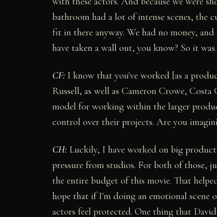
with these actors. And because we were shoo
bathroom had a lot of intense scenes, the cu
fit in there anyway. We had no money, and w
have taken a wall out, you know? So it was a
CF:
I know that you've worked [as a produc
Russell, as well as Cameron Crowe, Costa G
model for working within the larger produc
control over their projects. Are you imagin
CH:
Luckily, I have worked on big product
pressure from studios. For both of those, 
the entire budget of this movie. That helpe
hope that if I'm doing an emotional scene o
actors feel protected. One thing that David