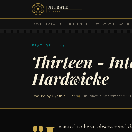
HOME
›
FEATURES
›
THIRTEEN - INTERVIEW WITH CATHE
FEATURE · 2003
Thirteen - In
Hardwicke
Feature by
Cynthia Fuchs
◆
Published 5 September 2003
wanted to be an observer and do