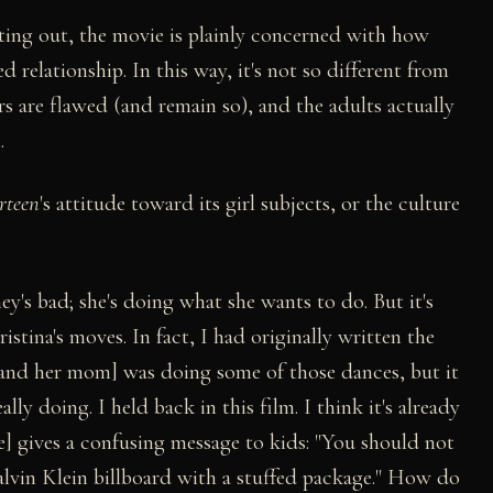
cting out, the movie is plainly concerned with how
relationship. In this way, it's not so different from
rs are flawed (and remain so), and the adults actually
.
rteen
's attitude toward its girl subjects, or the culture
ney's bad; she's doing what she wants to do. But it's
stina's moves. In fact, I had originally written the
y and her mom] was doing some of those dances, but it
lly doing. I held back in this film. I think it's already
e] gives a confusing message to kids: "You should not
alvin Klein billboard with a stuffed package." How do