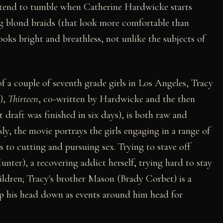
s tend to tumble when Catherine Hardwicke starts
ng blond braids (that look more comfortable than
looks bright and breathless, not unlike the subjects of
f a couple of seventh grade girls in Los Angeles, Tracy
),
Thirteen
, co-written by Hardwicke and the then
t draft was finished in six days), is both raw and
ly, the movie portrays the girls engaging in a range of
s to cutting and pursuing sex. Trying to stave off
unter), a recovering addict herself, trying hard to stay
hildren; Tracy's brother Mason (Brady Corbet) is a
eep his head down as events around him head for