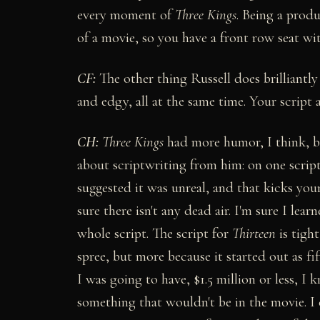
every moment of
Three Kings
. Being a prod
of a movie, so you have a front row seat with
CF:
The other thing Russell does brilliantly 
and edgy, all at the same time. Your script 
CH:
Three Kings
had more humor, I think, bu
about scriptwriting from him: on one script,
suggested it was unreal, and that kicks your
sure there isn't any dead air. I'm sure I le
whole script. The script for
Thirteen
is tigh
spree, but more because it started out as
I was going to have, $1.5 million or less, 
something that wouldn't be in the movie. I 