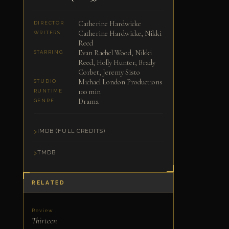
Catherine Hardwicke
DIRECTOR
Catherine Hardwicke, Nikki
WRITERS
Reed
Evan Rachel Wood, Nikki
STARRING
Reed, Holly Hunter, Brady
Corbet, Jeremy Sisto
Michael London Productions
STUDIO
100 min
RUNTIME
Drama
GENRE
IMDB (FULL CREDITS)
TMDB
RELATED
Review
Thirteen