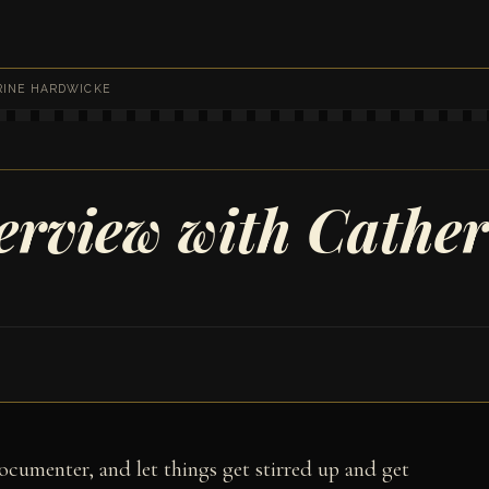
RINE HARDWICKE
terview with Cathe
cumenter, and let things get stirred up and get