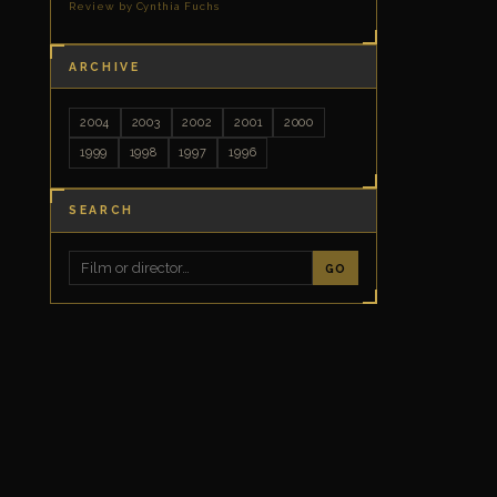
Review by Cynthia Fuchs
ARCHIVE
2004
2003
2002
2001
2000
1999
1998
1997
1996
SEARCH
GO