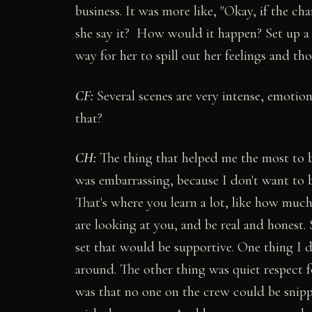
business. It was more like, "Okay, if the c
she say it? How would it happen? Set up a 
way for her to spill out her feelings and t
CF:
Several scenes are very intense, emotion
that?
CH:
The thing that helped me the most to be
was embarrassing, because I don't want to 
That's where you learn a lot, like how muc
are looking at you, and be real and honest.
set that would be supportive. One thing I d
around. The other thing was quiet respect 
was that no one on the crew could be snip