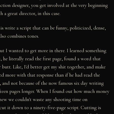
uction designer, you get involved at the very beginning
 a great director, in this case.
is write a script that can be funny, politicized, dense,
also combines tones.
t I wanted to get more in there. I learned something
 he literally read the first page, found a word that
 butt. Like, I'd better get my shit together, and make
arned more with that response than if he had read the
t, and not because of the now famous six day writing
 fifteen pages longer. When I found out how much money
I knew we couldn't waste any shooting time on
cut it down to a ninety-five-page script. Cutting is