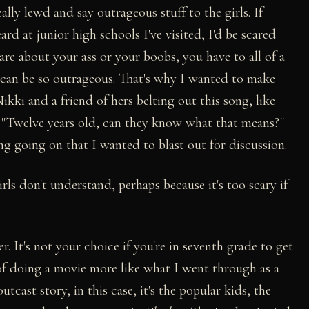
ally lewd and say outrageous stuff to the girls. If
rd at junior high schools I've visited, I'd be scared
are about your ass or your boobs, you have to all of a
 can be so outrageous. That's why I wanted to make
ikki and a friend of hers belting out this song, like
 "Twelve years old, can they know what that means?"
g going on that I wanted to blast out for discussion.
rls don't understand, perhaps because it's too scary if
 It's not your choice if you're in seventh grade to get
 of doing a movie more like what I went through as a
utcast story, in this case, it's the popular kids, the