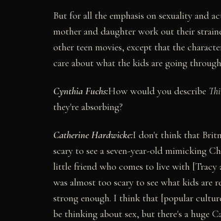
But for all the emphasis on sexuality and a
mother and daughter work out their strained 
other teen movies, except that the characte
care about what the kids are going through
Cynthia Fuchs:
How would you describe
Thi
they're absorbing?
Catherine Hardwicke:
I don't think that Brit
scary to see a seven-year-old mimicking Chri
little friend who comes to live with [Trac
was almost too scary to see what kids are rea
strong enough. I think that [popular cultur
be thinking about sex, but there's a huge C