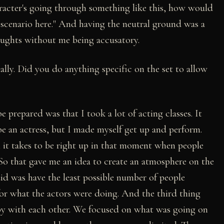
haracter's going through something like this, how would
scenario here." And having the neutral ground was a
houghts without me being accusatory.
ally. Did you do anything specific on the set to allow
 prepared was that I took a lot of acting classes. It
be an actress, but I made myself get up and perform.
h it takes to be right up in that moment when people
 So that gave me an idea to create an atmosphere on the
id was have the least possible number of people
for what the actors were doing. And the third thing
py with each other. We focused on what was going on