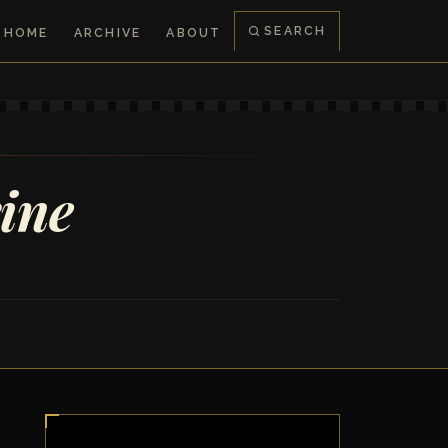
SEARCH
HOME
ARCHIVE
ABOUT
rine