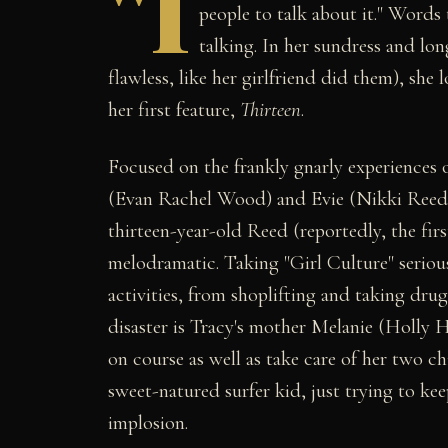
"I
people to talk about it." Word
talking. In her sundress and lo
flawless, like her girlfriend did them), she 
her first feature,
Thirteen
.
Focused on the frankly gnarly experiences o
(Evan Rachel Wood) and Evie (Nikki Reed
thirteen-year-old Reed (reportedly, the firs
melodramatic. Taking "Girl Culture" serious
activities, from shoplifting and taking drug
disaster is Tracy's mother Melanie (Holly H
on course as well as take care of her two c
sweet-natured surfer kid, just trying to k
implosion.