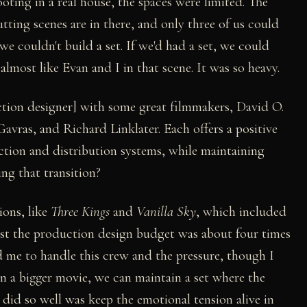
ting in a real house, the spaces were limited. The
tting scenes are in there, and only three of us could
e couldn't build a set. If we'd had a set, we could
lmost like Evan and I in that scene. It was so heavy.
tion designer] with some great filmmakers, David O.
avras, and Richard Linklater. Each offers a positive
tion and distribution systems, while maintaining
ing that transition?
ions, like
Three Kings
and
Vanilla Sky
, which included
just the production design budget was about four times
d me to handle this crew and the pressure, though I
n a bigger movie, we can maintain a set where the
 did so well was keep the emotional tension alive in