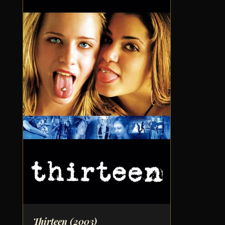
Thirteen
(2003)