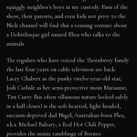
squiggly neighbor's boys in my custody. Fans of the
show, their parents, and even kids not privy to the
Nick channel will find this a rousing venture about
a Dolittlesque girl named Eliza who talks to the
animals.
The regulars who have voiced the Thornberry family
the last four years on cable television are back:
Lacey Chabert as the punky twelve-year-old star;
Jodi Carlisle as her semi-protective mom Marianne;
Tim Curry (his often villainous nature locked safely
in a hall closet) is the soft-hearted, light-headed,
sarcasm-deprived dad Nigel; Australian-born Flea,
a.k.a. Michael Balzary, a Red Hot Chili Pepper,
provides the manic ramblings of Borneo