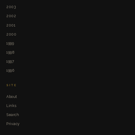
2003
2002
2001
2000
1999
1998
1997
1996
SITE
About
Links
Search
Privacy