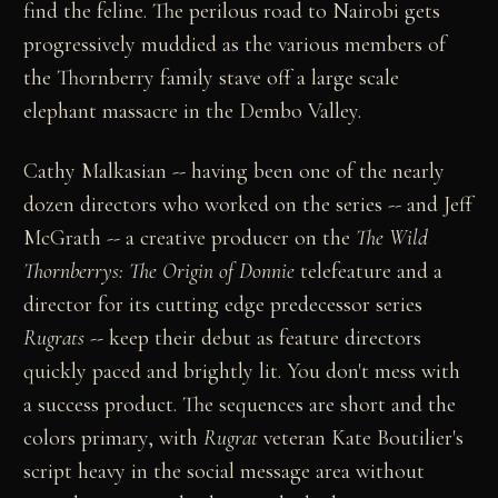
find the feline. The perilous road to Nairobi gets
progressively muddied as the various members of
the Thornberry family stave off a large scale
elephant massacre in the Dembo Valley.
Cathy Malkasian -- having been one of the nearly
dozen directors who worked on the series -- and Jeff
McGrath -- a creative producer on the
The Wild
Thornberrys: The Origin of Donnie
telefeature and a
director for its cutting edge predecessor series
Rugrats
--
keep their debut as feature directors
quickly paced and brightly lit. You don't mess with
a success product. The sequences are short and the
colors primary, with
Rugrat
veteran Kate Boutilier's
script heavy in the social message area without