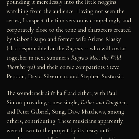
pounding it mercilessly into the little noggins
watching from the audience. Having not seen the
series, I suspect the film version is compellingly and
corporately close to the tone and characters created
by Gabor Csupo and former wife Arlene Klasky
(also responsible for the
Rugrats
-- who will costar
together in next summer's
Rugrats Meet the Wild
Thornberrys
) and their comic compatriots Steve
Pepoon, David Silverman, and Stephen Sustarsic.
The soundtrack ain't half bad either, with Paul
Simon providing a new single,
Father and Daughter
,
and Peter Gabriel, Sting, Dave Matthews, among
others, contributing. These musicians apparently
were drawn to the project by its heavy anti-