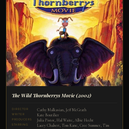
The Wild Thornberrys Movie
(2002)
Cathy Malkasian, Jeff McGrath
DIRECTOR
Kate Boutilier
WRITER
Julia Pistor, Hal Waite, Albie Hecht
PRODUCERS
Lacey Chabert, Tom Kane, Cree Summer, Tim
STARRING