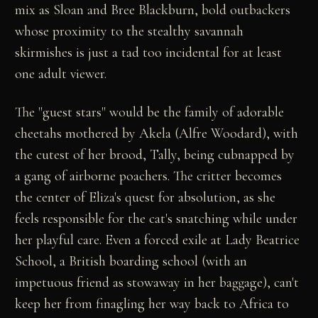
mix as Sloan and Bree Blackburn, bold outbackers
whose proximity to the stealthy savannah
skirmishes is just a tad too incidental for at least
one adult viewer.
The "guest stars" would be the family of adorable
cheetahs mothered by Akela (Alfre Woodard), with
the cutest of her brood, Tally, being cubnapped by
a gang of airborne poachers. The critter becomes
the center of Eliza's quest for absolution, as she
feels responsible for the cat's snatching while under
her playful care. Even a forced exile at Lady Beatrice
School, a British boarding school (with an
impetuous friend as stowaway in her baggage), can't
keep her from finagling her way back to Africa to