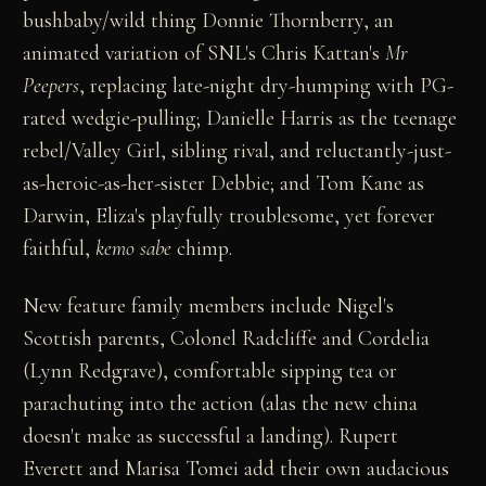
bushbaby/wild thing Donnie Thornberry, an
animated variation of SNL's Chris Kattan's
Mr
Peepers
, replacing late-night dry-humping with PG-
rated wedgie-pulling; Danielle Harris as the teenage
rebel/Valley Girl, sibling rival, and reluctantly-just-
as-heroic-as-her-sister Debbie; and Tom Kane as
Darwin, Eliza's playfully troublesome, yet forever
faithful,
kemo sabe
chimp.
New feature family members include Nigel's
Scottish parents, Colonel Radcliffe and Cordelia
(Lynn Redgrave), comfortable sipping tea or
parachuting into the action (alas the new china
doesn't make as successful a landing). Rupert
Everett and Marisa Tomei add their own audacious