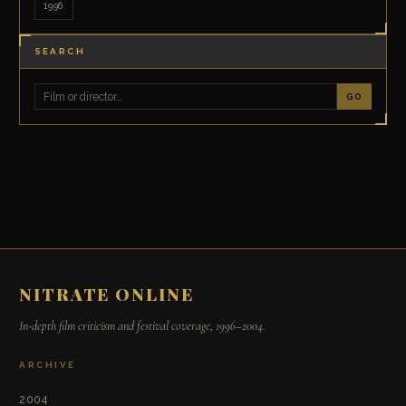
1996
SEARCH
GO
NITRATE ONLINE
In-depth film criticism and festival coverage, 1996–2004.
ARCHIVE
2004