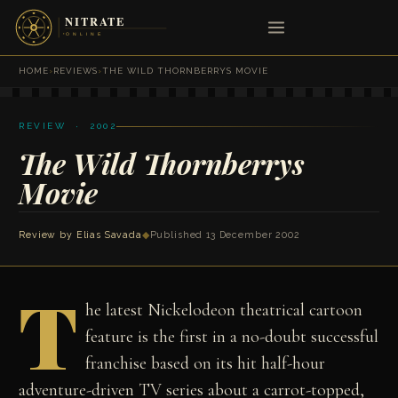
HOME
›
REVIEWS
›
THE WILD THORNBERRYS MOVIE
REVIEW · 2002
The Wild Thornberrys
Movie
Review by
Elias Savada
◆
Published 13 December 2002
T
he latest Nickelodeon theatrical cartoon
feature is the first in a no-doubt successful
franchise based on its hit half-hour
adventure-driven TV series about a carrot-topped,