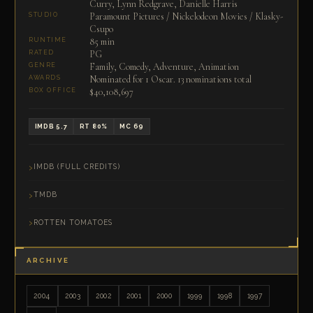
Curry, Lynn Redgrave, Danielle Harris
Paramount Pictures / Nickelodeon Movies / Klasky-
STUDIO
Csupo
85 min
RUNTIME
PG
RATED
Family, Comedy, Adventure, Animation
GENRE
Nominated for 1 Oscar. 13 nominations total
AWARDS
$40,108,697
BOX OFFICE
IMDB 5.7
RT 80%
MC 69
IMDB (FULL CREDITS)
TMDB
ROTTEN TOMATOES
ARCHIVE
2004
2003
2002
2001
2000
1999
1998
1997