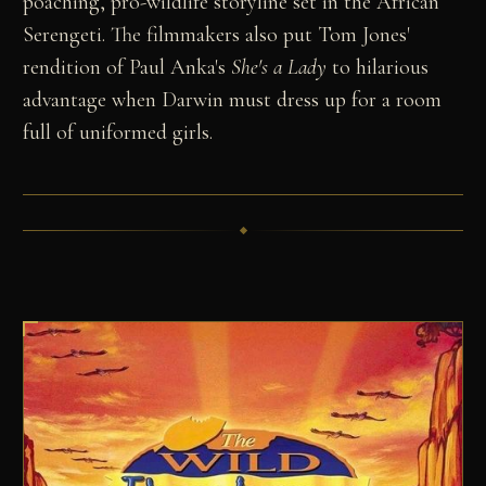
poaching, pro-wildlife storyline set in the African
Serengeti. The filmmakers also put Tom Jones'
rendition of Paul Anka's
She's a Lady
to hilarious
advantage when Darwin must dress up for a room
full of uniformed girls.