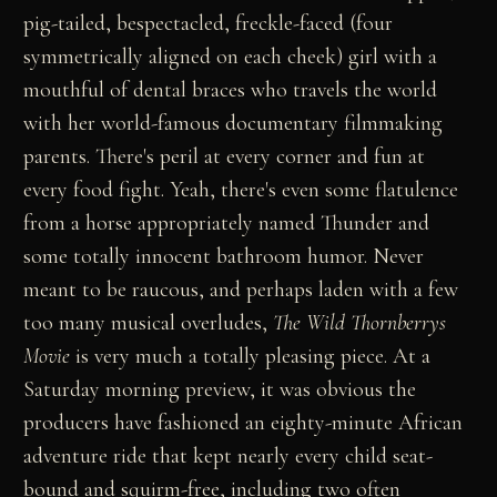
pig-tailed, bespectacled, freckle-faced (four
symmetrically aligned on each cheek) girl with a
mouthful of dental braces who travels the world
with her world-famous documentary filmmaking
parents. There's peril at every corner and fun at
every food fight. Yeah, there's even some flatulence
from a horse appropriately named Thunder and
some totally innocent bathroom humor. Never
meant to be raucous, and perhaps laden with a few
too many musical overludes,
The Wild Thornberrys
Movie
is very much a totally pleasing piece. At a
Saturday morning preview, it was obvious the
producers have fashioned an eighty-minute African
adventure ride that kept nearly every child seat-
bound and squirm-free, including two often