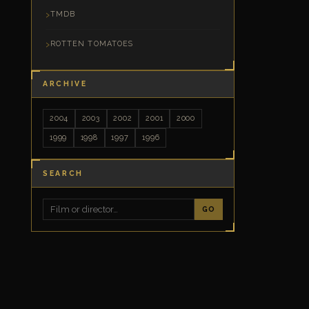
TMDB
ROTTEN TOMATOES
ARCHIVE
2004
2003
2002
2001
2000
1999
1998
1997
1996
SEARCH
GO