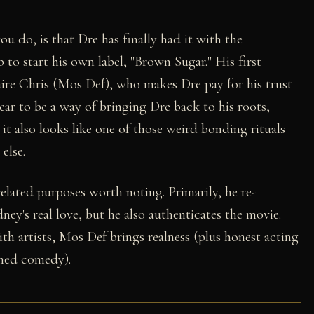
u do, is that Dre has finally had it with the
 to start his own label, "Brown Sugar." His first
ire Chris (Mos Def), who makes Dre pay for his trust
ear to be a way of bringing Dre back to his roots,
t also looks like one of those weird bonding rituals
else.
related purposes worth noting. Primarily, he re-
ey's real love, but he also authenticates the movie.
th artists, Mos Def brings realness (plus honest acting
imed comedy).