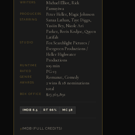
Michael Elliot, Rick
WRITERS
Famuyiwa
Peter Heller, Magic Johnson
PRODUCERS
Sanaa Lathan, Taye Diggs,
STARRING
Yasiin Bey, Nicole Ari
Parker, Boris Kodjoe, Queen
Latifah
Fox Searchlight Pictures /
STUDIO
Evergreen Productions /
Heller Highwater
Productions
109 min
RUNTIME
PG-13
RATED
Romance, Comedy
GENRE
2 wins & 18 nominations
AWARDS
total
$27,363,891
BOX OFFICE
IMDB 6.5
RT 66%
MC 58
IMDB (FULL CREDITS)