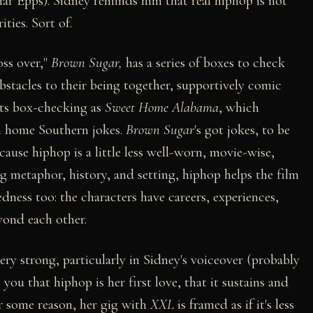
r Epps). Sidney reminds him that real hiphop is not
ties. Sort of.
oss over,"
Brown Sugar,
has a series of boxes to check
obstacles to their being together, supportively comic
 its box-checking as
Sweet Home Alabama
, which
wn home Southern jokes.
Brown Sugar
's got jokes, to be
 because hiphop is a little less well-worn, movie-wise,
 metaphor, history, and setting, hiphop helps the film
dness too: the characters have careers, experiences,
yond each other.
ry strong, particularly in Sidney's voiceover (probably
you that hiphop is her first love, that it sustains and
or some reason, her gig with
XXL
is framed as if it's less