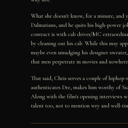
What she doesn't know, for a minute, and yo
Dalmatians, and he quits his high-power job
contract is with cab driver/MC extraordina
by cleaning out his cab. While this may app
maybe even smudging his designer sweater, i
that men perpetrate in movies and nowhere 
That said, Chris serves a couple of hiphop-
authenticates Dre, makes him worthy of Sidn
Along with the film's opening interviews wi
talent too, not to mention wry and well-t