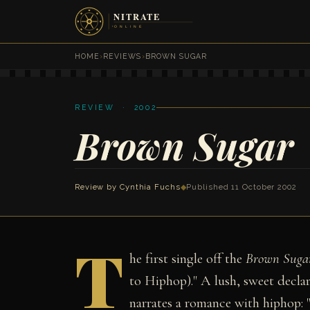
HOME
›
REVIEWS
›
BROWN SUGAR
REVIEW · 2002
Brown Sugar
Review by
Cynthia Fuchs
◆
Published 11 October 2002
T
he first single off the
Brown Suga
to Hiphop)." A lush, sweet declara
narrates a romance with hiphop: "