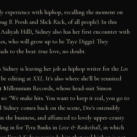
rly experience with hiphop, recalling the moment on
g E. Fresh and Slick Rick, of all people). In this
Aaliyah Hill), Sidney also has her first encounter with
ies, who will grow up to be Taye Diggs). They
ds to the beat: true love, no doubt.
Sidney is leaving her job as hiphop writer for the
Los
 be editing at
XXL
. It's also where she'll be reunited
at Millennium Records, whose head-suit Simon
 so: "We make hits. You want to keep it real, you go to
l Sidney comes back on the scene, Dre's ostensibly
 in the business, and affianced to lovely upper-crusty
ding in for Tyra Banks in
Love & Basketball
, in which