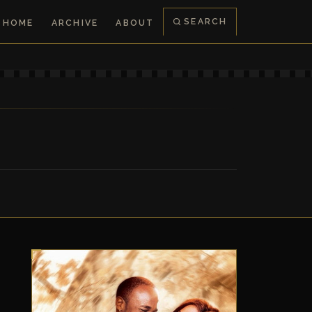
SEARCH
HOME
ARCHIVE
ABOUT