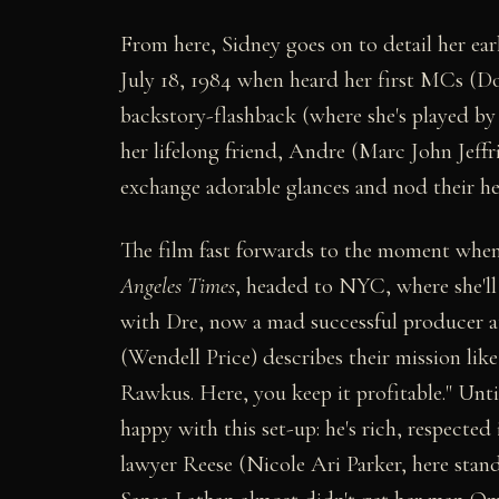
From here, Sidney goes on to detail her ea
July 18, 1984 when heard her first MCs (Dou
backstory-flashback (where she's played by 
her lifelong friend, Andre (Marc John Jeffr
exchange adorable glances and nod their hea
The film fast forwards to the moment when 
Angeles Times
, headed to NYC, where she'll
with Dre, now a mad successful producer 
(Wendell Price) describes their mission like
Rawkus. Here, you keep it profitable." Unti
happy with this set-up: he's rich, respected
lawyer Reese (Nicole Ari Parker, here stan