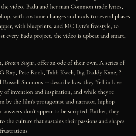
r the video, Badu and her man Common trade lyrics,
iphop, with costume changes and nods to several phases
pper, with blueprints, and MC Lyte's freestyle, to
st every Badu project, the video is upbeat and smart,
m,
Brown Sugar
, offer an ode of their own. A series of
 G Rap, Pete Rock, Talib Kweli, Big Daddy Kane, ?
Russell Simmons -- describe how they "fell in love
y of invention and inspiration, and while they're
m by the film's protagonist and narrator, hiphop
r answers don't appear to be scripted. Rather, they
 to the culture that sustains their passions and shapes
frustrations.