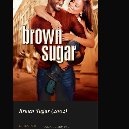
Brown Sugar
(2002)
Rick Famuyiwa
DIRECTOR