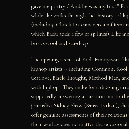
gave me poetry / And he was my first." Fo
while she walks through the "history" of h
(including Chuck D's cameo as a militant ra
which Badu adds a few crisp lines). Like mo
breezy-cool and sea-deep.
The opening scenes of Rick Famuyiwa's fil
hiphop artists -- including Common, Kool
uestlove, Black Thought, Method Man, and 
with hiphop." They make for a dazzling arra
supposedly answering a question put to the
journalist Sidney Shaw (Sanaa Lathan), thei
offer genuine assessments of their relations
their worldviews, no matter the occasional 