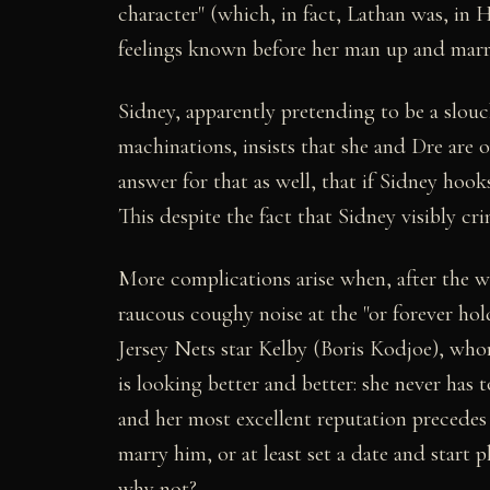
character" (which, in fact, Lathan was, in
feelings known before her man up and marrie
Sidney, apparently pretending to be a slou
machinations, insists that she and Dre are 
answer for that as well, that if Sidney hoo
This despite the fact that Sidney visibly cr
More complications arise when, after the
raucous coughy noise at the "or forever ho
Jersey Nets star Kelby (Boris Kodjoe), wh
is looking better and better: she never has 
and her most excellent reputation precedes
marry him, or at least set a date and start p
why not?