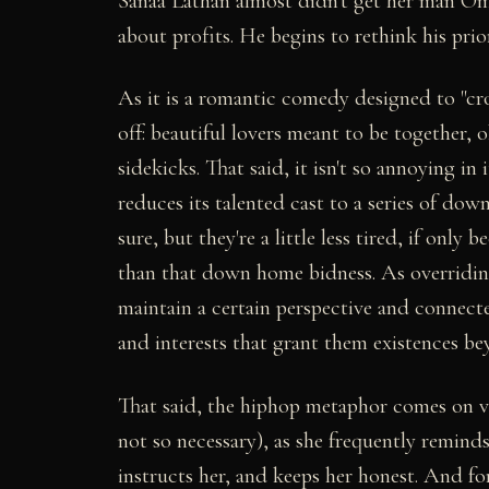
Sanaa Lathan almost didn't get her man Oma
about profits. He begins to rethink his priori
As it is a romantic comedy designed to "cr
off: beautiful lovers meant to be together, 
sidekicks. That said, it isn't so annoying in
reduces its talented cast to a series of do
sure, but they're a little less tired, if only
than that down home bidness. As overriding
maintain a certain perspective and connecte
and interests that grant them existences be
That said, the hiphop metaphor comes on ve
not so necessary), as she frequently reminds 
instructs her, and keeps her honest. And f