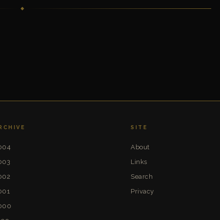
RCHIVE
SITE
004
About
003
Links
002
Search
001
Privacy
000