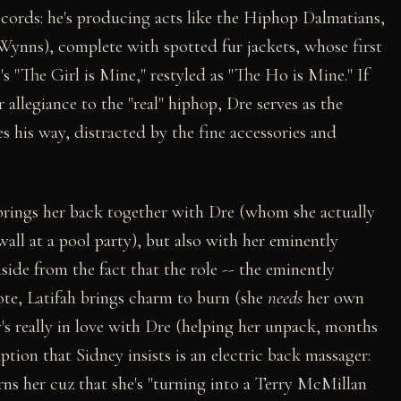
ecords: he's producing acts like the Hiphop Dalmatians,
Wynns), complete with spotted fur jackets, whose first
s "The Girl is Mine," restyled as "The Ho is Mine." If
 allegiance to the "real" hiphop, Dre serves as the
es his way, distracted by the fine accessories and
 brings her back together with Dre (whom she actually
all at a pool party), but also with her eminently
side from the fact that the role -- the eminently
 rote, Latifah brings charm to burn (she
needs
her own
y's really in love with Dre (helping her unpack, months
ption that Sidney insists is an electric back massager:
ns her cuz that she's "turning into a Terry McMillan