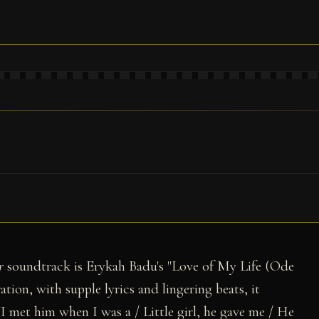
r
soundtrack is Erykah Badu's "Love of My Life (Ode
tion, with supple lyrics and lingering beats, it
I met him when I was a / Little girl, he gave me / He