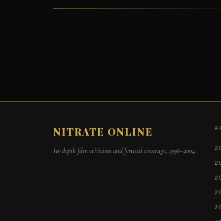
A
NITRATE ONLINE
2
In-depth film criticism and festival coverage, 1996–2004.
2
2
2
2