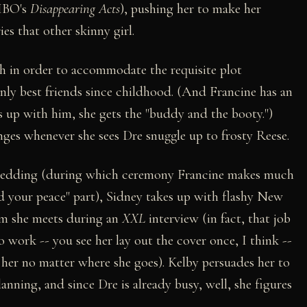
 HBO's
Disappearing Acts
), pushing her to make her
s that other skinny girl.
ch in order to accommodate the requisite plot
only best friends since childhood. (And Francine has an
ks up with him, she gets the "buddy and the booty.")
inges whenever she sees Dre snuggle up to frosty Reese.
 wedding (during which ceremony Francine makes much
ld your peace" part), Sidney takes up with flashy New
om she meets during an
XXL
interview (in fact, that job
to work -- you see her lay out the cover once, I think --
 her no matter where she goes). Kelby persuades her to
lanning, and since Dre is already busy, well, she figures