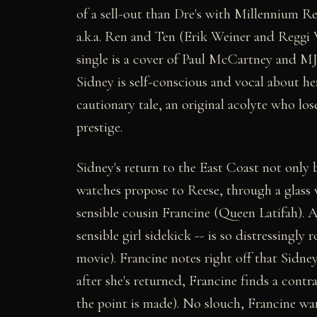
of a sell-out than Dre's with Millennium R
a.k.a. Ren and Ten (Erik Weiner and Reggi 
single is a cover of Paul McCartney and MJ'
Sidney is self-conscious and vocal about her
cautionary tale, an original acolyte who los
prestige.
Sidney's return to the East Coast not only
watches propose to Reese, through a glass w
sensible cousin Francine (Queen Latifah). A
sensible girl sidekick -- is so distressingly
movie). Francine notes right off that Sidne
after she's returned, Francine finds a contra
the point is made). No slouch, Francine war