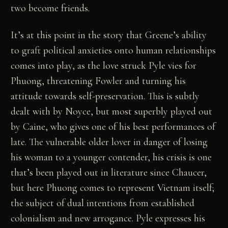
two become friends.
It’s at this point in the story that Greene’s ability
to graft political anxieties onto human relationships
comes into play, as the love struck Pyle vies for
Phuong, threatening Fowler and turning his
attitude towards self-preservation. This is subtly
dealt with by Noyce, but most superbly played out
by Caine, who gives one of his best performances of
late. The vulnerable older lover in danger of losing
his woman to a younger contender, his crisis is one
that’s been played out in literature since Chaucer,
but here Phuong comes to represent Vietnam itself;
the subject of dual intentions from established
colonialism and new arrogance. Pyle expresses his