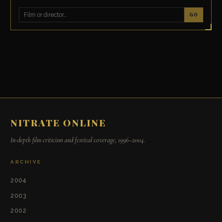
GO
NITRATE ONLINE
In-depth film criticism and festival coverage, 1996–2004.
ARCHIVE
2004
2003
2002