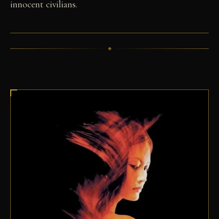
innocent civilians.