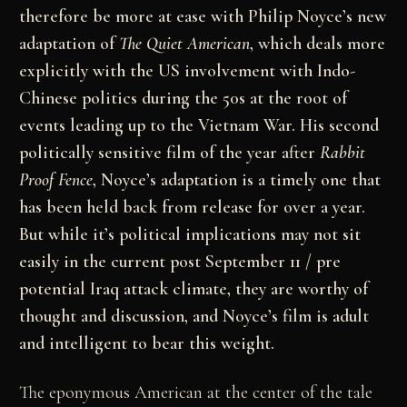
therefore be more at ease with Philip Noyce’s new
adaptation of
The Quiet American
, which deals more
explicitly with the US involvement with Indo-
Chinese politics during the 50s at the root of
events leading up to the Vietnam War. His second
politically sensitive film of the year after
Rabbit
Proof Fence
, Noyce’s adaptation is a timely one that
has been held back from release for over a year.
But while it’s political implications may not sit
easily in the current post September 11 / pre
potential Iraq attack climate, they are worthy of
thought and discussion, and Noyce’s film is adult
and intelligent to bear this weight.
The eponymous American at the center of the tale