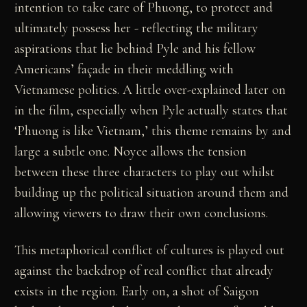
intention to take care of Phuong, to protect and
ultimately possess her - reflecting the military
aspirations that lie behind Pyle and his fellow
Americans’ façade in their meddling with
Vietnamese politics. A little over-explained later on
in the film, especially when Pyle actually states that
‘Phuong is like Vietnam,’ this theme remains by and
large a subtle one. Noyce allows the tension
between these three characters to play out whilst
building up the political situation around them and
allowing viewers to draw their own conclusions.
This metaphorical conflict of cultures is played out
against the backdrop of real conflict that already
exists in the region. Early on, a shot of Saigon