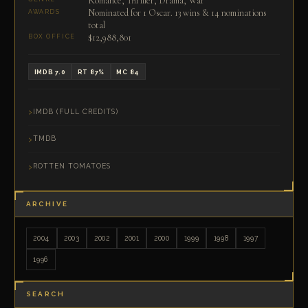
Romance, Thriller, Drama, War
Nominated for 1 Oscar. 13 wins & 14 nominations
AWARDS
total
$12,988,801
BOX OFFICE
IMDB 7.0
RT 87%
MC 84
IMDB (FULL CREDITS)
TMDB
ROTTEN TOMATOES
ARCHIVE
2004
2003
2002
2001
2000
1999
1998
1997
1996
SEARCH