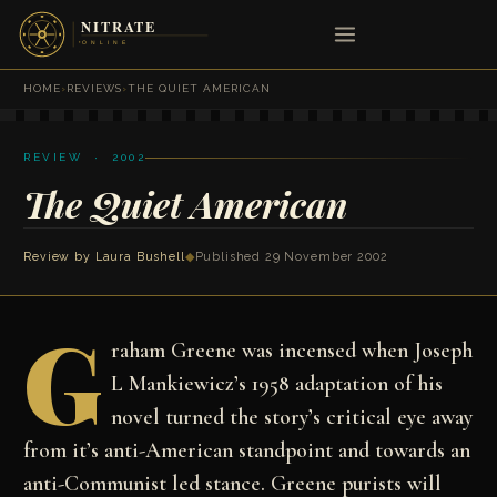
HOME
›
REVIEWS
›
THE QUIET AMERICAN
REVIEW · 2002
The Quiet American
Review by Laura Bushell
◆
Published 29 November 2002
G
raham Greene was incensed when Joseph
L Mankiewicz’s 1958 adaptation of his
novel turned the story’s critical eye away
from it’s anti-American standpoint and towards an
anti-Communist led stance. Greene purists will