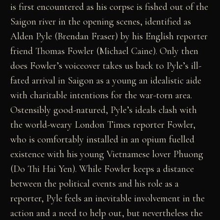
is first encountered as his corpse is fished out of the
Saigon river in the opening scenes, identified as
Alden Pyle (Brendan Fraser) by his English reporter
friend Thomas Fowler (Michael Caine). Only then
does Fowler’s voiceover takes us back to Pyle’s ill-
fated arrival in Saigon as a young an idealistic aide
with charitable intentions for the war-torn area.
Ostensibly good-natured, Pyle’s ideals clash with
the world-weary London Times reporter Fowler,
who is comfortably installed in an opium fuelled
existence with his young Vietnamese lover Phuong
(Do Thi Hai Yen). While Fowler keeps a distance
between the political events and his role as a
reporter, Pyle feels an inevitable involvement in the
action and a need to help out, but nevertheless the