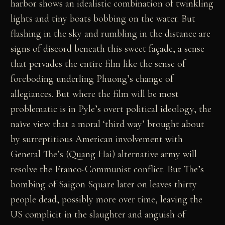
harbor shows an idealistic combination of twinkling
lights and tiny boats bobbing on the water. But
flashing in the sky and rumbling in the distance are
signs of discord beneath this sweet façade, a sense
that pervades the entire film like the sense of
foreboding underling Phuong’s change of
allegiances. But where the film will be most
problematic is in Pyle’s overt political ideology, the
naïve view that a moral ‘third way’ brought about
by surreptitious American involvement with
General The’s (Quang Hai) alternative army will
resolve the Franco-Communist conflict. But The’s
bombing of Saigon Square later on leaves thirty
people dead, possibly more over time, leaving the
US complicit in the slaughter and anguish of