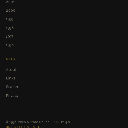
2001
2000
1999
1998
1997
1996
SITE
About
Links
Search
Privacy
© 1996–2026
Nitrate Online
·
CC BY 4.0
NITRATE ONLINE