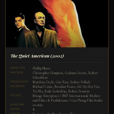
The Quiet American
(2002)
Phillip Noyce
DIRECTOR
Christopher Hampton, Graham Greene, Robert
WRITERS
Schenkkan
Matthias Deyle, Guy East, Sydney Pollack
PRODUCERS
Michael Caine, Brendan Fraser, Đỗ Thị Hải Yến,
STARRING
Tzi Ma, Rade Šerbedžija, Robert Stanton
Mirage Enterprises / IMF Internationale Medien
STUDIO
und Film 2 & Produktions / Giai Phong Film Studio
101 min
RUNTIME
R
RATED
GENRE