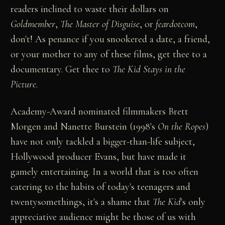
readers inclined to waste their dollars on
Goldmember
,
The
Master of Disguise
, or
feardotcom
,
don't! As penance if you snookered a date, a friend,
or your mother to any of these films, get thee to a
documentary. Get thee to
The Kid Stays in the
Picture
.
Academy-Award nominated filmmakers Brett
Morgen and Nanette Burstein (1998's
On the Ropes
)
have not only tackled a bigger-than-life subject,
Hollywood producer Evans, but have made it
gamely entertaining. In a world that is too often
catering to the habits of today's teenagers and
twentysomethings, it's a shame that
The Kid
's only
appreciative audience might be those of us with