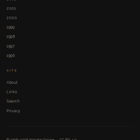
2001
2000
1999
1998
1997
1996
SITE
About
Links
Search
Privacy
© 1996–2026
Nitrate Online
·
CC BY 4.0