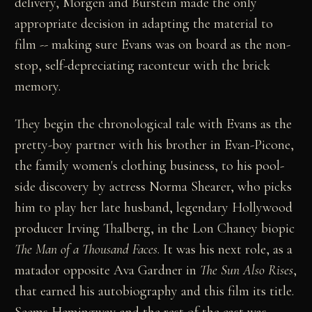
delivery, Morgen and Burstein made the only
appropriate decision in adapting the material to
film -- making sure Evans was on board as the non-
stop, self-depreciating raconteur with the brick
memory.
They begin the chronological tale with Evans as the
pretty-boy partner with his brother in Evan-Picone,
the family women's clothing business, to his pool-
side discovery by actress Norma Shearer, who picks
him to play her late husband, legendary Hollywood
producer Irving Thalberg, in the Lon Chaney biopic
The Man of a Thousand Faces
. It was his next role, as a
matador opposite Ava Gardner in
The Sun Also Rises
,
that earned his autobiography and this film its title.
Seems Hemingway and the rest of the cast was