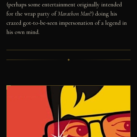
(perhaps some entertainment originally intended
for the wrap party of
Marathon Man
?) doing his
crazed got-to-be-seen impersonation of a legend in
his own mind.