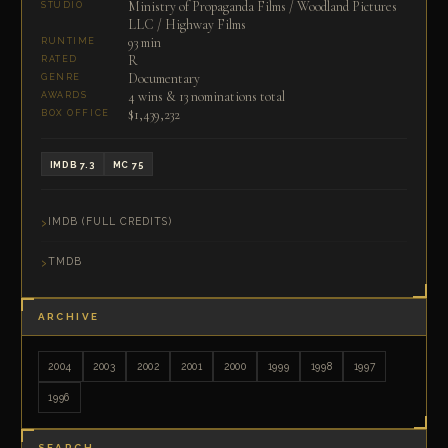
Ministry of Propaganda Films / Woodland Pictures
STUDIO
LLC / Highway Films
93 min
RUNTIME
R
RATED
Documentary
GENRE
4 wins & 13 nominations total
AWARDS
$1,439,232
BOX OFFICE
IMDB 7.3
MC 75
IMDB (FULL CREDITS)
TMDB
ARCHIVE
2004
2003
2002
2001
2000
1999
1998
1997
1996
SEARCH