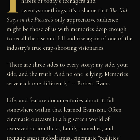
I
habits of today's teenagers and
twentysomethings, it's a shame that
The Kid
Stays in the Picture's
only appreciative audience
might be those of us with memories deep enough
to recall the rise and fall and rise again of one of the
industry's true crap-shooting visionaries.
"There are three sides to every story: my side, your
side, and the truth. And no one is lying. Memories
serve each one differently." -- Robert Evans
Life, and feature documentaries about it, fall
somewhere within that learned Evansism. Often
cinematic outcasts in a big screen world of
oversized action flicks, family comedies, and
teenage angst melodramas, cinematic "realities"