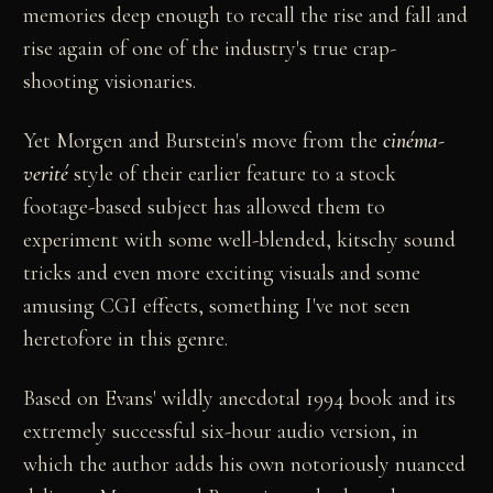
memories deep enough to recall the rise and fall and
rise again of one of the industry's true crap-
shooting visionaries.
Yet Morgen and Burstein's move from the
cinéma-
verité
style of their earlier feature to a stock
footage-based subject has allowed them to
experiment with some well-blended, kitschy sound
tricks and even more exciting visuals and some
amusing CGI effects, something I've not seen
heretofore in this genre.
Based on Evans' wildly anecdotal 1994 book and its
extremely successful six-hour audio version, in
which the author adds his own notoriously nuanced