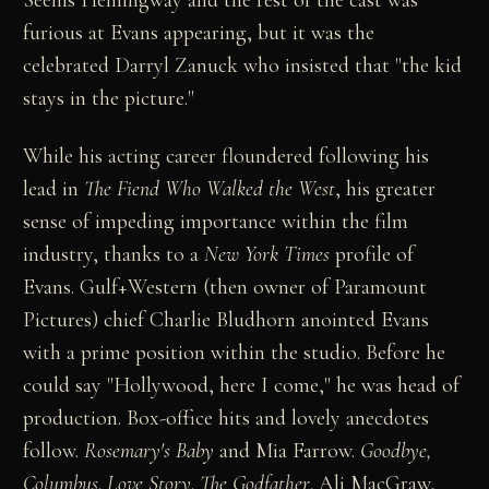
furious at Evans appearing, but it was the
celebrated Darryl Zanuck who insisted that "the kid
stays in the picture."
While his acting career floundered following his
lead in
The Fiend Who Walked the West
, his greater
sense of impeding importance within the film
industry, thanks to a
New York Times
profile of
Evans. Gulf+Western (then owner of Paramount
Pictures) chief Charlie Bludhorn anointed Evans
with a prime position within the studio. Before he
could say "Hollywood, here I come," he was head of
production. Box-office hits and lovely anecdotes
follow.
Rosemary's Baby
and Mia Farrow.
Goodbye,
Columbus
.
Love Story
.
The Godfather
. Ali MacGraw,