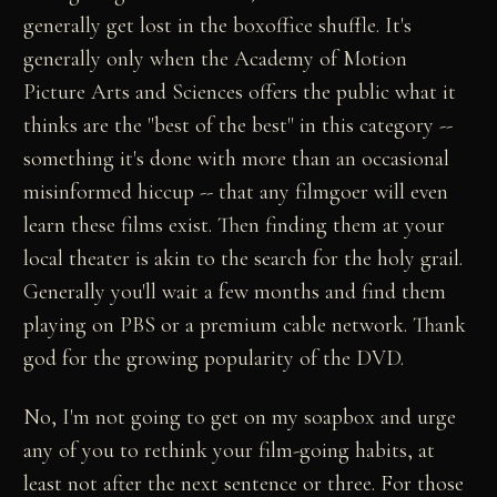
generally get lost in the boxoffice shuffle. It's
generally only when the Academy of Motion
Picture Arts and Sciences offers the public what it
thinks are the "best of the best" in this category --
something it's done with more than an occasional
misinformed hiccup -- that any filmgoer will even
learn these films exist. Then finding them at your
local theater is akin to the search for the holy grail.
Generally you'll wait a few months and find them
playing on PBS or a premium cable network. Thank
god for the growing popularity of the DVD.
No, I'm not going to get on my soapbox and urge
any of you to rethink your film-going habits, at
least not after the next sentence or three. For those