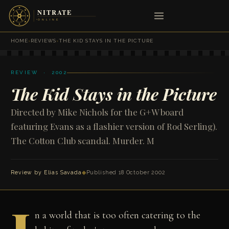
HOME
›
REVIEWS
›
THE KID STAYS IN THE PICTURE
REVIEW · 2002
The Kid Stays in the Picture
Directed by Mike Nichols for the G+W board
featuring Evans as a flashier version of Rod Serling).
The Cotton Club scandal. Murder. M
Review by
Elias Savada
◆
Published 18 October 2002
n a world that is too often catering to the