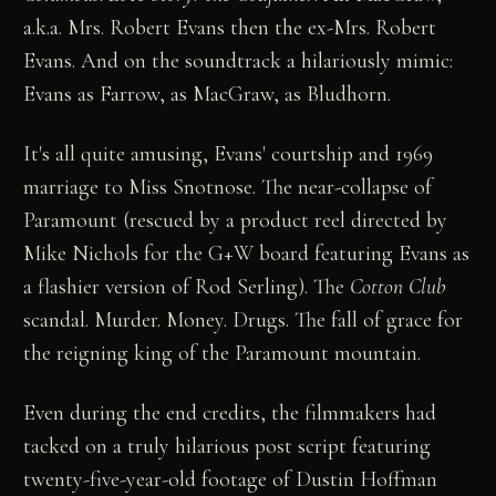
a.k.a. Mrs. Robert Evans then the ex-Mrs. Robert
Evans. And on the soundtrack a hilariously mimic:
Evans as Farrow, as MacGraw, as Bludhorn.
It's all quite amusing, Evans' courtship and 1969
marriage to Miss Snotnose. The near-collapse of
Paramount (rescued by a product reel directed by
Mike Nichols for the G+W board featuring Evans as
a flashier version of Rod Serling). The
Cotton Club
scandal. Murder. Money. Drugs. The fall of grace for
the reigning king of the Paramount mountain.
Even during the end credits, the filmmakers had
tacked on a truly hilarious post script featuring
twenty-five-year-old footage of Dustin Hoffman