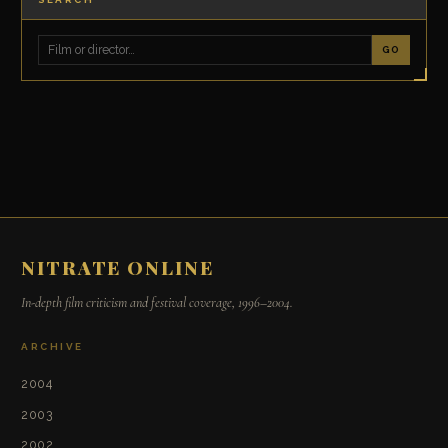
GO
NITRATE ONLINE
In-depth film criticism and festival coverage, 1996–2004.
ARCHIVE
2004
2003
2002