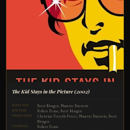
The Kid Stays in the Picture
(2002)
Brett Morgen, Nanette Burstein
DIRECTOR
Robert Evans, Brett Morgen
WRITERS
Christine Forsyth-Peters, Nanette Burstein, Brett
PRODUCERS
Morgen
Robert Evans
STARRING