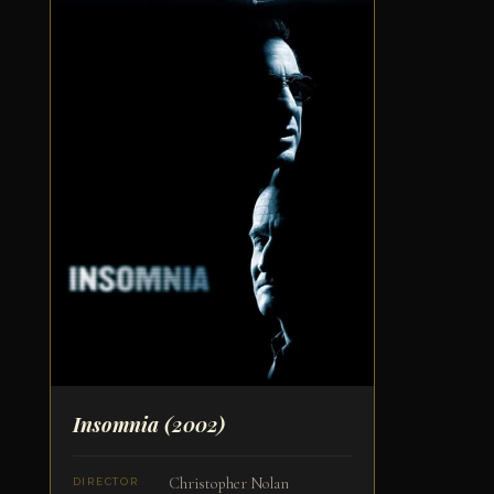
Insomnia
(2002)
Christopher Nolan
DIRECTOR