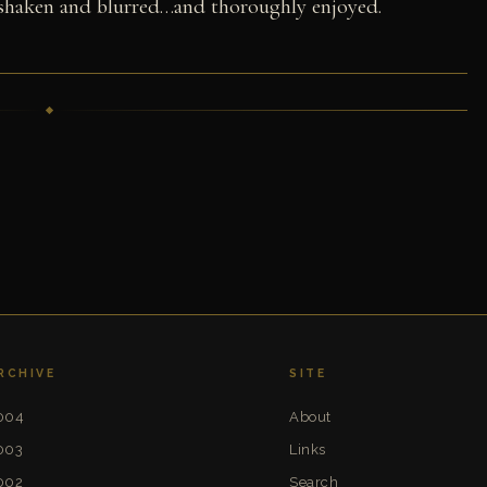
 shaken and blurred…and thoroughly enjoyed.
RCHIVE
SITE
004
About
003
Links
002
Search