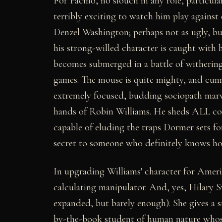
For Pacino, no slouch in any role, particular
terribly exciting to watch him play against
Denzel Washington; perhaps not as ugly, bu
his strong-willed character is caught with 
becomes submerged in a battle of withering
games. The mouse is quite mighty, and cu
extremely focused, budding sociopath marv
hands of Robin Williams. He sheds ALL co
capable of eluding the traps Dormer sets fo
secret to someone who definitely knows how
In upgrading Williams' character for Ameri
calculating manipulator. And, yes, Hilary S
expanded, but barely enough). She gives a s
by-the-book student of human nature whose