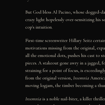
But God bless Al Pacino, whose dogged-day
crazy light hopelessly over-sensitizing his 
cop's intuition.
First-time screenwriter Hillary Seitz certa
motivations missing from the original, exp
all the emotional dots, pushes his cast to s
pieces. A stakeout gone awry in a jagged, 
straining for a point of focus, is exceeding
from the original version,
Insomnia
American
moving logjam, the timber becoming a thun
Insomnia
is a noble nail-biter, a killer thril