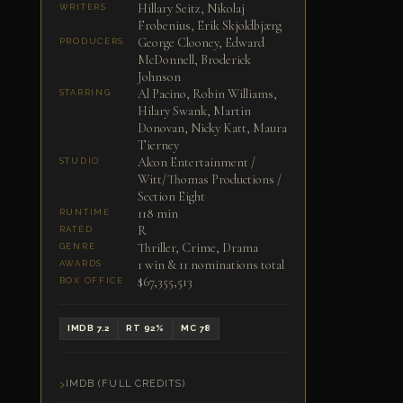
Hillary Seitz, Nikolaj
WRITERS
Frobenius, Erik Skjoldbjærg
George Clooney, Edward
PRODUCERS
McDonnell, Broderick
Johnson
Al Pacino, Robin Williams,
STARRING
Hilary Swank, Martin
Donovan, Nicky Katt, Maura
Tierney
Alcon Entertainment /
STUDIO
Witt/Thomas Productions /
Section Eight
118 min
RUNTIME
R
RATED
Thriller, Crime, Drama
GENRE
1 win & 11 nominations total
AWARDS
$67,355,513
BOX OFFICE
IMDB 7.2
RT 92%
MC 78
IMDB (FULL CREDITS)