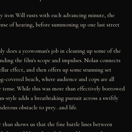
 iron Will rusts with each advancing minute, the
sense of hearing, before summoning up one last street
inly does a yeowoman's job in cleaning up some of the
anding the film's scope and impulses. Nolan connects
tellar effect, and then offers up some stunning set
fog-covered beach, where audience and cops are all
ly tense. While this was more than effectively borrowed
-style adds a breathtaking pursuit across a swiftly
derous obstacle to prey…and life.
ler than shows us that the fine battle lines between