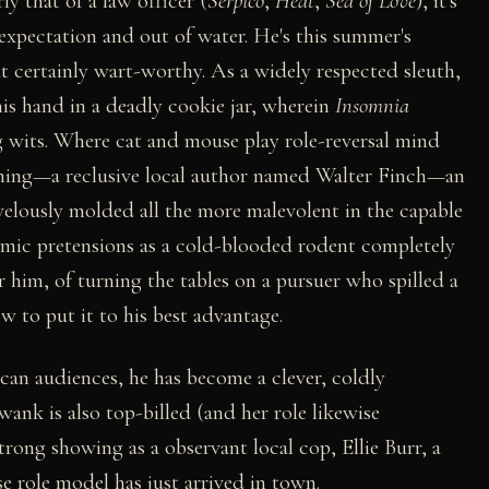
ly that of a law officer (
Serpico
,
Heat
,
Sea of Love
), it's
 expectation and out of water. He's this summer's
t certainly wart-worthy. As a widely respected sleuth,
his hand in a deadly cookie jar, wherein
Insomnia
 wits. Where cat and mouse play role-reversal mind
nning—a reclusive local author named Walter Finch—an
elously molded all the more malevolent in the capable
mic pretensions as a cold-blooded rodent completely
r him, of turning the tables on a pursuer who spilled a
 to put it to his best advantage.
can audiences, he has become a clever, coldly
wank is also top-billed (and her role likewise
trong showing as a observant local cop, Ellie Burr, a
 role model has just arrived in town.