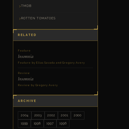
TMDB
ROTTEN TOMATOES
RELATED
Feature
Insomnia
Feature by Elias Savada and Gregory Avery
Review
Insomnia
Review by Gregory Avery
ARCHIVE
2004
2003
2002
2001
2000
1999
1998
1997
1996