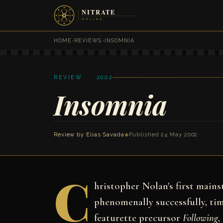
HOME
›
REVIEWS
›
INSOMNIA
REVIEW · 2002
Insomnia
Review by
Elias Savada
◆
Published 24 May 2002
C
hristopher Nolan's first main
phenomenally successfully, t
featurette precursor
Following
,