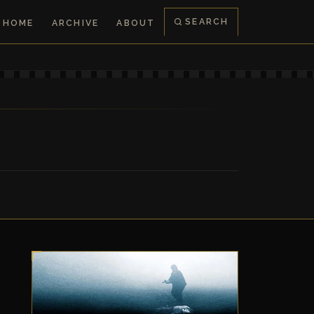
SEARCH
HOME
ARCHIVE
ABOUT