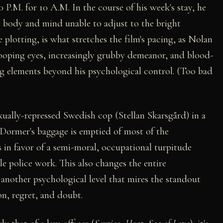
0 P.M. for 10 A.M. In the course of his week's stay, he
his body and mind unable to adjust to the bright
 plotting, is what stretches the film's pacing, as Nolan
ooping eyes, increasingly grubby demeanor, and blood-
g elements beyond his psychological control. (Too bad
xually-repressed Swedish cop (Stellan Skarsgård) in a
 Dormer's baggage is emptied of most of the
 in favor of a semi-moral, occupational turpitude
e police work. This also changes the entire
another psychological level that mires the standout
on, regret, and doubt.