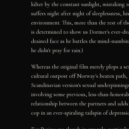
kilter by the constant sunlight, mistaking 1
suffers night after night of sleeplessness, 
environment. This, more than the rest of the
is determined to show us Dormer's ever-dr
drained face as he battles the mind-numbin
he didn't pray for rain.)
Whereas the original film merely plops a se
cultural outpost off Norway's beaten path,
Scandinavian version's sexual underpinnings
involving some previous, less-than-honorabl
relationship between the partners and adds 
cop in an ever-spiraling tailspin of depressi