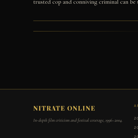
trusted cop and conniving criminal can be
A
NITRATE ONLINE
2
In-depth film criticism and festival coverage, 1996–2004.
2
2