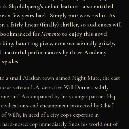
rik Skjoldbjaerg's debut feature—also entitled
s a few years back. Simply put: wow redux. As
a fairly linear (finally) thriller, so audiences will
y bookmarked for
Memento
to enjoy this novel
rbing, haunting piece, even occasionally grizzly,
nd masterful performances by three Academy
 spades.
to a small Alaskan town named Night Mute, the cast
ino as veteran L.A. detective Will Dormer, subtly
s home turf. Accompanied by his younger partner Hap
 civilization's-end encampment protected by Chief
 Will's, in need of a city cop's expertise in
The hard-nosed cop immediately finds his world out of