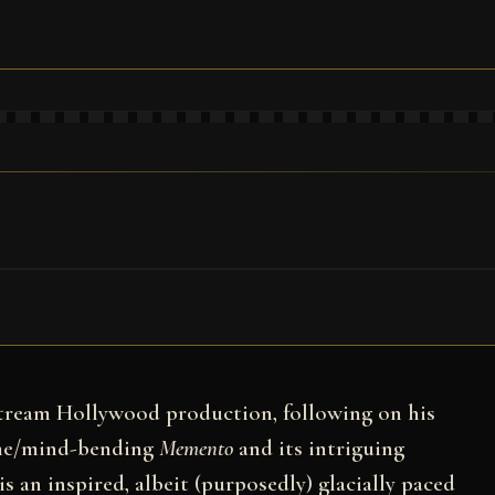
stream Hollywood production, following on his
ime/mind-bending
Memento
and its intriguing
 is an inspired, albeit (purposedly) glacially paced