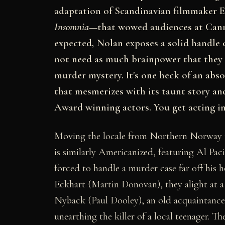
adaptation of Scandinavian filmmaker E
Insomnia
—that wowed audiences at Canne
expected, Nolan exposes a solid handle on 
not need as much brainpower that the
murder mystery. It's one heck of an abso
that mesmerizes with its taunt story a
Award winning actors. You get acting in
Moving the locale from Northern Norway 
is similarly Americanized, featuring Al Pac
forced to handle a murder case far off hi
Eckhart (Martin Donovan), they alight at a
Nyback (Paul Dooley), an old acquaintance of
unearthing the killer of a local teenager. 