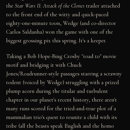
the
Star Wars II: Attack of the Clones
trailer attached
to the front end of the witty and quick-paced
eighty-one-minute toon, Wedge (and co-director
Carlos Saldanha) won the game with one of the
biggest grossing pix this spring. It's a keeper.
Taking a Bob Hope-Bing Crosby "road to" movie
motif and bridging it with Chuck
Jones/Roadrunner-style passages starring a scrawny
rodent (voiced by Wedge) struggling with a prized
plump acorn during the titular and turbulent
chapter in our planet's recent history, there aren't
many runs scored for the tried-and-true plot of a
mammalian trio's quest to reunite a child with its
tribe (all the beasts speak English and the homo