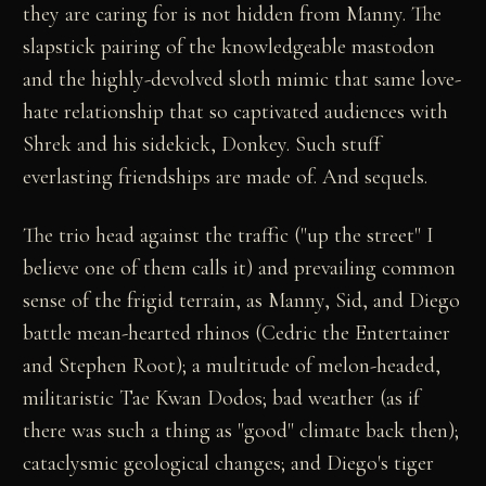
they are caring for is not hidden from Manny. The
slapstick pairing of the knowledgeable mastodon
and the highly-devolved sloth mimic that same love-
hate relationship that so captivated audiences with
Shrek and his sidekick, Donkey. Such stuff
everlasting friendships are made of. And sequels.
The trio head against the traffic ("up the street" I
believe one of them calls it) and prevailing common
sense of the frigid terrain, as Manny, Sid, and Diego
battle mean-hearted rhinos (Cedric the Entertainer
and Stephen Root); a multitude of melon-headed,
militaristic Tae Kwan Dodos; bad weather (as if
there was such a thing as "good" climate back then);
cataclysmic geological changes; and Diego's tiger