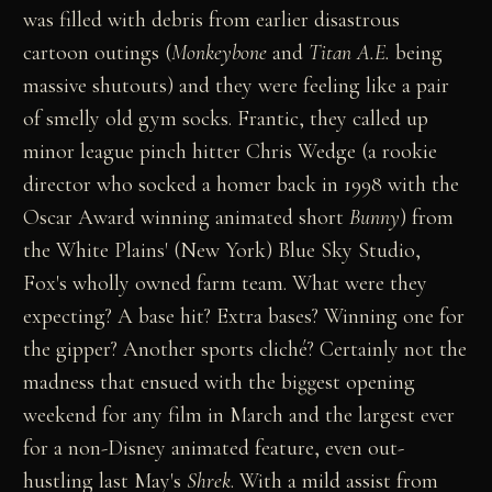
was filled with debris from earlier disastrous
cartoon outings (
Monkeybone
and
Titan A.E.
being
massive shutouts) and they were feeling like a pair
of smelly old gym socks. Frantic, they called up
minor league pinch hitter Chris Wedge (a rookie
director who socked a homer back in 1998 with the
Oscar Award winning animated short
Bunny
) from
the White Plains' (New York) Blue Sky Studio,
Fox's wholly owned farm team. What were they
expecting? A base hit? Extra bases? Winning one for
the gipper? Another sports cliché? Certainly not the
madness that ensued with the biggest opening
weekend for any film in March and the largest ever
for a non-Disney animated feature, even out-
hustling last May's
Shrek
. With a mild assist from