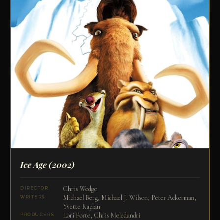
Ice Age
(2002)
Chris Wedge
DIRECTOR
Michael Berg, Michael J. Wilson, Peter Ackerman,
WRITERS
Yvette Kaplan
Lori Forte, Chris Meledandri
PRODUCERS