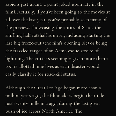
sapiens just grunt, a point joked upon late in the
film). Actually, if you've been going to the movies at
all over the last year, you've probably seen many of
the previews showcasing the antics of Scrat, the
sniffling half rat/half squirrel, including starting the
last big freeze-out (the film's opening bit) or being
the frazzled target of an Acme-esque stroke of
lightning. The critter's seemingly given more than a
toon's allotted nine lives as each disaster would
easily classify it for road-kill status.
Although the Great Ice Age began more than a
million years ago, the filmmakers begin their tale
just twenty millennia ago, during the last great
push of ice across North America. The