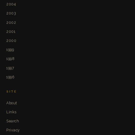
2004
2003
2002
2001
2000
1999
1998
1997
1996
SITE
About
Links
Search
Privacy