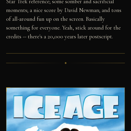
Star Trek reference; some somber and sacrificial
moments; a nice score by David Newman; and tons
of all-around fun up on the screen. Basically
something for everyone. Yeah, stick around for the
credits -- there's a 20,000 years later postscript.