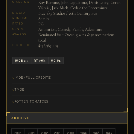
Ray Romano, John Leguizamo, Denis Leary, Goran
STARRING
Višnjić, Jack Black, Cedric the Entertainer
Blue Sky Studios / 20th Century Fox
STUDIO
81 min
RUNTIME
PG
RATED
Animation, Comedy, Family, Adventure
GENRE
Nominated for 1 Oscar. 5 wins & 30 nominations
AWARDS
total
$176,387,405
BOX OFFICE
IMDB 7.5
RT 76%
MC 61
IMDB (FULL CREDITS)
TMDB
ROTTEN TOMATOES
ARCHIVE
2004
2003
2002
2001
2000
1999
1998
1997