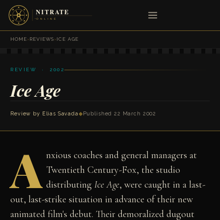
HOME
›
REVIEWS
›
ICE AGE
REVIEW · 2002
Ice Age
Review by
Elias Savada
◆
Published 22 March 2002
A
nxious coaches and general managers at
Twentieth Century-Fox, the studio
distributing
Ice Age
, were caught in a last-
out, last-strike situation in advance of their new
animated film's debut. Their demoralized dugout