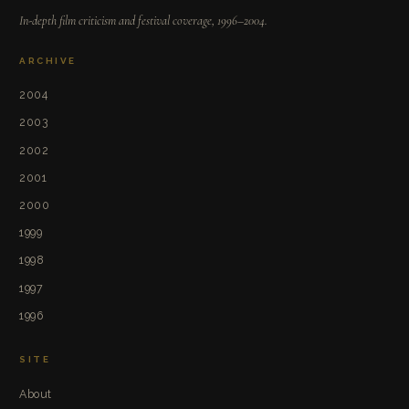
In-depth film criticism and festival coverage, 1996–2004.
ARCHIVE
2004
2003
2002
2001
2000
1999
1998
1997
1996
SITE
About