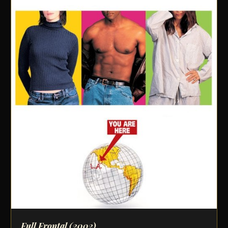
Full Frontal
(2002)