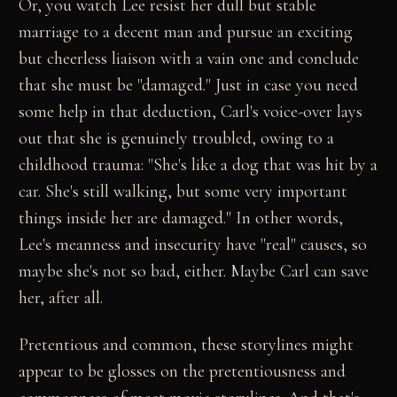
Or, you watch Lee resist her dull but stable
marriage to a decent man and pursue an exciting
but cheerless liaison with a vain one and conclude
that she must be "damaged." Just in case you need
some help in that deduction, Carl's voice-over lays
out that she is genuinely troubled, owing to a
childhood trauma: "She's like a dog that was hit by a
car. She's still walking, but some very important
things inside her are damaged." In other words,
Lee's meanness and insecurity have "real" causes, so
maybe she's not so bad, either. Maybe Carl can save
her, after all.
Pretentious and common, these storylines might
appear to be glosses on the pretentiousness and