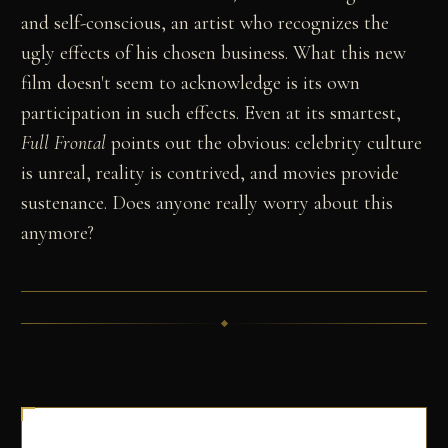
and self-conscious, an artist who recognizes the
ugly effects of his chosen business. What this new
film doesn't seem to acknowledge is its own
participation in such effects. Even at its smartest,
Full Frontal
points out the obvious: celebrity culture
is unreal, reality is contrived, and movies provide
sustenance. Does anyone really worry about this
anymore?