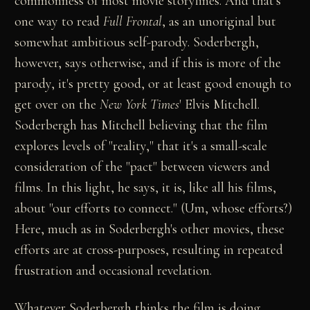
commonness of most movie storylines. And that's
one way to read
Full Frontal
, as an unoriginal but
somewhat ambitious self-parody. Soderbergh,
however, says otherwise, and if this is more of the
parody, it's pretty good, or at least good enough to
get over on the
New York Times
' Elvis Mitchell.
Soderbergh has Mitchell believing that the film
explores levels of "reality," that it's a small-scale
consideration of the "pact" between viewers and
films. In this light, he says, it is, like all his films,
about "our efforts to connect." (Um, whose efforts?)
Here, much as in Soderbergh's other movies, these
efforts are at cross-purposes, resulting in repeated
frustration and occasional revelation.
Whatever Soderbergh thinks the film is doing,