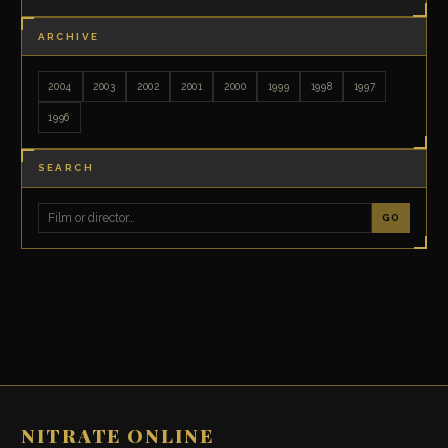
ARCHIVE
2004
2003
2002
2001
2000
1999
1998
1997
1996
SEARCH
GO
NITRATE ONLINE