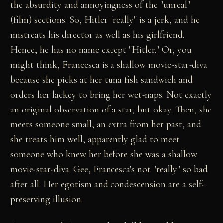
the absurdity and annoyingness of the "unreal"
(film) sections. So, Hitler "really" is a jerk, and he
mistreats his director as well as his girlfriend.
Hence, he has no name except "Hitler." Or, you
might think, Francesca is a shallow movie-star-diva
because she picks at her tuna fish sandwich and
orders her lackey to bring her wet-naps. Not exactly
an original observation of a star, but okay. Then, she
meets someone small, an extra from her past, and
she treats him well, apparently glad to meet
someone who knew her before she was a shallow
movie-star-diva. Gee, Francesca's not "really" so bad
after all. Her egotism and condescension are a self-
preserving illusion.