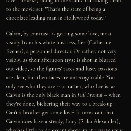
love?" he asks, riding in the studio car taking them
to the movie set. "That's the state of being a
chocolate leading man in Hollywood today."
Calvin, by contrast, is getting some love, most
visibly from his white mistress, Lee (Catherine
Keener), a personnel director. Or rather, not very
visibly, as their afternoon tryst is shot in blurred
out video, so the figures' races and lusty passions
are clear, but their faces are unrecognizable. You
only see who they are -- or rather, who Lee is, as
Calvin is the only black man in
Full Frontal
-- when
they're done, bickering their way to a break-up.
Can't a brother get some love? It turns out that
Calvin does have a steady, Lucy (Erika Alexander),
who has little to do except show up at a party scene