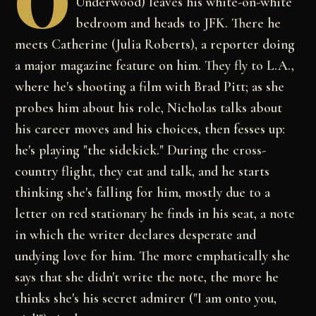
O
Underwood) leaves his white-on-white
bedroom and heads to JFK. There he
meets Catherine (Julia Roberts), a reporter doing
a major magazine feature on him. They fly to L.A.,
where he's shooting a film with Brad Pitt; as she
probes him about his role, Nicholas talks about
his career moves and his choices, then fesses up:
he's playing "the sidekick." During the cross-
country flight, they eat and talk, and he starts
thinking she's falling for him, mostly due to a
letter on red stationary he finds in his seat, a note
in which the writer declares desperate and
undying love for him. The more emphatically she
says that she didn't write the note, the more he
thinks she's his secret admirer ("I am onto you,