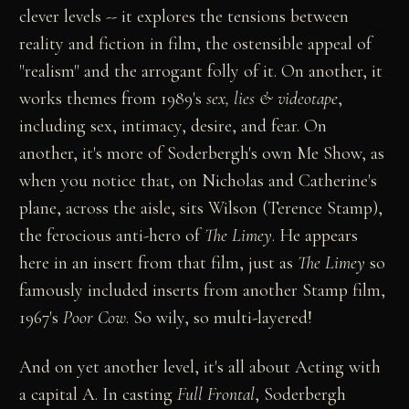
clever levels -- it explores the tensions between
reality and fiction in film, the ostensible appeal of
"realism" and the arrogant folly of it. On another, it
works themes from 1989's
sex, lies & videotape
,
including sex, intimacy, desire, and fear. On
another, it's more of Soderbergh's own Me Show, as
when you notice that, on Nicholas and Catherine's
plane, across the aisle, sits Wilson (Terence Stamp),
the ferocious anti-hero of
The Limey
. He appears
here in an insert from that film, just as
The Limey
so
famously included inserts from another Stamp film,
1967's
Poor Cow
. So wily, so multi-layered!
And on yet another level, it's all about Acting with
a capital A. In casting
Full Frontal
, Soderbergh