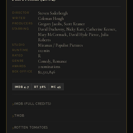
Steven Soderbergh
DIRECTOR
Coleman Hough
WRITER
Gregory Jacobs, Scott Kramer
PRODUCERS
David Duchovny, Nicky Katt, Catherine Keener,
STARRING
Mary McCormack, David Hyde Pierce, Julia
Roberts
Miramax / Populist Pictures
STUDIO
112 min
RUNTIME
R
RATED
Comedy, Romance
GENRE
2 nominations
AWARDS
$2,512,846
BOX OFFICE
IMDB 4.7
RT 38%
MC 45
IMDB (FULL CREDITS)
TMDB
ROTTEN TOMATOES