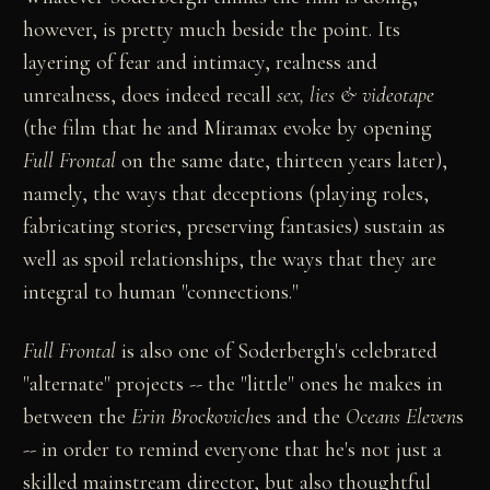
however, is pretty much beside the point. Its
layering of fear and intimacy, realness and
unrealness, does indeed recall
sex, lies & videotape
(the film that he and Miramax evoke by opening
Full Frontal
on the same date, thirteen years later),
namely, the ways that deceptions (playing roles,
fabricating stories, preserving fantasies) sustain as
well as spoil relationships, the ways that they are
integral to human "connections."
Full Frontal
is also one of Soderbergh's celebrated
"alternate" projects -- the "little" ones he makes in
between the
Erin Brockovich
es and the
Oceans Eleven
s
-- in order to remind everyone that he's not just a
skilled mainstream director, but also thoughtful