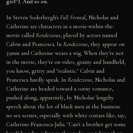
girl!"). And so on.
In Steven Soderbergh's
Full Frontal
, Nicholas and
Catherine are characters in a movie-within-the-
movie called
Rendezvous
, played by actors named
Calvin and Francesca. In
Rendezvous
, they appear on
35mm and Catherine wears a wig. When they're not
in the movie, they're on video, grainy and handheld,
you know, gritty and "realistic." Calvin and
Francesca hardly speak. In
Rendezvous
, Nicholas and
Catherine are headed toward a corny romance,
pushed along, apparently, by Nicholas' lengthy
speech about the lot of black men in the business:
no sex scenes, especially with white costars like, say,
Catherine-Francesca-Julia. "Can't a brother get some