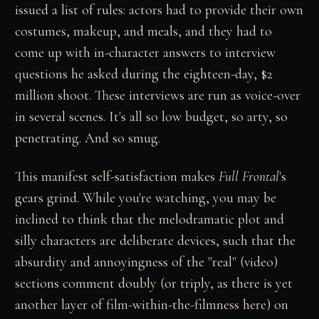
issued a list of rules: actors had to provide their own
costumes, makeup, and meals, and they had to
come up with in-character answers to interview
questions he asked during the eighteen-day, $2
million shoot. These interviews are run as voice-over
in several scenes. It's all so low budget, so arty, so
penetrating. And so smug.
This manifest self-satisfaction makes
Full Frontal
's
gears grind. While you're watching, you may be
inclined to think that the melodramatic plot and
silly characters are deliberate devices, such that the
absurdity and annoyingness of the "real" (video)
sections comment doubly (or triply, as there is yet
another layer of film-within-the-filmness here) on