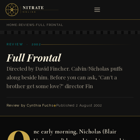
HOME
›
REVIEWS
›
FULL FRONTAL
REVIEW · 2002
Full Frontal
Directed by David Fincher. Calvin/Nicholas puffs
along beside him. Before you can ask, "Can't a
brother get some love?" director Fin
Review by
Cynthia Fuchs
◆
Published 2 August 2002
ne early morning, Nicholas (Blair