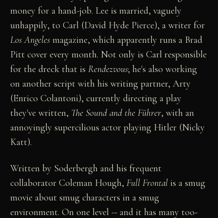
money for a hand-job. Lee is married, vaguely
unhappily, to Carl (David Hyde Pierce), a writer for
Los Angeles
magazine, which apparently runs a Brad
Pitt cover every month. Not only is Carl responsible
for the dreck that is
Rendezvous
; he's also working
on another script with his writing partner, Arty
(Enrico Colantoni), currently directing a play
they've written,
The Sound and the Führer
, with an
annoyingly supercilious actor playing Hitler (Nicky
Katt).
Written by Soderbergh and his frequent
collaborator Coleman Hough,
Full Frontal
is a smug
movie about smug characters in a smug
environment. On one level -- and it has many too-