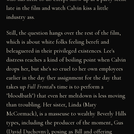
late in the film and watch Calvin kiss a little
industry ass.
Still, the question hangs over the rest of the film,
which is about white folks feeling bereft and
beleaguered in their privileged existences. Lee's
distress reaches a kind of boiling point when Calvin
drops her, but she's so cruel to her own employees
earlier in the day (her assignment for the day that
takes up
Full Frontal
's time is to perform a
"bloodbath") that even her meltdown is less moving
than troubling. Her sister, Linda (Mary
McCormack), is a masseuse to wealthy Beverly Hills
types, including the producer of the moment, Gus
(David Duchovny), posing as Bill and offering