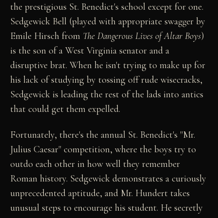
the prestigious St. Benedict's school except for one.
Sedgewick Bell (played with appropriate swagger by
Emile Hirsch from
The Dangerous Lives of Altar Boys
)
is the son of a West Virginia senator and a
disruptive brat. When he isn't trying to make up for
his lack of studying by tossing off rude wisecracks,
Sedgewick is leading the rest of the lads into antics
that could get them expelled.
Fortunately, there's the annual St. Benedict's "Mr.
Julius Caesar" competition, where the boys try to
outdo each other in how well they remember
Roman history. Sedgewick demonstrates a curiously
unprecedented aptitude, and Mr. Hundert takes
unusual steps to encourage his student. He secretly