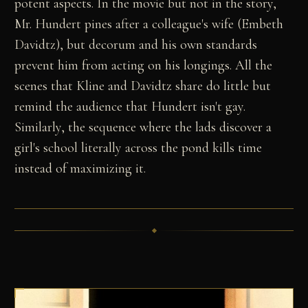
potent aspects. In the movie but not in the story,
Mr. Hundert pines after a colleague's wife (Embeth
Davidtz), but decorum and his own standards
prevent him from acting on his longings. All the
scenes that Kline and Davidtz share do little but
remind the audience that Hundert isn't gay.
Similarly, the sequence where the lads discover a
girl's school literally across the pond kills time
instead of maximizing it.