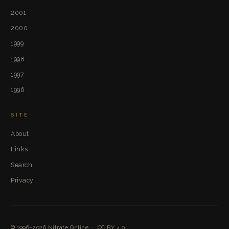
2001
2000
1999
1998
1997
1996
SITE
About
Links
Search
Privacy
© 1996–2026
Nitrate Online
·
CC BY 4.0