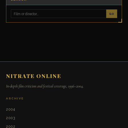
GO
NITRATE ONLINE
In-depth film criticism and festival coverage, 1996–2004.
ARCHIVE
2004
2003
2002