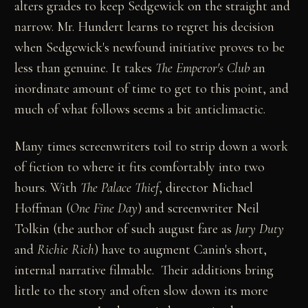
alters grades to keep Sedgewick on the straight and
narrow. Mr. Hundert learns to regret his decision
when Sedgewick's newfound initiative proves to be
less than genuine. It takes
The Emperor's Club
an
inordinate amount of time to get to this point, and
much of what follows seems a bit anticlimactic.
Many times screenwriters toil to strip down a work
of fiction to where it fits comfortably into two
hours. With
The Palace Thief
, director Michael
Hoffman (
One Fine Day
) and screenwriter Neil
Tolkin (the author of such august fare as
Jury Duty
and
Richie Rich
) have to augment Canin's short,
internal narrative filmable. Their additions bring
little to the story and often slow down its more