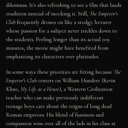
dilemmas. It's also refreshing to see a film that lauds
erudition instead of mocking it. Still,
The Emperor's
Club
frequently drones on like a stodgy lecturer
whose passion for a subject never trickles down to
the students. Feeling longer than its actual 109
minutes, the movie might have benefited from
emphasizing its characters over platitudes.
In some ways these priorities are fitting because
The
Emperor's Club
centers on William Hundert (Kevin
Kline,
My Life as a House
), a Western Civilization
teacher who can make previously indifferent
teenage boys care about the reigns of long dead
Roman emperors. His blend of fussiness and
compassion wins over all of the lads in his class at