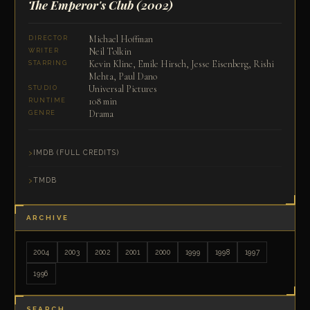
The Emperor's Club
(2002)
Michael Hoffman
DIRECTOR
Neil Tolkin
WRITER
Kevin Kline, Emile Hirsch, Jesse Eisenberg, Rishi
STARRING
Mehta, Paul Dano
Universal Pictures
STUDIO
108 min
RUNTIME
Drama
GENRE
IMDB (FULL CREDITS)
TMDB
ARCHIVE
2004
2003
2002
2001
2000
1999
1998
1997
1996
SEARCH