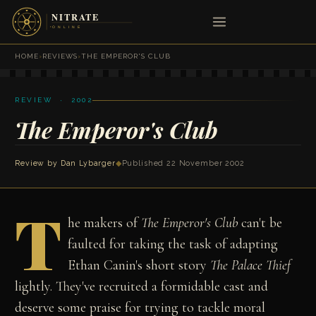
HOME
›
REVIEWS
›
THE EMPEROR'S CLUB
REVIEW · 2002
The Emperor's Club
Review by
Dan Lybarger
◆
Published 22 November 2002
T
he makers of
The Emperor's Club
can't be
faulted for taking the task of adapting
Ethan Canin's short story
The Palace Thief
lightly. They've recruited a formidable cast and
deserve some praise for trying to tackle moral