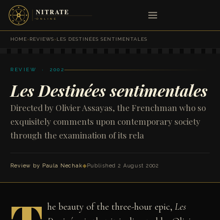
HOME
›
REVIEWS
›
LES DESTINÉES SENTIMENTALES
REVIEW · 2002
Les Destinées sentimentales
Directed by Olivier Assayas, the Frenchman who so
exquisitely comments upon contemporary society
through the examination of its rela
Review by
Paula Nechak
◆
Published 2 August 2002
he beauty of the three-hour epic,
Les