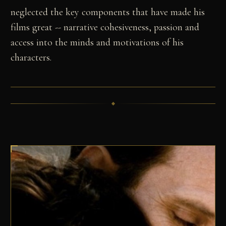
neglected the key components that have made his
films great -- narrative cohesiveness, passion and
access into the minds and motivations of his
characters.