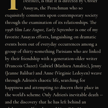
T
Destinées
, is that it is directed by Olivier
Assayas, the Frenchman who so
exquisitely comments upon contemporary society
through the examination of its relationships. The
1998 film
Late August, Early September
is one of my
favorite Assayas efforts, languishing on dramatic
events born out of everyday occurrences among a
group of thirty-something Parisians who are linked
by their friendship with a generation-older writer
(Francois Cluzet). Gabriel (Mathieu Amalric), Jenny
(Jeanne Balibar) and Anne (Virginie Ledoyen) weave
through Adrien's chaotic life, searching for
happiness and attempting to discern their place in
the world's scheme. Only Adrien's inevitable death --
and the discovery that he has left behind an