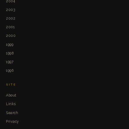
2004
2003
2002
2001
2000
1999
1998
1997
1996
SITE
About
Links
Search
Privacy