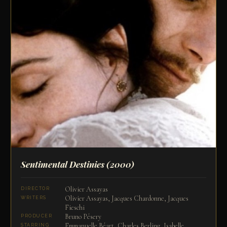
Sentimental Destinies
(2000)
Olivier Assayas
DIRECTOR
Olivier Assayas, Jacques Chardonne, Jacques
WRITERS
Fieschi
Bruno Pésery
PRODUCER
Emmanuelle Béart, Charles Berling, Isabelle
STARRING