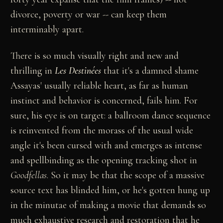
divorce, poverty or war -- can keep them
interminably apart.
There is so much visually right and new and
thrilling in
Les Destinées
that it's a damned shame
Assayas' usually reliable heart, as far as human
instinct and behavior is concerned, fails him. For
sure, his eye is on target: a ballroom dance sequence
is reinvented from the morass of the usual wide
angle it's been cursed with and emerges as intense
and spellbinding as the opening tracking shot in
Goodfellas
. So it may be that the scope of a massive
source text has blinded him, or he's gotten hung up
in the minutae of making a movie that demands so
much exhaustive research and restoration that he