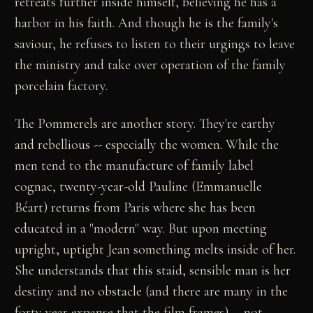
retreats further inside himself, believing he has a
harbor in his faith. And though he is the family's
saviour, he refuses to listen to their urgings to leave
the ministry and take over operation of the family
porcelain factory.
The Pommerels are another story. They're earthy
and rebellious -- especially the women. While the
men tend to the manufacture of family label
cognac, twenty-year-old Pauline (Emmanuelle
Béart) returns from Paris where she has been
educated in a "modern" way. But upon meeting
upright, uptight Jean something melts inside of her.
She understands that this staid, sensible man is her
destiny and no obstacle (and there are many in the
forty year expanse that the film frames) -- not