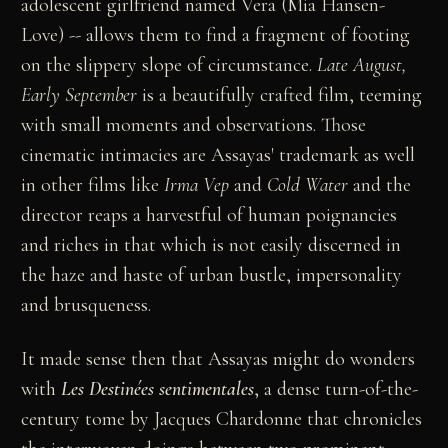
adolescent girlfriend named Vera (Mia Hansen-
Love) -- allows them to find a fragment of footing
on the slippery slope of circumstance.
Late August,
Early September
is a beautifully crafted film, teeming
with small moments and observations. Those
cinematic intimacies are Assayas' trademark as well
in other films like
Irma Vep
and
Cold Water
and the
director reaps a harvestful of human poignancies
and riches in that which is not easily discerned in
the haze and haste of urban bustle, impersonality
and brusqueness.
It made sense then that Assayas might do wonders
with
Les Destinées sentimentales
, a dense turn-of-the-
century tome by Jacques Chardonne that chronicles