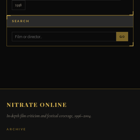
1996
SEARCH
GO
NITRATE ONLINE
In-depth film criticism and festival coverage, 1996–2004.
ARCHIVE