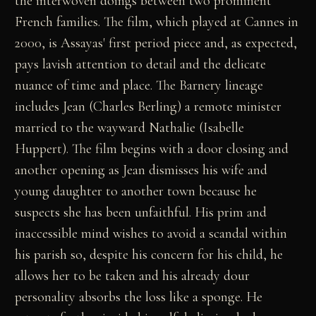
the interwoven doings between two prominent
French families. The film, which played at Cannes in
2000, is Assayas' first period piece and, as expected,
pays lavish attention to detail and the delicate
nuance of time and place. The Barnery lineage
includes Jean (Charles Berling) a remote minister
married to the wayward Nathalie (Isabelle
Huppert). The film begins with a door closing and
another opening as Jean dismisses his wife and
young daughter to another town because he
suspects she has been unfaithful. His prim and
inaccessible mind wishes to avoid a scandal within
his parish so, despite his concern for his child, he
allows her to be taken and his already dour
personality absorbs the loss like a sponge. He