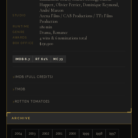
Huppert, Olivier Perrier, Dominique Reymond,
André Marcon
Arena Films / CAB Productions / TF1 Films
STUDIO
Production
180 min
RUNTIME
Drama, Romance
GENRE
4 wins & 6 nominations total
AWARDS
$230,900
BOX OFFICE
IMDB 6.7
RT 61%
MC 73
IMDB (FULL CREDITS)
TMDB
ROTTEN TOMATOES
ARCHIVE
2004
2003
2002
2001
2000
1999
1998
1997