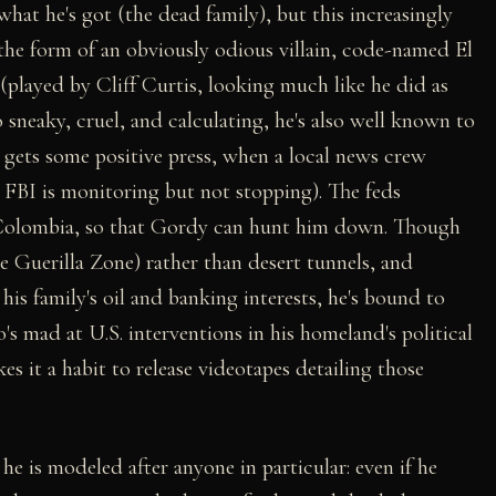
at he's got (the dead family), but this increasingly
n the form of an obviously odious villain, code-named El
i (played by Cliff Curtis, looking much like he did as
o sneaky, cruel, and calculating, he's also well known to
gets some positive press, when a local news crew
 FBI is monitoring but not stopping). The feds
to Colombia, so that Gordy can hunt him down. Though
the Guerilla Zone) rather than desert tunnels, and
his family's oil and banking interests, he's bound to
o's mad at U.S. interventions in his homeland's political
 it a habit to release videotapes detailing those
he is modeled after anyone in particular: even if he