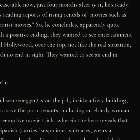
ase-able now, just four months after 9-11, he's ready:
 reading reports of rising rentals of "movies such as
rrorist movies." So, he concludes, apparently quite
th a positive ending, they wanted to see entertainment
l Hollywood, over the top, not like the real situation,
th no end in sight. They wanted to see an end in
f it.
hwarzenegger) is on the job, inside a fiery building,
 to save the poor tenants, including an elderly woman
preemptive movie trick, wherein the hero reveals that
panish (carries "suspicious" suitcases, wears a