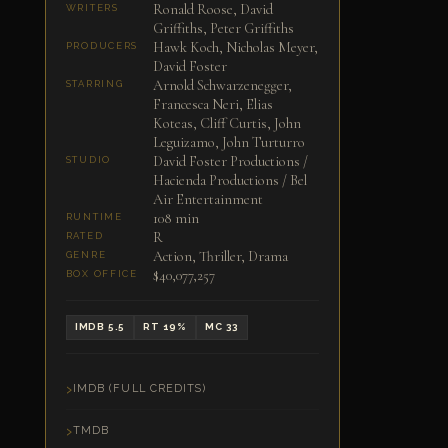
Ronald Roose, David
WRITERS
Griffiths, Peter Griffiths
Hawk Koch, Nicholas Meyer,
PRODUCERS
David Foster
Arnold Schwarzenegger,
STARRING
Francesca Neri, Elias
Koteas, Cliff Curtis, John
Leguizamo, John Turturro
David Foster Productions /
STUDIO
Hacienda Productions / Bel
Air Entertainment
108 min
RUNTIME
R
RATED
Action, Thriller, Drama
GENRE
$40,077,257
BOX OFFICE
IMDB 5.5
RT 19%
MC 33
IMDB (FULL CREDITS)
TMDB