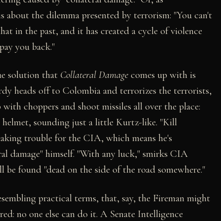
is about the dilemma presented by terrorism: "You can't
hat in the past, and it has created a cycle of violence
 pay you back."
he solution that
Collateral Damage
comes up with is
rdy heads off to Colombia and terrorizes the terrorists,
p with choppers and shoot missiles all over the place:
elmet, sounding just a little Kurtz-like. "Kill
making trouble for the CIA, which means he's
eral damage" himself. "With any luck," smirks CIA
ll be found "dead on the side of the road somewhere."
sembling practical terms, that, say, the Fireman might
ured: no one else can do it. A Senate Intelligence