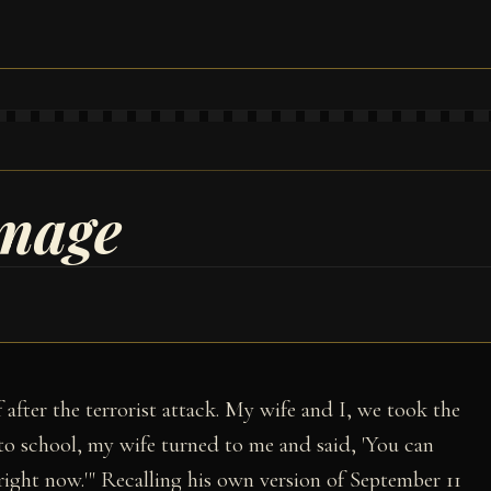
amage
f after the terrorist attack. My wife and I, we took the
to school, my wife turned to me and said, 'You can
right now.'" Recalling his own version of September 11