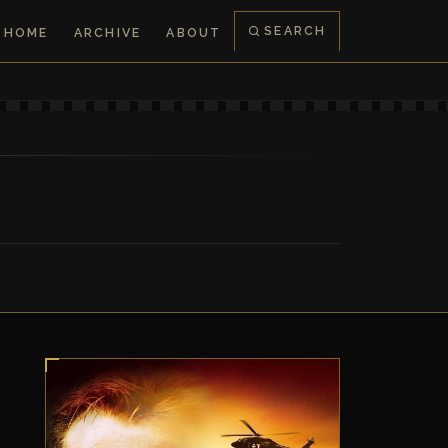
SEARCH
HOME
ARCHIVE
ABOUT