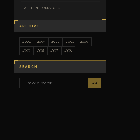
ROTTEN TOMATOES
ARCHIVE
2004
2003
2002
2001
2000
1999
1998
1997
1996
SEARCH
GO