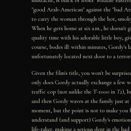
mustache, is black or looks "Middle Eastern
"good Arab-American" against the "bad Arab
to carry the woman through the hot, smoky
When he gets home at six a.m., he doesn't g
quality time with his adorable little boy, g
course, bodes ill: within minutes, Gordy's 
unfortunately located next door to a terror
Given the film's title, you won't be surprised
only does Gordy actually exchange a few 
traffic cop (not unlike the T-1000 in
T2
), b
and then Gordy waves at the family just at
moment, but the point is not to make you fe
understand (and support) Gordy's emotional 
life-taker, making a serious dent in the bad