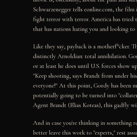
Schwarzenegger tells eonline.com, the film 
fight terror with terror. America has tried t
that has nations hating you and looking to
Like they say, payback is a motherf*cker. T
distinctly Arnoldian: total annihilation. Go
or at least he does until U.S. forces show u
"Keep shooting, says Brandt from under his h
everyone!" At this point, Gordy has been 
potentially going to be turned into "collat
Agent Brandt (Elias Koteas), this gadfly wi
And in case you're thinking in something re
better leave this work to "experts," rest ass