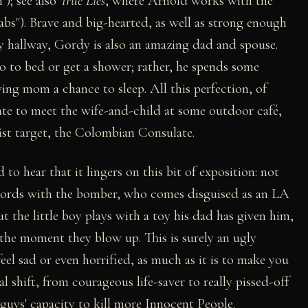
"); see also
True Lies
, where Arnold works with the
s"). Brave and big-hearted, as well as strong enough
 hallway, Gordy is also an amazing dad and spouse.
o to bed or get a shower; rather, he spends some
iving mom a chance to sleep. All this perfection, of
late to meet the wife-and-child at some outdoor café,
ist target, the Colombian Consulate.
 to hear that it lingers on this bit of exposition: not
words with the bomber, who comes disguised as an LA
ut the little boy plays with a toy his dad has given him,
 the moment they blow up. This is surely an ugly
el sad or even horrified, as much as it is to make you
shift, from courageous life-saver to really pissed-off
 guys' capacity to kill more Innocent People.