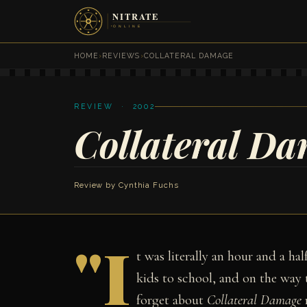
HOME
›
REVIEWS
›
COLLATERAL DAMAGE
REVIEW · 2002
Collateral D
Review by
Cynthia Fuchs
"I
t was literally an hour and a hal
kids to school, and on the way 
forget about
Collateral Damage