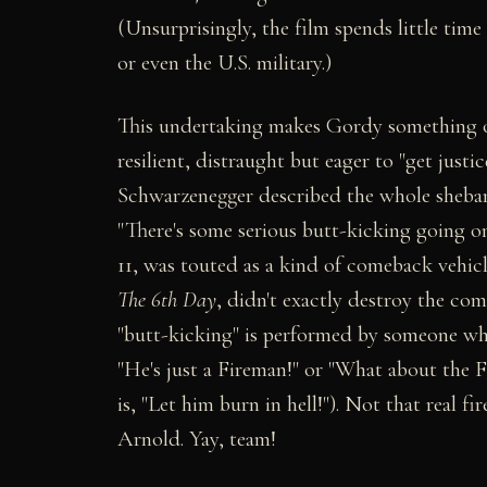
(Unsurprisingly, the film spends little tim
or even the U.S. military.)
This undertaking makes Gordy something 
resilient, distraught but eager to "get justic
Schwarzenegger described the whole sheba
"There's some serious butt-kicking going o
11, was touted as a kind of comeback vehic
The 6th Day
, didn't exactly destroy the comp
"butt-kicking" is performed by someone who
"He's just a Fireman!" or "What about the F
is, "Let him burn in hell!"). Not that real fi
Arnold. Yay, team!