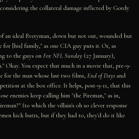
e considering the collateral damage inflicted by Gordy
of an ideal Everyman, down but not out, wounded but
e for [his] family," as one CIA guy puts it. Or, as
ng to the guys on
Fox NFL Sunday
(27 January),
n." Okay. You expect that much in a movie that, pre-9-
le for the man whose last two films,
End of Days
and
etition at the box office. It helps, post-9-11, that this
se enemies keep calling him "the Fireman," as in,
ireman?" (to which the villain's oh so clever response
remen kick butts, but if they had to, they'd do it like