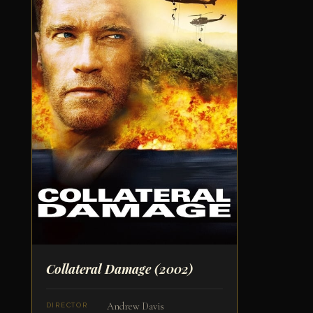
Collateral Damage
(2002)
Andrew Davis
DIRECTOR