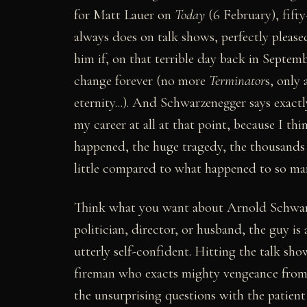
for Matt Lauer on
Today
(6 February), fift
always does on talk shows, perfectly pleas
him if, on that terrible day back in Septem
change forever (no more
Terminator
s, only 
eternity...). And Schwarzenegger says exact
my career at all at that point, because I t
happened, the huge tragedy, the thousands o
little compared to what happened to so many
Think what you want about Arnold Schwarze
politician, director, or husband, the guy i
utterly self-confident. Hitting the talk sho
fireman who exacts mighty vengeance from te
the unsurprising questions with the patie