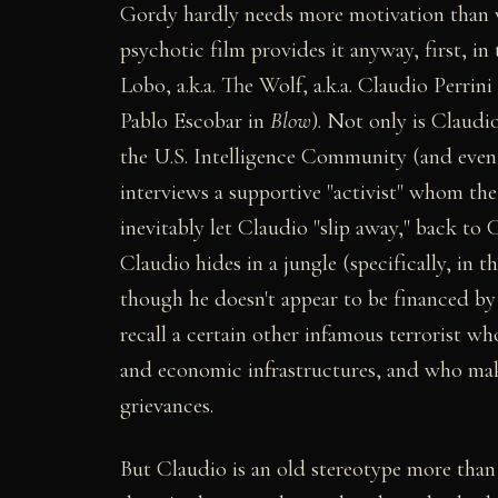
Gordy hardly needs more motivation than wh
psychotic film provides it anyway, first, i
Lobo, a.k.a. The Wolf, a.k.a. Claudio Perrin
Pablo Escobar in
Blow
). Not only is Claudi
the U.S. Intelligence Community (and even 
interviews a supportive "activist" whom the
inevitably let Claudio "slip away," back 
Claudio hides in a jungle (specifically, in 
though he doesn't appear to be financed by 
recall a certain other infamous terrorist wh
and economic infrastructures, and who makes
grievances.
But Claudio is an old stereotype more than 