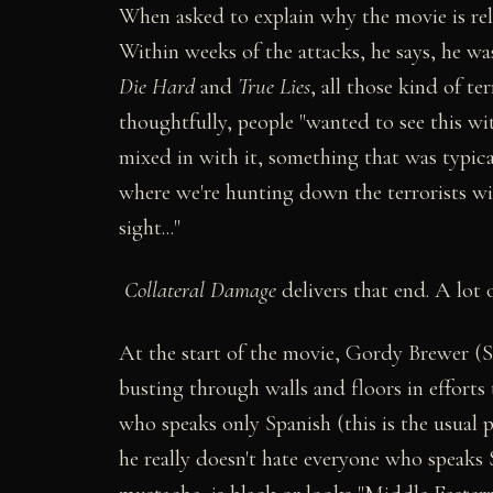
When asked to explain why the movie is rele
Within weeks of the attacks, he says, he was
Die Hard
and
True Lies
, all those kind of te
thoughtfully, people "wanted to see this wi
mixed in with it, something that was typica
where we're hunting down the terrorists wi
sight..."
Collateral Damage
delivers that end. A lot o
At the start of the movie, Gordy Brewer (Sc
busting through walls and floors in efforts
who speaks only Spanish (this is the usual 
he really doesn't hate everyone who speaks S