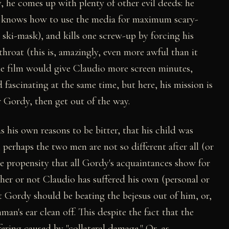
, he comes up with plenty of other evil deeds: he
y, knows how to use the media for maximum scary-
 a ski-mask), and kills one screw-up by forcing his
roat (this is, amazingly, even more awful than it
the film would give Claudio more screen minutes,
fascinating at the same time, but here, his mission is
r Gordy, then get out of the way.
 his own reasons to be bitter, that his child was
, perhaps the two men are not so different after all (or
 the propensity that all Gordy's acquaintances show for
ether or not Claudio has suffered his own (personal or
t Gordy should be beating the bejesus out of him, or,
an's ear clean off. This despite the fact that the
fering caused by "collateral damage." Or, as