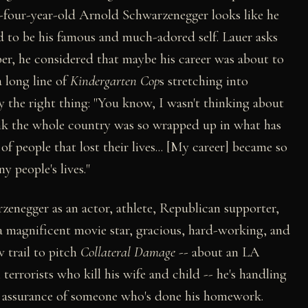
y-four-year-old Arnold Schwarzenegger looks like he
ed to be his famous and much-adored self. Lauer asks
ber, he considered that maybe his career was about to
a long line of
Kindergarten Cop
s stretching into
ly the right thing: "You know, I wasn't thinking about
hink the whole country was so wrapped up in what has
f people that lost their lives... [My career] became so
 people's lives."
negger as an actor, athlete, Republican supporter,
s a magnificent movie star, gracious, hard-working, and
w trail to pitch
Collateral Damage
-- about an LA
rrorists who kill his wife and child -- he's handling
nt assurance of someone who's done his homework.