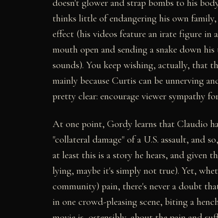
doesn't glower and strap bombs to his body
thinks little of endangering his own famil
effect (his videos feature an irate figure in
mouth open and sending a snake down his th
sounds). You keep wishing, actually, that 
mainly because Curtis can be unnerving and 
pretty clear: encourage viewer sympathy fo
At one point, Gordy learns that Claudio has
"collateral damage" of a U.S. assault, and so
at least this is a story he hears, and given
lying, maybe it's simply not true). Yet, wh
community) pain, there's never a doubt tha
in one crowd-pleasing scene, biting a henchm
movie is, ostensibly, about the pain and suf