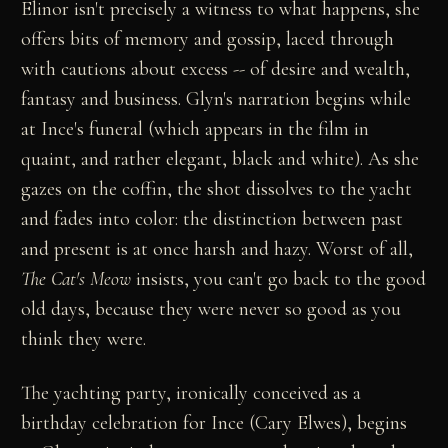
Elinor isn't precisely a witness to what happens, she
offers bits of memory and gossip, laced through
with cautions about excess -- of desire and wealth,
fantasy and business. Glyn's narration begins while
at Ince's funeral (which appears in the film in
quaint, and rather elegant, black and white). As she
gazes on the coffin, the shot dissolves to the yacht
and fades into color: the distinction between past
and present is at once harsh and hazy. Worst of all,
The Cat's Meow
insists, you can't go back to the good
old days, because they were never so good as you
think they were.
The yachting party, ironically conceived as a
birthday celebration for Ince (Cary Elwes), begins