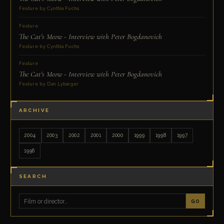
Feature by Cynthia Fuchs
Feature
The Cat's Meow - Interview with Peter Bogdanovich
Feature by Cynthia Fuchs
Feature
The Cat's Meow - Interview with Peter Bogdanovich
Feature by Dan Lybarger
ARCHIVE
2004
2003
2002
2001
2000
1999
1998
1997
1996
SEARCH
GO