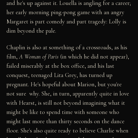
and he's up against it. Louella is angling for a career;
her early morning ping-pong game with an angry
Margaret is part comedy and part tragedy: Lolly is
dim beyond the pale.
Chaplin is also at something of a crossroads, as his
film,
A Woman of Paris
(in which he did not appear),
failed miserably at the box office, and his last
conquest, teenaged Lita Grey, has turned up
pregnant. He's hopeful about Marion, but you're
not sure why. She, in turn, apparently quite in love
with Hearst, is still not beyond imagining what it
might be like to spend time with someone who
might last more than thirty seconds on the dance
floor. She's also quite ready to believe Charlie when