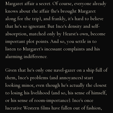
Margaret affair a secret. Of course, everyone already
knows about the affair (he's brought Margaret
along for the trip), and frankly, it's hard to believe
that he's so ignorant. But Ince's density and self-
absorption, matched only by Hearst's own, become
important plot points. And so, you settle in to
listen to Margaret's incessant complaints and his
alarming indifference.
Given that he's only one navel-gazer on a ship full of
them, Ince's problems (and annoyances) start
looking minor, even though he's actually the closest
to losing his livelihood (and so, his sense of himself,
or his sense of room-importance). Ince's once
lucrative Western films have fallen out of fashion,