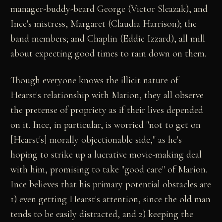
manager-buddy-beard George (Victor Sleazak), and
Ince's mistress, Margaret (Claudia Harrison); the
band members; and Chaplin (Eddie Izzard), all mill
about expecting good times to rain down on them.
Though everyone knows the illicit nature of
Hearst's relationship with Marion, they all observe
the pretense of propriety as if their lives depended
on it. Ince, in particular, is worried "not to get on
[Hearst's] morally objectionable side," as he's
hoping to strike up a lucrative movie-making deal
with him, promising to take "good care" of Marion.
Ince believes that his primary potential obstacles are
1) even getting Hearst's attention, since the old man
tends to be easily distracted, and 2) keeping the