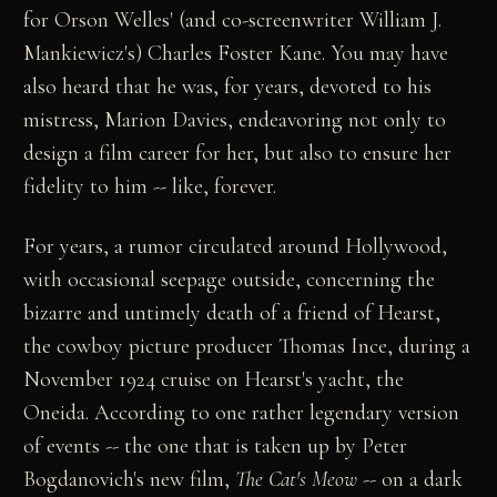
for Orson Welles' (and co-screenwriter William J.
Mankiewicz's) Charles Foster Kane. You may have
also heard that he was, for years, devoted to his
mistress, Marion Davies, endeavoring not only to
design a film career for her, but also to ensure her
fidelity to him -- like, forever.
For years, a rumor circulated around Hollywood,
with occasional seepage outside, concerning the
bizarre and untimely death of a friend of Hearst,
the cowboy picture producer Thomas Ince, during a
November 1924 cruise on Hearst's yacht, the
Oneida. According to one rather legendary version
of events -- the one that is taken up by Peter
Bogdanovich's new film,
The Cat's Meow
-- on a dark