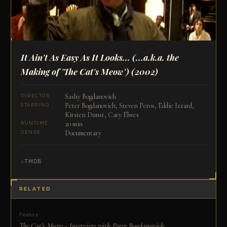
It Ain't As Easy As It Looks... (...a.k.a. the
Making of 'The Cat's Meow')
(2002)
Sashy Bogdanovich
DIRECTOR
Peter Bogdanovich, Steven Peros, Eddie Izzard,
STARRING
Kirsten Dunst, Cary Elwes
20 min
RUNTIME
Documentary
GENRE
TMDB
RELATED
Feature
The Cat's Meow - Interview with Peter Bogdanovich