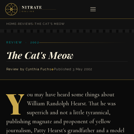
HOME
›
REVIEWS
›
THE CAT'S MEOW
REVIEW · 2002
The Cat's Meow
Review by
Cynthia Fuchs
◆
Published 3 May 2002
Y
ou may have heard some things about
William Randolph Hearst. That he was
superrich and not a little tyrannical,
publishing magnate and proponent of yellow
journalism, Patty Hearst's grandfather and a model