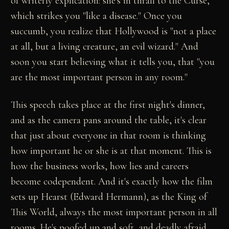
of writerly explication: she's in thrall to the Curse,
which strikes you "like a disease." Once you
succumb, you realize that Hollywood is "not a place
at all, but a living creature, an evil wizard." And
soon you start believing what it tells you, that "you
are the most important person in any room."
This speech takes place at the first night's dinner,
and as the camera pans around the table, it's clear
that just about everyone in that room is thinking
how important he or she is at that moment. This is
how the business works, how lies and careers
become codependent. And it's exactly how the film
sets up Hearst (Edward Hermann), as the King of
This World, always the most important person in all
rooms. He's poofed up and soft, and deadly afraid