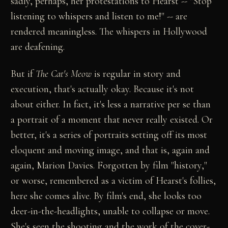
sadly, perhaps, her protestations to Hearst -- "Stop
listening to whispers and listen to me!" -- are
rendered meaningless. The whispers in Hollywood
are deafening.
But if
The Cat's Meow
is regular in story and
execution, that's actually okay. Because it's not
about either. In fact, it's less a narrative per se than
a portrait of a moment that never really existed. Or
better, it's a series of portraits setting off its most
eloquent and moving image, and that is, again and
again, Marion Davies. Forgotten by film "history,"
or worse, remembered as a victim of Hearst's follies,
here she comes alive. By film's end, she looks too
deer-in-the-headlights, unable to collapse or move.
She's seen the shooting and the work of the cover-