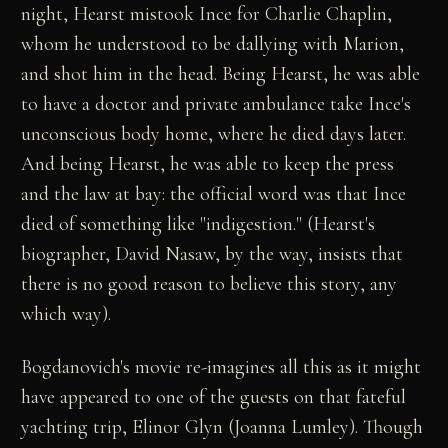
night, Hearst mistook Ince for Charlie Chaplin,
whom he understood to be dallying with Marion,
and shot him in the head. Being Hearst, he was able
to have a doctor and private ambulance take Ince's
unconscious body home, where he died days later.
And being Hearst, he was able to keep the press
and the law at bay: the official word was that Ince
died of something like "indigestion." (Hearst's
biographer, David Nasaw, by the way, insists that
there is no good reason to believe this story, any
which way).
Bogdanovich's movie re-imagines all this as it might
have appeared to one of the guests on that fateful
yachting trip, Elinor Glyn (Joanna Lumley). Though