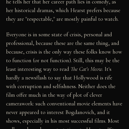
he tells her that her career path lies in comedy, as
her historical dramas, which Hearst prefers because
they are "respectable," are mostly painful to watch.
Everyone is in some state of crisis, personal and
professional, because these are the same thing, and
because, crisis is the only way these folks know how
to function (or not function). Still, this may be the
least interesting way to read
The Cat's Meow
. It's
hardly a newsflash to say that Hollywood is rife
with corruption and selfishness. Neither does the
film offer much in the way of plot of clever
camerawork: such conventional movie elements have
never appeared to interest Bogdanovich, and it
shows, especially in his most successful films. Most