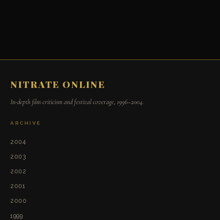
NITRATE ONLINE
In-depth film criticism and festival coverage, 1996–2004.
ARCHIVE
2004
2003
2002
2001
2000
1999