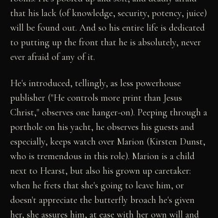
that his lack (of knowledge, security, potency, juice)
will be found out. And so his entire life is dedicated
to putting up the front that he is absolutely, never
ever afraid of any of it.
He's introduced, tellingly, as less powerhouse
publisher ("He controls more print than Jesus
Christ," observes one hanger-on). Peeping through a
porthole on his yacht, he observes his guests and
especially, keeps watch over Marion (Kirsten Dunst,
who is tremendous in this role). Marion is a child
next to Hearst, but also his grown up caretaker:
when he frets that she's going to leave him, or
doesn't appreciate the butterfly broach he's given
her, she assures him, at ease with her own will and