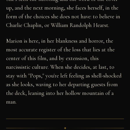
up, and the next morning, she faces herself, in the
form of the choices she does not have: to believe in
Charlie Chaplin, or William Randolph Hearst.
Marion is here, in her blankness and horror, the
most accurate register of the loss that lies at the
center of this film, and by extension, this
narcissistic culture. When she decides, at last, to
stay with "Pops," you're left feeling as shell-shocked
as she looks, waving to her departing guests from
the deck, leaning into her hollow mountain of a
man.