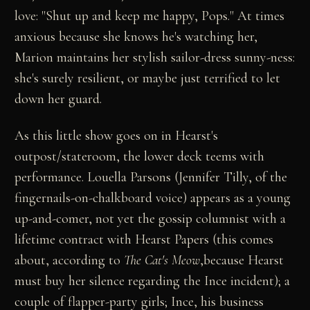
love: "Shut up and keep me happy, Pops." At times
anxious because she knows he's watching her,
Marion maintains her stylish sailor-dress sunny-ness:
she's surely resilient, or maybe just terrified to let
down her guard.
As this little show goes on in Hearst's
outpost/stateroom, the lower deck teems with
performance. Louella Parsons (Jennifer Tilly, of the
fingernails-on-chalkboard voice) appears as a young
up-and-comer, not yet the gossip columnist with a
lifetime contract with Hearst Papers (this comes
about, according to
The Cat's Meow
,because Hearst
must buy her silence regarding the Ince incident); a
couple of flapper-party girls; Ince, his business