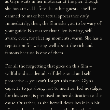
as Glyn waits in her motorcar at the pier: though
she has arrived before the other guests, she'll be
damned to make her actual appearance
early
.
Immediately, then, the film asks you to be wary of
your guide. No matter that Glyn is witty, self-
aware, even, for fleeting moments, warm. She has a
reputation for writing well about the rich and
famous because is one of them.
For all the forgetting that goes on this film --
willful and accidental, self-delusional and self-
protective -- you can't forget this much. Glyn's
capacity to go along, not to mention feel nostalgic
for this scene, is premised on her dedication to the
cause. Or rather, as she herself describes it in a bit