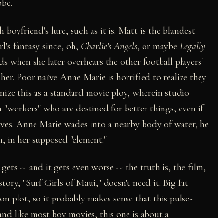
obe.
 boyfriend's lure, such as it is. Matt is the blandest
l's fantasy since, oh,
Charlie's Angels
, or maybe
Legally
ds when she later overhears the other football players'
her. Poor naïve Anne Marie is horrified to realize they
nize this as a standard movie ploy, wherein studio
h "workers" who are destined for better things, even if
elves. Anne Marie wades into a nearby body of water, he
, in her supposed "element."
ts -- and it gets even worse -- the truth is, the film,
ory, "Surf Girls of Maui," doesn't need it. Big fat
n plot, so it probably makes sense that this pulse-
nd like most boy movies, this one is about a