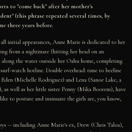
forts to "come back" after her mother's
nt" (this phrase repeated several times, by
me three years before.
ll initial appearances, Anne Marie is dedicated to her
aking from a nightmare (hitting her head on an
g along the water outside her Oahu home, completing
 surf-watch hotline. Double overhead: time to beeline
ls, Eden (Michelle Rodriguez) and Lena (Sanoe Lake, a
e), as well as her little sister Penny (Mika Boorem), have
ike to posture and insinuate the girls are, you know,
boys -- including Anne Marie's ex, Drew (Chris Taloa),