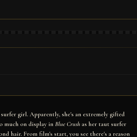
surfer girl. Apparently, she's an extremely gifted
 so much on display in
Blue Crush
as her taut surfer
nd hair. From film's start, you see there's a reason