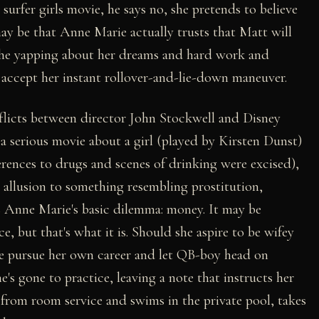
 surfer girls movie, he says no, she pretends to believe
ay be that Anne Marie actually trusts that Matt will
 the yapping about her dreams and hard work and
 accept her instant rollover-and-lie-down maneuver.
flicts between director John Stockwell and Disney
a serious movie about a girl (played by Kirsten Dunst)
erences to drugs and scenes of drinking were excised),
allusion to something resembling prostitution,
es Anne Marie's basic dilemma: money. It may be
, but that's what it is. Should she aspire to be wifey
she pursue her own career and let QB-boy head on
 gone to practice, leaving a note that instructs her
s from room service and swims in the private pool, takes