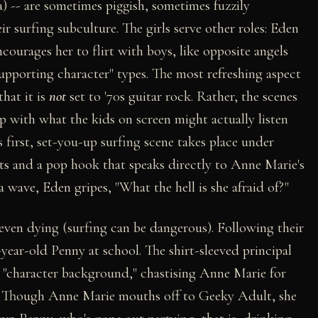
) -- are sometimes piggish, sometimes fuzzily
ir surfing subculture. The girls serve other roles: Eden
urages her to flirt with boys, like opposite angels
"supporting character" types. The most refreshing aspect
that it is
not
set to '70s guitar rock. Rather, the scenes
p with what the kids on screen might actually listen
s first, set-you-up surfing scene takes place under
ats and a pop hook that speaks directly to Anne Marie's
a wave, Eden gripes, "What the hell is she afraid of?"
, even dying (surfing can be dangerous). Following their
year-old Penny at school. The shirt-sleeved principal
e "character background," chastising Anne Marie for
nt. Though Anne Marie mouths off to Geeky Adult, she