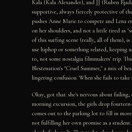
Kala (Kala Alexander), and JJ (Ruben Ejada
supportive, always fiercely protective of the
pushes Anne Marie to compete and Lena enco
on her shoulders, and not a little tired as 
of this surfing scene (really, all of them), is 
use hiphop or something related, keeping u
to, not some nostalgia filmmakers' trip. Thi
Blestenation's "Cruel Summer," a mix of be
lingering confusion. When she fails to take 
Okay, got that: she's nervous about failing
morning excursion, the girls drop fourteen-
comes out to the parking lot to fill in mor
not fulfilling her own promise as a stude