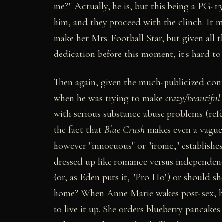
me?" Actually, he is, but this being a PG-13
him, and they proceed with the clinch. It m
make her Mrs. Football Star, but given all
dedication before this moment, it's hard to
Then again, given the much-publicized con
when he was trying to make
crazy/beautiful
with serious substance abuse problems (ref
the fact that
Blue Crush
makes even a vague 
however "innocuous" or "ironic," establish
dressed up like romance versus independence
(or, as Eden puts it, "Pro Ho") or should 
home? When Anne Marie wakes post-sex, he's
to live it up. She orders blueberry pancake