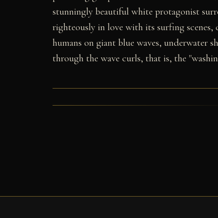
stunningly beautiful white protagonist sur
righteously in love with its surfing scenes,
humans on giant blue waves, underwater s
through the wave curls, that is, the "washi