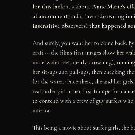
for this lack: it's about Anne Marie's ef
abandonment and a "near-drowning incide
insensitive observers) that happened so
And surely, you want her to come back. By a
craft -- the film's first images show her w
underwater reef, nearly drowning), runnin
her sit-ups and pull-ups, then checking the
for the water. Once there, she and her gir
real surfer girl in her first film performanc
to contend with a crew of guy surfers who l
inferior.
This being a movie about surfer girls, the 