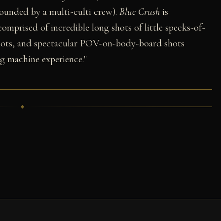
rounded by a multi-culti crew).
Blue Crush
is
 comprised of incredible long shots of little specks-of-
hots, and spectacular POV-on-body-board shots
ng machine experience."