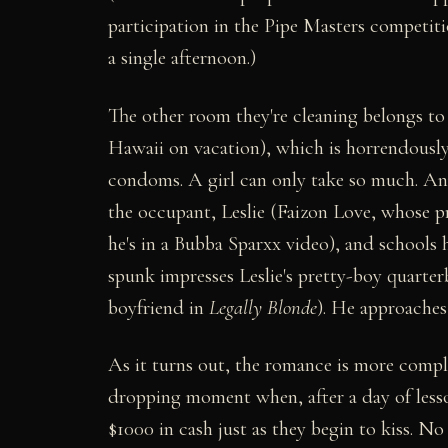
participation in the Pipe Masters competiti
a single afternoon.)
The other room they're cleaning belongs to 
Hawaii on vacation), which is horrendously
condoms. A girl can only take so much. An
the occupant, Leslie (Faizon Love, whose pri
he's in a Bubba Sparxx video), and schools 
spunk impresses Leslie's pretty-boy quart
boyfriend in
Legally Blonde
). He approaches 
As it turns out, the romance is more complica
dropping moment when, after a day of lesso
$1000 in cash just as they begin to kiss. N