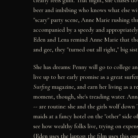
clearly feels guilt. That night, she chases 
beer and imbibing who knows what else wit
"scary" party scene, Anne Marie rushing t
accompanied by a speedy and appropriately 
Eden and Lena remind Anne Marie that they
and gee, they "turned out all right," big sis
She has dreams: Penny will go to college a
live up to her early promise as a great surf
Surfing
magazine, and earn her living as a r
moment, though, she's treading water. Anne
-- are routine: she and the girls wolf down 
maids at a fancy hotel on the "other" side of
see how wealthy folks live, trying on expens
(Eden uses the laptop: the film uses this o