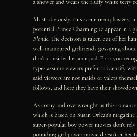
a shower and wears the fluffy white terry r
Most obviously, this scene reemphasizes rich
potential Prince Charming to appear in a gir
Blonde
. The decision is taken out of her han
well-manicured girlfriends gossiping about 
don't consider her an equal. Poor you recog
types assume viewers prefer to identify wit
said viewers are not maids or valets thems
follows, and here they have their showdown
As corny and overwrought as this romance ge
which is based on Susan Orlean's magazine st
super-popular boy power movies don't rely o
pounding girl power movie doesn't either (a