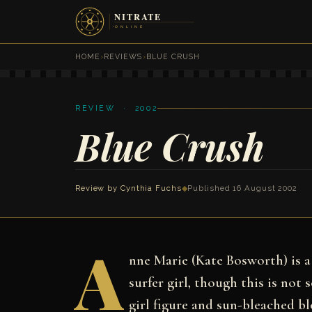
HOME
›
REVIEWS
›
BLUE CRUSH
REVIEW · 2002
Blue Crush
Review by
Cynthia Fuchs
◆
Published 16 August 2002
A
nne Marie (Kate Bosworth) is a 
surfer girl, though this is not
girl figure and sun-bleached blo