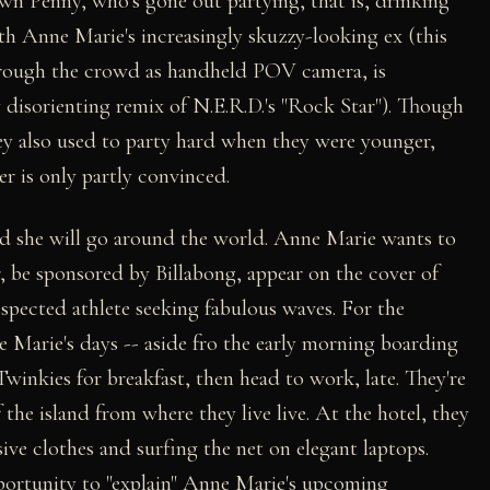
down Penny, who's gone out partying, that is, drinking
h Anne Marie's increasingly skuzzy-looking ex (this
hrough the crowd as handheld POV camera, is
disorienting remix of N.E.R.D.'s "Rock Star"). Though
 also used to party hard when they were younger,
ter is only partly convinced.
nd she will go around the world. Anne Marie wants to
er, be sponsored by Billabong, appear on the cover of
espected athlete seeking fabulous waves. For the
 Marie's days -- aside fro the early morning boarding
Twinkies for breakfast, then head to work, late. They're
 the island from where they live live. At the hotel, they
ive clothes and surfing the net on elegant laptops.
pportunity to "explain" Anne Marie's upcoming