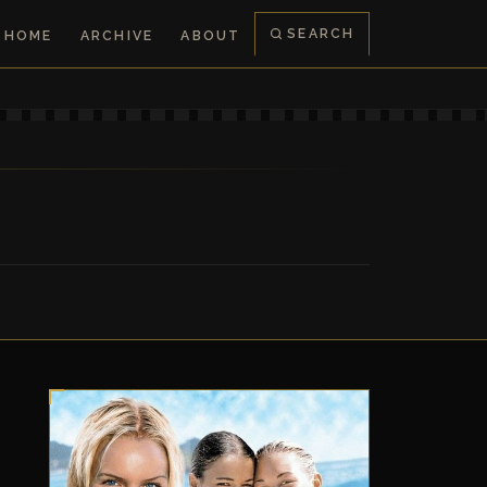
SEARCH
HOME
ARCHIVE
ABOUT