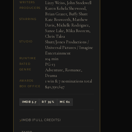
Lizzy Weiss, John Stockwell
WRITERS
Karen Kehela Sherwood,
PRODUCERS
Brian Grazer, Buffy Shutt
Kate Bosworth, Matthew
STARRING
Davis, Michelle Rodriguez,
Sanoe Lake, Mika Boorem,
Chris Taloa
Shutt/Jones Productions /
STUDIO
Universal Pictures / Imagine
Entertainment
104 min
RUNTIME
PG-13
RATED
Adventure, Romance,
GENRE
Drama
1 win & 7 nominations total
AWARDS
$40,390,647
BOX OFFICE
IMDB 5.7
RT 35%
MC 61
IMDB (FULL CREDITS)