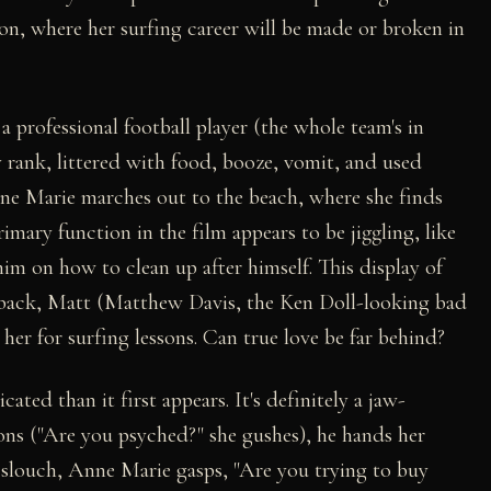
on, where her surfing career will be made or broken in
a professional football player (the whole team's in
 rank, littered with food, booze, vomit, and used
ne Marie marches out to the beach, where she finds
mary function in the film appears to be jiggling, like
him on how to clean up after himself. This display of
erback, Matt (Matthew Davis, the Ken Doll-looking bad
her for surfing lessons. Can true love be far behind?
ted than it first appears. It's definitely a jaw-
ns ("Are you psyched?" she gushes), he hands her
o slouch, Anne Marie gasps, "Are you trying to buy