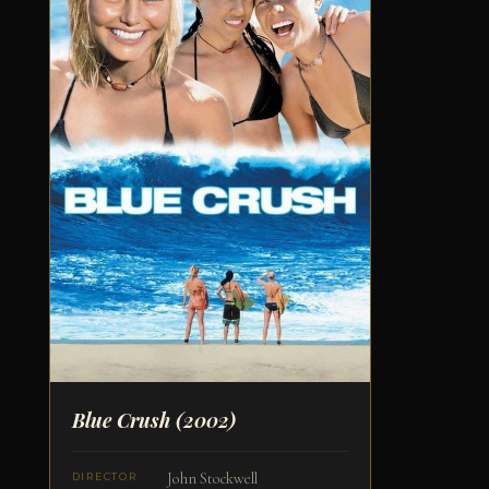
Blue Crush
(2002)
John Stockwell
DIRECTOR