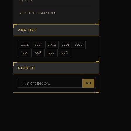
TMDB
ROTTEN TOMATOES
ARCHIVE
2004
2003
2002
2001
2000
1999
1998
1997
1996
SEARCH
GO