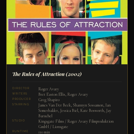
The Rules of Attraction
(2002)
Roger Avary
DIRECTOR
Bret Easton Ellis, Roger Avary
WRITERS
Greg Shapiro
PRODUCER
James Van Der Beek, Shannyn Sossamon, Ian
STARRING
Somerhalder, Jessica Biel, Kate Bosworth, Jay
Baruchel
Kingsgate Films / Roger Avary Filmproduktion
STUDIO
GmbH / Lionsgate
110 min
RUNTIME