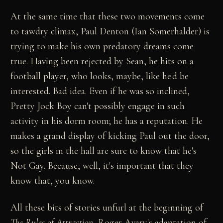
At the same time that these two movements come
to tawdry climax, Paul Denton (Ian Somerhalder) is
trying to make his own predatory dreams come
true. Having been rejected by Sean, he hits on a
football player, who looks, maybe, like he'd be
interested. Bad idea. Even if he was so inclined,
Pretty Jock Boy can't possibly engage in such
activity in his dorm room; he has a reputation. He
makes a grand display of kicking Paul out the door,
so the girls in the hall are sure to know that he's
Not Gay. Because, well, it's important that they
know that, you know.
All these bits of stories unfurl at the beginning of
The Rules of Attraction
, Roger Avary's adaptation of