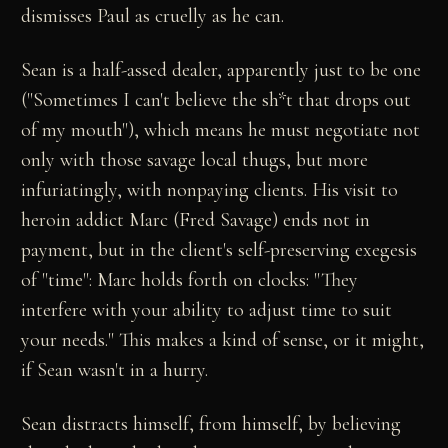
dismisses Paul as cruelly as he can.
Sean is a half-assed dealer, apparently just to be one
("Sometimes I can't believe the sh*t that drops out
of my mouth"), which means he must negotiate not
only with those savage local thugs, but more
infuriatingly, with nonpaying clients. His visit to
heroin addict Marc (Fred Savage) ends not in
payment, but in the client's self-preserving exegesis
of "time": Marc holds forth on clocks: "They
interfere with your ability to adjust time to suit
your needs." This makes a kind of sense, or it might,
if Sean wasn't in a hurry.
Sean distracts himself, from himself, by believing