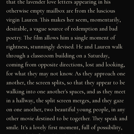
that the lavender love letters appearing in his
otherwise empty mailbox are from the luscious
virgin Lauren. This makes her seem, momentarily,
desirable, a vague source of redemption and bad
poetry. The film allows him a single moment of
rightness, stunningly devised. He and Lauren walk
through a classroom building on a Saturday,
coming from opposite directions, lost and looking,
for what they may not know. As they approach one
another, the screen splits, so that they appear to be
walking into one another's spaces, and as they meet
in a hallway, the split screen merges, and they gaze
on one another, two beautiful young people, in any
other movie destined to be together. They speak and
smile. It's a lovely first moment, full of possibility,