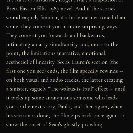
Brett Easton Ellis' 1987 novel. And if the stories
sound vaguely familiar, if a little meaner-toned than
some, they come at you in more surprising ways.
They come at you forwards and backwards,
intimating an arty simultaneity and, more to the
point, the limitations (narrative, emotional,
aesthetic) of linearity. So: as Lauren's section (the
first one you see) ends, the film speedily rewinds --
on both visual and audio tracks, the latter creating
a sinister, vaguely "The-walrus-is-Paul" effect -- until
it picks up some anonymous someone who leads
you to the next story, Paul's, and then again, when
his section is done, the film zips back once again to
show the onset of Sean's ghastly prowling.