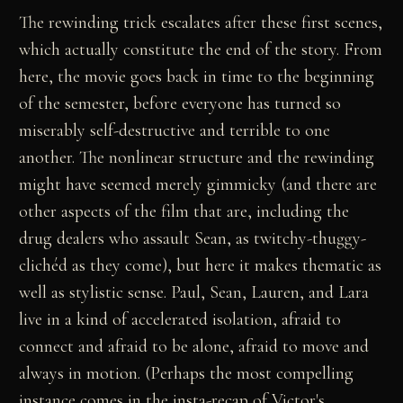
The rewinding trick escalates after these first scenes,
which actually constitute the end of the story. From
here, the movie goes back in time to the beginning
of the semester, before everyone has turned so
miserably self-destructive and terrible to one
another. The nonlinear structure and the rewinding
might have seemed merely gimmicky (and there are
other aspects of the film that are, including the
drug dealers who assault Sean, as twitchy-thuggy-
clichéd as they come), but here it makes thematic as
well as stylistic sense. Paul, Sean, Lauren, and Lara
live in a kind of accelerated isolation, afraid to
connect and afraid to be alone, afraid to move and
always in motion. (Perhaps the most compelling
instance comes in the insta-recap of Victor's