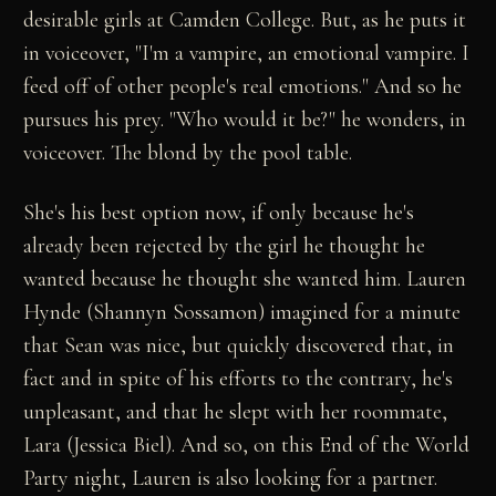
desirable girls at Camden College. But, as he puts it
in voiceover, "I'm a vampire, an emotional vampire. I
feed off of other people's real emotions." And so he
pursues his prey. "Who would it be?" he wonders, in
voiceover. The blond by the pool table.
She's his best option now, if only because he's
already been rejected by the girl he thought he
wanted because he thought she wanted him. Lauren
Hynde (Shannyn Sossamon) imagined for a minute
that Sean was nice, but quickly discovered that, in
fact and in spite of his efforts to the contrary, he's
unpleasant, and that he slept with her roommate,
Lara (Jessica Biel). And so, on this End of the World
Party night, Lauren is also looking for a partner.