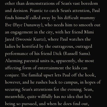
other than demonstrations of Sean's vast boredom
and derision. Frantic to catch Sean's attention, Paul
finds himself called away by his difficult mummy
Eve (Faye Dunaway), who needs him to smooth out
an engagement in the city, with her friend Mimi
Jared (Swoosie Kurtz), where Paul watches the
ladies be horrified by the outrageous, outraged
performance of his friend Dick (Russell Sams).
Alarming parental units is, apparently, the most
affecting form of entertainment the kids can
conjure. The familial upset lets Paul off the hook,
however, and he rushes back to campus, in hopes of
securing Sean's attentions for the evening. Sean,
meanwhile, quite willfully has no idea that he's
being so pursued, and when he does find out,