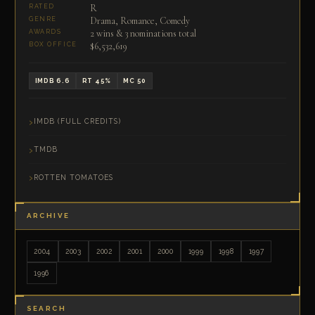
R
RATED
Drama, Romance, Comedy
GENRE
2 wins & 3 nominations total
AWARDS
$6,532,619
BOX OFFICE
IMDB 6.6
RT 45%
MC 50
IMDB (FULL CREDITS)
TMDB
ROTTEN TOMATOES
ARCHIVE
2004
2003
2002
2001
2000
1999
1998
1997
1996
SEARCH