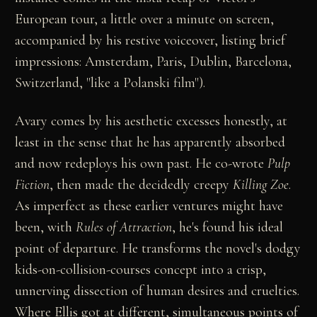
European tour, a little over a minute on screen,
accompanied by his restive voiceover, listing brief
impressions: Amsterdam, Paris, Dublin, Barcelona,
Switzerland, "like a Polanski film").
Avary comes by his aesthetic excesses honestly, at
least in the sense that he has apparently absorbed
and now redeploys his own past. He co-wrote
Pulp
Fiction
, then made the decidedly creepy
Killing Zoe
.
As imperfect as these earlier ventures might have
been, with
Rules of Attraction
, he's found his ideal
point of departure. He transforms the novel's dodgy
kids-on-collision-courses concept into a crisp,
unnerving dissection of human desires and cruelties.
Where Ellis got at different, simultaneous points of