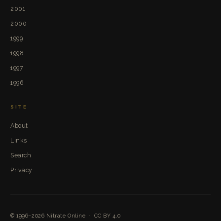
2001
2000
1999
1998
1997
1996
SITE
About
Links
Search
Privacy
© 1996–2026
Nitrate Online
·
CC BY 4.0