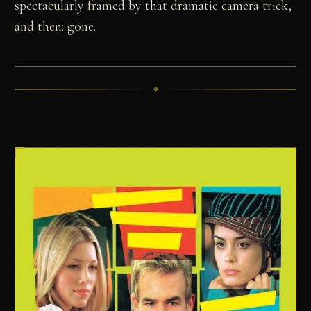
spectacularly framed by that dramatic camera trick,
and then: gone.