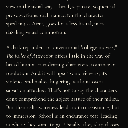
view in the usual way -- brief, separate, sequential
prose sections, each named for the character
speaking -- Avary goes for a less literal, more
dazzling visual commotion.
A dark rejoinder to conventional "college movies,"
The Rules of Attraction
offers little in the way of
broad humor or endearing characters, romance or
resolution. And it will upset some viewers, its
violence and malice lingering, without overt
salvation attached. That's not to say the characters
don't comprehend the abject nature of their milieu.
But their self-awareness leads not to resistance, but
to immersion. School is an endurance test, leading
nowhere they want to go. Usually, they skip classes.