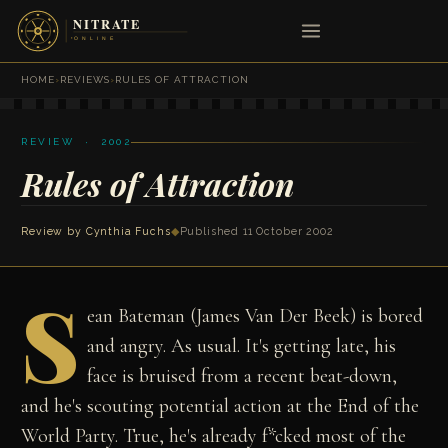
HOME
›
REVIEWS
›
RULES OF ATTRACTION
REVIEW · 2002
Rules of Attraction
Review by
Cynthia Fuchs
◆
Published 11 October 2002
S
ean Bateman (James Van Der Beek) is bored
and angry. As usual. It's getting late, his
face is bruised from a recent beat-down,
and he's scouting potential action at the End of the
World Party. True, he's already f*cked most of the