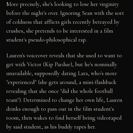
More precisely, she's looking to lose her virginity
before the night's over. Ignoring Sean with the sort
of coldness that afflicts girls recently betrayed by
crushes, she pretends to be interested in a film
student's pseudo-philosophical rap.
Lauren's voiceover reveals that she used to want to
get with Victor (Kip Pardue), but he's nominally
unavailable, supposedly dating Lara, who's more
"experienced" (she gets around, a mini-flashback
revealing that she once "did the whole football
team"). Determined to change her own life, Lauren
drinks enough to pass out in the film student's
room, then wakes to find herself being videotaped
by said student, as his buddy rapes her.