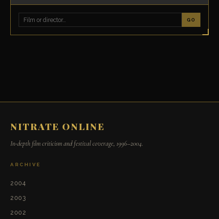
GO
NITRATE ONLINE
In-depth film criticism and festival coverage, 1996–2004.
ARCHIVE
2004
2003
2002