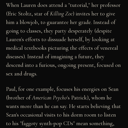
When Lauren does attend a "tutorial," her professor
(Eric Stoltz, star of
Killing Zoe
) invites her to give
him a blowjob, to guarantee her grade. Instead of
going to classes, they party desperately (despite
Lauren's efforts to dissuade herself, by looking at
medical textbooks picturing the effects of venereal
diseases). Instead of imagining a future, they
descend into a furious, ongoing present, focused on
sex and drugs.
Paul, for one example, focuses his energies on Sean
(brother of
American Psycho
's Patrick), whom he
wants more than he can say. He starts believing that
Sean's occasional visits to his dorm room to listen
to his "faggoty synth-pop CDs" mean something,