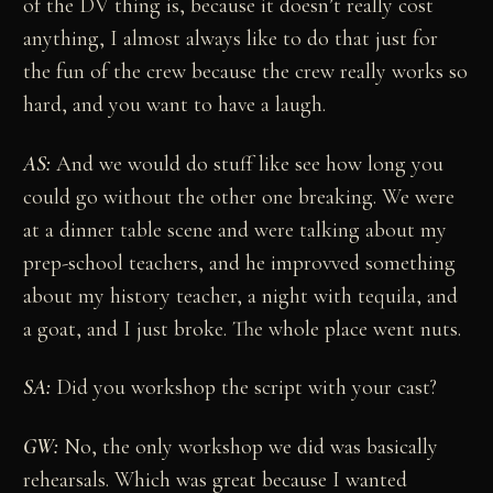
of the DV thing is, because it doesn’t really cost
anything, I almost always like to do that just for
the fun of the crew because the crew really works so
hard, and you want to have a laugh.
AS:
And we would do stuff like see how long you
could go without the other one breaking. We were
at a dinner table scene and were talking about my
prep-school teachers, and he improvved something
about my history teacher, a night with tequila, and
a goat, and I just broke. The whole place went nuts.
SA:
Did you workshop the script with your cast?
GW:
No, the only workshop we did was basically
rehearsals. Which was great because I wanted