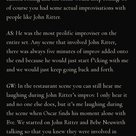
of course you had some actual improvisations with
people like John Ritter.
AS:
He was the most prolific improviser on the
entire set. Any scene that involved John Ritter,
there was always five minutes of improv added onto
the end because he would just start f*cking with me
and we would just keep going back and forth.
GW:
In the restaurant scene you can still hear me
laughing during John Ritter’s improv. I only hear it
and no one else does, but it’s me laughing during
the scene when Oscar finds his moment alone with
Eve. We started on John Ritter and Bebe Neuwirth
talking so that you knew they were involved in