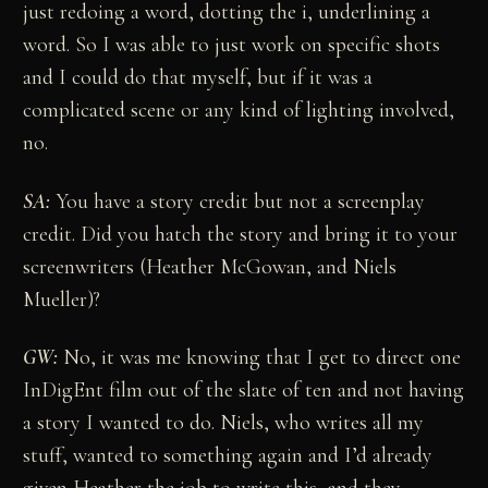
just redoing a word, dotting the i, underlining a
word. So I was able to just work on specific shots
and I could do that myself, but if it was a
complicated scene or any kind of lighting involved,
no.
SA:
You have a story credit but not a screenplay
credit. Did you hatch the story and bring it to your
screenwriters (Heather McGowan, and Niels
Mueller)?
GW:
No, it was me knowing that I get to direct one
InDigEnt film out of the slate of ten and not having
a story I wanted to do. Niels, who writes all my
stuff, wanted to something again and I’d already