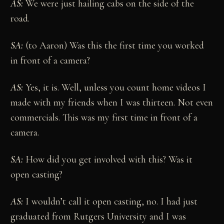
AS:
We were just hailing cabs on the side of the
road.
SA:
(to Aaron) Was this the first time you worked
in front of a camera?
AS:
Yes, it is. Well, unless you count home videos I
made with my friends when I was thirteen. Not even
commercials. This was my first time in front of a
camera.
SA:
How did you get involved with this? Was it
open casting?
AS:
I wouldn’t call it open casting, no. I had just
graduated from Rutgers University and I was