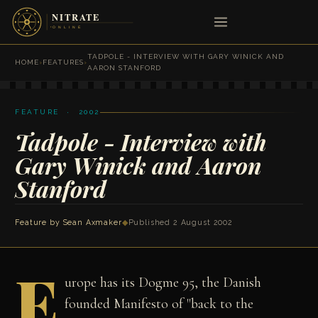
TADPOLE - INTERVIEW WITH GARY WINICK AND
HOME
›
FEATURES
›
AARON STANFORD
FEATURE · 2002
Tadpole - Interview with
Gary Winick and Aaron
Stanford
Feature by
Sean Axmaker
◆
Published 2 August 2002
E
urope has its Dogme 95, the Danish
founded Manifesto of "back to the