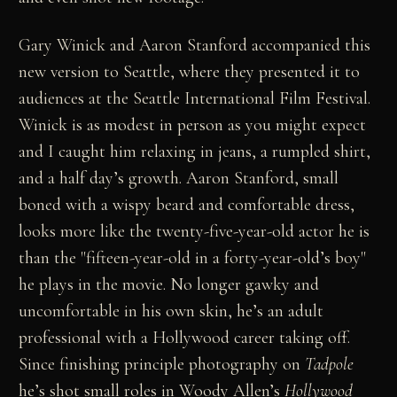
Gary Winick and Aaron Stanford accompanied this
new version to Seattle, where they presented it to
audiences at the Seattle International Film Festival.
Winick is as modest in person as you might expect
and I caught him relaxing in jeans, a rumpled shirt,
and a half day’s growth. Aaron Stanford, small
boned with a wispy beard and comfortable dress,
looks more like the twenty-five-year-old actor he is
than the "fifteen-year-old in a forty-year-old’s boy"
he plays in the movie. No longer gawky and
uncomfortable in his own skin, he’s an adult
professional with a Hollywood career taking off.
Since finishing principle photography on
Tadpole
he’s shot small roles in Woody Allen’s
Hollywood