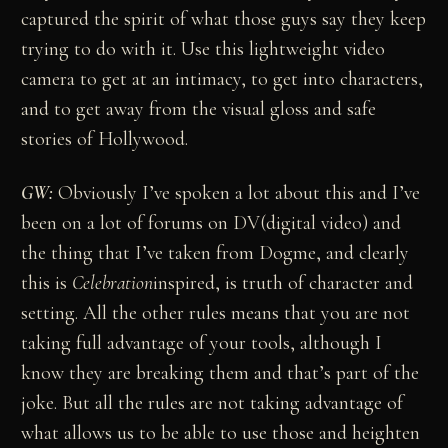
captured the spirit of what those guys say they keep
trying to do with it. Use this lightweight video
camera to get at an intimacy, to get into characters,
and to get away from the visual gloss and safe
stories of Hollywood.
GW:
Obviously I’ve spoken a lot about this and I’ve
been on a lot of forums on DV(digital video) and
the thing that I’ve taken from Dogme, and clearly
this is
Celebration
inspired, is truth of character and
setting. All the other rules means that you are not
taking full advantage of your tools, although I
know they are breaking them and that’s part of the
joke. But all the rules are not taking advantage of
what allows us to be able to use those and heighten