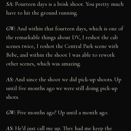
SA:
Fourteen days is a brisk shoot. You pretty much
have to hit the ground running.
GW:
And within that fourteen days, which is one of
the remarkable things about DV, I reshot the cab
scenes twice, I reshot the Central Park scene with
Bebe, and within the shoot I was able to rework
other scenes, which was amazing.
AS:
And since the shoot we did pick-up shoots. Up
until five months ago we were still doing pick-up
shots.
GW:
Five months ago? Up until a month ago.
AS:
He’d just call me up. They had me keep the