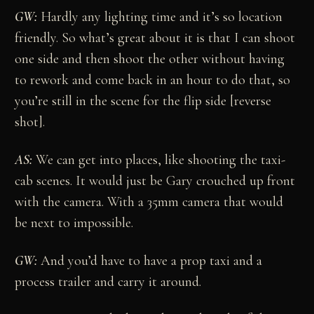
GW:
Hardly any lighting time and it’s so location
friendly. So what’s great about it is that I can shoot
one side and then shoot the other without having
to rework and come back in an hour to do that, so
you’re still in the scene for the flip side [reverse
shot].
AS:
We can get into places, like shooting the taxi-
cab scenes. It would just be Gary crouched up front
with the camera. With a 35mm camera that would
be next to impossible.
GW:
And you’d have to have a prop taxi and a
process trailer and carry it around.