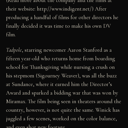
(Read more about the company and the films at
their website: http://www.indigent.net/) After
producing a handful of films for other directors he
finally decided it was time to make his own DV
film.
Tadpole
, starring newcomer Aaron Stanford as a
fifteen year-old who returns home from boarding
school for Thanksgiving while nursing a crush on
his stepmom (Sigourney Weaver), was all the buzz
at Sundance, where it earned him the Director’s
Award and sparked a bidding war that was won by
Miramax. The film being seen in theaters around the
country, however, is not quite the same. Winick has
juggled a few scenes, worked on the color balance,
and even shot new footage.