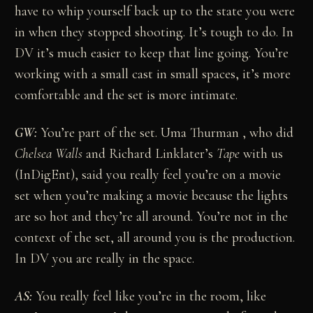
have to whip yourself back up to the state you were
in when they stopped shooting. It’s tough to do. In
DV it’s much easier to keep that line going. You’re
working with a small cast in small spaces, it’s more
comfortable and the set is more intimate.
GW:
You’re part of the set. Uma Thurman , who did
Chelsea Walls
and Richard Linklater’s
Tape
with us
(InDigEnt), said you really feel you’re on a movie
set when you’re making a movie because the lights
are so hot and they’re all around. You’re not in the
context of the set, all around you is the production.
In DV you are really in the space.
AS:
You really feel like you’re in the room, like