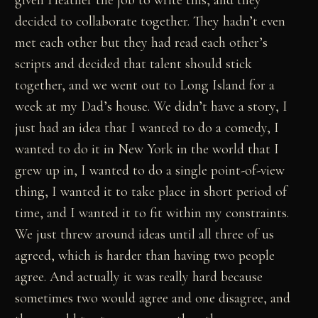
given Heather the job to write this, and they
decided to collaborate together. They hadn’t even
met each other but they had read each other’s
scripts and decided that talent should stick
together, and we went out to Long Island for a
week at my Dad’s house. We didn’t have a story, I
just had an idea that I wanted to do a comedy, I
wanted to do it in New York in the world that I
grew up in, I wanted to do a single point-of-view
thing, I wanted it to take place in short period of
time, and I wanted it to fit within my constraints.
We just threw around ideas until all three of us
agreed, which is harder than having two people
agree. And actually it was really hard because
sometimes two would agree and one disagree, and