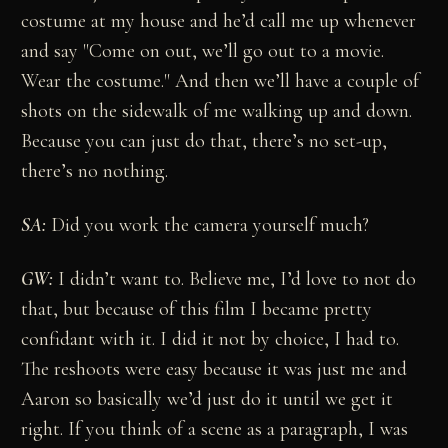
costume at my house and he’d call me up whenever
and say "Come on out, we’ll go out to a movie.
Wear the costume." And then we’ll have a couple of
shots on the sidewalk of me walking up and down.
Because you can just do that, there’s no set-up,
there’s no nothing.
SA:
Did you work the camera yourself much?
GW:
I didn’t want to. Believe me, I’d love to not do
that, but because of this film I became pretty
confidant with it. I did it not by choice, I had to.
The reshoots were easy because it was just me and
Aaron so basically we’d just do it until we get it
right. If you think of a scene as a paragraph, I was