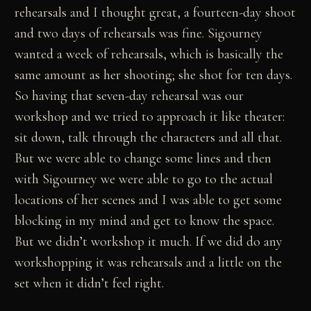
rehearsals and I thought great, a fourteen-day shoot
and two days of rehearsals was fine. Sigourney
wanted a week of rehearsals, which is basically the
same amount as her shooting; she shot for ten days.
So having that seven-day rehearsal was our
workshop and we tried to approach it like theater:
sit down, talk through the characters and all that.
But we were able to change some lines and then
with Sigourney we were able to go to the actual
locations of her scenes and I was able to get some
blocking in my mind and get to know the space.
But we didn’t workshop it much. If we did do any
workshopping it was rehearsals and a little on the
set when it didn’t feel right.