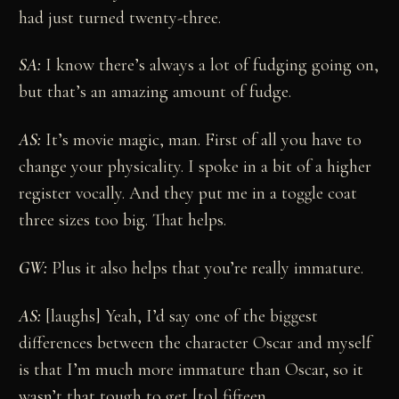
had just turned twenty-three.
SA:
I know there’s always a lot of fudging going on,
but that’s an amazing amount of fudge.
AS:
It’s movie magic, man. First of all you have to
change your physicality. I spoke in a bit of a higher
register vocally. And they put me in a toggle coat
three sizes too big. That helps.
GW:
Plus it also helps that you’re really immature.
AS:
[laughs] Yeah, I’d say one of the biggest
differences between the character Oscar and myself
is that I’m much more immature than Oscar, so it
wasn’t that tough to get [to] fifteen.