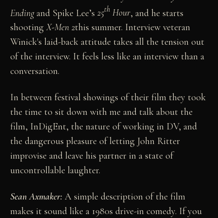
th
Ending
and Spike Lee’s
25
Hour
, and he starts
shooting
X-Men 2
this summer. Interview veteran
Winick's laid-back attitude takes all the tension out
of the interview. It feels less like an interview than a
conversation.
In between festival showings of their film they took
the time to sit down with me and talk about the
film, InDigEnt, the nature of working in DV, and
the dangerous pleasure of letting John Ritter
improvise and leave his partner in a state of
uncontrollable laughter.
Sean Axmaker:
A simple description of the film
makes it sound like a 1980s drive-in comedy. If you