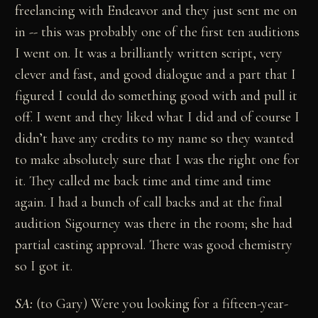
freelancing with Endeavor and they just sent me on
in -- this was probably one of the first ten auditions
I went on. It was a brilliantly written script, very
clever and fast, and good dialogue and a part that I
figured I could do something good with and pull it
off. I went and they liked what I did and of course I
didn’t have any credits to my name so they wanted
to make absolutely sure that I was the right one for
it. They called me back time and time and time
again. I had a bunch of call backs and at the final
audition Sigourney was there in the room; she had
partial casting approval. There was good chemistry
so I got it.
SA:
(to Gary) Were you looking for a fifteen-year-