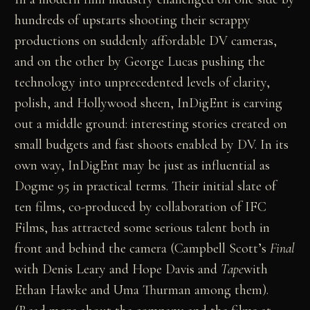
hundreds of upstarts shooting their scrappy
productions on suddenly affordable DV cameras,
and on the other by George Lucas pushing the
technology into unprecedented levels of clarity,
polish, and Hollywood sheen, InDigEnt is carving
out a middle ground: interesting stories created on
small budgets and fast shoots enabled by DV. In its
own way, InDigEnt may be just as influential as
Dogme 95 in practical terms. Their initial slate of
ten films, co-produced by collaboration of IFC
Films, has attracted some serious talent both in
front and behind the camera (Campbell Scott’s
Final
with Denis Leary and Hope Davis and
Tape
with
Ethan Hawke and Uma Thurman among them).