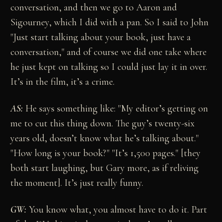
conversation, and then we go to Aaron and
Sigourney, which I did with a pan. So I said to John
"Just start talking about your book, just have a
conversation," and of course we did one take where
he just kept on talking so I could just lay it in over.
It’s in the film, it’s a crime.
AS:
He says something like: "My editor’s getting on
me to cut this thing down. The guy’s twenty-six
years old, doesn’t know what he’s talking about."
"How long is your book?" "It’s 1,500 pages." [they
both start laughing, but Gary more, as if reliving
the moment]. It’s just really funny.
GW:
You know what, you almost have to do it. Part