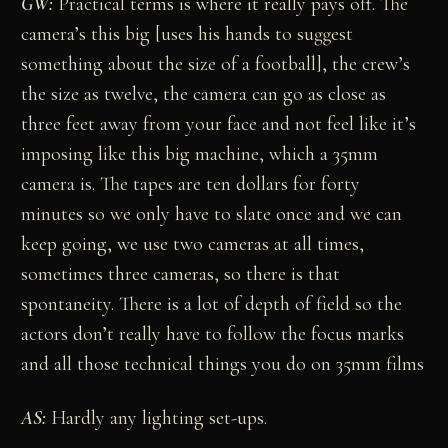
GW:
Practical terms is where it really pays off. The
camera’s this big [uses his hands to suggest
something about the size of a football], the crew’s
the size as twelve, the camera can go as close as
three feet away from your face and not feel like it’s
imposing like this big machine, which a 35mm
camera is. The tapes are ten dollars for forty
minutes so we only have to slate once and we can
keep going, we use two cameras at all times,
sometimes three cameras, so there is that
spontaneity. There is a lot of depth of field so the
actors don’t really have to follow the focus marks
and all those technical things you do on 35mm films
AS:
Hardly any lighting set-ups.