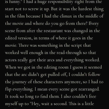
is funny." I had a huge responsibility right from the
start not to screw it up. But it was the hardest thing
in the film because I had the climax in the middle of
the movie and where do you go from there? Every
scene from after the restaurant was changed in the
edited version, in terms of where it goes in the
movie. There was something in the script that
worked well enough in the read-through so that
actors really got their arcs and everything worked.
When we got in the editing room I guess it seemed
that the arc didn’t get pulled off, I couldn’t follow
the journey of these characters anymore, so I had to
flip everything. I mean every scene got rearranged.
It took so long to find them. I also couldn’t free
myself up to "Hey, wait a second. This is a little