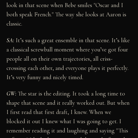
look in that scene when Bebe smiles "Oscar and I
both speak French." The way she looks at Aaron is
classic.
SA:
It’s such a great ensemble in that scene. It’s like
a classical screwball moment where you’ve got four
people all on their own trajectories, all criss-
crossing each other, and everyone plays it perfectly.
It’s very funny and nicely timed.
GW:
The star is the editing. It took a long time to
shape that scene and it really worked out. But when
I first read that first draft, I knew. When we
blocked it out I knew what I was going to get. I
remember reading it and laughing and saying "This