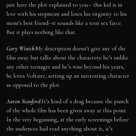
just have the plot explained to you-- this kid is in
love with his stepmom and loses his virginity to his
mom’s best friend--it sounds like a teen sex farce.
But it plays nothing like that.
Gary Winick:
My description doesn’t give any of the
film away but talks about the characters: he’s unlike
any other teenager and he’s wise beyond his years,
he loves Voltaire, setting up an interesting character
as opposed to the plot.
Aaron Stanford:
It’s kind of a drag because the punch
of the whole film has been given away at this point.
In the very beginning, at the early screenings before
the audiences had read anything about it, it’s