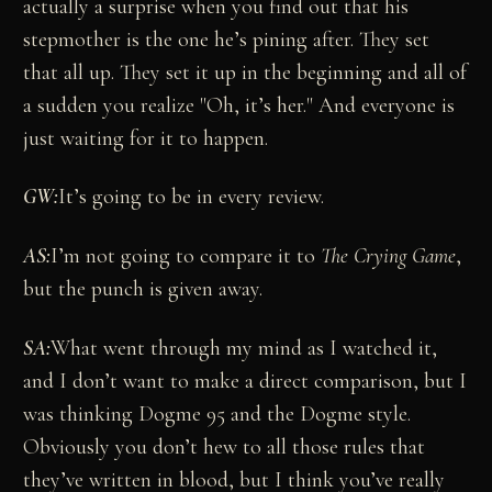
actually a surprise when you find out that his
stepmother is the one he’s pining after. They set
that all up. They set it up in the beginning and all of
a sudden you realize "Oh, it’s her." And everyone is
just waiting for it to happen.
GW:
It’s going to be in every review.
AS:
I’m not going to compare it to
The Crying Game
,
but the punch is given away.
SA:
What went through my mind as I watched it,
and I don’t want to make a direct comparison, but I
was thinking Dogme 95 and the Dogme style.
Obviously you don’t hew to all those rules that
they’ve written in blood, but I think you’ve really