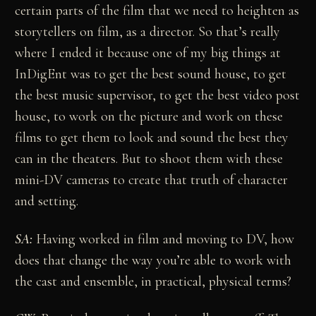
certain parts of the film that we need to heighten as
storytellers on film, as a director. So that’s really
where I ended it because one of my big things at
InDigEnt was to get the best sound house, to get
the best music supervisor, to get the best video post
house, to work on the picture and work on these
films to get them to look and sound the best they
can in the theaters. But to shoot them with these
mini-DV cameras to create that truth of character
and setting.
SA:
Having worked in film and moving to DV, how
does that change the way you’re able to work with
the cast and ensemble, in practical, physical terms?