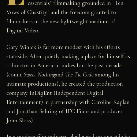
essentials" filmmaking grounded in "Ten
Vows of Chastity" and the freedom granted to
filmmakers in the new lightweight medium of
Digital Video.
Gary Winick is far more modest with his efforts
stateside. After quietly making a place for himself as
a director in American indies for the past decade
(count
Sweet Nothing
and
The Tic Code
among his
intimate productions), he created the production
company InDigEnt (Independent Digital
Entertainment) in partnership with Caroline Kaplan
and Jonathan Sehring of IFC Films and producer
John Sloss).
In a modern film industry challenged on one side by