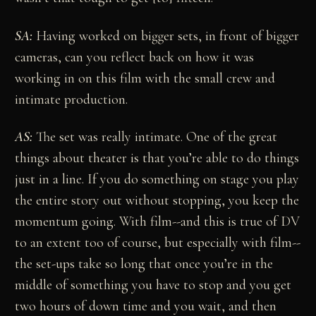
SA:
Having worked on bigger sets, in front of bigger
cameras, can you reflect back on how it was
working in on this film with the small crew and
intimate production.
AS:
The set was really intimate. One of the great
things about theater is that you’re able to do things
just in a line. If you do something on stage you play
the entire story out without stopping, you keep the
momentum going. With film--and this is true of DV
to an extent too of course, but especially with film--
the set-ups take so long that once you’re in the
middle of something you have to stop and you get
two hours of down time and you wait, and then