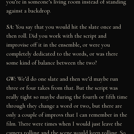
you’re in someone’s living room instead of standing
against a backdrop.
SA:
You say that you would hit the slate once and
then roll. Did you work with the script and
improvise off it in the ensemble, or were you
completely dedicated to the words, or was there
some kind of balance between the two?
GW:
We’d do one slate and then we’d maybe run
three or four takes from that. But the script was
really tight so maybe during the fourth or fifth time
through they change a word or two, but there are
only a couple of improvs that I can remember in the
film. There were times when I would just leave the
camera rolling and the scene would keep rolling. So