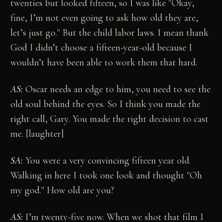
twenties but looked fifteen, so I was like "Okay,
fine, I’m not even going to ask how old they are,
let’s just go." But the child labor laws. I mean thank
God I didn’t choose a fifteen-year-old because I
wouldn’t have been able to work them that hard.
AS:
Oscar needs an edge to him, you need to see the
old soul behind the eyes. So I think you made the
right call, Gary. You made the right decision to cast
me. [laughter]
SA:
You were a very convincing fifteen year old.
Walking in here I took one look and thought "Oh
my god." How old are you?
AS:
I’m twenty-five now. When we shot that film I