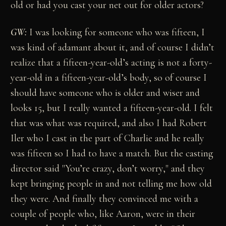
old or had you cast your net out for older actors?
GW:
I was looking for someone who was fifteen, I
was kind of adamant about it, and of course I didn’t
realize that a fifteen-year-old’s acting is not a forty-
year-old in a fifteen-year-old’s body, so of course I
should have someone who is older and wiser and
looks 15, but I really wanted a fifteen-year-old. I felt
that was what was required, and also I had Robert
Iler who I cast in the part of Charlie and he really
was fifteen so I had to have a match. But the casting
director said "You’re crazy, don’t worry," and they
kept bringing people in and not telling me how old
they were. And finally they convinced me with a
couple of people who, like Aaron, were in their