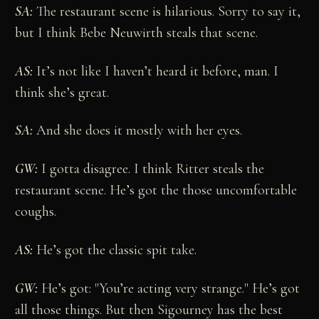
SA:
The restaurant scene is hilarious. Sorry to say it,
but I think Bebe Neuwirth steals that scene.
AS:
It’s not like I haven’t heard it before, man. I
think she’s great.
SA:
And she does it mostly with her eyes.
GW:
I gotta disagree. I think Ritter steals the
restaurant scene. He’s got the those uncomfortable
coughs.
AS:
He’s got the classic spit take.
GW:
He’s got: "You’re acting very strange." He’s got
all those things. But then Sigourney has the best