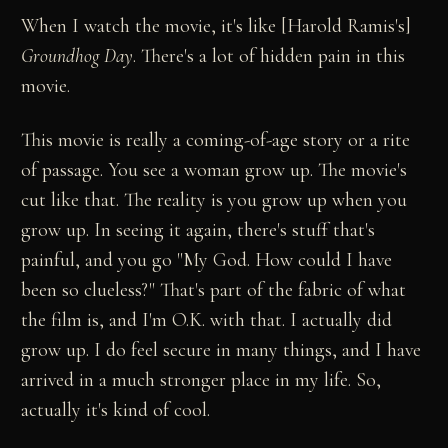
When I watch the movie, it's like [Harold Ramis's]
Groundhog Day
. There's a lot of hidden pain in this
movie.
This movie is really a coming-of-age story or a rite
of passage. You see a woman grow up. The movie's
cut like that. The reality is you grow up when you
grow up. In seeing it again, there's stuff that's
painful, and you go "My God. How could I have
been so clueless?" That's part of the fabric of what
the film is, and I'm O.K. with that. I actually did
grow up. I do feel secure in many things, and I have
arrived in a much stronger place in my life. So,
actually it's kind of cool.