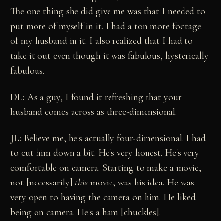
The one thing she did give me was that I needed to
put more of myself in it. I had a ton more footage
of my husband in it. I also realized that I had to
take it out even though it was fabulous, hysterically
fabulous.
DL:
As a guy, I found it refreshing that your
husband comes across as three-dimensional.
JL:
Believe me, he's actually four-dimensional. I had
to cut him down a bit. He's very honest. He's very
comfortable on camera. Starting to make a movie,
not [necessarily]
this
movie, was his idea. He was
very open to having the camera on him. He liked
being on camera. He's a ham [chuckles].