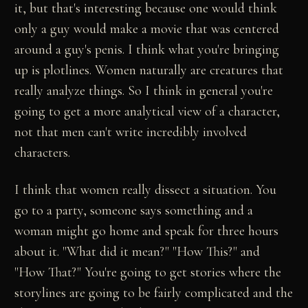
it, but that's interesting because one would think
only a guy would make a movie that was centered
around a guy's penis. I think what you're bringing
up is plotlines. Women naturally are creatures that
really analyze things. So I think in general you're
going to get a more analytical view of a character,
not that men can't write incredibly involved
characters.
I think that women really dissect a situation. You
go to a party, someone says something and a
woman might go home and speak for three hours
about it. "What did it mean?" "How This?" and
"How That?" You're going to get stories where the
storylines are going to be fairly complicated and the