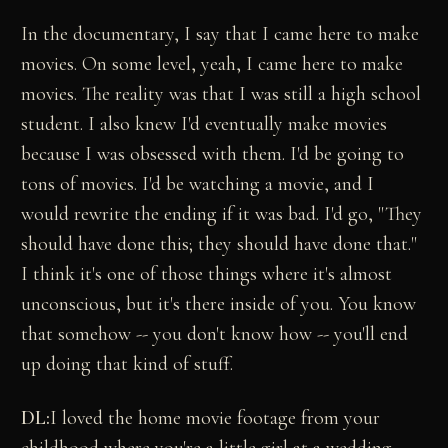
In the documentary, I say that I came here to make
movies. On some level, yeah, I came here to make
movies. The reality was that I was still a high school
student. I also knew I'd eventually make movies
because I was obsessed with them. I'd be going to
tons of movies. I'd be watching a movie, and I
would rewrite the ending if it was bad. I'd go, "They
should have done this; they should have done that."
I think it's one of those things where it's almost
unconscious, but it's there inside of you. You know
that somehow -- you don't know how -- you'll end
up doing that kind of stuff.
DL:
I loved the home movie footage from your