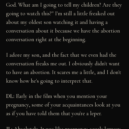
God. What am I going to tell my children? Are they
going to watch this?" I'm still a little freaked out
about my oldest son watching it and having a
conversation about it because we have the abortion
conversation right at the beginning.
I adore my son, and the fact that we even had the
conversation freaks me out. I obviously didn't want
to have an abortion. It scares me a little, and I don't
know how he's going to interpret that.
DL:
Early in the film when you mention your
pregnancy, some of your acquaintances look at you
as if you have told them that you're a leper.