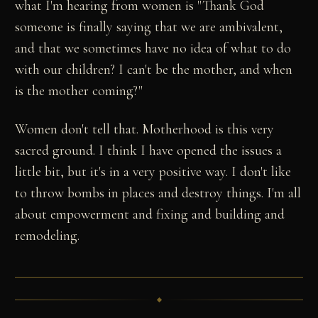
what I'm hearing from women is "Thank God
someone is finally saying that we are ambivalent,
and that we sometimes have no idea of what to do
with our children? I can't be the mother, and when
is the mother coming?"
Women don't tell that. Motherhood is this very
sacred ground. I think I have opened the issues a
little bit, but it's in a very positive way. I don't like
to throw bombs in places and destroy things. I'm all
about empowerment and fixing and building and
remodeling.