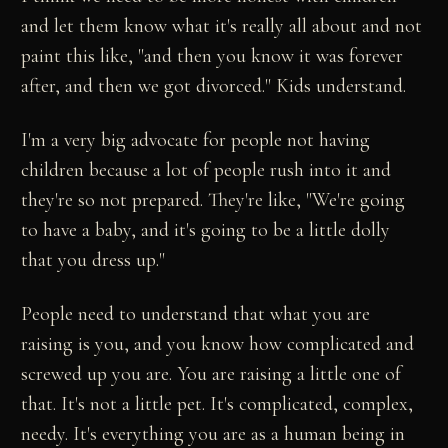
and let them know what it's really all about and not
paint this like, "and then you know it was forever
after, and then we got divorced." Kids understand.
I'm a very big advocate for people not having
children because a lot of people rush into it and
they're so not prepared. They're like, "We're going
to have a baby, and it's going to be a little dolly
that you dress up."
People need to understand that what you are
raising is you, and you know how complicated and
screwed up you are. You are raising a little one of
that. It's not a little pet. It's complicated, complex,
needy. It's everything you are as a human being in