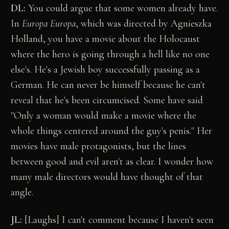
DL:
You could argue that some women already have.
In
Europa Europa
, which was directed by Agnieszka
Holland, you have a movie about the Holocaust
where the hero is going through a hell like no one
else's. He's a Jewish boy successfully passing as a
German. He can never be himself because he can't
reveal that he's been circumcised. Some have said
"Only a woman would make a movie where the
whole things centered around the guy's penis." Her
movies have male protagonists, but the lines
between good and evil aren't as clear. I wonder how
many male directors would have thought of that
angle.
JL:
[Laughs] I can't comment because I haven't seen