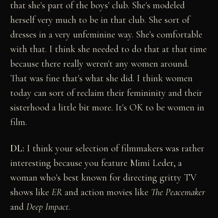
that she's part of the boys' club. She's modeled
herself very much to be in that club. She sort of
dresses in a very unfeminine way. She's comfortable
with that. I think she needed to do that at that time
because there really weren't any women around.
That was fine that's what she did. I think women
today can sort of reclaim their femininity and their
sisterhood a little bit more. It's OK to be women in
film.
DL:
I think your selection of filmmakers was rather
interesting because you feature Mimi Leder, a
woman who's best known for directing gritty TV
shows like
ER
and action movies like
The Peacemaker
and
Deep Impact
.