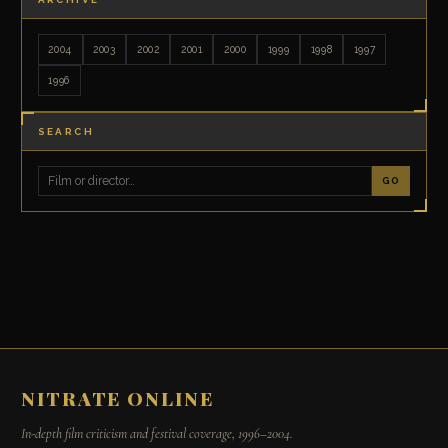
2004
2003
2002
2001
2000
1999
1998
1997
1996
SEARCH
GO
NITRATE ONLINE
In-depth film criticism and festival coverage, 1996–2004.