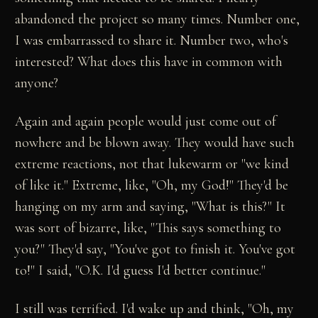
abandoned the project so many times. Number one,
I was embarrassed to share it. Number two, who's
interested? What does this have in common with
anyone?
Again and again people would just come out of
nowhere and be blown away. They would have such
extreme reactions, not that lukewarm or "we kind
of like it." Extreme, like, "Oh, my God!" They'd be
hanging on my arm and saying, "What is this?" It
was sort of bizarre, like, "This says something to
you?" They'd say, "You've got to finish it. You've got
to!" I said, "O.K. I'd guess I'd better continue."
I still was terrified. I'd wake up and think, "Oh, my