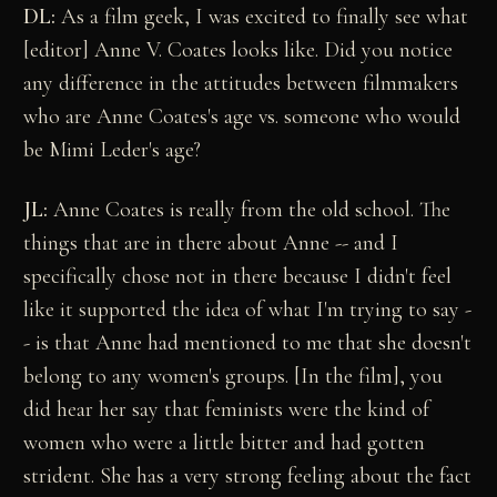
DL:
As a film geek, I was excited to finally see what
[editor] Anne V. Coates looks like. Did you notice
any difference in the attitudes between filmmakers
who are Anne Coates's age vs. someone who would
be Mimi Leder's age?
JL:
Anne Coates is really from the old school. The
things that are in there about Anne -- and I
specifically chose not in there because I didn't feel
like it supported the idea of what I'm trying to say -
- is that Anne had mentioned to me that she doesn't
belong to any women's groups. [In the film], you
did hear her say that feminists were the kind of
women who were a little bitter and had gotten
strident. She has a very strong feeling about the fact