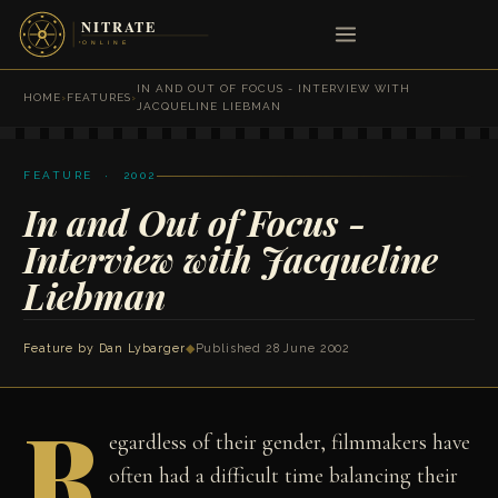
IN AND OUT OF FOCUS - INTERVIEW WITH
HOME
›
FEATURES
›
JACQUELINE LIEBMAN
FEATURE · 2002
In and Out of Focus -
Interview with Jacqueline
Liebman
Feature by
Dan Lybarger
◆
Published 28 June 2002
R
egardless of their gender, filmmakers have
often had a difficult time balancing their