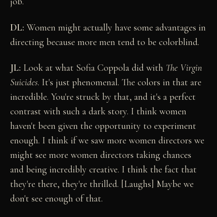
job.
DL:
Women might actually have some advantages in
directing because more men tend to be colorblind.
JL:
Look at what Sofia Coppola did with
The Virgin
Suicides
. It's just phenomenal. The colors in that are
incredible. You're struck by that, and it's a perfect
contrast with such a dark story. I think women
haven't been given the opportunity to experiment
enough. I think if we saw more women directors we
might see more women directors taking chances
and being incredibly creative. I think the fact that
they're there, they're thrilled. [Laughs] Maybe we
don't see enough of that.