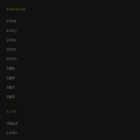
ARCHIVE
2004
2003
2002
2001
2000
1999
1998
1997
1996
SITE
About
Links