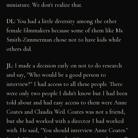
miniature. We don't realize that.
DL:
You had a little diversity among the other
female filmmakers because some of them like Ms.
Smith-Zimmerman chose not to have kids while
others did.
JL:
I made a decision early on not to do research
and say, "Who would be a good person to
interview?" I had access to all these people. There
were only two people I didn't know but I had been
told about and had easy access to them were Anne
Coates and Claudia Weil. Coates was not a friend,
but she had worked with a director I had worked
with. He said, "You should interview Anne Coates."