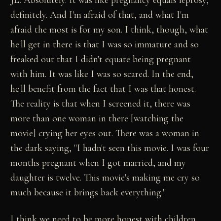
JL:
Absolutely. It was like pregnancy equals leprosy,
definitely. And I'm afraid of that, and what I'm
afraid the most is for my son. I think, though, what
he'll get in there is that I was so immature and so
freaked out that I didn't equate being pregnant
with him. It was like I was so scared. In the end,
he'll benefit from the fact that I was that honest.
The reality is that when I screened it, there was
more than one woman in there [watching the
movie] crying her eyes out. There was a woman in
the dark saying, "I hadn't seen this movie. I was four
months pregnant when I got married, and my
daughter is twelve. This movie's making me cry so
much because it brings back everything."
I think we need to be more honest with children