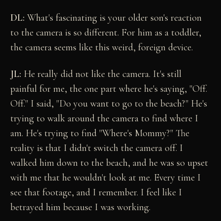
DL:
What's fascinating is your older son's reaction
to the camera is so different. For him as a toddler,
the camera seems like this weird, foreign device.
JL:
He really did not like the camera. It's still
painful for me, the one part where he's saying, "Off.
Off." I said, "Do you want to go to the beach?" He's
trying to walk around the camera to find where I
am. He's trying to find "Where's Mommy?" The
reality is that I didn't switch the camera off. I
walked him down to the beach, and he was so upset
with me that he wouldn't look at me. Every time I
see that footage, and I remember. I feel like I
betrayed him because I was working.