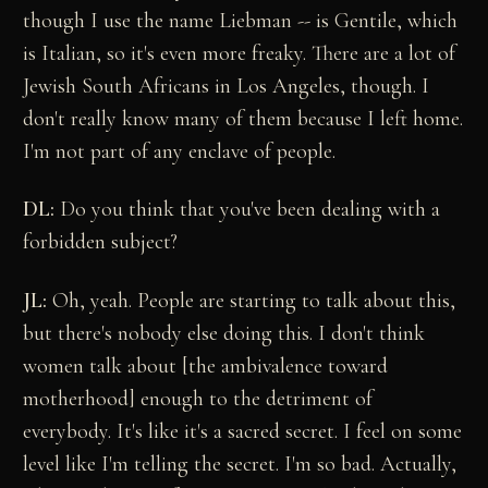
though I use the name Liebman -- is Gentile, which
is Italian, so it's even more freaky. There are a lot of
Jewish South Africans in Los Angeles, though. I
don't really know many of them because I left home.
I'm not part of any enclave of people.
DL:
Do you think that you've been dealing with a
forbidden subject?
JL:
Oh, yeah. People are starting to talk about this,
but there's nobody else doing this. I don't think
women talk about [the ambivalence toward
motherhood] enough to the detriment of
everybody. It's like it's a sacred secret. I feel on some
level like I'm telling the secret. I'm so bad. Actually,