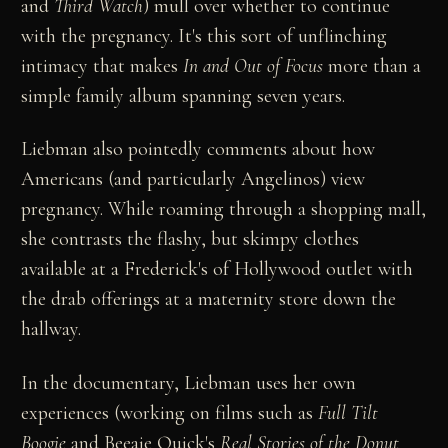
and
Third Watch
) mull over whether to continue
with the pregnancy. It's this sort of unflinching
intimacy that makes
In and Out of Focus
more than a
simple family album spanning seven years.
Liebman also pointedly comments about how
Americans (and particularly Angelinos) view
pregnancy. While roaming through a shopping mall,
she contrasts the flashy, but skimpy clothes
available at a Frederick's of Hollywood outlet with
the drab offerings at a maternity store down the
hallway.
In the documentary, Liebman uses her own
experiences (working on films such as
Full Tilt
Boogie
and Beeaje Quick's
Real Stories of the Donut