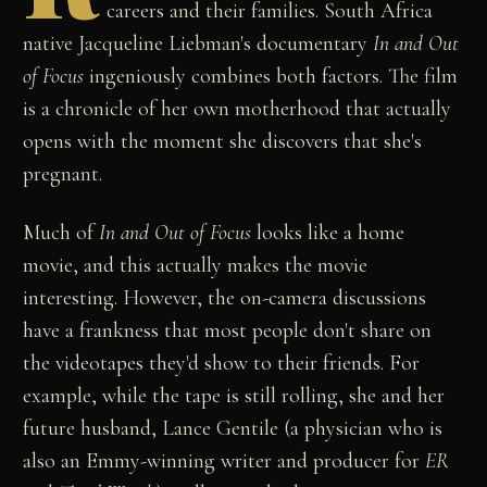
careers and their families. South Africa
native Jacqueline Liebman's documentary
In and Out
of Focus
ingeniously combines both factors. The film
is a chronicle of her own motherhood that actually
opens with the moment she discovers that she's
pregnant.
Much of
In and Out of Focus
looks like a home
movie, and this actually makes the movie
interesting. However, the on-camera discussions
have a frankness that most people don't share on
the videotapes they'd show to their friends. For
example, while the tape is still rolling, she and her
future husband, Lance Gentile (a physician who is
also an Emmy-winning writer and producer for
ER