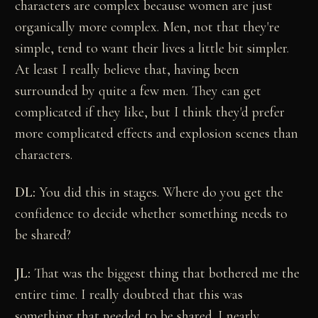
characters are complex because women are just
organically more complex. Men, not that they're
simple, tend to want their lives a little bit simpler.
At least I really believe that, having been
surrounded by quite a few men. They can get
complicated if they like, but I think they'd prefer
more complicated effects and explosion scenes than
characters.
DL:
You did this in stages. Where do you get the
confidence to decide whether something needs to
be shared?
JL:
That was the biggest thing that bothered me the
entire time. I really doubted that this was
something that needed to be shared. I nearly