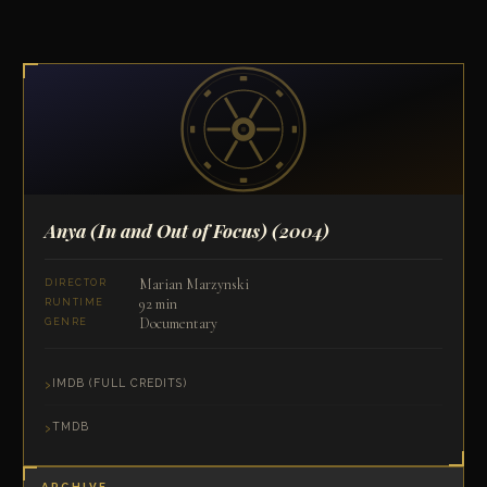
Anya (In and Out of Focus)
(2004)
Marian Marzynski
DIRECTOR
92 min
RUNTIME
Documentary
GENRE
IMDB (FULL CREDITS)
TMDB
ARCHIVE