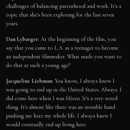
challenges of balancing parenthood and work. It's a
topic that she's been exploring for the last seven
years.
Dan Lybarger:
At the beginning of the film, you
say that you came to L.A. as a teenager to become
an independent filmmaker. What made you want to
do that at such a young age?
Jacqueline Liebman:
You know, I always knew I
was going to end up in the United States. Always. I
did come here when I was fifteen. It's a very weird
thing. It's almost like there was an invisible hand
pushing me here my whole life. I always knew I
would eventually end up living here.