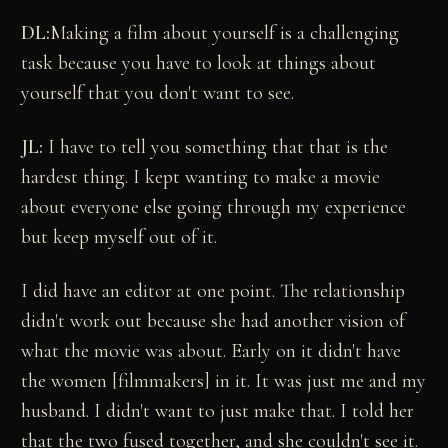
DL:
Making a film about yourself is a challenging
task because you have to look at things about
yourself that you don't want to see.
JL:
I have to tell you something that that is the
hardest thing. I kept wanting to make a movie
about everyone else going through my experience
but keep myself out of it.
I did have an editor at one point. The relationship
didn't work out because she had another vision of
what the movie was about. Early on it didn't have
the women [filmmakers] in it. It was just me and my
husband. I didn't want to just make that. I told her
that the two fused together, and she couldn't see it.