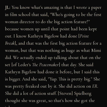
JL:
You know what's amazing is that I wrote a paper
in film school that said, "Who's going to be the first
woman director to do the big action feature?"
because women up until that point had been kept
out. I know Kathryn Bigelow had done [
Point
Break
], and that was the first big action feature for a
woman, but that was nothing as huge as what Mimi
did. We actually ended up talking about that on the
set [of Leder's
The Peacemaker
] that day. She said
Kathryn Bigelow had done it before, but I said this
is bigger. And she said, "Yup. This is pretty big." She
was pretty freaked out by it. She did action on
ER
.
She did a lot of action stuff. [Steven] Spielberg
thought she was great, so that's how she got the