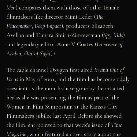
Men
) compares them with those of other female
filmmakers like director Mimi Leder (
The
Peacemaker
,
Deep Impact
), producers Elizabeth
Avellan and Tamara Smith-Zimmerman (
Spy Kids
)
and legendary editor Anne V. Coates (
Lawrence of
Arabia
,
Out of Sight
).\
The cable channel Oxygen first aired
In and Out of
Focus
in May of 2001, and the film has become oddly
prescient as the months have gone by. I contacted
her as she was presenting the film as part of the
Women in Film Symposium at the Kansas City
Filmmakers Jubilee last April. Before she showed
the film, she pointed to that week's issue of
Time
Magazine
, which featured a cover story about the