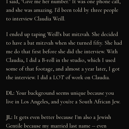
I said, "Give me her number." It was one phone call,
and she was amazing. I'd been told by three people
to interview Claudia Weill.
I ended up taping Weill's bat mitzvah. She decided
to have a bat mitzvah when she turned fifty. She had
me do that first before she did the interview. With
Claudia, I did a B-roll in the studio, which I used
some of that footage, and almost a year later, I got
the interview. I did a LOT of work on Claudia.
DL:
Your background seems unique because you
live in Los Angeles, and you're a South African Jew.
JL:
It gets even better because I'm also a Jewish
Gentile because my married last name -- even