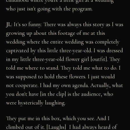
childhood where you're a little girl at a wedding
who just isn't going with the program.
JL
: It's so funny. There was always this story as I was
growing up about this footage of me at this
wedding where the entire wedding was completely
captivated by this little three-year-old. I was dressed
in my little three-year-old flower girl [outfit]. They
told me where to stand. They told me what to do. I
was supposed to hold these flowers. I just would
not cooperate. I had my own agenda. Actually, what
you don't have [in the clip] is the audience, who
were hysterically laughing.
They put me in this box, which you see. And I
climbed out of it. [Laughs] I had always heard of