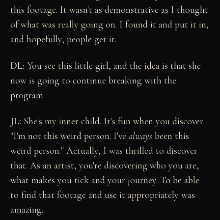
this footage. It wasn't as demonstrative as I thought
of what was really going on. I found it and put it in,
and hopefully, people get it.
DL:
You see this little girl, and the idea is that she
now is going to continue breaking with the
program.
JL:
She's my inner child. It's fun when you discover
"I'm not this weird person. I've
always
been this
weird person." Actually, I was thrilled to discover
that. As an artist, you're discovering who you are,
what makes you tick and your journey. To be able
to find that footage and use it appropriately was
amazing.