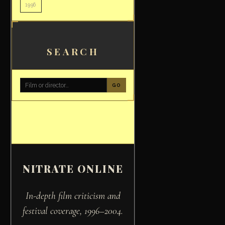
1996
SEARCH
GO
NITRATE ONLINE
In-depth film criticism and
festival coverage, 1996–2004.