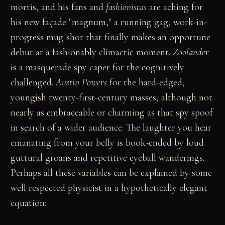
mortis, and his fans and
fashionistas
are aching for
his new façade "magnum," a running gag, work-in-
progress mug shot that finally makes an opportune
debut at a fashionably climactic moment.
Zoolander
is a masquerade spy caper for the cognitively
challenged.
Austin Powers
for the hard-edged,
youngish twenty-first-century masses, although not
nearly as embraceable or charming as that spy spoof
in search of a wider audience. The laughter you hear
emanating from your belly is book-ended by loud
guttural groans and repetitive eyeball wanderings.
Perhaps all these variables can be explained by some
well respected physicist in a hypothetically elegant
equation: