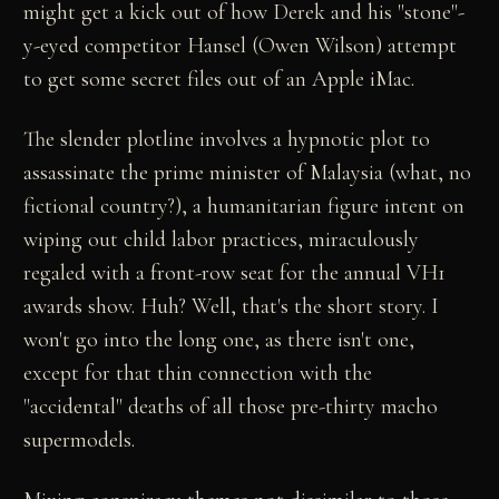
might get a kick out of how Derek and his "stone"-
y-eyed competitor Hansel (Owen Wilson) attempt
to get some secret files out of an Apple iMac.
The slender plotline involves a hypnotic plot to
assassinate the prime minister of Malaysia (what, no
fictional country?), a humanitarian figure intent on
wiping out child labor practices, miraculously
regaled with a front-row seat for the annual VH1
awards show. Huh? Well, that's the short story. I
won't go into the long one, as there isn't one,
except for that thin connection with the
"accidental" deaths of all those pre-thirty macho
supermodels.