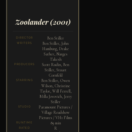
Zoolander
(2001)
Ben Stiller
DIRECTOR
Ben Stiller, John
WRITERS
Hamburg, Drake
Sather, Narges
Takesh
Scott Rudin, Ben
PRODUCERS
Stiller, Stuart
Cornfeld
Ben Stiller, Owen
STARRING
Wilson, Christine
Taylor, Will Ferrell,
Milla Jovovich, Jerry
Stiller
Paramount Pictures /
STUDIO
Village Roadshow
Pictures / VH1 Films
89 min
RUNTIME
R
RATED