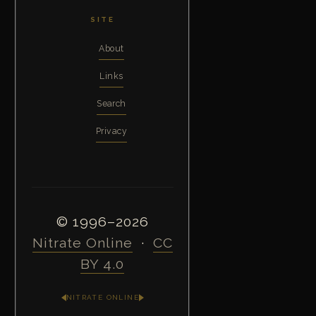
SITE
About
Links
Search
Privacy
© 1996–2026
Nitrate Online
·
CC
BY 4.0
NITRATE ONLINE