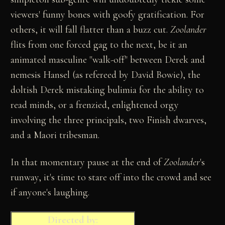
viewers' funny bones with goofy gratification. For
others, it will fall flatter than a buzz cut.
Zoolander
flits from one forced gag to the next, be it an
animated masculine "walk-off" between Derek and
nemesis Hansel (as refereed by David Bowie), the
doltish Derek mistaking bulimia for the ability to
read minds, or a frenzied, enlightened orgy
involving the three principals, two Finish dwarves,
and a Maori tribesman.
In that momentary pause at the end of
Zoolander
's
runway, it's time to stare off into the crowd and see
if anyone's laughing.
Directed by: