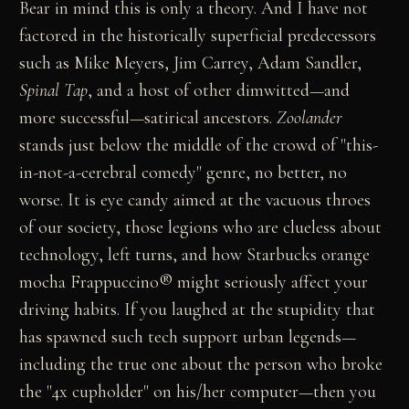
Bear in mind this is only a theory. And I have not
factored in the historically superficial predecessors
such as Mike Meyers, Jim Carrey, Adam Sandler,
Spinal Tap
, and a host of other dimwitted—and
more successful—satirical ancestors.
Zoolander
stands just below the middle of the crowd of "this-
in-not-a-cerebral comedy" genre, no better, no
worse. It is eye candy aimed at the vacuous throes
of our society, those legions who are clueless about
technology, left turns, and how Starbucks orange
mocha Frappuccino® might seriously affect your
driving habits. If you laughed at the stupidity that
has spawned such tech support urban legends—
including the true one about the person who broke
the "4x cupholder" on his/her computer—then you