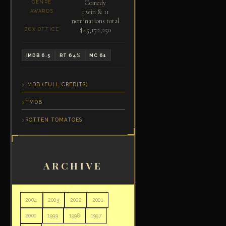
Comedy
GENRE
1 win & 11
AWARDS
nominations total
$45,172,250
BOX OFFICE
IMDB 6.5
RT 64%
MC 61
IMDB (FULL CREDITS)
TMDB
ROTTEN TOMATOES
ARCHIVE
2004
2003
2002
2001
2000
1999
1998
1997