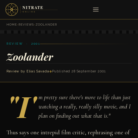
HOME
›
REVIEWS
›
ZOOLANDER
REVIEW · 2001
Zoolander
Review by
Elias Savada
◆
Published 28 September 2001
"I'
m pretty sure there's more to life than just
watching a really, really silly movie, and I
plan on finding out what that is."
Thus says one intrepid film critic, rephrasing one of