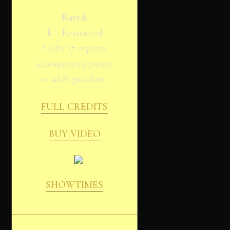
Rated:
R - Restricted
Under 17 requires
accompanying parent
or adult guardian..
FULL CREDITS
BUY VIDEO
SHOWTIMES