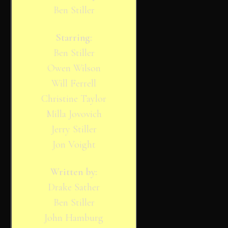
Ben Stiller
Starring:
Ben Stiller
Owen Wilson
Will Ferrell
Christine Taylor
Milla Jovovich
Jerry Stiller
Jon Voight
Written by:
Drake Sather
Ben Stiller
John Hamburg