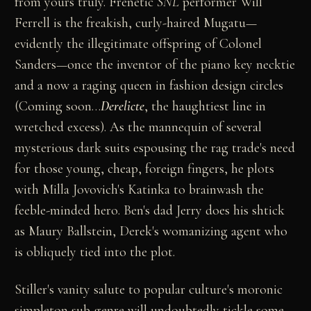
from yours truly. Frenetic
SNL
performer Will
Ferrell is the freakish, curly-haired Mugatu—
evidently the illegitimate offspring of Colonel
Sanders—once the inventor of the piano key necktie
and a now a raging queen in fashion design circles
(Coming soon…
Derelicte
, the haughtiest line in
wretched excess). As the mannequin of several
mysterious dark suits espousing the rag trade's need
for those young, cheap, foreign fingers, he plots
with Milla Jovovich's Katinka to brainwash the
feeble-minded hero. Ben's dad Jerry does his shtick
as Maury Ballstein, Derek's womanizing agent who
is obliquely tied into the plot.
Stiller's vanity salute to popular culture's moronic
simpleton sub-genre will undoubtedly tickle some