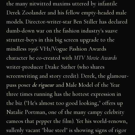
the many nitwitted maxims uttered by infantile
Derek Zoolander and his fellow empty-headed male
models. Director-writer-star Ben Stiller has declared
dumb-down war on the fashion industry's suave
strutter-boys in this big screen upgrade to the
mindless 1996 VH1/Vogue Fashion Awards
character he co-created with
MTV Movie Awards
writer-producer Drake Sather (who shares
screenwriting and story credit). Derek, the glamour-
puss poser
de rigueur
and Male Model of the Year
three times running has the hottest expression in
the biz ("He's almost too good looking," offers up
Natalie Portman, one of the many campy celebrity
cameos that pepper the film). Yet his world-renown,
sullenly vacant "blue steel" is showing signs of rigor