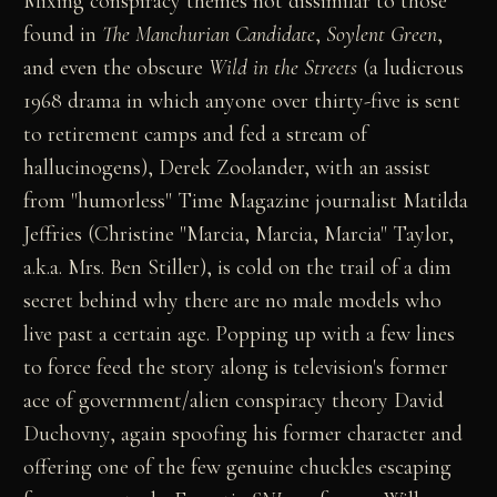
Mixing conspiracy themes not dissimilar to those
found in
The Manchurian Candidate
,
Soylent Green
,
and even the obscure
Wild in the Streets
(a ludicrous
1968 drama in which anyone over thirty-five is sent
to retirement camps and fed a stream of
hallucinogens), Derek Zoolander, with an assist
from "humorless" Time Magazine journalist Matilda
Jeffries (Christine "Marcia, Marcia, Marcia" Taylor,
a.k.a. Mrs. Ben Stiller), is cold on the trail of a dim
secret behind why there are no male models who
live past a certain age. Popping up with a few lines
to force feed the story along is television's former
ace of government/alien conspiracy theory David
Duchovny, again spoofing his former character and
offering one of the few genuine chuckles escaping