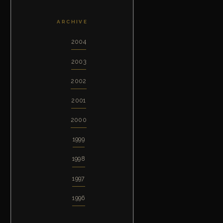
ARCHIVE
2004
2003
2002
2001
2000
1999
1998
1997
1996