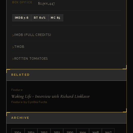
$2,901,447
BOX OFFICE
IMDB 7.6
RT 81%
MC 85
IMDB (FULL CREDITS)
TMDB
ROTTEN TOMATOES
RELATED
Feature
Waking Life - Interview with Richard Linklater
Feature by Cynthia Fuchs
ARCHIVE
2004
2003
2002
2001
2000
1999
1998
1997