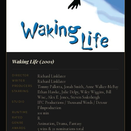
Waking Life
(2001)
Richard Linklater
DIRECTOR
Richard Linklater
WRITER
Tommy Pallotta, Jonah Smith, Anne Walker-McBay
PRODUCERS
Ethan Hawke, Julie Delpy, Wiley Wiggins, Bill
STARRING
Wise, Alex E. Jones, Steven Soderbergh
IFC Productions / Thousand Words / Detour
STUDIO
Filmproduction
101 min
RUNTIME
R
RATED
Animation, Drama, Fantasy
GENRE
5 wins & 21 nominations total
AWARDS