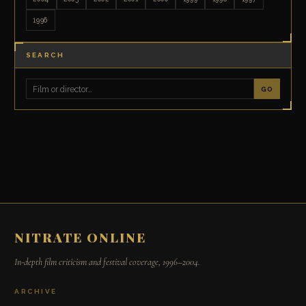
1996
SEARCH
GO
NITRATE ONLINE
In-depth film criticism and festival coverage, 1996–2004.
ARCHIVE