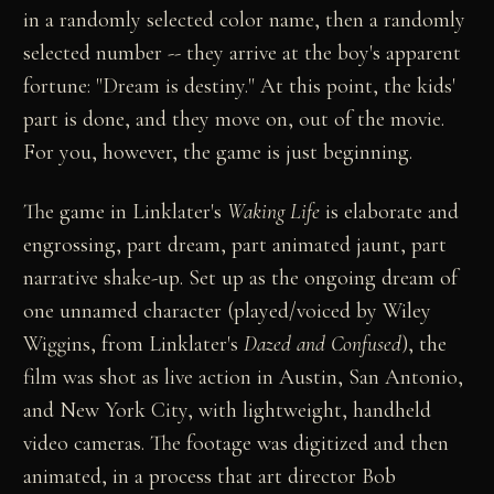
in a randomly selected color name, then a randomly
selected number -- they arrive at the boy's apparent
fortune: "Dream is destiny." At this point, the kids'
part is done, and they move on, out of the movie.
For you, however, the game is just beginning.
The game in Linklater's
Waking Life
is elaborate and
engrossing, part dream, part animated jaunt, part
narrative shake-up. Set up as the ongoing dream of
one unnamed character (played/voiced by Wiley
Wiggins, from Linklater's
Dazed and Confused
), the
film was shot as live action in Austin, San Antonio,
and New York City, with lightweight, handheld
video cameras. The footage was digitized and then
animated, in a process that art director Bob