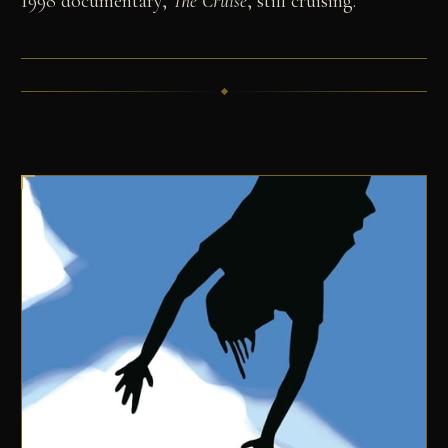
1998 documentary,
The Cruise
, still cruising.