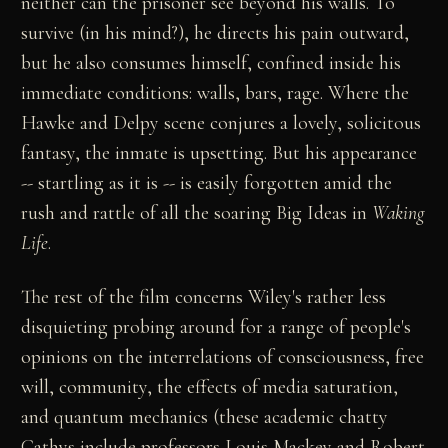
neither can the prisoner see beyond his walls. To
survive (in his mind?), he directs his pain outward,
but he also consumes himself, confined inside his
immediate conditions: walls, bars, rage. Where the
Hawke and Delpy scene conjures a lovely, solicitous
fantasy, the inmate is upsetting. But his appearance
-- startling as it is -- is easily forgotten amid the
rush and rattle of all the soaring Big Ideas in
Waking
Life
.
The rest of the film concerns Wiley's rather less
disquieting probing around for a range of people's
opinions on the interrelations of consciousness, free
will, community, the effects of media saturation,
and quantum mechanics (these academic chatty
Cathys include professors Louis Mackey and Robert