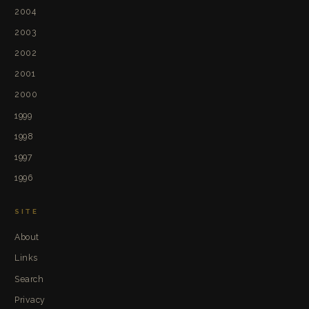
2004
2003
2002
2001
2000
1999
1998
1997
1996
SITE
About
Links
Search
Privacy