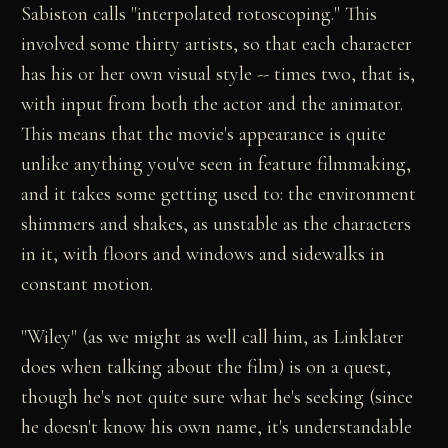
Sabiston calls "interpolated rotoscoping." This
involved some thirty artists, so that each character
has his or her own visual style -- times two, that is,
with input from both the actor and the animator.
This means that the movie's appearance is quite
unlike anything you've seen in feature filmmaking,
and it takes some getting used to: the environment
shimmers and shakes, as unstable as the characters
in it, with floors and windows and sidewalks in
constant motion.
"Wiley" (as we might as well call him, as Linklater
does when talking about the film) is on a quest,
though he's not quite sure what he's seeking (since
he doesn't know his own name, it's understandable