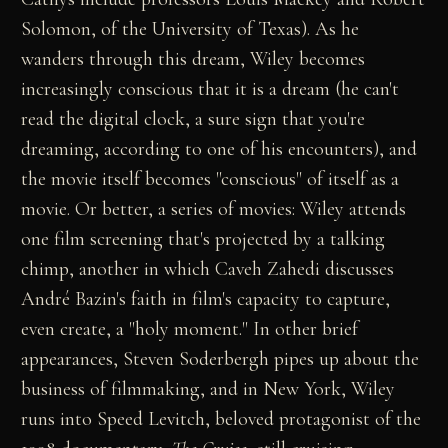
Solomon, of the University of Texas). As he
wanders through this dream, Wiley becomes
increasingly conscious that it is a dream (he can't
read the digital clock, a sure sign that you're
dreaming, according to one of his encounters), and
the movie itself becomes "conscious" of itself as a
movie. Or better, a series of movies: Wiley attends
one film screening that's projected by a talking
chimp, another in which Caveh Zahedi discusses
André Bazin's faith in film's capacity to capture,
even create, a "holy moment." In other brief
appearances, Steven Soderbergh pipes up about the
business of filmmaking, and in New York, Wiley
runs into Speed Levitch, beloved protagonist of the