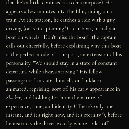
that he's a little confused as to his purpose). He
appears a few minutes into the film, riding on a
train. At the station, he catches a ride with a guy
driving (or is it captaining?) a car-boat, literally a
boat on wheels. "Don't miss the boat!" the captain
calls out cheerfully, before explaining why this boat
is the perfect mode of transport, an extension of his
personality: "We should stay in a state of constant
departure while always arriving." His fellow
passenger is Linklater himself, or Linklater
animated, reprising, sort of, his early appearance in
Slacker
, and holding forth on the nature of
experience, time, and identity ("There's only one
instant, and it's right now, and it's eternity"), before
he instructs the driver exactly where to let off