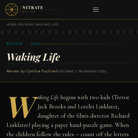
HOME
›
REVIEWS
›
WAKING LIFE
REVIEW · 2001
Waking Life
Review by
Cynthia Fuchs
◆
Published 2 November 2001
W
aking Life
begins with two kids (Trevor
Jack Brooks and Lorelei Linklater,
daughter of the film's director Richard
Linklater) playing a paper hand-puzzle game. When
the children follow the rules -- count off the letters