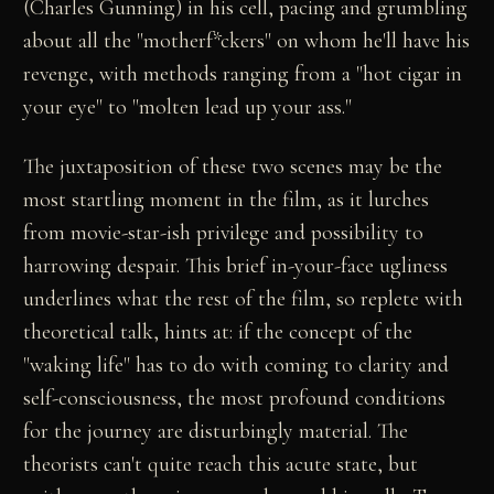
(Charles Gunning) in his cell, pacing and grumbling
about all the "motherf*ckers" on whom he'll have his
revenge, with methods ranging from a "hot cigar in
your eye" to "molten lead up your ass."
The juxtaposition of these two scenes may be the
most startling moment in the film, as it lurches
from movie-star-ish privilege and possibility to
harrowing despair. This brief in-your-face ugliness
underlines what the rest of the film, so replete with
theoretical talk, hints at: if the concept of the
"waking life" has to do with coming to clarity and
self-consciousness, the most profound conditions
for the journey are disturbingly material. The
theorists can't quite reach this acute state, but