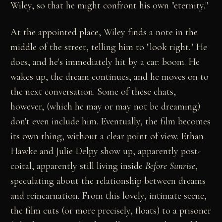
Wiley, so that he might confront his own "eternity."
At the appointed place, Wiley finds a note in the
middle of the street, telling him to "look right." He
does, and he's immediately hit by a car: boom. He
wakes up, the dream continues, and he moves on to
the next conversation. Some of these chats,
however, (which he may or may not be dreaming)
don't even include him. Eventually, the film becomes
its own thing, without a clear point of view. Ethan
Hawke and Julie Delpy show up, apparently post-
coital, apparently still living inside
Before Sunrise
,
speculating about the relationship between dreams
and reincarnation. From this lovely, intimate scene,
the film cuts (or more precisely, floats) to a prisoner