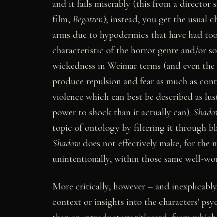
and it fails miserably (this from a director
film,
Begotten
); instead, you get the usual
arms due to hypodermics that have had too 
characteristic of the horror genre and/or soc
wickedness in Weimar terms (and even the l
produce repulsion and fear as much as cont
violence which can best be described as lust
power to shock than it actually can).
Shado
topic of ontology by filtering it through bl
Shadow
does not effectively make, for the m
unintentionally, within those same well-wo
More critically, however – and inexplicabl
context or insights into the characters' psy