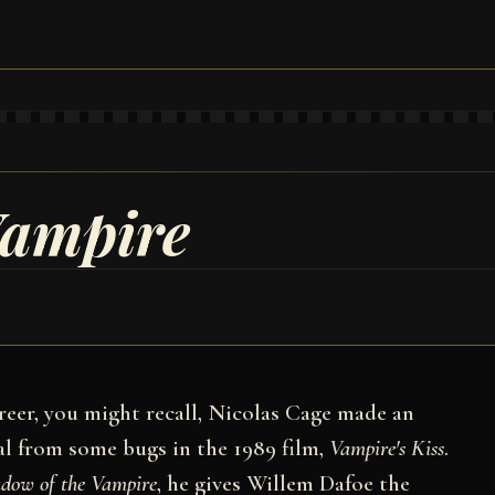
Vampire
areer, you might recall, Nicolas Cage made an
al from some bugs in the 1989 film,
Vampire's Kiss
.
dow of the Vampire
, he gives Willem Dafoe the