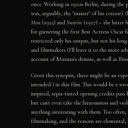
once. Working in 1920s Berlin, during the
was, arguably, the "master" of his coterie).
Man
(1925) and
Sunrise
(1927) – the latter 
for garnering the first Best Actress Oscar f
restricted only his output, but not his lon
and filmmakers (I'll leave it to the more 
account of Murnau's demise, as well as Eis
Given this synopsis, there might be an expec
intended ) in this film. This would be a w
inspired, sepia-tinted opening credits pass 
but can't even take the fatuousness and vio
anything interesting with them. Too often,
filmmaking, and the reasons are elemental, 