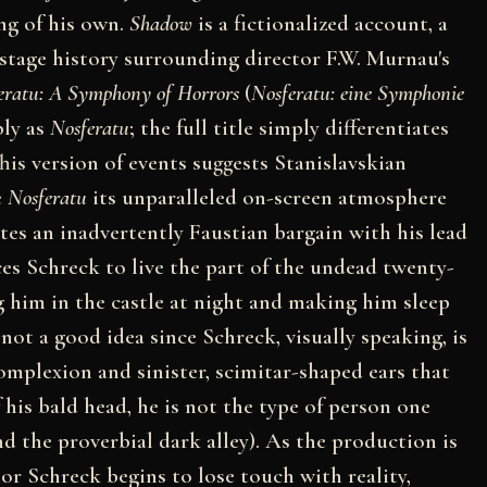
ng of his own.
Shadow
is a fictionalized account, a
kstage history surrounding director F.W. Murnau's
eratu: A Symphony of Horrors
(
Nosferatu: eine Symphonie
ply as
Nosferatu
; the full title simply differentiates
is version of events suggests Stanislavskian
e
Nosferatu
its unparalleled on-screen atmosphere
tes an inadvertently Faustian bargain with his lead
es Schreck to live the part of the undead twenty-
g him in the castle at night and making him sleep
ly not a good idea since Schreck, visually speaking, is
complexion and sinister, scimitar-shaped ears that
 his bald head, he is not the type of person one
 the proverbial dark alley). As the production is
oor Schreck begins to lose touch with reality,