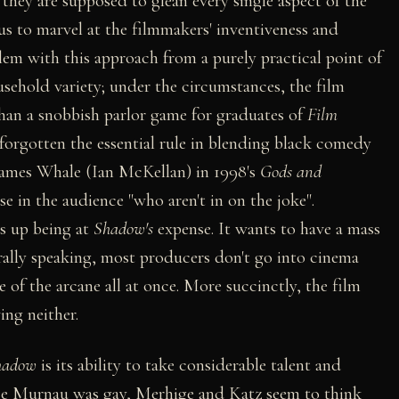
they are supposed to glean every single aspect of the
us to marvel at the filmmakers' inventiveness and
blem with this approach from a purely practical point of
sehold variety; under the circumstances, the film
than a snobbish parlor game for graduates of
Film
forgotten the essential rule in blending black comedy
 James Whale (Ian McKellan) in 1998's
Gods and
ose in the audience "who aren't in on the joke".
ds up being at
Shadow's
expense. It wants to have a mass
rally speaking, most producers don't go into cinema
 of the arcane all at once. More succinctly, the film
ing neither.
hadow
is its ability to take considerable talent and
Since Murnau was gay, Merhige and Katz seem to think