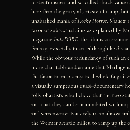
pretentiousness and so-called shock value a
here than the gritty aftertaste of camp, bu
unabashed mania of
Rocky Horror
.
Shadow
s
favor of subtextual aims as explained by Mer
magazine
IndieWIRE
: the film is an exami
fantasy, especially in art, although he doesn
While the obvious redundancy of such an 
more charitable and assume that Merhige is 
the fantastic into a mystical whole (a gift w
a visually sumptuous quasi-documentary he
folly of artists who believe that the two sta
and that they can be manipulated with imp
and screenwriter Katz rely to an almost un
the Weimar artistic milieu to ramp up the 