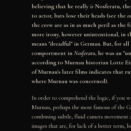
believing that he really
is
Nosferatu, the 
to actor, bats lose their heads (see the
o
the crew are as in as much peril as the f
more irony, however unintentional, in t
means "dreadful" in German. But, for all
comportment in
Nosferatu
, he was an "u
according to Murnau historian Lotte Eis
of Murnau's later films indicates that r
where Murnau was concerned).
In order to comprehend the logic, if you will,
Murnau, perhaps the most famous of the Ge
combining subtle, fluid camera movement a
images that are, for lack of a better term, 