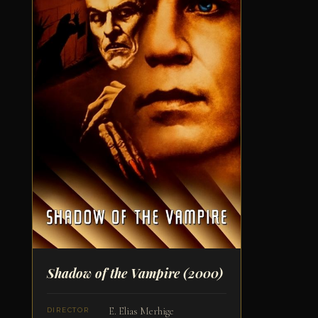
Shadow of the Vampire
(2000)
E. Elias Merhige
DIRECTOR