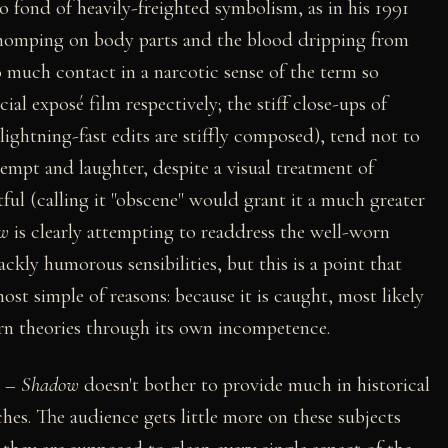
 so fond of heavily-freighted symbolism, as in his 1991
 chomping on body parts and the blood dripping from
much contact in a narcotic sense of the term so
ial exposé film respectively; the stiff close-ups of
ightning-fast edits are stiffly composed), tend not to
empt and laughter, despite a visual treatment of
ful (calling it "obscene" would grant it a much greater
w
is clearly attempting to readdress the well-worn
ackly humorous sensibilities, but this is a point that
ost simple of reasons: because it is caught, most likely
rn theories through its own incompetence.
y –
Shadow
doesn't bother to provide much in historical
ches. The audience gets little more on these subjects