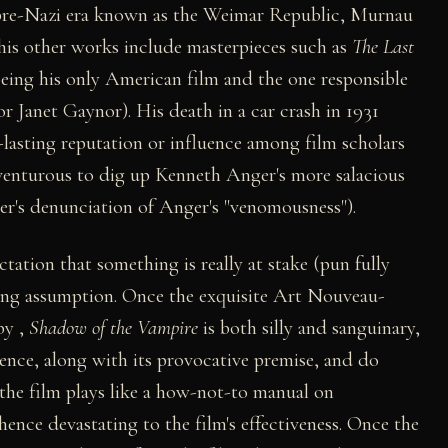
 pre-Nazi era known as the Weimar Republic, Murnau
 (his other works include masterpieces such as
The Last
being his only American film and the one responsible
or Janet Gaynor). His death in a car crash in 1931
g-lasting reputation or influence among film scholars
adventurous to dig up Kenneth Anger's more salacious
ner's denunciation of Anger's "venomousness").
tation that something is really at stake (pun fully
rong assumption. Once the exquisite Art Nouveau-
by ,
Shadow of the Vampire
is both silly and sanguinary,
lence, along with its provocative premise, and do
 the film plays like a how-not-to manual on
hence devastating to the film's effectiveness. Once the