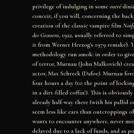
privilege of indulging in some
outré
dini
conceit, if you will, concerning the bac
creation of the classic vampire film
Nosf
des Grauens
, 1922, usually referred to sim
it from Werner Herzog's 1979 remake). Th
methodology run amok: in order to giv
of terror, Murnau (John Malkovich) crea
actor, Max Schreck (Dafoe). Murnau forc
four hours a day (to the point of lockin
in a dirt-filled coffin!). This is obvious
already half-way there (with his pallid 
seem less like ears than outcroppings of
wants to encounter anywhere, never mind
delayed due to a lack of funds, and as p