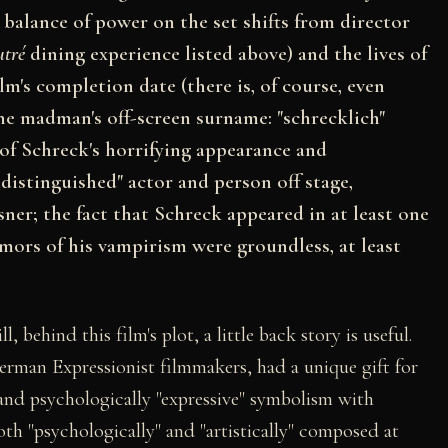
balance of power on the set shifts from director
utré
dining experience listed above) and the lives of
ilm's completion date (there is, of course, even
he madman's off-screen surname: "schrecklich"
 of Schreck's horrifying appearance and
ndistinguished" actor and person off stage,
ner; the fact that Schreck appeared in at least one
umors of his vampirism were groundless, at least
 behind this film's plot, a little back story is useful.
rman Expressionist filmmakers, had a unique gift for
nd psychologically "expressive" symbolism with
both "psychologically" and "artistically" composed at