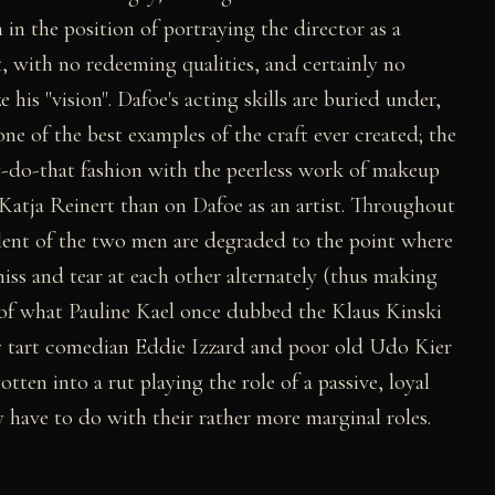
h in the position of portraying the director as a
, with no redeeming qualities, and certainly no
 his "vision". Dafoe's acting skills are buried under,
e of the best examples of the craft ever created; the
y-do-that fashion with the peerless work of makeup
atja Reinert than on Dafoe as an artist. Throughout
lent of the two men are degraded to the point where
iss and tear at each other alternately (thus making
of what Pauline Kael once dubbed the Klaus Kinski
 tart comedian Eddie Izzard and poor old Udo Kier
otten into a rut playing the role of a passive, loyal
y have to do with their rather more marginal roles.