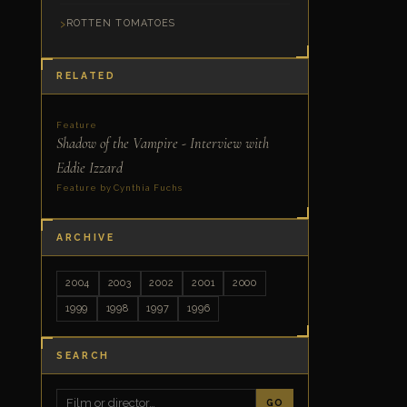
ROTTEN TOMATOES
RELATED
Feature
Shadow of the Vampire - Interview with
Eddie Izzard
Feature by Cynthia Fuchs
ARCHIVE
2004
2003
2002
2001
2000
1999
1998
1997
1996
SEARCH
GO