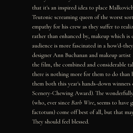
that it's an inspired idea to place Malkovic
Teutonic screaming queen of the worst sort
empathy for his crew as they suffer to realize
rather than enhanced by, makeup which is on
audience is more fascinated in a how'd-the
designer Ann Buchanan and makeup artist K
the film, the combined and considerable ta
there is nothing more for them to do than h
them both this year's hands-down winners 
Scenery-Chewing Award). The wonderfully
(who, ever since
Barb Wire
, seems to have g
factotum) come off best of all, but that ma
They should feel blessed.