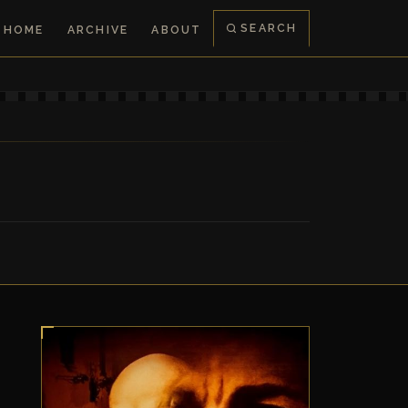
SEARCH
HOME
ARCHIVE
ABOUT