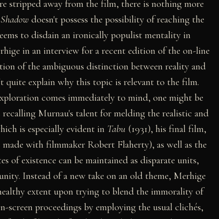
re stripped away from the film, there is nothing more
t
Shadow
doesn't possess the possibility of reaching the
eems to disdain an ironically populist mentality in
hige in an interview for a recent edition of the on-line
nation of the ambiguous distinction between reality and
't quite explain why this topic is relevant to the film.
exploration comes immediately to mind, one might be
recalling Murnau's talent for melding the realistic and
hich is especially evident in
Tabu
(1931), his final film,
 made with filmmaker Robert Flaherty), as well as the
tes of existence can be maintained as disparate units,
unity. Instead of a new take on an old theme, Merhige
healthy extent upon trying to blend the immorality of
on-screen proceedings by employing the usual clichés,