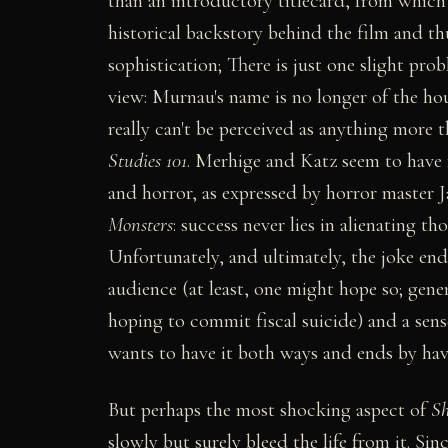
than an introductory titlecard, from which 
historical backstory behind the film and th
sophistication; There is just one slight pro
view: Murnau's name is no longer of the hou
really can't be perceived as anything more 
Studies 101
. Merhige and Katz seem to have 
and horror, as expressed by horror master
Monsters
: success never lies in alienating th
Unfortunately, and ultimately, the joke en
audience (at least, one might hope so; gene
hoping to commit fiscal suicide) and a sense
wants to have it both ways and ends by hav
But perhaps the most shocking aspect of
S
slowly but surely bleed the life from it. 