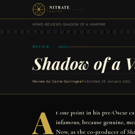
HOME
›
REVIEWS
›
SHADOW OF A VAMPIRE
REVIEW · 2001
Shadow of a 
Review by
Carrie Gorringe
◆
Published 26 January 2001
A
t one point in his pre-Oscar c
infamous, because genuine, me
Now, as the co-producer of
Sha