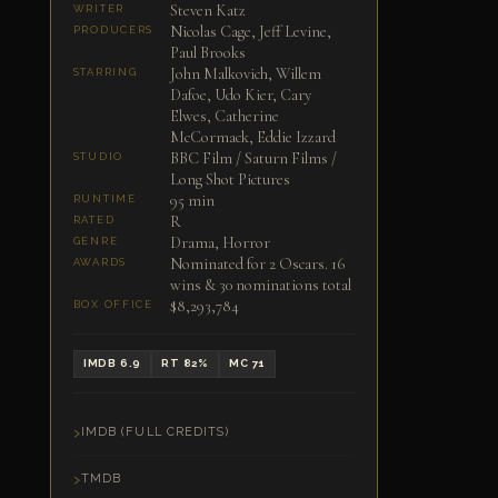
Steven Katz
WRITER
Nicolas Cage, Jeff Levine,
PRODUCERS
Paul Brooks
John Malkovich, Willem
STARRING
Dafoe, Udo Kier, Cary
Elwes, Catherine
McCormack, Eddie Izzard
BBC Film / Saturn Films /
STUDIO
Long Shot Pictures
95 min
RUNTIME
R
RATED
Drama, Horror
GENRE
Nominated for 2 Oscars. 16
AWARDS
wins & 30 nominations total
$8,293,784
BOX OFFICE
IMDB 6.9
RT 82%
MC 71
IMDB (FULL CREDITS)
TMDB