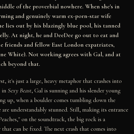
 middle of the proverbial nowhere. When she's in
harming and genuinely warm ex-porn-star wife
lies out by his blazingly blue pool, his tanned
belly. At night, he and DeeDee go out to eat and
e friends and fellow East London expatriates,
nne White). Not working agrees with Gal, and at
uch beyond that.
t, it's just a large, heavy metaphor that crashes into
e in
Sexy Beast
, Gal is sunning and his slender young
ning up, when a boulder comes tumbling down the
e are understandably stunned. Still, making its entrance
Peaches," on the soundtrack, the big rock is a
 that can be fixed. The next crash that comes into