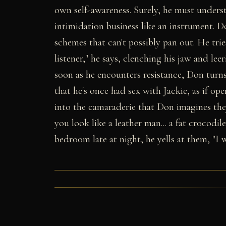
own self-awareness. Surely, he must understa
intimidation business like an instrument. Do
schemes that can't possibly pan out. He trie
listener," he says, clenching his jaw and lee
soon as he encounters resistance, Don turns
that he's once had sex with Jackie, as if o
into the camaraderie that Don imagines they
you look like a leather man... a fat crocodi
bedroom late at night, he yells at them, "I