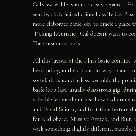
Gal's sweet life is not so easily repaired. 
sent by slick-haired crime boss Teddy Bass
more elaborate bank job, to crack a place th
"f*cking futuristic." Gal doesn't want to c
The tension mounts.
All this layout of the film's basic conflict,
head riding in the car on the way to and f
sorts), does nonetheless resemble the premis
back for a last, usually disastrous gig, du
valuable lesson about just how bad crime is
and David Scinto, and first-time feature d
for Radiohead, Massive Attack, and Blur, 
with something slightly different, namely, 