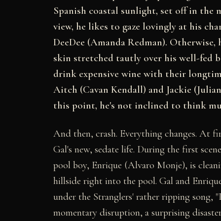
Spanish coastal sunlight, set off in the
view, he likes to gaze lovingly at his c
DeeDee (Amanda Redman). Otherwise, he 
skin stretched tautly over his well-fed 
drink expensive wine with their longtim
Aitch (Cavan Kendall) and Jackie (Julia
this point, he's not inclined to think m
And then, crash. Everything changes. At firs
Gal's new, sedate life. During the first scen
pool boy, Enrique (Alvaro Monje), is clea
hillside right into the pool. Gal and Enriqu
under the Stranglers' rather ripping song, "
momentary disruption, a surprising disaster