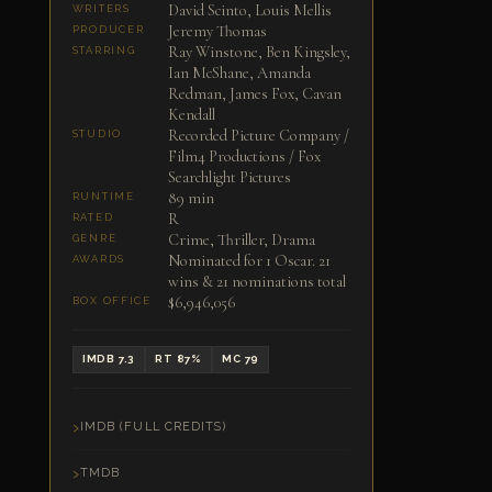
David Scinto, Louis Mellis
WRITERS
Jeremy Thomas
PRODUCER
Ray Winstone, Ben Kingsley,
STARRING
Ian McShane, Amanda
Redman, James Fox, Cavan
Kendall
Recorded Picture Company /
STUDIO
Film4 Productions / Fox
Searchlight Pictures
89 min
RUNTIME
R
RATED
Crime, Thriller, Drama
GENRE
Nominated for 1 Oscar. 21
AWARDS
wins & 21 nominations total
$6,946,056
BOX OFFICE
IMDB 7.3
RT 87%
MC 79
IMDB (FULL CREDITS)
TMDB