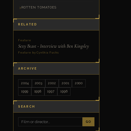
ROTTEN TOMATOES
RELATED
Feature
Sexy Beast - Interview with Ben Kingsley
Feature by Cynthia Fuchs
ARCHIVE
2004
2003
2002
2001
2000
1999
1998
1997
1996
SEARCH
GO