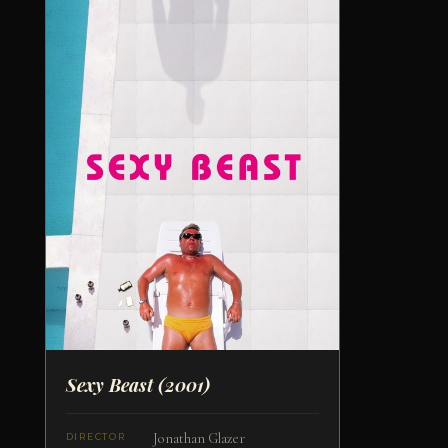
Sexy Beast
(2001)
Jonathan Glazer
DIRECTOR