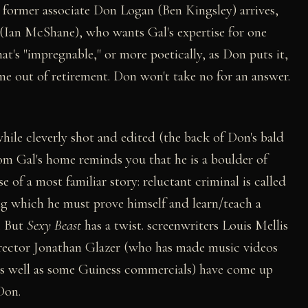
His former associate Don Logan (Ben Kingsley) arrives,
 (Ian McShane), who wants Gal's expertise for one
at's "impregnable," or more poetically, as Don puts it,
ome out of retirement. Don won't take no for an answer.
 while cleverly shot and edited (the back of Don's bald
rom Gal's home reminds you that he is a boulder of
e of a most familiar story: reluctant criminal is called
ring which he must prove himself and learn/teach a
. But
Sexy Beast
has a twist. screenwriters Louis Mellis
irector Jonathan Glazer (who has made music videos
as well as some Guiness commercials) have come up
Don.