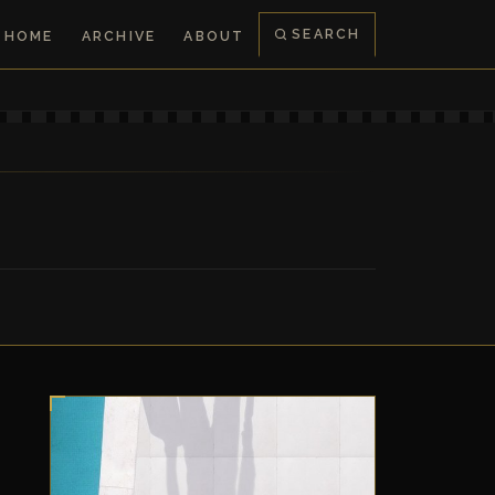
SEARCH
HOME
ARCHIVE
ABOUT