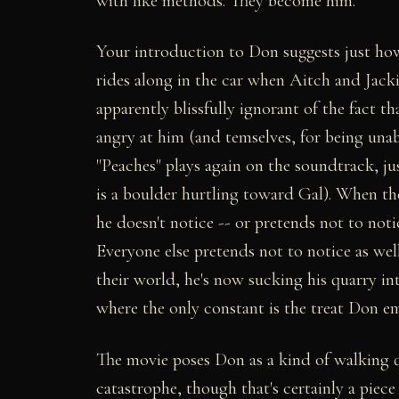
with like methods. They become him.
Your introduction to Don suggests just how
rides along in the car when Aitch and Jacki
apparently blissfully ignorant of the fact t
angry at him (and temselves, for being unab
"Peaches" plays again on the soundtrack, ju
is a boulder hurtling toward Gal). When the
he doesn't notice -- or pretends not to noti
Everyone else pretends not to notice as wel
their world, he's now sucking his quarry in
where the only constant is the treat Don e
The movie poses Don as a kind of walking q
catastrophe, though that's certainly a piece