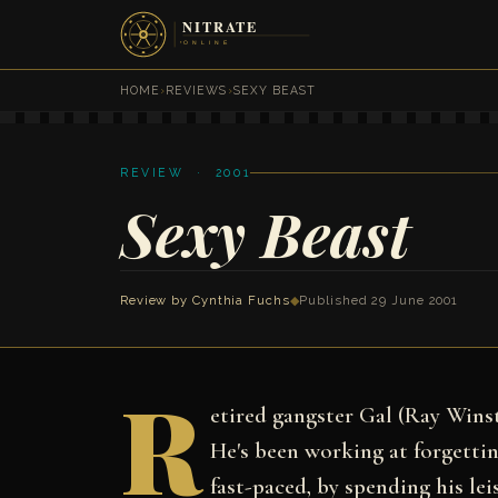
HOME
›
REVIEWS
›
SEXY BEAST
REVIEW · 2001
Sexy Beast
Review by
Cynthia Fuchs
◆
Published 29 June 2001
R
etired gangster Gal (Ray Wins
He's been working at forgettin
fast-paced, by spending his le