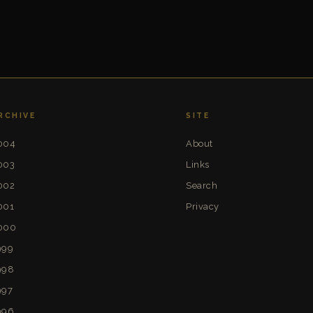
RCHIVE
SITE
004
About
003
Links
002
Search
001
Privacy
000
999
998
997
996