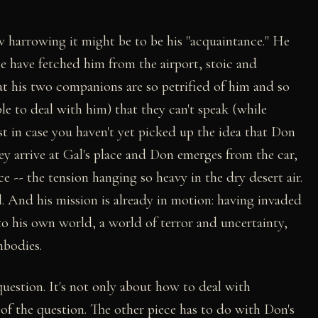
 harrowing it might be to be his "acquaintance." He
e have fetched him from the airport, stoic and
hat his two companions are so petrified of him and so
le to deal with him) that they can't speak (while
st in case you haven't yet picked up the idea that Don
y arrive at Gal's place and Don emerges from the car,
ce -- the tension hanging so heavy in the dry desert air.
l. And his mission is already in motion: having invaded
to his own world, a world of terror and uncertainty,
mbodies.
uestion. It's not only about how to deal with
 of the question. The other piece has to do with Don's