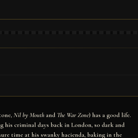
tone,
Nil by Mouth
and
The War Zone
) has a good life.
g his criminal days back in London, so dark and
isure time at his swanky hacienda, baking in the