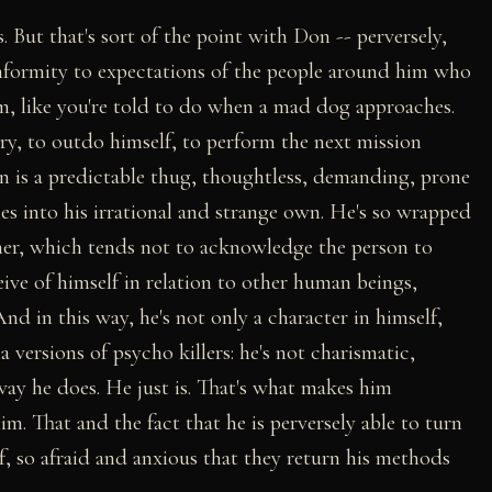
. But that's sort of the point with Don -- perversely,
conformity to expectations of the people around him who
m, like you're told to do when a mad dog approaches.
ry, to outdo himself, to perform the next mission
on is a predictable thug, thoughtless, demanding, prone
es into his irrational and strange own. He's so wrapped
nner, which tends not to acknowledge the person to
ive of himself in relation to other human beings,
And in this way, he's not only a character in himself,
versions of psycho killers: he's not charismatic,
way he does. He just is. That's what makes him
him. That and the fact that he is perversely able to turn
f, so afraid and anxious that they return his methods