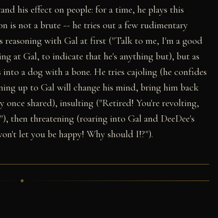
nd his effect on people: for a time, he plays this
n is not a brute -- he tries out a few rudimentary
s reasoning with Gal at first ("Talk to me, I'm a good
ring at Gal, to indicate that he's anything but), but as
 into a dog with a bone. He tries cajoling (he confides
pening up to Gal will change his mind, bring him back
 once shared), insulting ("Retired! You're revolting,
le"), then threatening (roaring into Gal and DeeDee's
 won't let you be happy! Why should I!?").