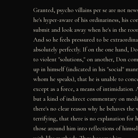
Granted, psycho villains per se are not news
he's hyper-aware of his ordinariness, his 
submit and look away when he's in the roo
And so he feels pressured to be extraordina
absolutely perfectly. If on the one hand, D
to violent "solutions," on another, Don com
up in himself (indicated in his "social" ma
whom he speaks), that he is unable to conce
except as a force, a means of intimidation. 
but a kind of indirect commentary on media 
there's no clear reason why he behaves the 
terrifying, that there is no explanation for 
those around him into reflections of himsel