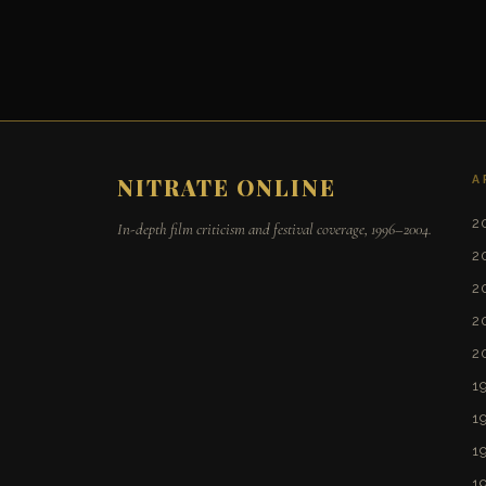
A
NITRATE ONLINE
2
In-depth film criticism and festival coverage, 1996–2004.
2
2
2
2
1
1
1
1