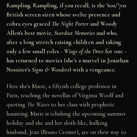
Rampling. Rampling, if you recall, is the '60s/'70s
British screen siren whose svelte presence and
cobra eyes graced
The Night Porter
and Woody
Allen's best movie,
Stardust Memories
and who,
after a long stretch raising children and taking
only a few small roles -
Wings of the Dove
for one -
has returned to movies (she's a marvel in Jonathan
Nossiter's
Signs & Wonders
) with a vengeance.
Here she's Marie, a fiftyish college professor in
Paris, teaching the novellas of Virginia Woolf and
quoting
The Waves
to her class with prophetic
haunting. Marie is relishing the upcoming summer
holiday and she and her sloth-like, hulking
husband, Jean (Bruno Cremer), are on their way to