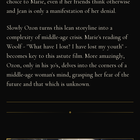
choice to Marie, even if her friends think otherwise
and Jean is only a manifestation of her denial.
Slowly Ozon turns this lean storyline into a
complexity of middle-age crisis. Marie's reading of
Woolf - "What have I lost? I have lost my youth" -
becomes key to this astute film. More amazingly,
Ozon, only in his 30's, delves into the corners of a
middle-age woman's mind, grasping her fear of the
future and that which is unknown.