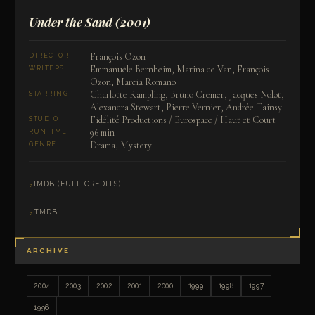
Under the Sand
(2001)
François Ozon
DIRECTOR
Emmanuèle Bernheim, Marina de Van, François
WRITERS
Ozon, Marcia Romano
Charlotte Rampling, Bruno Cremer, Jacques Nolot,
STARRING
Alexandra Stewart, Pierre Vernier, Andrée Tainsy
Fidélité Productions / Eurospace / Haut et Court
STUDIO
96 min
RUNTIME
Drama, Mystery
GENRE
IMDB (FULL CREDITS)
TMDB
ARCHIVE
2004
2003
2002
2001
2000
1999
1998
1997
1996