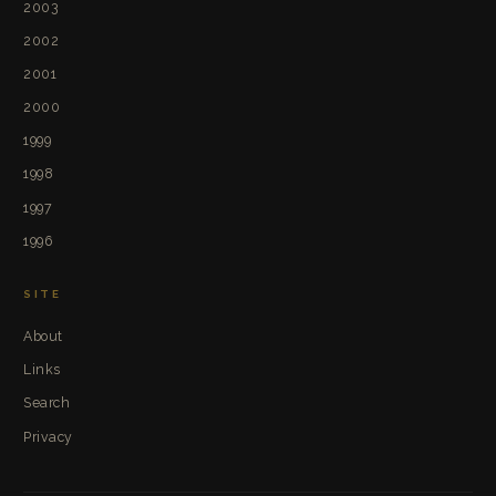
2003
2002
2001
2000
1999
1998
1997
1996
SITE
About
Links
Search
Privacy