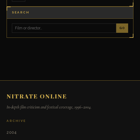
SEARCH
GO
NITRATE ONLINE
In-depth film criticism and festival coverage, 1996–2004.
ARCHIVE
2004