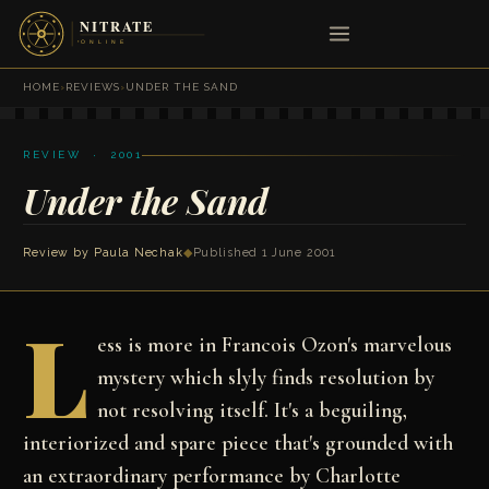
HOME
›
REVIEWS
›
UNDER THE SAND
REVIEW · 2001
Under the Sand
Review by
Paula Nechak
◆
Published 1 June 2001
L
ess is more in Francois Ozon's marvelous
mystery which slyly finds resolution by
not resolving itself. It's a beguiling,
interiorized and spare piece that's grounded with
an extraordinary performance by Charlotte