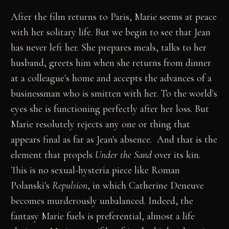
After the film returns to Paris, Marie seems at peace
with her solitary life. But we begin to see that Jean
has never left her. She prepares meals, talks to her
husband, greets him when she returns from dinner
at a colleague's home and accepts the advances of a
businessman who is smitten with her. To the world's
eyes she is functioning perfectly after her loss. But
Marie resolutely rejects any one or thing that
appears final as far as Jean's absence. And that is the
element that propels
Under the Sand
over its kin.
This is no sexual-hysteria piece like Roman
Polanski's
Repulsion
, in which Catherine Deneuve
becomes murderously unbalanced. Indeed, the
fantasy Marie fuels is preferential, almost a life