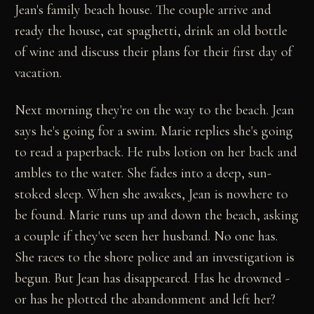
Jean's family beach house. The couple arrive and
ready the house, eat spaghetti, drink an old bottle
of wine and discuss their plans for their first day of
vacation.
Next morning they're on the way to the beach. Jean
says he's going for a swim. Marie replies she's going
to read a paperback. He rubs lotion on her back and
ambles to the water. She fades into a deep, sun-
stoked sleep. When she awakes, Jean is nowhere to
be found. Marie runs up and down the beach, asking
a couple if they've seen her husband. No one has.
She races to the shore police and an investigation is
begun. But Jean has disappeared. Has he drowned -
or has he plotted the abandonment and left her?