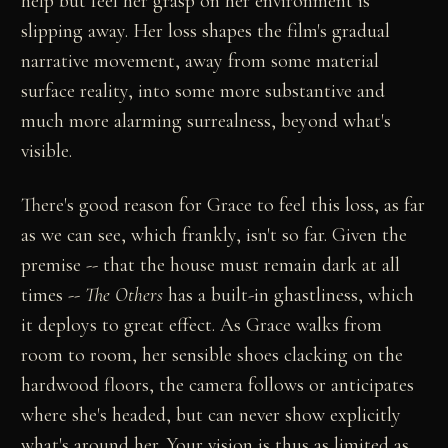
help but feel her grasp on her environment is
slipping away. Her loss shapes the film's gradual
narrative movement, away from some material
surface reality, into some more substantive and
much more alarming surrealness, beyond what's
visible.
There's good reason for Grace to feel this loss, as far
as we can see, which frankly, isn't so far. Given the
premise -- that the house must remain dark at all
times --
The Others
has a built-in ghastliness, which
it deploys to great effect. As Grace walks from
room to room, her sensible shoes clacking on the
hardwood floors, the camera follows or anticipates
where she's headed, but can never show explicitly
what's around her. Your vision is thus as limited as