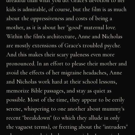
dreadful than what you do. Grace's devotion to her
kids is admirable, of course, but the film is as much
about the oppressiveness and costs of being a
mother, as it is about her "good" maternal love.
Within the film's architecture, Anne and Nicholas
are mostly extensions of Grace's troubled psyche.
And this makes their scary paleness even more
pronounced. In an effort to please their mother and
avoid the effects of her migraine headaches, Anne
and Nicholas work hard at their school lessons,
memorize Bible passages, and stay as quiet as
possible. Most of the time, they appear to be eerily
serene, whispering to one another about mummy's
recent "breakdown" (to which they allude in only
the vaguest terms), or fretting about the "intruders"