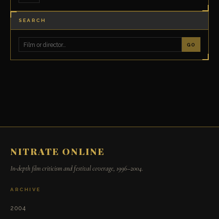
SEARCH
GO
NITRATE ONLINE
In-depth film criticism and festival coverage, 1996–2004.
ARCHIVE
2004