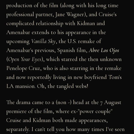
production of the film (along with his long time
professional partner, Jane Wagner), and Cruise's
complicated relationship with Kidman and
Amenabar extends to his appearance in the
upcoming
Vanilla Sky
, the U.S. remake of
Amenabar's previous, Spanish film,
Abre Los Ojos
(
Open Your Eyes
), which starred the then unknown
Penelope Cruz, who is also starring in the remake
and now reportedly living in new boyfriend Tom's
LA mansion. Oh, the tangled webs!
The drama came to a (non -) head at the 7 August
premiere of the film, where ex-"power couple"
Cruise and Kidman both made appearances,
separately. I can't tell you how many times I've seen