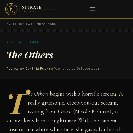
HOME
›
REVIEWS
›
THE OTHERS
REVIEW · 2001
The Others
Review by
Cynthia Fuchs
◆
Published 12 October 2001
T
he Others
begins with a horrific scream. A
really gruesome, creep-you-out scream,
issuing from Grace (Nicole Kidman), as
she awakens from a nightmare. With the camera
close on her white-white face, she gasps for breath,