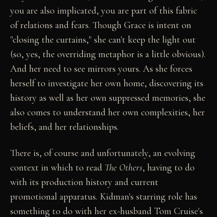
you are also implicated, you are part of this fabric
of relations and fears. Though Grace is intent on
"closing the curtains," she can't keep the light out
(so, yes, the overriding metaphor is a little obvious).
And her need to see mirrors yours. As she forces
herself to investigate her own home, discovering its
history as well as her own suppressed memories, she
also comes to understand her own complexities, her
beliefs, and her relationships.
There is, of course and unfortunately, an evolving
context in which to read
The Others
, having to do
with its production history and current
promotional apparatus. Kidman's starring role has
something to do with her ex-husband Tom Cruise's