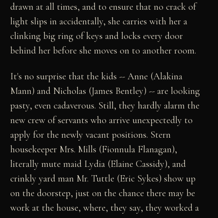
drawn at all times, and to ensure that no crack of
light slips in accidentally, she carries with her a
clinking big ring of keys and locks every door
behind her before she moves on to another room.
It's no surprise that the kids -- Anne (Alakina
Mann) and Nicholas (James Bentley) -- are looking
pasty, even cadaverous. Still, they hardly alarm the
new crew of servants who arrive unexpectedly to
apply for the newly vacant positions. Stern
housekeeper Mrs. Mills (Fionnula Flanagan),
literally mute maid Lydia (Elaine Cassidy), and
crinkly yard man Mr. Tuttle (Eric Sykes) show up
on the doorstep, just on the chance there may be
work at the house, where, they say, they worked a