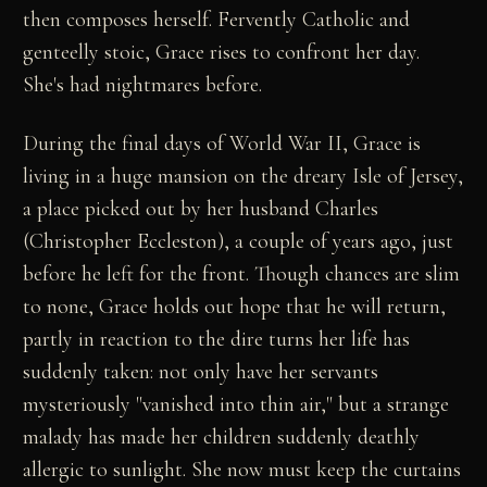
then composes herself. Fervently Catholic and
genteelly stoic, Grace rises to confront her day.
She's had nightmares before.
During the final days of World War II, Grace is
living in a huge mansion on the dreary Isle of Jersey,
a place picked out by her husband Charles
(Christopher Eccleston), a couple of years ago, just
before he left for the front. Though chances are slim
to none, Grace holds out hope that he will return,
partly in reaction to the dire turns her life has
suddenly taken: not only have her servants
mysteriously "vanished into thin air," but a strange
malady has made her children suddenly deathly
allergic to sunlight. She now must keep the curtains