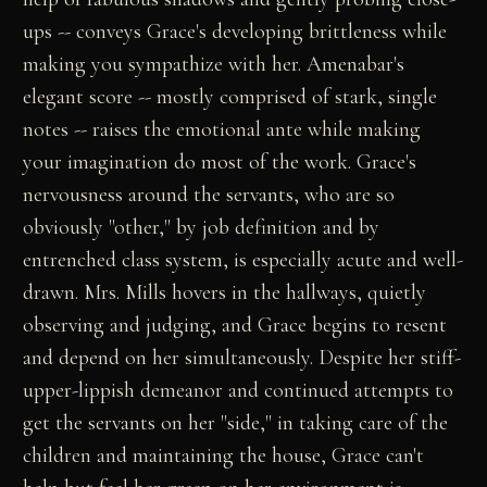
ups -- conveys Grace's developing brittleness while
making you sympathize with her. Amenabar's
elegant score -- mostly comprised of stark, single
notes -- raises the emotional ante while making
your imagination do most of the work. Grace's
nervousness around the servants, who are so
obviously "other," by job definition and by
entrenched class system, is especially acute and well-
drawn. Mrs. Mills hovers in the hallways, quietly
observing and judging, and Grace begins to resent
and depend on her simultaneously. Despite her stiff-
upper-lippish demeanor and continued attempts to
get the servants on her "side," in taking care of the
children and maintaining the house, Grace can't