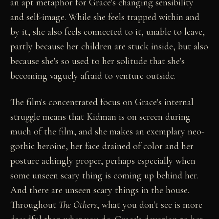
an apt metaphor for Grace's changing sensibility
and self-image. While she feels trapped within and
by it, she also feels connected to it, unable to leave,
partly because her children are stuck inside, but also
because she's so used to her solitude that she's
becoming vaguely afraid to venture outside.
The film's concentrated focus on Grace's internal
struggle means that Kidman is on screen during
much of the film, and she makes an exemplary neo-
gothic heroine, her face drained of color and her
posture achingly proper, perhaps especially when
some unseen scary thing is coming up behind her.
And there are unseen scary things in the house.
Throughout
The Others
, what you don't see is more