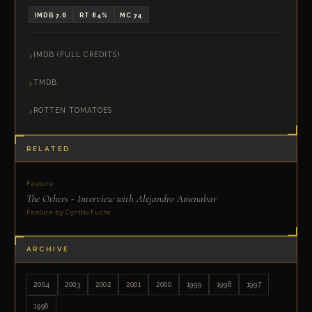
IMDB 7.6
RT 84%
MC 74
IMDB (FULL CREDITS)
TMDB
ROTTEN TOMATOES
RELATED
Feature
The Others - Interview with Alejandro Amenabar
Feature by Cynthia Fuchs
ARCHIVE
2004
2003
2002
2001
2000
1999
1998
1997
1996