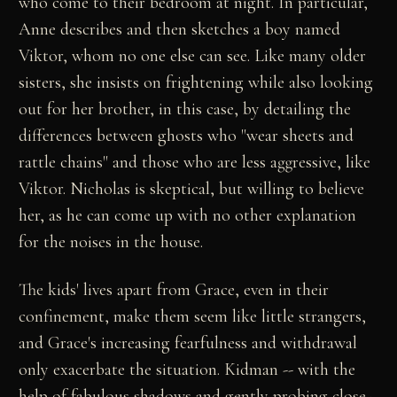
who come to their bedroom at night. In particular,
Anne describes and then sketches a boy named
Viktor, whom no one else can see. Like many older
sisters, she insists on frightening while also looking
out for her brother, in this case, by detailing the
differences between ghosts who "wear sheets and
rattle chains" and those who are less aggressive, like
Viktor. Nicholas is skeptical, but willing to believe
her, as he can come up with no other explanation
for the noises in the house.
The kids' lives apart from Grace, even in their
confinement, make them seem like little strangers,
and Grace's increasing fearfulness and withdrawal
only exacerbate the situation. Kidman -- with the
help of fabulous shadows and gently probing close-