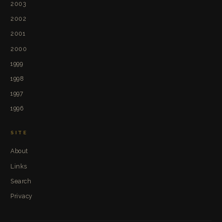
2003
2002
2001
2000
1999
1998
1997
1996
SITE
About
Links
Search
Privacy