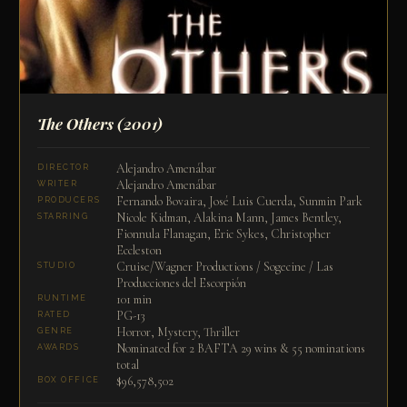
The Others
(2001)
Alejandro Amenábar
DIRECTOR
Alejandro Amenábar
WRITER
Fernando Bovaira, José Luis Cuerda, Sunmin Park
PRODUCERS
Nicole Kidman, Alakina Mann, James Bentley,
STARRING
Fionnula Flanagan, Eric Sykes, Christopher
Eccleston
Cruise/Wagner Productions / Sogecine / Las
STUDIO
Producciones del Escorpión
101 min
RUNTIME
PG-13
RATED
Horror, Mystery, Thriller
GENRE
Nominated for 2 BAFTA 29 wins & 55 nominations
AWARDS
total
$96,578,502
BOX OFFICE