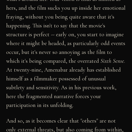
hers, and the film sucks you up inside her emotional
fraying, without you being quite aware that it's
happening. This isn't to say that the movie's
structure is perfect -- early on, you start to imagine
where it might be headed, as particularly odd events
occur, but it's never so annoying as the film to
which it's being compared, the overrated
Sixth Sense
.
At twenty-nine, Amenabar already has established
himself as a filmmaker possessed of unusual
subtlety and sensitivity. As in his previous work,
here the fragmented narrative forces your
participation in its unfolding.
And so, as it becomes clear that "others" are not
only external threats, but also coming from within,