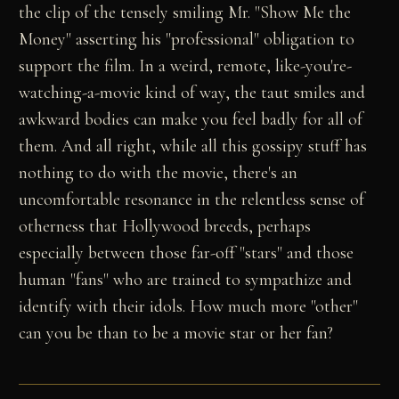
the clip of the tensely smiling Mr. "Show Me the
Money" asserting his "professional" obligation to
support the film. In a weird, remote, like-you're-
watching-a-movie kind of way, the taut smiles and
awkward bodies can make you feel badly for all of
them. And all right, while all this gossipy stuff has
nothing to do with the movie, there's an
uncomfortable resonance in the relentless sense of
otherness that Hollywood breeds, perhaps
especially between those far-off "stars" and those
human "fans" who are trained to sympathize and
identify with their idols. How much more "other"
can you be than to be a movie star or her fan?