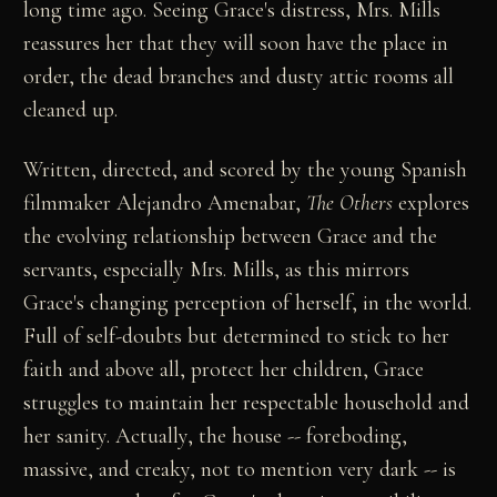
long time ago. Seeing Grace's distress, Mrs. Mills
reassures her that they will soon have the place in
order, the dead branches and dusty attic rooms all
cleaned up.
Written, directed, and scored by the young Spanish
filmmaker Alejandro Amenabar,
The Others
explores
the evolving relationship between Grace and the
servants, especially Mrs. Mills, as this mirrors
Grace's changing perception of herself, in the world.
Full of self-doubts but determined to stick to her
faith and above all, protect her children, Grace
struggles to maintain her respectable household and
her sanity. Actually, the house -- foreboding,
massive, and creaky, not to mention very dark -- is