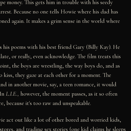
e money. This gets him in trouble with his seedy
 arrest. Because no one tells Howie where his dad has
oned again. It makes a grim sense in the world where
 his poems with his best friend Gary (Billy Kay). He
late, or really, even acknowledge. The film treats this
 point, the boys are wrestling, the way boys do, and as
o kiss, they gaze at each other for a moment. The
 and in another movie, say, a teen romance, it would
 In
L.I.E.,
however, the moment passes, as it so often
ire, because it's too raw and unspeakable.
 act out like a lot of other bored and worried kids,
tores, and trading sex stories (one kid claims he sleeps