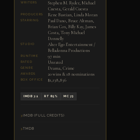
Stephen M. Ryder, Michael
WRITERS
Cuesta, Gerald Cuesta
Rene Bastian, Linda Moran
PRODUCERS
Paul Dano, Bruce Altman,
STARRING
Brian Cox, Billy Kay, James
Costa, Tony Michael
Donnelly
Alter Ego Entertainment /
STUDIO
Belladonna Productions
97 min
RUNTIME
Unrated
RATED
Drama, Crime
GENRE
20 wins & 18 nominations
AWARDS
$1,138,836
BOX OFFICE
IMDB 7.1
RT 85%
MC 73
IMDB (FULL CREDITS)
TMDB