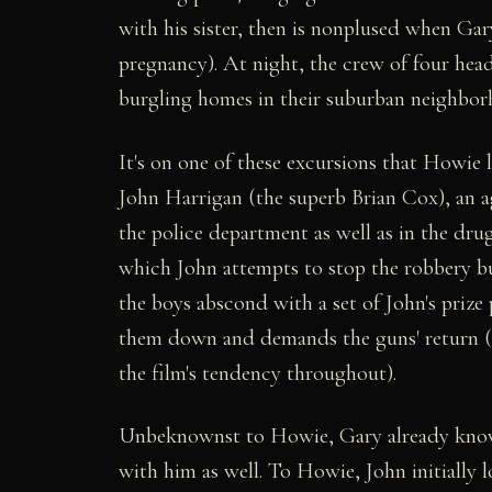
with his sister, then is nonplused when Ga
pregnancy). At night, the crew of four heads 
burgling homes in their suburban neighborh
It's on one of these excursions that Howie l
John Harrigan (the superb Brian Cox), an a
the police department as well as in the dru
which John attempts to stop the robbery bu
the boys abscond with a set of John's prize
them down and demands the guns' return (t
the film's tendency throughout).
Unbeknownst to Howie, Gary already knows
with him as well. To Howie, John initially lo