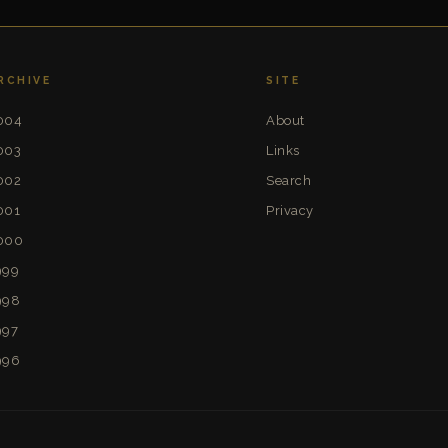
RCHIVE
SITE
004
About
003
Links
002
Search
001
Privacy
000
999
998
997
996