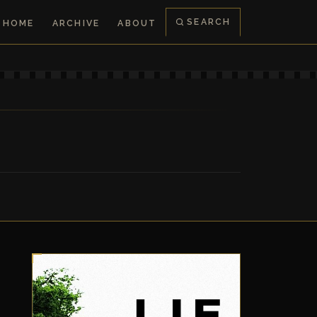
SEARCH
HOME
ARCHIVE
ABOUT