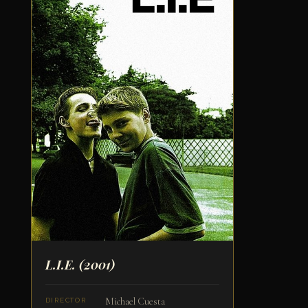
L.I.E.
(2001)
Michael Cuesta
DIRECTOR