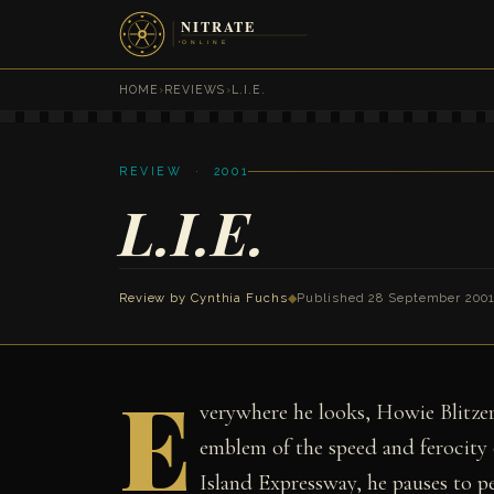
HOME
›
REVIEWS
›
L.I.E.
REVIEW · 2001
L.I.E.
Review by
Cynthia Fuchs
◆
Published 28 September 200
E
verywhere he looks, Howie Blitzer 
emblem of the speed and ferocity 
Island Expressway, he pauses to pe