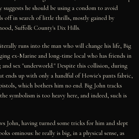
ry suggests he should be using a condom to avoid
off in search of little thrills, mostly gained by
ood, Suffolk County's Dix Hills.
iterally runs into the man who will change his life, Big
ging ex-Marine and long-time local who has friends in
g and sex "underworld." Despite this collision, during
t ends up with only a handful of Howie's pants fabric,
 pistols, which bothers him no end. Big John tracks
he symbolism is too heavy here, and indeed, such is
 John, having turned some tricks for him and slept
oks ominous: he really is big, in a physical sense, as