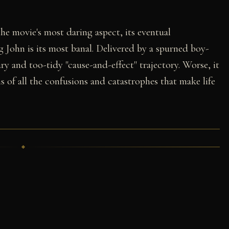
 the movie's most daring aspect, its eventual
 John is its most banal. Delivered by a spurned boy-
ary and too-tidy "cause-and-effect" trajectory. Worse, it
ns of all the confusions and catastrophes that make life