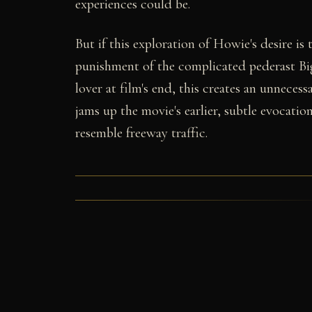
experiences could be.
But if this exploration of Howie's desire is
punishment of the complicated pederast Big
lover at film's end, this creates an unnecess
jams up the movie's earlier, subtle evocatio
resemble freeway traffic.