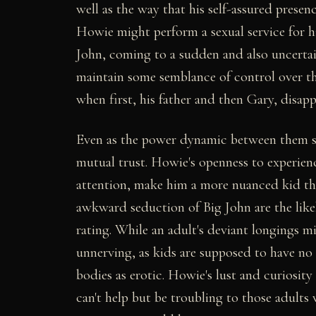
well as the way that his self-assured presen
Howie might perform a sexual service for hi
John, coming to a sudden and also uncerta
maintain some semblance of control over th
when first, his father and then Gary, disapp
Even as the power dynamic between them s
mutual trust. Howie's openness to experienc
attention, make him a more nuanced kid than
awkward seduction of Big John are the lik
rating. While an adult's deviant longings mi
unnerving, as kids are supposed to have no 
bodies as erotic. Howie's lust and curiosity 
can't help but be troubling to those adult