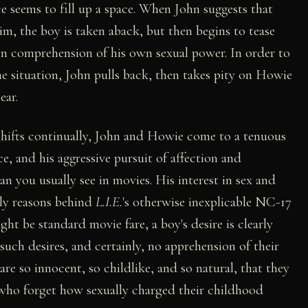
ce seems to fill up a space. When John suggests that
m, the boy is taken aback, but then begins to tease
in comprehension of his own sexual power. In order to
e situation, John pulls back, then takes pity on Howie
ear.
hifts continually, John and Howie come to a tenuous
e, and his aggressive pursuit of affection and
 you usually see in movies. His interest in sex and
ely reasons behind
L.I.E.
's otherwise inexplicable NC-17
ght be standard movie fare, a boy's desire is clearly
such desires, and certainly, no apprehension of their
are so innocent, so childlike, and so natural, that they
s who forget how sexually charged their childhood