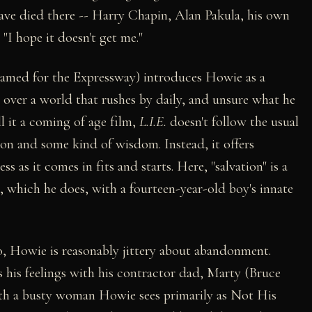
ve died there -- Harry Chapin, Alan Pakula, his own
. "I hope it doesn't get me."
amed for the Expressway) introduces Howie as a
l over a world that rushes by daily, and unsure what he
l it a coming of age film,
L.I.E.
doesn't follow the usual
ion and some kind of wisdom. Instead, it offers
 as it comes in fits and starts. Here, "salvation" is a
, which he does, with a fourteen-year-old boy's innate
o, Howie is reasonably jittery about abandonment.
ss his feelings with his contractor dad, Marty (Bruce
ith a busty woman Howie sees primarily as Not His