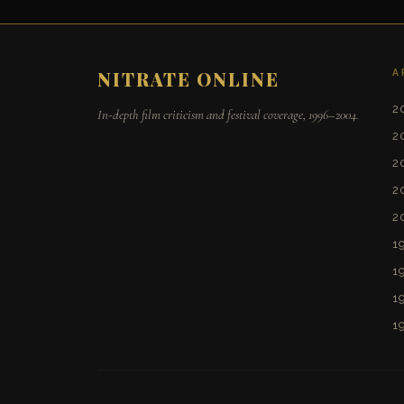
A
NITRATE ONLINE
2
In-depth film criticism and festival coverage, 1996–2004.
2
2
2
2
1
1
1
1