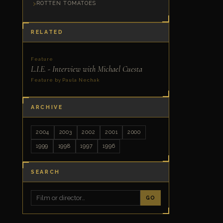
ROTTEN TOMATOES
RELATED
Feature
L.I.E. - Interview with Michael Cuesta
Feature by Paula Nechak
ARCHIVE
2004
2003
2002
2001
2000
1999
1998
1997
1996
SEARCH
GO