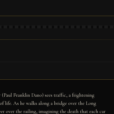
1
(Paul Franklin Dano) sees traffic, a frightening
of life. As he walks along a bridge over the Long
er over the railing, imagining the death that each car