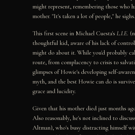
might represent, remembering those who ha
mother. "It's taken a lot of people," he sighs
This first scene in Michael Cuesta's
L.I.E.
(n
thoughtful kid, aware of his lack of contro
might do about it. While you'd probably cal
route, from complacency to crisis to salvat
glimpses of Howie's developing self-awareness
myth, and the best Howie can do is survive
grace and lucidity.
Given that his mother died just months ag
Also reasonably, he's not inclined to discu
Altman), who's busy distracting himself w