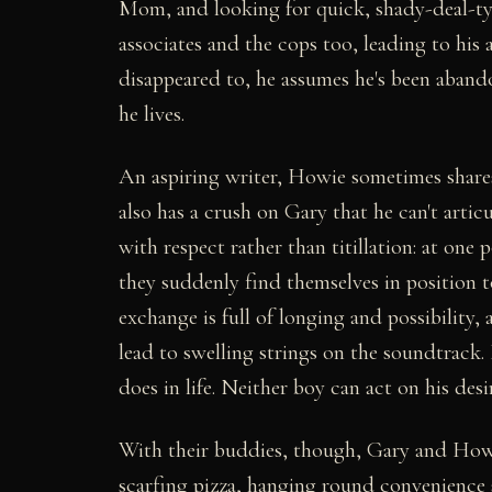
Mom, and looking for quick, shady-deal-typ
associates and the cops too, leading to his
disappeared to, he assumes he's been aband
he lives.
An aspiring writer, Howie sometimes shares
also has a crush on Gary that he can't articu
with respect rather than titillation: at one
they suddenly find themselves in position t
exchange is full of longing and possibility,
lead to swelling strings on the soundtrack.
does in life. Neither boy can act on his des
With their buddies, though, Gary and Howie
scarfing pizza, hanging round convenience s