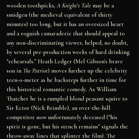
wooden toothpicks,
A Knight's Tale
may be a
smidgen (the medieval equivalent of thirty
minutes) too long, but it has an oversized heart
and a roguish camaraderie that should appeal to
any non-discriminating viewer, helped, no doubt,
by several pre-production weeks of hard drinking
"rehearsals." Heath Ledger (Mel Gibson's brave
son in
The Patriot
) moves further up the celebrity
teen-o-meter as he backsteps further in time for
this historical romantic comedy. As William
Thatcher he is a rumpled blond peasant squire to
Sir Ector (Nick Brimble), an over-the-hill
competitor now unfortunately deceased ("his
spirit is gone, but his stench remains" signals the
throw-away lines that splinter the film). The