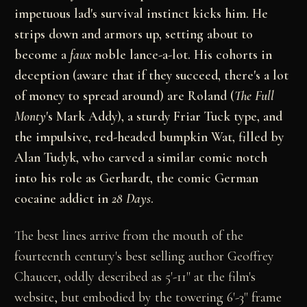
impetuous lad's survival instinct kicks him. He
strips down and armors up, setting about to
become a
faux
noble lance-a-lot. His cohorts in
deception (aware that if they succeed, there's a lot
of money to spread around) are Roland (
The
Full
Monty
's Mark Addy), a sturdy Friar Tuck type, and
the impulsive, red-headed bumpkin Wat, filled by
Alan Tudyk, who carved a similar comic notch
into his role as Gerhardt, the comic German
cocaine addict in
28 Days
.
The best lines arrive from the mouth of the
fourteenth century's best selling author Geoffrey
Chaucer, oddly described as 5'-11" at the film's
website, but embodied by the towering 6'-3" frame