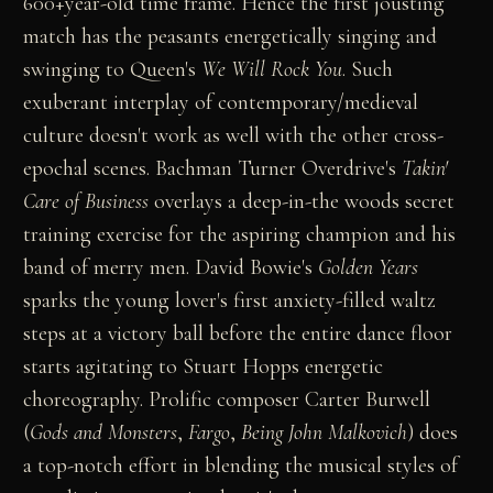
600+year-old time frame. Hence the first jousting
match has the peasants energetically singing and
swinging to Queen's
We Will Rock You
. Such
exuberant interplay of contemporary/medieval
culture doesn't work as well with the other cross-
epochal scenes. Bachman Turner Overdrive's
Takin'
Care of Business
overlays a deep-in-the woods secret
training exercise for the aspiring champion and his
band of merry men. David Bowie's
Golden Years
sparks the young lover's first anxiety-filled waltz
steps at a victory ball before the entire dance floor
starts agitating to Stuart Hopps energetic
choreography. Prolific composer Carter Burwell
(
Gods and Monsters
,
Fargo
,
Being John Malkovich
) does
a top-notch effort in blending the musical styles of