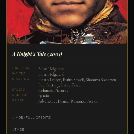
A Knight's Tale
(2001)
Brian Helgeland
DIRECTOR
Brian Helgeland
WRITER
Heath Ledger, Rufus Sewell, Shannyn Sossamon,
STARRING
Paul Bettany, Laura Fraser
Columbia Pictures
STUDIO
133 min
RUNTIME
Adventure, Drama, Romance, Action
GENRE
IMDB (FULL CREDITS)
TMDB