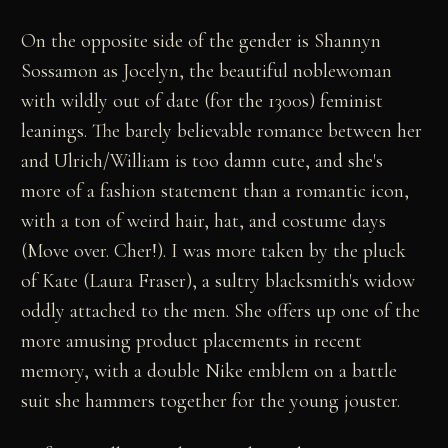
On the opposite side of the gender is Shannyn
Sossamon as Jocelyn, the beautiful noblewoman
with wildly out of date (for the 1300s) feminist
leanings. The barely believable romance between her
and Ulrich/William is too damn cute, and she's
more of a fashion statement than a romantic icon,
with a ton of weird hair, hat, and costume days
(Move over. Cher!). I was more taken by the pluck
of Kate (Laura Fraser), a sultry blacksmith's widow
oddly attached to the men. She offers up one of the
more amusing product placements in recent
memory, with a double Nike emblem on a battle
suit she hammers together for the young jouster.