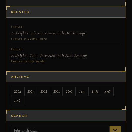
RELATED
Feature
A Knight's Tale - Interview with Heath Ledger
Feature by Cynthia Fuchs
Feature
A Knight's Tale - Interview with Paul Bettany
Feature by Elias Savada
ARCHIVE
2004
2003
2002
2001
2000
1999
1998
1997
1996
SEARCH
GO