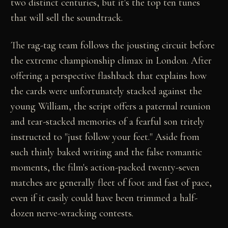
two distinct centuries, but it's the top ten tunes
that will sell the soundtrack.
The rag-tag team follows the jousting circuit before
the extreme championship climax in London. After
offering a perspective flashback that explains how
the cards were unfortunately stacked against the
young William, the script offers a paternal reunion
and tear-stacked memories of a fearful son tritely
instructed to "just follow your feet." Aside from
such thinly baked writing and the false romantic
moments, the film's action-packed twenty-seven
matches are generally fleet of foot and fast of pace,
even if it easily could have been trimmed a half-
dozen nerve-wracking contests.