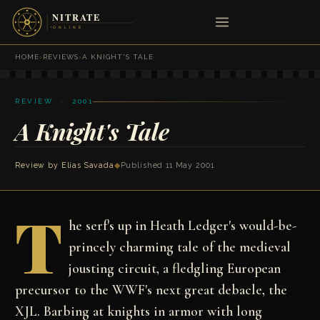
HOME
›
REVIEWS
›
A KNIGHT'S TALE
REVIEW · 2001
A Knight's Tale
Review by
Elias Savada
◆
Published 11 May 2001
T
he serf's up in Heath Ledger's would-be-
princely charming tale of the medieval
jousting circuit, a fledgling European
precursor to the WWF's next great debacle, the
XJL. Barbing at knights in armor with long