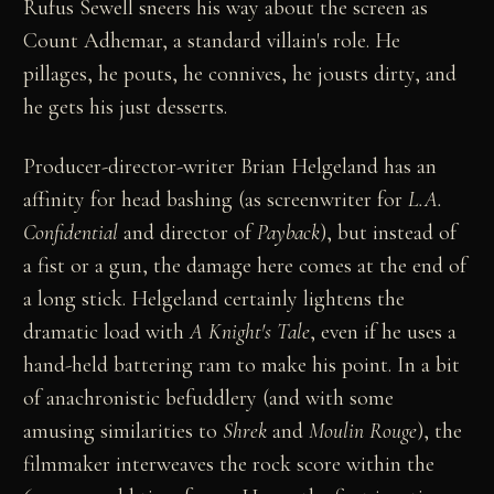
Rufus Sewell sneers his way about the screen as
Count Adhemar, a standard villain's role. He
pillages, he pouts, he connives, he jousts dirty, and
he gets his just desserts.
Producer-director-writer Brian Helgeland has an
affinity for head bashing (as screenwriter for
L.A.
Confidential
and director of
Payback
), but instead of
a fist or a gun, the damage here comes at the end of
a long stick. Helgeland certainly lightens the
dramatic load with
A Knight's Tale
, even if he uses a
hand-held battering ram to make his point. In a bit
of anachronistic befuddlery (and with some
amusing similarities to
Shrek
and
Moulin Rouge
), the
filmmaker interweaves the rock score within the