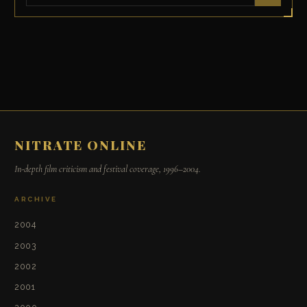
NITRATE ONLINE
In-depth film criticism and festival coverage, 1996–2004.
ARCHIVE
2004
2003
2002
2001