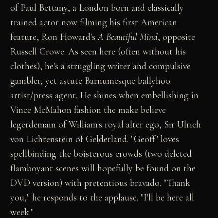
of Paul Bettany, a London born and classically
trained actor now filming his first American
feature, Ron Howard's
A Beautiful Mind
, opposite
Russell Crowe. As seen here (often without his
clothes), he's a struggling writer and compulsive
gambler, yet astute Barnumesque ballyhoo
artist/press agent. He shines when embellishing in
Vince McMahon fashion the make believe
legerdemain of William's royal alter ego, Sir Ulrich
von Lichtenstein of Gelderland. "Geoff" loves
spellbinding the boisterous crowds (two deleted
flamboyant scenes will hopefully be found on the
DVD version) with pretentious bravado. "Thank
you," he responds to the applause. "I'll be here all
week."