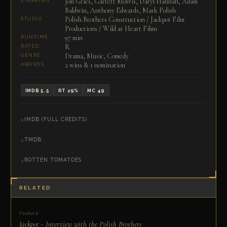
Jon Gries, Garrett Morris, Daryl Hannah, Adam
STARRING
Baldwin, Anthony Edwards, Mark Polish
Polish Brothers Construction / Jackpot Film
STUDIO
Productions / Wild at Heart Films
97 min
RUNTIME
R
RATED
Drama, Music, Comedy
GENRE
2 wins & 1 nomination
AWARDS
IMDB 5.5
RT 29%
MC 49
IMDB (FULL CREDITS)
TMDB
ROTTEN TOMATOES
RELATED
Feature
Jackpot - Interview with the Polish Brothers