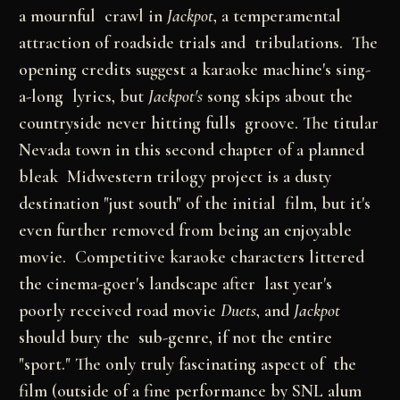
a mournful crawl in
Jackpot
, a temperamental
attraction of roadside trials and tribulations. The
opening credits suggest a karaoke machine's sing-
a-long lyrics, but
Jackpot's
song skips about the
countryside never hitting fulls groove. The titular
Nevada town in this second chapter of a planned
bleak Midwestern trilogy project is a dusty
destination "just south" of the initial film, but it's
even further removed from being an enjoyable
movie. Competitive karaoke characters littered
the cinema-goer's landscape after last year's
poorly received road movie
Duets
, and
Jackpot
should bury the sub-genre, if not the entire
"sport." The only truly fascinating aspect of the
film (outside of a fine performance by SNL alum