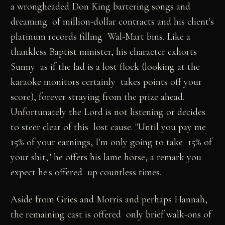
a wrongheaded Don King bartering songs and
dreaming of million-dollar contracts and his client's
platinum records filling Wal-Mart bins. Like a
thankless Baptist minister, his character exhorts
Sunny as if the lad is a lost flock (looking at the
karaoke monitors certainly takes points off your
score), forever straying from the prize ahead.
Unfortunately the Lord is not listening or decides
to steer clear of this lost cause. "Until you pay me
15% of your earnings, I'm only going to take 15% of
your shit," he offers his lame horse, a remark you
expect he's offered up countless times.
Aside from Gries and Morris and perhaps Hannah,
the remaining cast is offered only brief walk-ons of