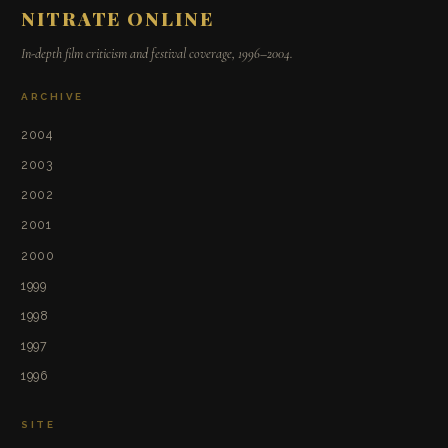
NITRATE ONLINE
In-depth film criticism and festival coverage, 1996–2004.
ARCHIVE
2004
2003
2002
2001
2000
1999
1998
1997
1996
SITE