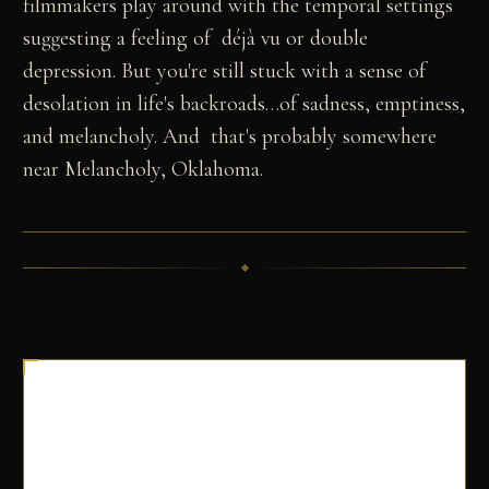
filmmakers play around with the temporal settings
suggesting a feeling of déjà vu or double
depression. But you're still stuck with a sense of
desolation in life's backroads…of sadness, emptiness,
and melancholy. And that's probably somewhere
near Melancholy, Oklahoma.