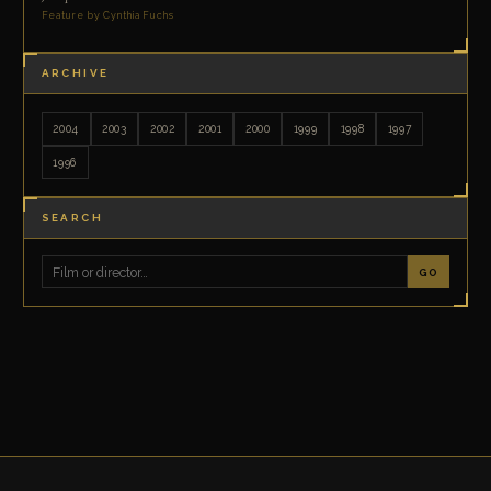
Feature by Cynthia Fuchs
ARCHIVE
2004
2003
2002
2001
2000
1999
1998
1997
1996
SEARCH
GO