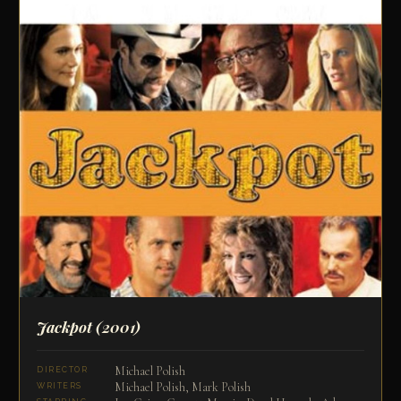
Jackpot
(2001)
Michael Polish
DIRECTOR
Michael Polish, Mark Polish
WRITERS