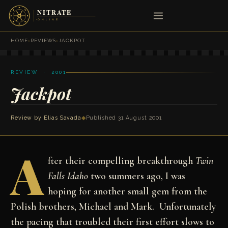
HOME
›
REVIEWS
›
JACKPOT
REVIEW · 2001
Jackpot
Review by
Elias Savada
◆
Published 31 August 2001
A
fter their compelling breakthrough
Twin
Falls Idaho
two summers ago, I was
hoping for another small gem from the
Polish brothers, Michael and Mark. Unfortunately
the pacing that troubled their first effort slows to