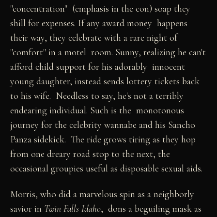
"concentration" (emphasis in the con) soap they
shill for expenses. If any award money happens
their way, they celebrate with a rare night of
"comfort" in a motel room. Sunny, realizing he can't
afford child support for his adorably innocent
young daughter, instead sends lottery tickets back
to his wife. Needless to say, he's not a terribly
endearing individual. Such is the monotonous
journey for the celebrity wannabe and his Sancho
Panza sidekick. The ride grows tiring as they hop
from one dreary road stop to the next, the
occasional groupies useful as disposable sexual aids.
Morris, who did a marvelous spin as a neighborly
savior in
Twin Falls Idaho
, dons a beguiling mask as