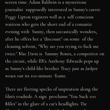
screen time. Adam Baldwin is a mysterious
journalist supposedly interested in Sunny's career.
Peggy Lipton registers well as a self conscious
waitress who gets the short end of a romantic
evening with Sunny, then sarcastically wonders,
after he offers her a "discount" on some of the
cleaning solvent, "Why are you trying to fuck me
twice." Mac Davis is Sammy Bones, a competitor on
the circuit, while ER's Anthony Edwards pops up
as Sunny's child-like brother Tracy just as
Jackpot
wears out its 100-minute frame.
There are fleeting specks of inspiration along the
film's roadside. A sign proclaims "You Suck 100
Miles" in the glare of a car's headlights. The