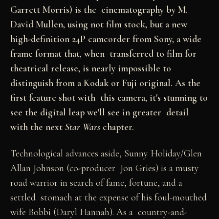
Garrett Morris) is the cinematography by M.
David Mullen, using not film stock, but a new
high-definition 24P camcorder from Sony, a wide
frame format that, when transferred to film for
theatrical release, is nearly impossible to
distinguish from a Kodak or Fuji original. As the
first feature shot with this camera, it's stunning to
see the digital leap we'll see in greater detail
with the next
Star Wars
chapter.
Technological advances aside, Sunny Holiday/Glen
Allan Johnson (co-producer Jon Gries) is a musty
road warrior in search of fame, fortune, and a
settled stomach at the expense of his foul-mouthed
wife Bobbi (Daryl Hannah). As a country-and-