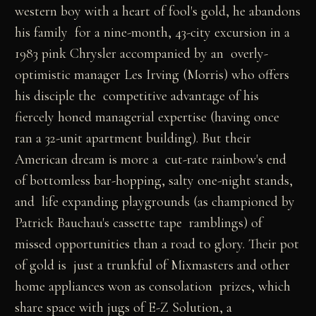
western boy with a heart of fool's gold, he abandons
his family for a nine-month, 43-city excursion in a
1983 pink Chrysler accompanied by an overly-
optimistic manager Les Irving (Morris) who offers
his disciple the competitive advantage of his
fiercely honed managerial expertise (having once
ran a 32-unit apartment building). But their
American dream is more a cut-rate rainbow's end
of bottomless bar-hopping, salty one-night stands,
and life expanding playgrounds (as championed by
Patrick Bauchau's cassette tape ramblings) of
missed opportunities than a road to glory. Their pot
of gold is just a trunkful of Mixmasters and other
home appliances won as consolation prizes, which
share space with jugs of E-Z Solution, a