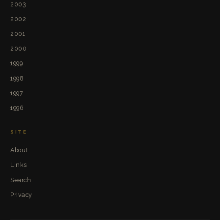
2003
2002
2001
2000
1999
1998
1997
1996
SITE
About
Links
Search
Privacy