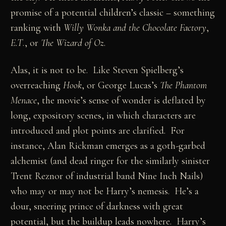
promise of a potential children’s classic – something
ranking with
Willy Wonka and the Chocolate Factory
,
E.T
., or
The Wizard of Oz
.
Alas, it is not to be. Like Steven Spielberg’s
overreaching
Hook
, or George Lucas’s
The Phantom
Menace
, the movie’s sense of wonder is deflated by
long, expository scenes, in which characters are
introduced and plot points are clarified. For
instance, Alan Rickman emerges as a goth-garbed
alchemist (and dead ringer for the similarly sinister
Trent Reznor of industrial band Nine Inch Nails)
who may or may not be Harry’s nemesis. He’s a
dour, sneering prince of darkness with great
potential, but the buildup leads nowhere. Harry’s