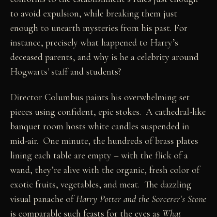
to avoid expulsion, while breaking them just
enough to unearth mysteries from his past. For
instance, precisely what happened to Harry’s
deceased parents, and why is he a celebrity around
Hogwarts' staff and students?
Director Columbus paints his overwhelming set
pieces using confident, epic stokes. A cathedral-like
banquet room hosts white candles suspended in
mid-air. One minute, the hundreds of brass plates
lining each table are empty – with the flick of a
wand, they’re alive with the organic, fresh color of
exotic fruits, vegetables, and meat. The dazzling
visual panache of
Harry Potter and the Sorcerer’s Stone
is comparable such feasts for the eyes as
What