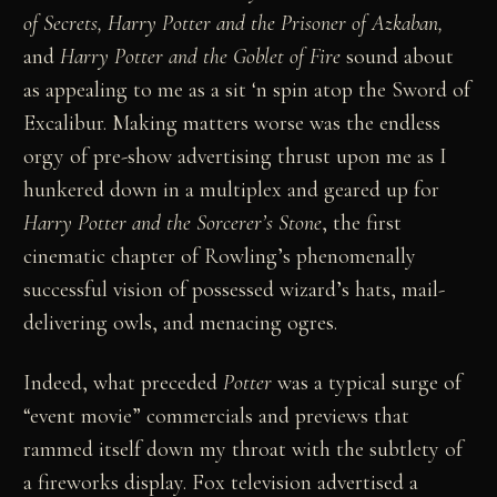
of Secrets, Harry Potter and the Prisoner of Azkaban,
and
Harry Potter and the Goblet of Fire
sound about
as appealing to me as a sit ‘n spin atop the Sword of
Excalibur. Making matters worse was the endless
orgy of pre-show advertising thrust upon me as I
hunkered down in a multiplex and geared up for
Harry Potter and the Sorcerer’s Stone
, the first
cinematic chapter of Rowling’s phenomenally
successful vision of possessed wizard’s hats, mail-
delivering owls, and menacing ogres.
Indeed, what preceded
Potter
was a typical surge of
“event movie” commercials and previews that
rammed itself down my throat with the subtlety of
a fireworks display. Fox television advertised a