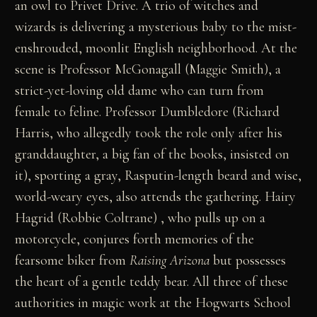
an owl to Privet Drive. A trio of witches and
wizards is delivering a mysterious baby to the mist-
enshrouded, moonlit English neighborhood. At the
scene is Professor McGonagall (Maggie Smith), a
strict-yet-loving old dame who can turn from
female to feline. Professor Dumbledore (Richard
Harris, who allegedly took the role only after his
granddaughter, a big fan of the books, insisted on
it), sporting a gray, Rasputin-length beard and wise,
world-weary eyes, also attends the gathering. Hairy
Hagrid (Robbie Coltrane) , who pulls up on a
motorcycle, conjures forth memories of the
fearsome biker from
Raising Arizona
but possesses
the heart of a gentle teddy bear. All three of these
authorities in magic work at the Hogwarts School