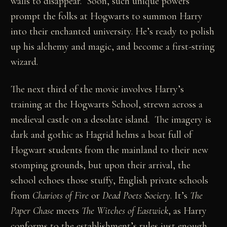
walls to disappear. Soon, such unique powers
prompt the folks at Hogwarts to summon Harry
into their enchanted university. He’s ready to polish
up his alchemy and magic, and become a first-string
wizard.
The next third of the movie involves Harry’s
training at the Hogwarts School, strewn across a
medieval castle on a desolate island. The imagery is
dark and gothic as Hagrid helms a boat full of
Hogwart students from the mainland to their new
stomping grounds, but upon their arrival, the
school echoes those stuffy, English private schools
from
Chariots of Fire
or
Dead Poets Society
. It’s
The
Paper Chase
meets
The Witches of Eastwick
, as Harry
conforms to the establishment’s rules just enough