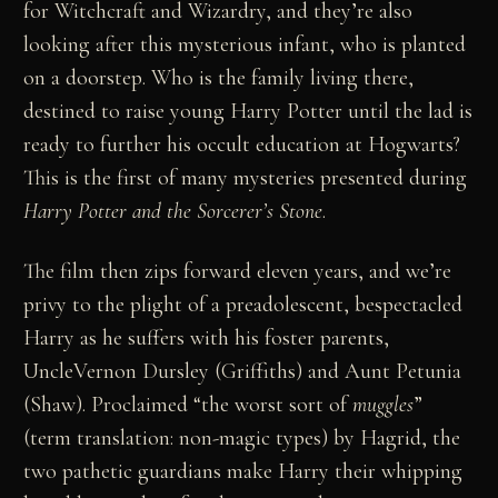
for Witchcraft and Wizardry, and they’re also
looking after this mysterious infant, who is planted
on a doorstep. Who is the family living there,
destined to raise young Harry Potter until the lad is
ready to further his occult education at Hogwarts?
This is the first of many mysteries presented during
Harry Potter and the Sorcerer’s Stone
.
The film then zips forward eleven years, and we’re
privy to the plight of a preadolescent, bespectacled
Harry as he suffers with his foster parents,
UncleVernon Dursley (Griffiths) and Aunt Petunia
(Shaw). Proclaimed “the worst sort of
muggles
”
(term translation: non-magic types) by Hagrid, the
two pathetic guardians make Harry their whipping