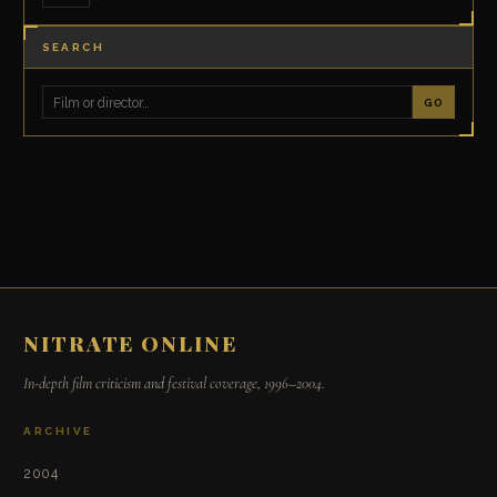
SEARCH
GO
NITRATE ONLINE
In-depth film criticism and festival coverage, 1996–2004.
ARCHIVE
2004