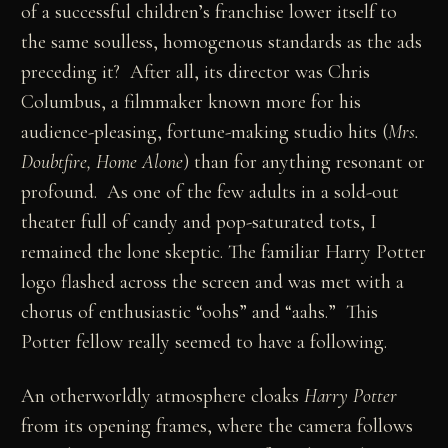
of a successful children’s franchise lower itself to
the same soulless, homogenous standards as the ads
preceding it? After all, its director was Chris
Columbus, a filmmaker known more for his
audience-pleasing, fortune-making studio hits (
Mrs.
Doubtfire, Home Alone
) than for anything resonant or
profound. As one of the few adults in a sold-out
theater full of candy and pop-saturated tots, I
remained the lone skeptic. The familiar Harry Potter
logo flashed across the screen and was met with a
chorus of enthusiastic “oohs” and “aahs.” This
Potter fellow really seemed to have a following.
An otherworldly atmosphere cloaks
Harry Potter
from its opening frames, where the camera follows