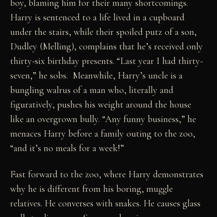
boy, blaming him for their many shortcomings.
Harry is sentenced to a life lived in a cupboard
under the stairs, while their spoiled putz of a son,
Dudley (Melling), complains that he’s received only
thirty-six birthday presents. “Last year I had thirty-
seven,” he sobs. Meanwhile, Harry’s uncle is a
bungling walrus of a man who, literally and
figuratively, pushes his weight around the house
like an overgrown bully. “Any funny business,” he
menaces Harry before a family outing to the zoo,
“and it’s no meals for a week!”
Fast forward to the zoo, where Harry demonstrates
why he is different from his boring, muggle
relatives. He converses with snakes. He causes glass