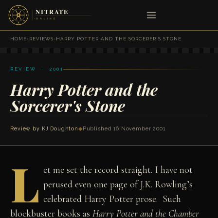
HOME
›
REVIEWS
›
HARRY POTTER AND THE SORCERER'S STONE
REVIEW · 2001
Harry Potter and the
Sorcerer's Stone
Review by
KJ Doughton
◆
Published 16 November 2001
L
et me set the record straight. I have not
perused even one page of J.K. Rowling’s
celebrated Harry Potter prose. Such
blockbuster books as
Harry Potter and the Chamber