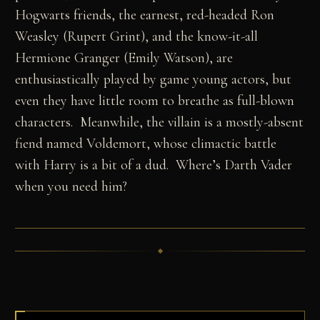
Hogwarts friends, the earnest, red-headed Ron
Weasley (Rupert Grint), and the know-it-all
Hermione Granger (Emily Watson), are
enthusiastically played by game young actors, but
even they have little room to breathe as full-blown
characters. Meanwhile, the villain is a mostly-absent
fiend named Voldemort, whose climactic battle
with Harry is a bit of a dud. Where’s Darth Vader
when you need him?