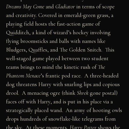
Dreams May Come
and
Gladiator
in terms of scope
and creativity. Covered in emerald-green grass, a
playing field hosts the fast-action game of
Quidditch, a kind of wizard’s hockey involving
flying broomsticks and balls with names like
Bludgers, Quaffles, and The Golden Snitch. This
well-staged game played between two student
teams brings to mind the kinetic rush of
The
Phantom Menace
’s frantic pod race. A three-headed
dog threatens Harry with snarling lips and copious
drool. A menacing ogre (think
Shrek
gone postal)
faces off with Harry, and is put in his place via a
strategically placed wand. An army of hooting owls
drops hundreds of snowflake-like telegrams from
the sky. At these moments,
Harry Potter
shows the