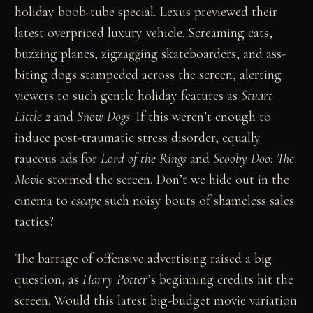
holiday boob-tube special. Lexus previewed their
latest overpriced luxury vehicle. Screaming cats,
buzzing planes, zigzagging skateboarders, and ass-
biting dogs stampeded across the screen, alerting
viewers to such gentle holiday features as
Stuart
Little 2
and
Snow Dogs
. If this weren’t enough to
induce post-traumatic stress disorder, equally
raucous ads for
Lord of the Rings
and
Scooby Doo: The
Movie
stormed the screen. Don’t we hide out in the
cinema to
escape
such noisy bouts of shameless sales
tactics?
The barrage of offensive advertising raised a big
question, as
Harry Potter
’s beginning credits hit the
screen. Would this latest big-budget movie variation