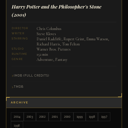
Harry Potter and the Philosopher's Stone
(2001)
Chris Columbus
DIRECTOR
Steve Kloves
WRITER
Daniel Radcliffe, Rupert Grint, Emma Watson,
STARRING
Richard Harris, Tom Felton
Warner Bros. Pictures
STUDIO
152 min
RUNTIME
Adventure, Fantasy
GENRE
IMDB (FULL CREDITS)
TMDB
ARCHIVE
2004
2003
2002
2001
2000
1999
1998
1997
1996