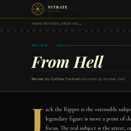
HOME
›
REVIEWS
›
FROM HELL
REVIEW · 2001
From Hell
Review by
Cynthia Fuchs
◆
Published 19 October 2001
J
ack the Ripper is the ostensible sub
legendary figure is more a point of d
focus. The real subject is the street, o