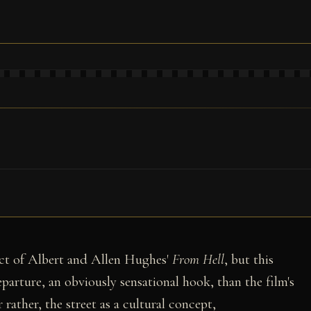
ject of Albert and Allen Hughes'
From Hell
, but this
eparture, an obviously sensational hook, than the film's
r rather, the street as a cultural concept,