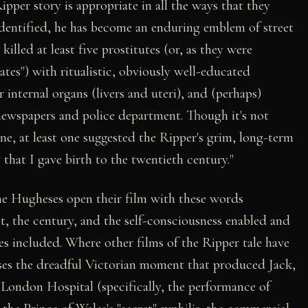
ipper story is appropriate in all the ways that they
 identified, he has become an enduring emblem of street
killed at least five prostitutes (or, as they were
nates") with ritualistic, obviously well-educated
r internal organs (livers and uteri), and (perhaps)
newspapers and police department. Though it's not
ine, at least one suggested the Ripper's grim, long-term
that I gave birth to the twentieth century."
 the Hugheses open their film with these words
t, the century, and the self-consciousness enabled and
es included. Where other films of the Ripper tale have
oses the dreadful Victorian moment that produced Jack,
t London Hospital (specifically, the performance of