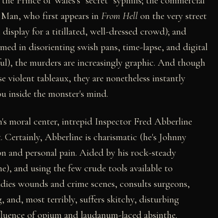
 the Prince of Wales's "secret" syphilis; the commercial
 Man, who first appears in
From Hell
on the very street
 display for a titillated, well-dressed crowd); and
med in disorienting swish pans, time-lapse, and digital
nful), the murders are increasingly graphic. And though
e violent tableaux, they are nonetheless instantly
ou inside the monster's mind.
lm's moral center, intrepid Inspector Fred Abberline
. Certainly, Abberline is charismatic (he's Johnny
on and personal pain. Aided by his rock-steady
), and using the few crude tools available to
udies wounds and crime scenes, consults surgeons,
, and, most terribly, suffers skitchy, disturbing
nfluence of opium and laudanum-laced absinthe.