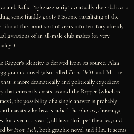
s and Rafael Yglesias's script eventually does deliver a
uding some frankly goofy Masonic ritualizing of the
ilm at this point sort of veers into territory already
ual gyrations of an all-male club makes for very
alcy").
he Ripper's identity is derived from its source, Alan
9 graphic novel (also called
From Hell
), and Moore
 that is more dramatically and politically expedient
ry that currently exists around the Ripper (which is
cy), the possibility of a single answer is probably
 enthusiasts who have studied the photos, drawings,
for over 100 years), all have their pet theories, and
ted by
From Hell
, both graphic novel and film. It seems