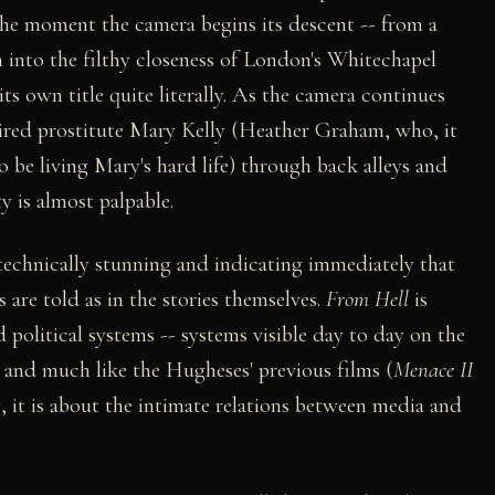
the moment the camera begins its descent -- from a
 into the filthy closeness of London's Whitechapel
its own title quite literally. As the camera continues
ired prostitute Mary Kelly (Heather Graham, who, it
o be living Mary's hard life) through back alleys and
y is almost palpable.
, technically stunning and indicating immediately that
s are told as in the stories themselves.
From Hell
is
 political systems -- systems visible day to day on the
, and much like the Hugheses' previous films (
Menace II
), it is about the intimate relations between media and