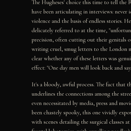
The Hugheses' choice this time to tell the R
have been articulating in interviews: never
violence and the basis of endless stories. He 
delicately referred to at the time, "unfortu
precision, often cutting out their genitals o
writing cruel, smug letters to the London 
clear whether any of these letters was genu
effect: "One day men will look back and say 
It's a bloody, awful process. The fact that
underlines the connections among the stree
even necessitated by media, press and movi
been chastely spooky, this one vividly exp
with scenes detailing the surgical classes a