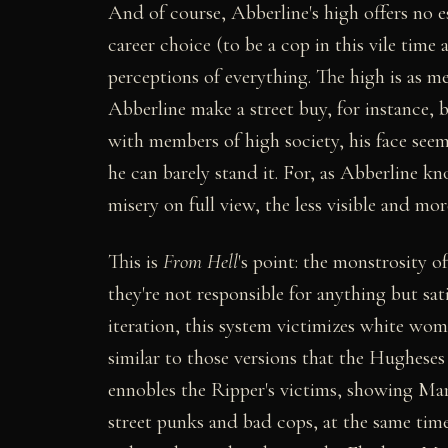
And of course, Abberline's high offers no e
career choice (to be a cop in this vile time
perceptions of everything. The high is as met
Abberline make a street buy, for instance, 
with members of high society, his face seems 
he can barely stand it. For, as Abberline kn
misery on full view, the less visible and mor
This is
From Hell
's point: the monstrosity o
they're not responsible for anything but sat
iteration, this system victimizes white wom
similar to those versions that the Hugheses 
ennobles the Ripper's victims, showing Mary 
street punks and bad cops, at the same time 