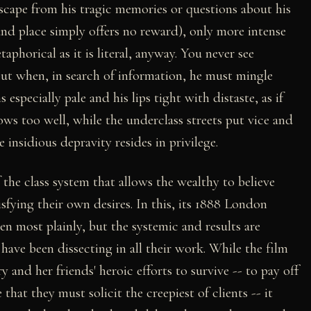
scape from his tragic memories or questions about his
 and place simply offers no reward), only more intense
aphorical as it is literal, anyway. You never see
but when, in search of information, he must mingle
especially pale and his lips tight with distaste, as if
ows too well, while the underclass streets put vice and
e insidious depravity resides in privilege.
f the class system that allows the wealthy to believe
isfying their own desires. In this, its 1888 London
en most plainly, but the systemic and results are
have been dissecting in all their work. While the film
and her friends' heroic efforts to survive -- to pay off
that they must solicit the creepiest of clients -- it