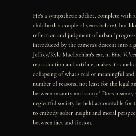
He's a sympathetic addict, complete with a 
childbirth a couple of years before), but li
reflection and judgment of urban "progress."
introduced by the camera's descent into a g
Jeffrey/Kyle MacLachlan's ear, in
Blue Velve
reproduction and artifice, makes it someh
collapsing of what's real or meaningful and 
number of reasons, not least for the legal a
between insanity and sanity? Does insanity a
neglectful society be held accountable for th
to embody sober insight and moral perspect
between fact and fiction.