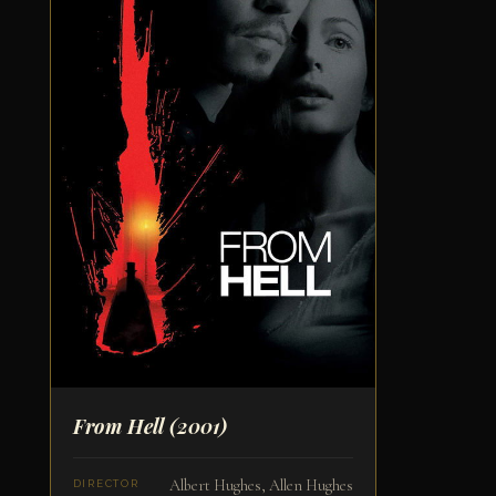
From Hell
(2001)
Albert Hughes, Allen Hughes
DIRECTOR