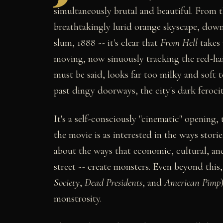
simultaneously brutal and beautiful. From 
breathtakingly lurid orange skyscape, down
slum, 1888 -- it's clear that
From Hell
takes 
moving, now sinuously tracking the red-ha
must be said, looks far too milky and soft t
past dingy doorways, the city's dark ferocit
It's a self-consciously "cinematic" opening
the movie is as interested in the ways storie
about the ways that economic, cultural, and
street -- create monsters. Even beyond this
Society
,
Dead Presidents
, and
American Pimp
monstrosity.