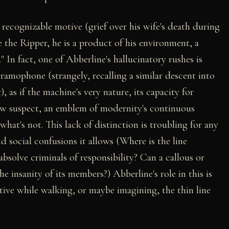
recognizable motive (grief over his wife's death during
ke the Ripper, he is a product of his environment, a
 In fact, one of Abberline's hallucinatory rushes is
ramophone (strangely, recalling a similar descent into
t
), as if the machine's very nature, its capacity for
ow suspect, an emblem of modernity's continuous
what's not. This lack of distinction is troubling for any
nd social confusions it allows (Where is the line
bsolve criminals of responsibility? Can a callous or
e insanity of its members?) Abberline's role in this is
ive while walking, or maybe imagining, the thin line