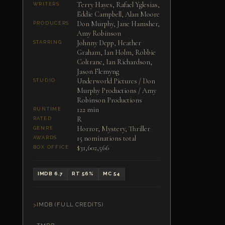
Terry Hayes, Rafael Yglesias,
WRITERS
Eddie Campbell, Alan Moore
Don Murphy, Jane Hamsher,
PRODUCERS
Amy Robinson
Johnny Depp, Heather
STARRING
Graham, Ian Holm, Robbie
Coltrane, Ian Richardson,
Jason Flemyng
Underworld Pictures / Don
STUDIO
Murphy Productions / Amy
Robinson Productions
122 min
RUNTIME
R
RATED
Horror, Mystery, Thriller
GENRE
15 nominations total
AWARDS
$31,602,566
BOX OFFICE
IMDB 6.7
RT 56%
MC 54
IMDB (FULL CREDITS)