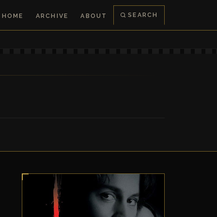
SEARCH
HOME
ARCHIVE
ABOUT