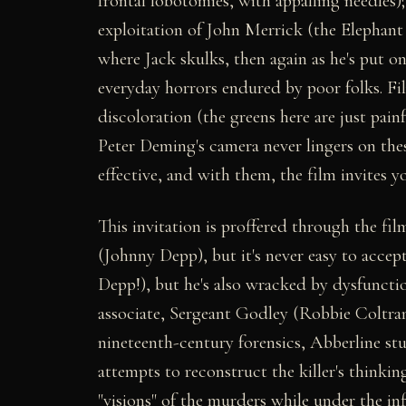
frontal lobotomies, with appalling needles);
exploitation of John Merrick (the Elephant
where Jack skulks, then again as he's put on
everyday horrors endured by poor folks. Fil
discoloration (the greens here are just pai
Peter Deming's camera never lingers on thes
effective, and with them, the film invites y
This invitation is proffered through the fi
(Johnny Depp), but it's never easy to accept
Depp!), but he's also wracked by dysfuncti
associate, Sergeant Godley (Robbie Coltrane
nineteenth-century forensics, Abberline st
attempts to reconstruct the killer's thinking
"visions" of the murders while under the i