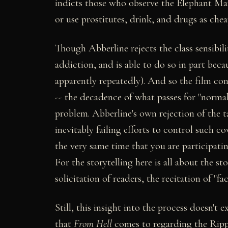
indicts those who observe the Elephant Man
or use prostitutes, drink, and drugs as chea
Though Abberline rejects the class sensibil
addiction, and is able to do so in part beca
apparently repeatedly). And so the film co
-- the decadence of what passes for "normal"
problem. Abberline's own rejection of the 
inevitably failing efforts to control such 
the very same time that you are participatin
For the storytelling here is all about the sto
solicitation of readers, the recitation of "f
Still, this insight into the process doesn't
that
From Hell
comes to regarding the Ripper