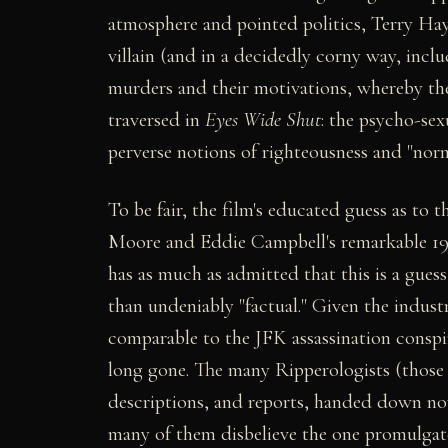
atmosphere and pointed politics, Terry Haye
villain (and in a decidedly corny way, incl
murders and their motivations, whereby the f
traversed in
Eyes Wide Shut
: the psycho-sex
perverse notions of righteousness and "norm
To be fair, the film's educated guess as to t
Moore and Eddie Campbell's remarkable 199
has as much as admitted that this is a guess
than undeniably "factual." Given the indust
comparable to the JFK assassination conspira
long gone. The many Ripperologists (those
descriptions, and reports, handed down now 
many of them disbelieve the one promulga