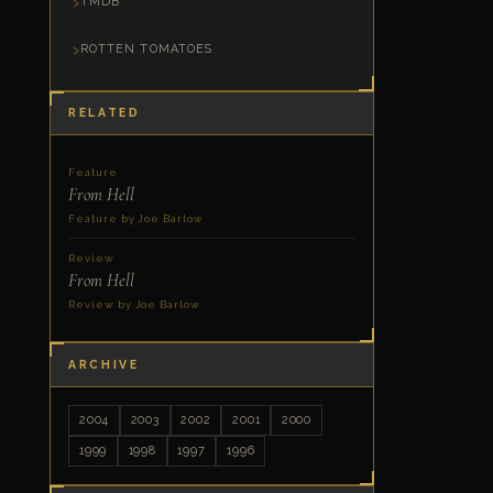
TMDB
ROTTEN TOMATOES
RELATED
Feature
From Hell
Feature by Joe Barlow
Review
From Hell
Review by Joe Barlow
ARCHIVE
2004
2003
2002
2001
2000
1999
1998
1997
1996