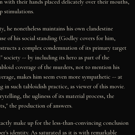
 with their hands placed delicately over their mouths,
p stimulations.
ity, he nonetheless maintains his own clandestine
use of his social standing (Godley covers for him,
nstructs a complex condemnation of its primary target
 society -- by including its hero as part of the
tabloid coverage of the murders, not to mention his
coverage, makes him seem even more sympathetic -- at
g in such tabloidish practice, as viewer of this movie.
rytelling, the ugliness of its material process, the
acts," the production of answers.
 exactly make up for the less-than-convincing conclusion
's identity. As saturated as it is with remarkable