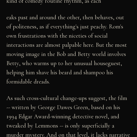
kind of comedy routine rhythm, as each
eaks past and around the other, then behaves, out
of politeness, as if everything's just peachy. Rom's
own frustrations with the niceties of social
interactions are almost palpable here. But the most
moving image in the Bob and Betty world involves
Betty, who warms up to her unusual houseguest,
helping him shave his beard and shampoo his
formidable dreads.
As such cross-cultural change-ups suggest, the film
-- written by George Dawes Green, based on his
1994 Edgar Award-winning detective novel, and
tweaked by Lemmons -- is only superficially a
murder mystery. And on that level, it lacks narrative