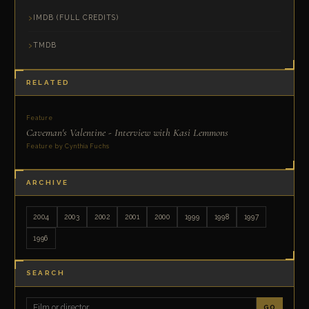
IMDB (FULL CREDITS)
TMDB
RELATED
Feature
Caveman's Valentine - Interview with Kasi Lemmons
Feature by Cynthia Fuchs
ARCHIVE
2004
2003
2002
2001
2000
1999
1998
1997
1996
SEARCH
GO