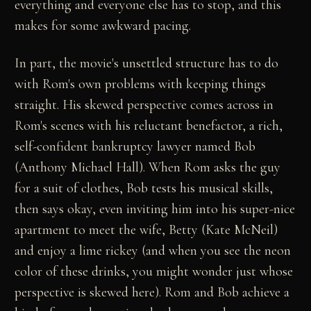
everything and everyone else has to stop, and this
makes for some awkward pacing.
In part, the movie's unsettled structure has to do
with Rom's own problems with keeping things
straight. His skewed perspective comes across in
Rom's scenes with his reluctant benefactor, a rich,
self-confident bankruptcy lawyer named Bob
(Anthony Michael Hall). When Rom asks the guy
for a suit of clothes, Bob tests his musical skills,
then says okay, even inviting him into his super-nice
apartment to meet the wife, Betty (Kate McNeil)
and enjoy a lime rickey (and when you see the neon
color of these drinks, you might wonder just whose
perspective is skewed here). Rom and Bob achieve a