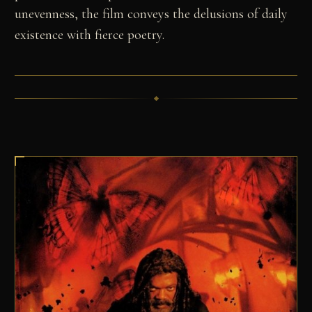
unevenness, the film conveys the delusions of daily
existence with fierce poetry.