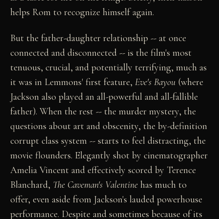
helps Rom to recognize himself again.
But the father-daughter relationship -- at once
connected and disconnected -- is the film's most
tenuous, crucial, and potentially terrifying, much as
it was in Lemmons' first feature,
Eve's Bayou
(where
Jackson also played an all-powerful and all-fallible
father). When the rest -- the murder mystery, the
questions about art and obscenity, the by-definition
corrupt class system -- starts to feel distracting, the
movie flounders. Elegantly shot by cinematographer
Amelia Vincent and effectively scored by Terence
Blanchard,
The Caveman's Valentine
has much to
offer, even aside from Jackson's lauded powerhouse
performance. Despite and sometimes because of its