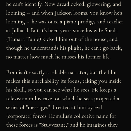
he can't identify. Now dreadlocked, glowering, and
looming -- and when Jackson looms, you know he's
looming -- he was once a piano prodigy and teacher
at Julliard. But it's been years since his wife Sheila
(Tamara Tunie) kicked him out of the house, and
though he understands his plight, he can't go back,
no matter how much he misses his former life.
Rom isn't exactly a reliable narrator, but the film
makes this unreliability its focus, taking you inside
his skull, so you can see what he sees. He keeps a
television in his cave, on which he sees projected a
series of "messages" directed at him by evil
(corporate) forces. Romulus's collective name for
these forces is "Stuyvesant," and he imagines they