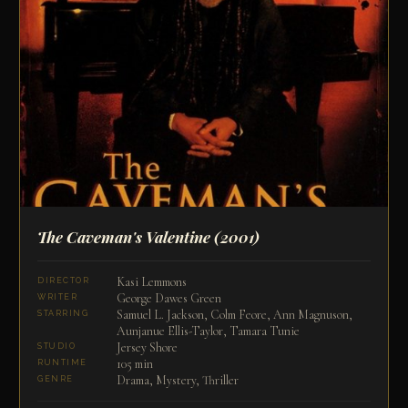
The Caveman's Valentine
(2001)
Kasi Lemmons
DIRECTOR
George Dawes Green
WRITER
Samuel L. Jackson, Colm Feore, Ann Magnuson,
STARRING
Aunjanue Ellis-Taylor, Tamara Tunie
Jersey Shore
STUDIO
105 min
RUNTIME
Drama, Mystery, Thriller
GENRE