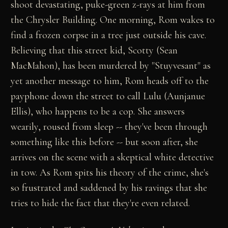
shoot devastating, puke-green z-rays at him from
the Chrysler Building. One morning, Rom wakes to
find a frozen corpse in a tree just outside his cave.
Believing that this street kid, Scotty (Sean
MacMahon), has been murdered by "Stuyvesant" as
yet another message to him, Rom heads off to the
payphone down the street to call Lulu (Aunjanue
Ellis), who happens to be a cop. She answers
wearily, roused from sleep -- they've been through
something like this before -- but soon after, she
arrives on the scene with a skeptical white detective
in tow. As Rom spits his theory of the crime, she's
so frustrated and saddened by his ravings that she
tries to hide the fact that they're even related.