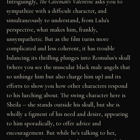
Intriguingly,
The Caveman's Valentine
asks you to
sympathize with a difficult character, and
simultaneously to understand, from Lulu's
perspective, what makes him, frankly,
unsympathetic. But as the film turns more
complicated and less coherent, it has trouble
balancing its thrilling plunges into Romulus's skull
(where you see the muscular black male angels that
so unhinge him but also charge him up) and its
efforts to show you how other characters respond
to his lurching about. The swing character here is
Sheila -- she stands outside his skull, but she is
wholly a figment of his need and desire, appearing
to him sporadically, to offer advice and
encouragement. But while he's talking to her,