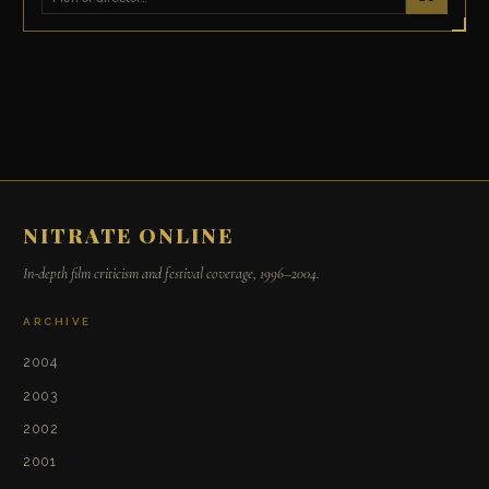
NITRATE ONLINE
In-depth film criticism and festival coverage, 1996–2004.
ARCHIVE
2004
2003
2002
2001