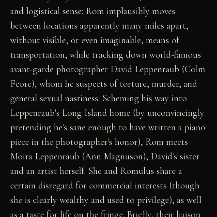
and logistical sense: Rom implausibly moves
between locations apparently many miles apart,
without visible, or even imaginable, means of
transportation, while tracking down world-famous
avant-garde photographer David Leppenraub (Colm
Feore), whom he suspects of torture, murder, and
general sexual nastiness. Scheming his way into
Leppenraub's Long Island home (by unconvincingly
pretending he's sane enough to have written a piano
piece in the photographer's honor), Rom meets
Moira Leppenraub (Ann Magnuson), David's sister
and an artist herself. She and Romulus share a
certain disregard for commercial interests (though
she is clearly wealthy and used to privilege), as well
as a taste for life on the fringe. Briefly, their liaison