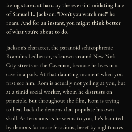
being stared at hard by the ever-intimidating face
of Samuel L. Jackson: "Don't you watch me!" he
roars. And for an instant, you might think better
of what you're about to do.
Jackson's character, the paranoid schizophrenic
Romulus Ledbetter, is known around New York
City streets as the Caveman, because he lives in a
cave in a park. At that daunting moment when you
first see him, Rom is actually not yelling at you, but
at a timid social worker, whom he distrusts on
principle. But throughout the film, Rom is trying
to beat back the demons that populate his own
skull. As ferocious as he seems to you, he's haunted
by demons far more ferocious, beset by nightmares