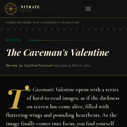
HOME
›
REVIEWS
›
THE CAVEMAN'S VALENTINE
REVIEW · 2001
The Caveman's Valentine
Review by
Cynthia Fuchs
◆
Published 9 March 2001
T
he Caveman's Valentine
opens with a series
of hard-to-read images, as if the darkness
on screen has come alive, filled with
fluttering wings and pounding heartbeats. As the
image finally comes into focus, you find yourself