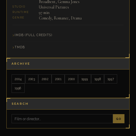
Broadbent, Gemma Jones
Universal Pictures
STUDIO
97 min
RUNTIME
Comedy, Romance, Drama
GENRE
IMDB (FULL CREDITS)
TMDB
ARCHIVE
2004
2003
2002
2001
2000
1999
1998
1997
1996
SEARCH
GO