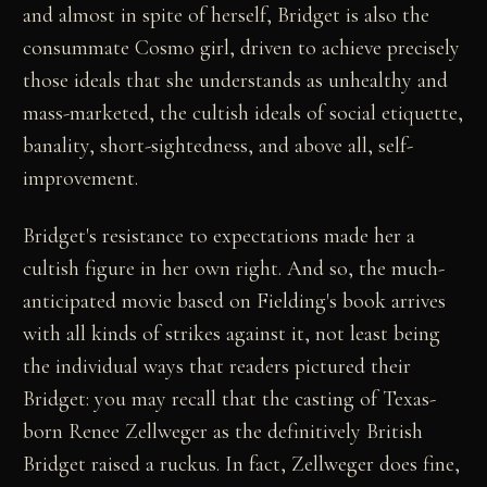
and almost in spite of herself, Bridget is also the
consummate Cosmo girl, driven to achieve precisely
those ideals that she understands as unhealthy and
mass-marketed, the cultish ideals of social etiquette,
banality, short-sightedness, and above all, self-
improvement.
Bridget's resistance to expectations made her a
cultish figure in her own right. And so, the much-
anticipated movie based on Fielding's book arrives
with all kinds of strikes against it, not least being
the individual ways that readers pictured their
Bridget: you may recall that the casting of Texas-
born Renee Zellweger as the definitively British
Bridget raised a ruckus. In fact, Zellweger does fine,