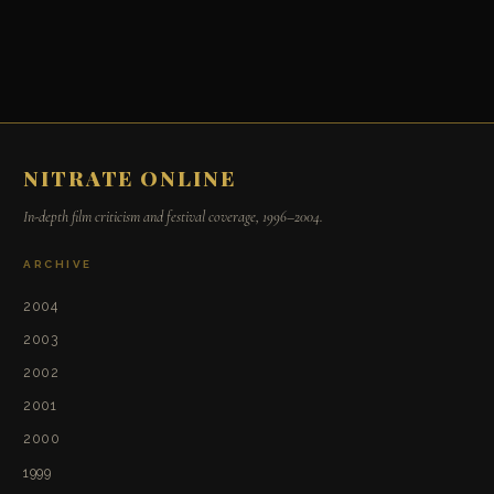
NITRATE ONLINE
In-depth film criticism and festival coverage, 1996–2004.
ARCHIVE
2004
2003
2002
2001
2000
1999