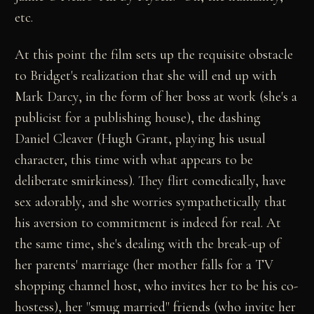
etc.
At this point the film sets up the requisite obstacle
to Bridget's realization that she will end up with
Mark Darcy, in the form of her boss at work (she's a
publicist for a publishing house), the dashing
Daniel Cleaver (Hugh Grant, playing his usual
character, this time with what appears to be
deliberate smirkiness). They flirt comedically, have
sex adorably, and she worries sympathetically that
his aversion to commitment is indeed for real. At
the same time, she's dealing with the break-up of
her parents' marriage (her mother falls for a TV
shopping channel host, who invites her to be his co-
hostess), her "smug married" friends (who invite her