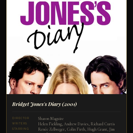
Bridget Jones's Diary
(2001)
Sharon Maguire
DIRECTOR
Helen Fielding, Andrew Davies, Richard Curtis
WRITERS
Renée Zellweger, Colin Firth, Hugh Grant, Jim
STARRING