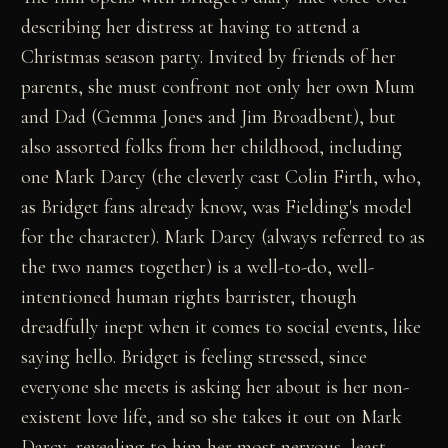
describing her distress at having to attend a
Christmas season party. Invited by friends of her
parents, she must confront not only her own Mum
and Dad (Gemma Jones and Jim Broadbent), but
also assorted folks from her childhood, including
one Mark Darcy (the cleverly cast Colin Firth, who,
as Bridget fans already know, was Fielding's model
for the character). Mark Darcy (always referred to as
the two names together) is a well-to-do, well-
intentioned human rights barrister, though
dreadfully inept when it comes to social events, like
saying hello. Bridget is feeling stressed, since
everyone she meets is asking her about is her non-
existent love life, and so she takes it out on Mark
Darcy, revealing to him her most nervous, least