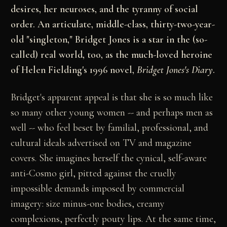
desires, her neuroses, and the tyranny of social
order. An articulate, middle-class, thirty-two-year-
old "singleton," Bridget Jones is a star in the (so-
called) real world, too, as the much-loved heroine
of Helen Fielding's 1996 novel,
Bridget Jones's Diary
.
Bridget's apparent appeal is that she is so much like
so many other young women -- and perhaps men as
well -- who feel beset by familial, professional, and
cultural ideals advertised on TV and magazine
covers. She imagines herself the cynical, self-aware
anti-Cosmo girl, pitted against the cruelly
impossible demands imposed by commercial
imagery: size minus-one bodies, creamy
complexions, perfectly pouty lips. At the same time,