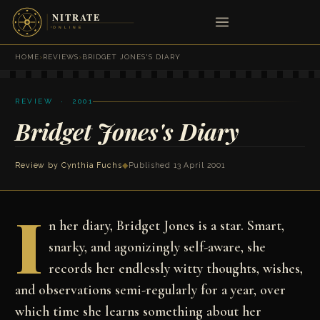
HOME
›
REVIEWS
›
BRIDGET JONES'S DIARY
REVIEW · 2001
Bridget Jones's Diary
Review by
Cynthia Fuchs
◆
Published 13 April 2001
I
n her diary, Bridget Jones is a star. Smart,
snarky, and agonizingly self-aware, she
records her endlessly witty thoughts, wishes,
and observations semi-regularly for a year, over
which time she learns something about her