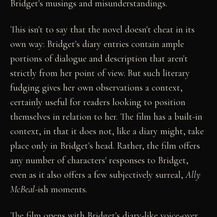
Bridget's musings and misunderstandings.
This isn't to say that the novel doesn't cheat in its
own way: Bridget's diary entries contain ample
portions of dialogue and description that aren't
strictly from her point of view. But such literary
fudging gives her own observations a context,
certainly useful for readers looking to position
themselves in relation to her. The film has a built-in
context, in that it does not, like a diary might, take
place only in Bridget's head. Rather, the film offers
any number of characters' responses to Bridget,
even as it also offers a few subjectively surreal,
Ally
McBeal
-ish moments.
The film opens with Bridget's diary-like voice-over