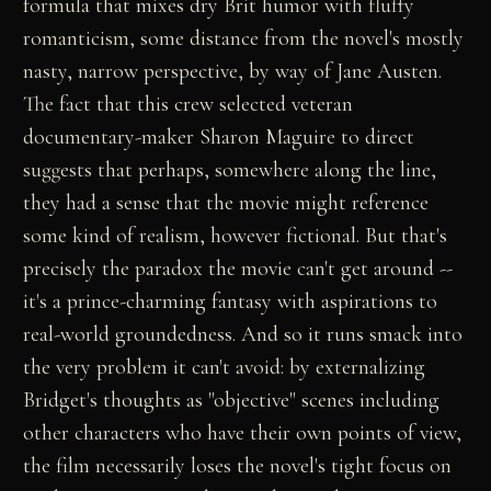
formula that mixes dry Brit humor with fluffy
romanticism, some distance from the novel's mostly
nasty, narrow perspective, by way of Jane Austen.
The fact that this crew selected veteran
documentary-maker Sharon Maguire to direct
suggests that perhaps, somewhere along the line,
they had a sense that the movie might reference
some kind of realism, however fictional. But that's
precisely the paradox the movie can't get around --
it's a prince-charming fantasy with aspirations to
real-world groundedness. And so it runs smack into
the very problem it can't avoid: by externalizing
Bridget's thoughts as "objective" scenes including
other characters who have their own points of view,
the film necessarily loses the novel's tight focus on