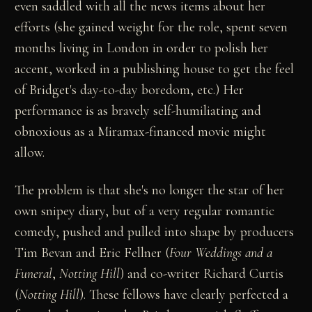
even saddled with all the news items about her
efforts (she gained weight for the role, spent seven
months living in London in order to polish her
accent, worked in a publishing house to get the feel
of Bridget's day-to-day boredom, etc.) Her
performance is as bravely self-humiliating and
obnoxious as a Miramax-financed movie might
allow.
The problem is that she's no longer the star of her
own snipey diary, but of a very regular romantic
comedy, pushed and pulled into shape by producers
Tim Bevan and Eric Fellner (
Four Weddings and a
Funeral
,
Notting Hill
) and co-writer Richard Curtis
(
Notting Hill
). These fellows have clearly perfected a