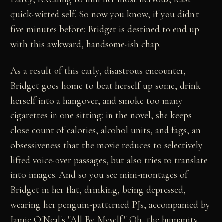
quick-witted self. So now you know, if you didn't
five minutes before: Bridget is destined to end up
with this awkward, handsome-ish chap.
As a result of this early, disastrous encounter,
Bridget goes home to beat herself up some, drink
herself into a hangover, and smoke too many
cigarettes in one sitting: in the novel, she keeps
close count of calories, alcohol units, and fags, an
obsessiveness that the movie reduces to selectively
lifted voice-over passages, but also tries to translate
into images. And so you see mini-montages of
Bridget in her flat, drinking, being depressed,
wearing her penguin-patterned PJs, accompanied by
Jamie O'Neal's "All By Myself." Oh, the humanity,