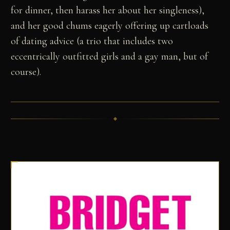
for dinner, then harass her about her singleness),
and her good chums eagerly offering up cartloads
of dating advice (a trio that includes two
eccentrically outfitted girls and a gay man, but of
course).