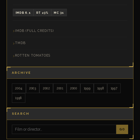
IMDB 6.1
RT 23%
MC 31
IMDB (FULL CREDITS)
TMDB
ROTTEN TOMATOES
ARCHIVE
2004
2003
2002
2001
2000
1999
1998
1997
1996
SEARCH
GO