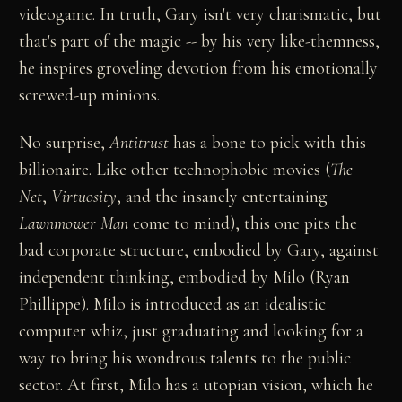
videogame. In truth, Gary isn't very charismatic, but
that's part of the magic -- by his very like-themness,
he inspires groveling devotion from his emotionally
screwed-up minions.
No surprise,
Antitrust
has a bone to pick with this
billionaire. Like other technophobic movies (
The
Net
,
Virtuosity
, and the insanely entertaining
Lawnmower Man
come to mind), this one pits the
bad corporate structure, embodied by Gary, against
independent thinking, embodied by Milo (Ryan
Phillippe). Milo is introduced as an idealistic
computer whiz, just graduating and looking for a
way to bring his wondrous talents to the public
sector. At first, Milo has a utopian vision, which he