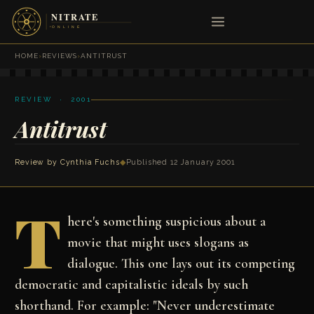
HOME
›
REVIEWS
›
ANTITRUST
REVIEW · 2001
Antitrust
Review by
Cynthia Fuchs
◆
Published 12 January 2001
T
here's something suspicious about a
movie that might uses slogans as
dialogue. This one lays out its competing
democratic and capitalistic ideals by such
shorthand. For example: "Never underestimate