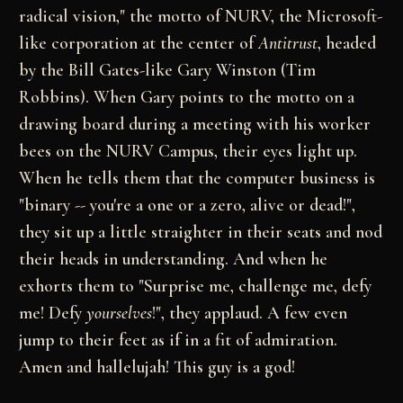
radical vision," the motto of NURV, the Microsoft-
like corporation at the center of
Antitrust
, headed
by the Bill Gates-like Gary Winston (Tim
Robbins). When Gary points to the motto on a
drawing board during a meeting with his worker
bees on the NURV Campus, their eyes light up.
When he tells them that the computer business is
"binary -- you're a one or a zero, alive or dead!",
they sit up a little straighter in their seats and nod
their heads in understanding. And when he
exhorts them to "Surprise me, challenge me, defy
me! Defy
yourselves
!", they applaud. A few even
jump to their feet as if in a fit of admiration.
Amen and hallelujah! This guy is a god!