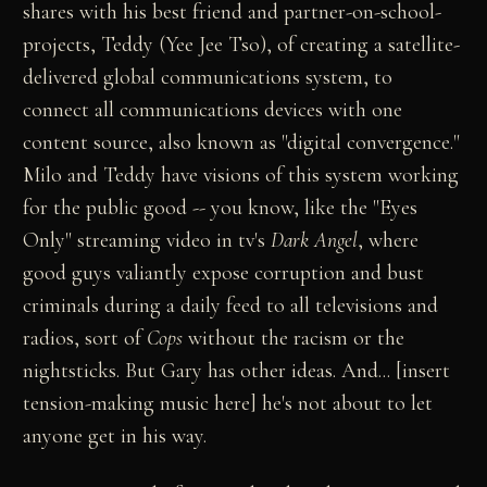
shares with his best friend and partner-on-school-
projects, Teddy (Yee Jee Tso), of creating a satellite-
delivered global communications system, to
connect all communications devices with one
content source, also known as "digital convergence."
Milo and Teddy have visions of this system working
for the public good -- you know, like the "Eyes
Only" streaming video in tv's
Dark Angel
, where
good guys valiantly expose corruption and bust
criminals during a daily feed to all televisions and
radios, sort of
Cops
without the racism or the
nightsticks. But Gary has other ideas. And... [insert
tension-making music here] he's not about to let
anyone get in his way.