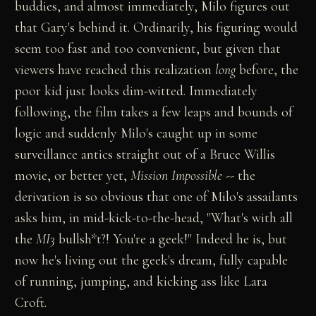
buddies, and almost immediately, Milo figures out
that Gary's behind it. Ordinarily, his figuring would
seem too fast and too convenient, but given that
viewers have reached this realization
long
before, the
poor kid just looks dim-witted. Immediately
following, the film takes a few leaps and bounds of
logic and suddenly Milo's caught up in some
surveillance antics straight out of a Bruce Willis
movie, or better yet,
Mission Impossible
-- the
derivation is so obvious that one of Milo's assailants
asks him, in mid-kick-to-the-head, "What's with all
the
MI3
bullsh*t?! You're a geek!" Indeed he is, but
now he's living out the geek's dream, fully capable
of running, jumping, and kicking ass like Lara
Croft.