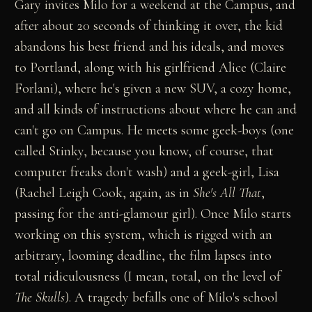
Gary invites Milo for a weekend at the Campus, and
after about 20 seconds of thinking it over, the kid
abandons his best friend and his ideals, and moves
to Portland, along with his girlfriend Alice (Claire
Forlani), where he's given a new SUV, a cozy home,
and all kinds of instructions about where he can and
can't go on Campus. He meets some geek-boys (one
called Stinky, because you know, of course, that
computer freaks don't wash) and a geek-girl, Lisa
(Rachel Leigh Cook, again, as in
She's All That
,
passing for the anti-glamour girl). Once Milo starts
working on this system, which is rigged with an
arbitrary, looming deadline, the film lapses into
total ridiculousness (I mean, total, on the level of
The Skulls
). A tragedy befalls one of Milo's school