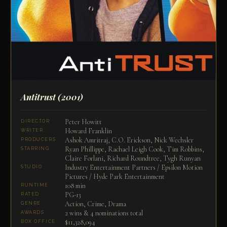
Antitrust
(2001)
Peter Howitt
DIRECTOR
Howard Franklin
WRITER
Ashok Amritraj, C.O. Erickson, Nick Wechsler
PRODUCERS
Ryan Phillippe, Rachael Leigh Cook, Tim Robbins,
STARRING
Claire Forlani, Richard Roundtree, Tygh Runyan
Industry Entertainment Partners / Epsilon Motion
STUDIO
Pictures / Hyde Park Entertainment
108 min
RUNTIME
PG-13
RATED
Action, Crime, Drama
GENRE
2 wins & 4 nominations total
AWARDS
$11,328,094
BOX OFFICE