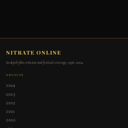
NITRATE ONLINE
In-depth film criticism and festival coverage, 1996–2004.
ARCHIVE
2004
2003
2002
2001
2000