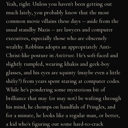
Yeah, right. Unless you haven't been getting out
much lately, you probably know that the most
common movie villains these days -- aside from the
usual standby Nazis -- are lawyers and computer
executives, especially those who are obscenely
wealthy. Robbins adopts an appropriately Anti-
Christ-like posture in
Antitrust
. He's soft-faced and
slightly rumpled, wearing khakis and geek-boy
glasses, and his eyes are squinty (maybe even a little
shifty?) from years spent staring at computer codes.
While he's pondering some mysterious bit of
brilliance that may (or may not) be wafting through
his mind, he chomps on handfuls of Pringles, and
for a minute, he looks like a regular man, or better,
a kid who's figuring out some hard-to-crack