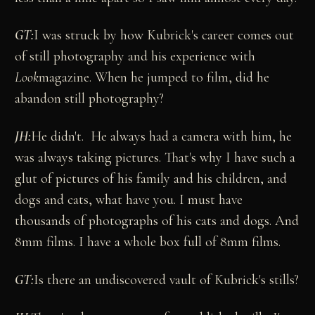
GT:
I was struck by how Kubrick's career comes out
of still photography and his experience with
Look
magazine. When he jumped to film, did he
abandon still photography?
JH:
He didn't. He always had a camera with him, he
was always taking pictures. That's why I have such a
glut of pictures of his family and his children, and
dogs and cats, what have you. I must have
thousands of photographs of his cats and dogs. And
8mm films. I have a whole box full of 8mm films.
GT:
Is there an undiscovered vault of Kubrick's stills?