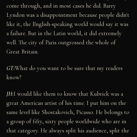
come through, and in most cases he did. Barry
Lyndon was a disappointment because people didn't
like it, the English-speaking world would say it was
a failure. But in the Latin world, it did extremely
well. The city of Paris outgrossed the whole of
Great Britain.
GT:
What do you want to be sure that my readers
know?
JH:
I would like them to know that Kubrick was a
great American artist of his time. I put him on the
same level like Shostakovich, Picasso. He belongs to
a group of fifty, sixty people worldwide who are in
that category. He always split his audience, split the