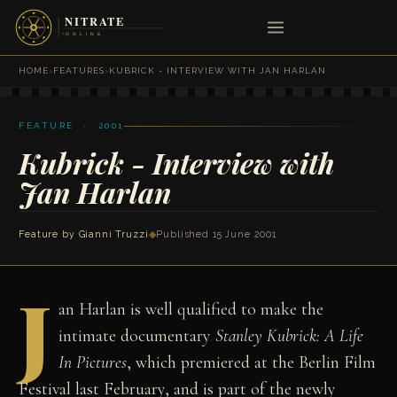
HOME
›
FEATURES
›
KUBRICK - INTERVIEW WITH JAN HARLAN
FEATURE · 2001
Kubrick - Interview with
Jan Harlan
Feature by
Gianni Truzzi
◆
Published 15 June 2001
J
an Harlan is well qualified to make the
intimate documentary
Stanley Kubrick: A Life
In Pictures
, which premiered at the Berlin Film
Festival last February, and is part of the newly