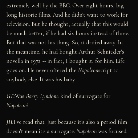
extremely well by the BBC. Over eight hours, big
long historic films. And he didn't want to work for
television. But he thought, actually that this would
be much better, if he had six hours instead of three.
But that was not his thing. So, it drifted away. In
the meantime, he had bought Arthur Schnitzler's
novella in 1972 -- in fact, I bought it, for him. Life
goes on. He never offered the
Napoleon
script to
anybody else. It was his baby.
GT:
Was
Barry Lyndon
a kind of surrogate for
Napoleon
?
JH:
I've read that. Just because it's also a period film
doesn't mean it's a surrogate.
Napoleon
was focused