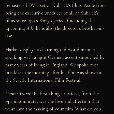
remastered DVD set of Kubrick's films. Aside from
being the executive producer of all of Kubrick's
films since 1975's
Barry Lyndon
, (including the
upcoming
A.I.
) he is also the director's brother-in-
law.
Harlan displays a charming old-world manner,
speaking with a light German accent smoothed by
many years of living in England. We spoke over
breakfast the morning after his film was shown at
the Seattle International Film Festival.
Gianni Truzzi:
The first thing I noticed, from the
opening minute, was the love and affection that
went into the making of your film. What do you