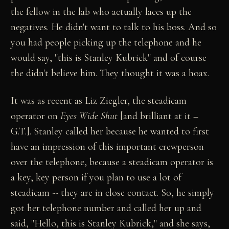
the fellow in the lab who actually laces up the
negatives. He didn't want to talk to his boss. And so
you had people picking up the telephone and he
would say, "this is Stanley Kubrick" and of course
the didn't believe him. They thought it was a hoax.
It was as recent as Liz Ziegler, the steadicam
operator on
Eyes Wide Shut
[and brilliant at it –
G.T.]. Stanley called her because he wanted to first
have an impression of this important crewperson
over the telephone, because a steadicam operator is
a key, key person if you plan to use a lot of
steadicam -- they are in close contact. So, he simply
got her telephone number and called her up and
said, "Hello, this is Stanley Kubrick," and she says,