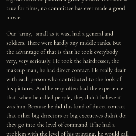
true for films, no committee has ever made a good
movie.
Our "army," small as it was, had a general and
soldiers. There were hardly any middle ranks. But
the advantage of that is that he took everybody
very, very seriously. He took the hairdresser, the
makeup man, he had direct contact. He really dealt
with each person who contributed to the look of
his pictures. And he very often had the experience
that, when he called people, they didn't believe it
was him. Because he did this kind of direct contact
that other big directors or big executives didn't do;
they go into the level of command. If he had a
problem with the level of his printing, he would call