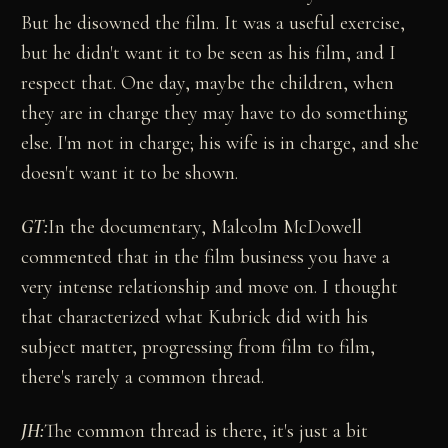
But he disowned the film. It was a useful exercise,
but he didn't want it to be seen as his film, and I
respect that. One day, maybe the children, when
they are in charge they may have to do something
else. I'm not in charge; his wife is in charge, and she
doesn't want it to be shown.
GT:
In the documentary, Malcolm McDowell
commented that in the film business you have a
very intense relationship and move on. I thought
that characterized what Kubrick did with his
subject matter, progressing from film to film,
there's rarely a common thread.
JH:
The common thread is there, it's just a bit