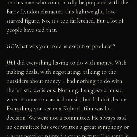
on this man who could hardly be prepared with the
Barry Lyndon character, this lightweight, love-
starved figure. No, it's too farfetched. But a lot of
people have said that.
GT:
What was your role as executive producer?
JH:
I did everything having to do with money. With
making deals, with negotiating, talking to the
outsiders about money. I had nothing to do with
the artistic decisions. Nothing. I suggested music,
when it came to classical music, but I didn't decide.
Everything you see in a Kubrick film was his
decision. We were not a committee. He always said
no committee has ever written a great symphony or
a great novel or painted a great picture. The same is