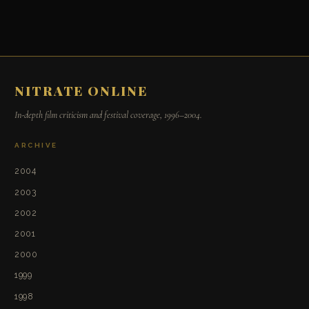
NITRATE ONLINE
In-depth film criticism and festival coverage, 1996–2004.
ARCHIVE
2004
2003
2002
2001
2000
1999
1998