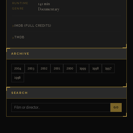
141 min
RUNTIME
Documentary
GENRE
IMDB (FULL CREDITS)
TMDB
ARCHIVE
2004
2003
2002
2001
2000
1999
1998
1997
1996
SEARCH
GO