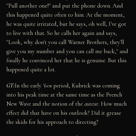
"Pull another one!" and put the phone down. And
this happened quite often to him. At the moment,
he was quite irritated, but he says, oh well, I've got
to live with that. So he calls her again and says,
"Look, why don't you call Warner Brothers, they'll
give you my number and you can call me back," and
finally he convinced her that he is genuine. But this
happened quite a lot.
GT:
In the early '60s period, Kubrick was coming
into his peak time at the same time as the French
New Wave and the notion of the
auteur
. How much
effect did that have on his outlook? Did it grease
the skids for his approach to directing?