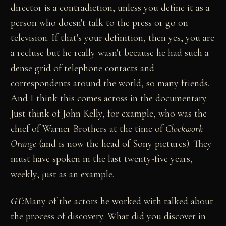
director is a contradiction, unless you define it as a
person who doesn't talk to the press or go on
television. If that's your definition, then yes, you are
a recluse but he really wasn't because he had such a
dense grid of telephone contacts and
correspondents around the world, so many friends.
And I think this comes across in the documentary.
Just think of John Kelly, for example, who was the
chief of Warner Brothers at the time of
Clockwork
Orange
(and is now the head of Sony pictures). They
must have spoken in the last twenty-five years,
weekly, just as an example.
GT:
Many of the actors he worked with talked about
the process of discovery. What did you discover in