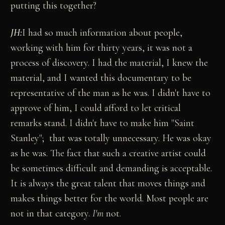
putting this together?
JH:
I had so much information about people,
working with him for thirty years, it was not a
process of discovery. I had the material, I knew the
material, and I wanted this documentary to be
representative of the man as he was. I didn't have to
approve of him, I could afford to let critical
remarks stand. I didn't have to make him "Saint
Stanley"; that was totally unnecessary. He was okay
as he was. The fact that such a creative artist could
be sometimes difficult and demanding is acceptable.
It is always the great talent that moves things and
makes things better for the world. Most people are
not in that category.
I'm
not.