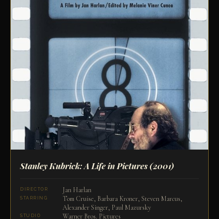
Stanley Kubrick: A Life in Pictures
(2001)
Jan Harlan
DIRECTOR
Tom Cruise, Barbara Kroner, Steven Marcus,
STARRING
Alexander Singer, Paul Mazursky
Warner Bros. Pictures
STUDIO