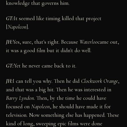
knowledge that governs him.
GT:
It seemed like timing killed that project
[
Napoleon
].
JH:
Yes, sure, that's right. Because
Waterloo
came out,
it was a good film but it didn't do well.
GT:
Yet he never came back to it.
JH:
I can tell you why. Then he did
Clockwork Orange
,
and that was a big hit. Then he was interested in
Barry Lyndon
. Then, by the time he could have
focused on
Napoleon
, he should have made it for
television. Now something else has happened. These
kind of long, sweeping epic films were done