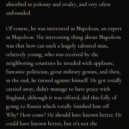
absorbed in jealousy and rivalry, and very often
unfounded.
Of course, he was interested in Napoleon, an expert
in Napoleon. The interesting thing about Napoleon
was that how can such a hugely talented man,
relatively young, who was received by the
neighboring countries he invaded with applause,
fantastic politician, great military genius, and then,
in the end, he turned against himself. He got totally
carried away, didn't manage to have peace with
England, although it was offered, did this folly of
going to Russia which totally finished him off.
Why? How come? He should have known better. He
could have known better, but it's not the