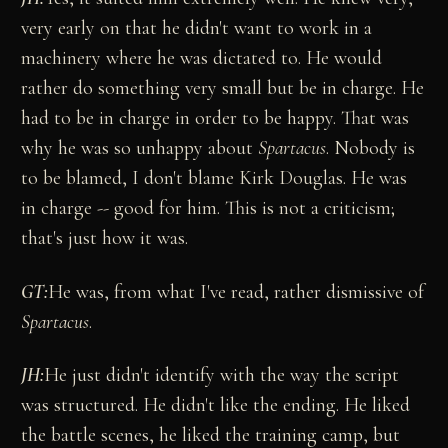
very early on that he didn't want to work in a
machinery where he was dictated to. He would
rather do something very small but be in charge. He
had to be in charge in order to be happy. That was
why he was so unhappy about
Spartacus
. Nobody is
to be blamed, I don't blame Kirk Douglas. He was
in charge -- good for him. This is not a criticism;
that's just how it was.
GT:
He was, from what I've read, rather dismissive of
Spartacus
.
JH:
He just didn't identify with the way the script
was structured. He didn't like the ending. He liked
the battle scenes, he liked the training camp, but