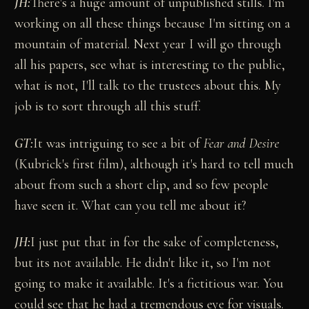
JH:
There's a huge amount of unpublished stills. I'm
working on all these things because I'm sitting on a
mountain of material. Next year I will go through
all his papers, see what is interesting to the public,
what is not, I'll talk to the trustees about this. My
job is to sort through all this stuff.
GT:
It was intriguing to see a bit of
Fear and Desire
(Kubrick's first film), although it's hard to tell much
about from such a short clip, and so few people
have seen it. What can you tell me about it?
JH:
I just put that in for the sake of completeness,
but its not available. He didn't like it, so I'm not
going to make it available. It's a fictitious war. You
could see that he had a tremendous eye for visuals.