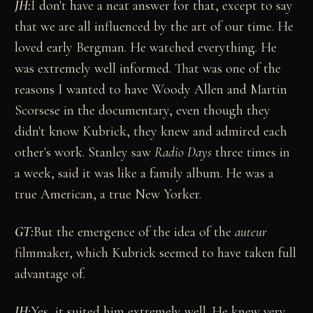
JH:
I don't have a neat answer for that, except to say
that we are all influenced by the art of our time. He
loved early Bergman. He watched everything. He
was extremely well informed. That was one of the
reasons I wanted to have Woody Allen and Martin
Scorsese in the documentary, even though they
didn't know Kubrick, they knew and admired each
other's work. Stanley saw
Radio Days
three times in
a week, said it was like a family album. He was a
true American, a true New Yorker.
GT:
But the emergence of the idea of the
auteur
filmmaker, which Kubrick seemed to have taken full
advantage of.
JH:
Yes, it suited him extremely well. He knew very,