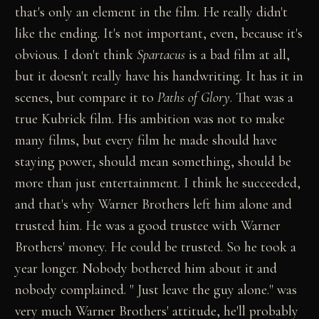
that's only an element in the film. He really didn't
like the ending. It's not important, even, because it's
obvious. I don't think
Spartacus
is a bad film at all,
but it doesn't really have his handwriting. It has it in
scenes, but compare it to
Paths of Glory
. That was a
true Kubrick film. His ambition was not to make
many films, but every film he made should have
staying power, should mean something, should be
more than just entertainment. I think he succeeded,
and that's why Warner Brothers left him alone and
trusted him. He was a good trustee with Warner
Brothers' money. He could be trusted. So he took a
year longer. Nobody bothered him about it and
nobody complained. " Just leave the guy alone." was
very much Warner Brothers' attitude, he'll probably