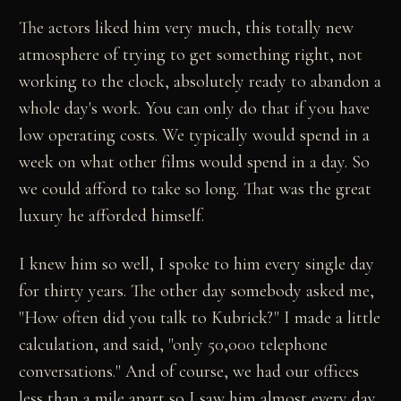
The actors liked him very much, this totally new
atmosphere of trying to get something right, not
working to the clock, absolutely ready to abandon a
whole day's work. You can only do that if you have
low operating costs. We typically would spend in a
week on what other films would spend in a day. So
we could afford to take so long. That was the great
luxury he afforded himself.
I knew him so well, I spoke to him every single day
for thirty years. The other day somebody asked me,
"How often did you talk to Kubrick?" I made a little
calculation, and said, "only 50,000 telephone
conversations." And of course, we had our offices
less than a mile apart so I saw him almost every day.