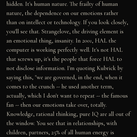
hidden. It's human nature. The frailty of human
nature, the dependence on our emotions rather
than on intellect or technology. If you look closely,
you'll see that. Strangelove, the driving element is
an emotional thing, insanity. In
2001
, HAL the
computer is working perfectly well. It's not HAL
that screws up, it's the people that force HAL to
not disclose information. I'm quoting Kubrick by
saying this, "we are governed, in the end, when it
comes to the crunch -- he used another term,
actually, which I don't want to repeat -- the famous
fan -- then our emotions take over, totally.
Knowledge, rational thinking, pure IQ are all out of
the window. You see that in relationships, with
children, partners, 25% of all human energy is