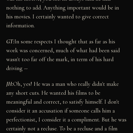
nothing to add. Anything important would be in
his movies. I certainly wanted to give correct
information.
GT
:
In some respects I thought that as far as his
work was concerned, much of what had been said
wasn't too far off the mark, in term of his hard
driving --
JH:
Oh, yes! He was a man who really didn't make
any short cuts. He wanted his films to be
meaningful and correct, to satisfy himself. I don't
consider it an accusation if someone calls him a
perfectionist, I consider it a compliment. But he was
certainly not a recluse. To be a recluse and a film