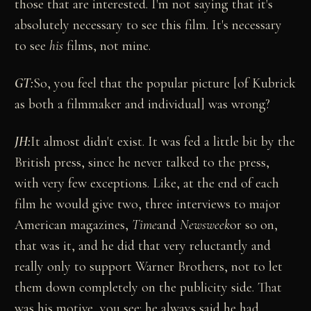
those that are interested. I'm not saying that it's
absolutely necessary to see this film. It's necessary
to see
his
films, not mine.
GT
:
So, you feel that the popular picture [of Kubrick
as both a filmmaker and individual] was wrong?
JH:
It almost didn't exist. It was fed a little bit by the
British press, since he never talked to the press,
with very few exceptions. Like, at the end of each
film he would give two, three interviews to major
American magazines,
Time
and
Newsweek
or so on,
that was it, and he did that very reluctantly and
really only to support Warner Brothers, not to let
them down completely on the publicity side. That
was his motive, you see: he always said he had