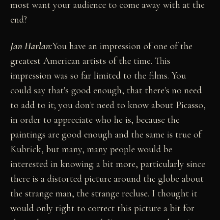
most want your audience to come away with at the
end?
Jan Harlan:
You have an impression of one of the
greatest American artists of the time. This
impression was so far limited to the films. You
could say that's good enough, that there's no need
to add to it; you don't need to know about Picasso,
in order to appreciate who he is, because the
paintings are good enough and the same is true of
Kubrick, but many, many people would be
interested in knowing a bit more, particularly since
there is a distorted picture around the globe about
the strange man, the strange recluse. I thought it
would only right to correct this picture a bit for