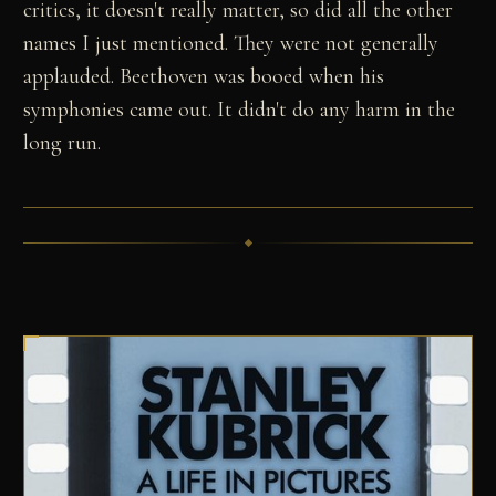
critics, it doesn't really matter, so did all the other
names I just mentioned. They were not generally
applauded. Beethoven was booed when his
symphonies came out. It didn't do any harm in the
long run.