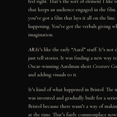
feel right. That’s the sort of element I like 
that keeps an audience engaged in the film.
you’ve got a film that lays it all on the lin
happening. You’ve got the verbals giving wha
imagination.
AR:
It’s like the early “Aard” stuff. It’s not
just tell stories. It was finding a new way t
Oscar-winning Aardman short
Creature Co
and adding visuals to it.
It’s kind of what happened in Bristol. The
was invented and gradually built for a serie
Bristol because there wasn’t a way of makin
at the time. That’s fairly commonplace now.