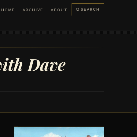
SEARCH
HOME
ARCHIVE
ABOUT
with Dave