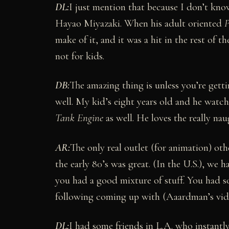
DL:
I just mention that because I don’t know
Hayao Miyazaki. When his adult oriented
P
make of it, and it was a hit in the rest of t
not for kids.
DB:
The amazing thing is unless you’re getti
well. My kid’s eight years old and he watche
Tank Engine
as well. He loves the really naug
AR:
The only real outlet (for animation) othe
the early 80’s was great. (In the U.S.), we
you had a good mixture of stuff. You had s
following coming up with (Aaardman’s vide
DL:
I had some friends in L.A. who instan