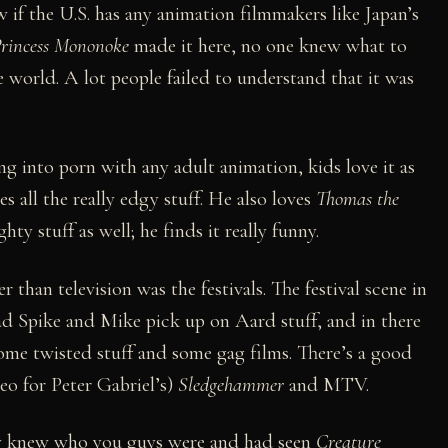
 if the U.S. has any animation filmmakers like Japan’s
rincess Mononoke
made it here, no one knew what to
he world. A lot people failed to understand that it was
ng into porn with any adult animation, kids love it as
s all the really edgy stuff. He also loves
Thomas the
hty stuff as well; he finds it really funny.
r than television was the festivals. The festival scene in
 had Spike and Mike pick up on Aard stuff, and in there
ome twisted stuff and some gag films. There’s a good
o for Peter Gabriel’s)
Sledgehammer
and MTV.
tly knew who you guys were and had seen
Creature