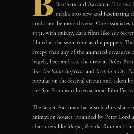
B
Brothers and Aardman. The two h
media into new and fascinating d
could not be more diverse. One associates t
1991, with quirky, dark films like
The Secre
filmed at the same time as the puppets. Th
creepy than any of the animated creatures
bagels, beer and tea, the crew at Bolex Bro
like
The Saint Inspector
and
Keep in a Dry Pl
popular on the festival circuit and taken
the San Francisco International Film Festiva
The larger Aardman has also had its share o
animation houses. Founded by Peter Lord a
characters like
Morph
,
Rex the Runt
and the