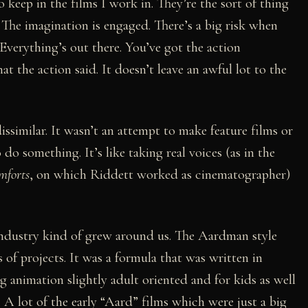
to keep in the films I work in. They’re the sort of thing
 The imagination is engaged. There’s a big risk when
e. Everything’s out there. You’ve got the action
t the action said. It doesn’t leave an awful lot to the
 dissimilar. It wasn’t an attempt to make feature films or
o do something. It’s like taking real voices (as in the
mforts
, on which Riddett worked as cinematographer)
 industry kind of grew around us. The Aardman style
s of projects. It was a formula that was written in
g animation slightly adult oriented and for kids as well
 A lot of the early “Aard” films which were just a big