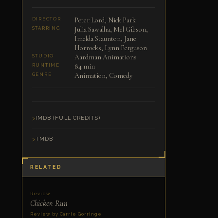
Peter Lord, Nick Park
DIRECTOR
Julia Sawalha, Mel Gibson,
STARRING
Imelda Staunton, Jane
Horrocks, Lynn Ferguson
Aardman Animations
STUDIO
84 min
RUNTIME
Animation, Comedy
GENRE
IMDB (FULL CREDITS)
TMDB
RELATED
Review
Chicken Run
Review by Carrie Gorringe