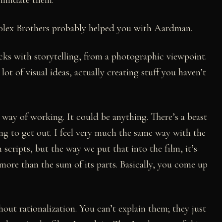
olex Brothers probably helped you with Aardman.
icks with storytelling, from a photographic viewpoint.
ot of visual ideas, actually creating stuff you haven’t
ic way of working. It could be anything. There’s a beast
ying to get out. I feel very much the same way with the
 scripts, but the way we put that into the film, it’s
more than the sum of its parts. Basically, you come up
thout rationalization. You can’t explain them; they just