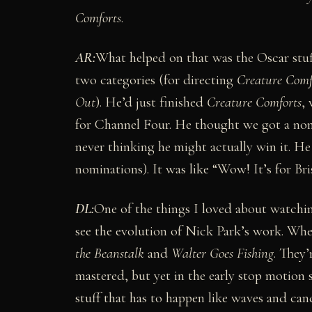
Comforts
.
AR:
What helped on that was the Oscar stuf
two categories (for directing
Creature Comf
Out
). He’d just finished
Creature Comforts
,
for Channel Four. He thought we got a no
never thinking he might actually win it. H
nominations). It was like “Wow! It’s for Bri
DL:
One of the things I loved about watchi
see the evolution of Nick Park’s work. When
the Beanstalk
and
Walter Goes Fishing
. They’
mastered, but yet in the early stop motion s
stuff that has to happen like waves and candl