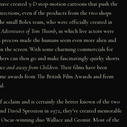
ave created 3-D stop-motion cartoons that push the
irections, even if the products from the two shops
he small Bolex team, who were officially created in
t Adventures of Tom Thumb
, in which live actors were
is process made the humans seem even more alien and
 on the screen. With some charming commercials for
thers can then go and make fascinatingly quirky shorts
ace and away from Children
. Their films have been
 home awards from The British Film Awards and from
l.
f acclaim and is certainly the better known of the two
nd David Sproxton in 1972, they've created memorable
 Oscar-winning duo Wallace and Gromit. Most of the