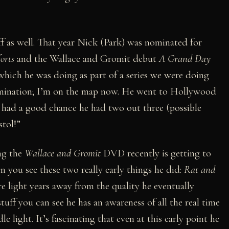
f as well. That year Nick (Park) was nominated for
orts
and the Wallace and Gromit debut
A Grand Day
 which he was doing as part of a series we were doing
mination; I’m on the map now. He went to Hollywood
e had a good chance he had two out three (possible
stol!”
ng the
Wallace and Gromit
DVD recently is getting to
 you see these two really early things he did:
Rat and
re light years away from the quality he eventually
tuff you can see he has an awareness of all the real time
e light. It’s fascinating that even at this early point he