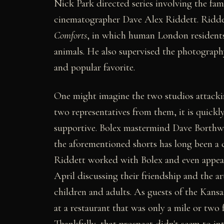
Nick Park directed series involving the fa
cinematographer Dave Alex Riddett. Riddet
Comforts
, in which human London residents
animals. He also supervised the photography
and popular favorite.
One might imagine the two studios attackin
two representatives from them, it is quickly
supportive. Bolex mastermind Dave Borthw
the aforementioned shorts has long been a 
Riddett worked with Bolex and even appea
April discussing their friendship and the a
children and adults. As guests of the Kans
at a restaurant that was only a mile or two
Thankfully, that prospect didn't seem to in