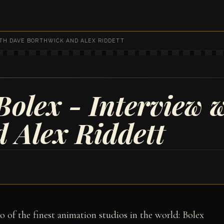
ITH DAVE BORTHWICK AND ALEX RIDDETT
olex - Interview 
 Alex Riddett
wo of the finest animation studios in the world: Bolex