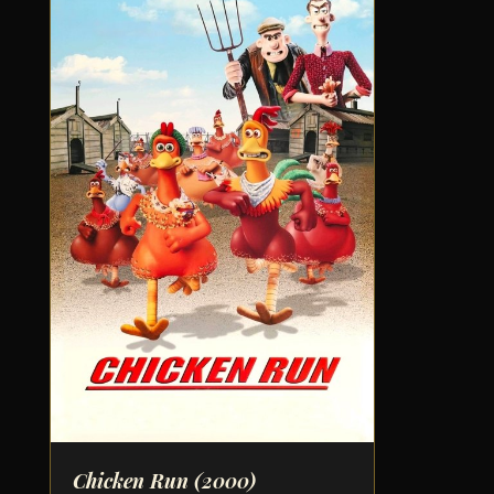
Chicken Run
(2000)