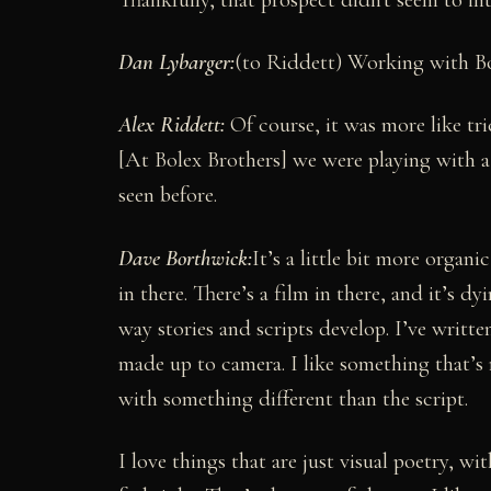
Dan Lybarger
:
(to Riddett) Working with B
Alex Riddett:
Of course, it was more like tr
[At Bolex Brothers] we were playing with a l
seen before.
Dave Borthwick:
It’s a little bit more organ
in there. There’s a film in there, and it’s d
way stories and scripts develop. I’ve written
made up to camera. I like something that’s 
with something different than the script.
I love things that are just visual poetry, wi