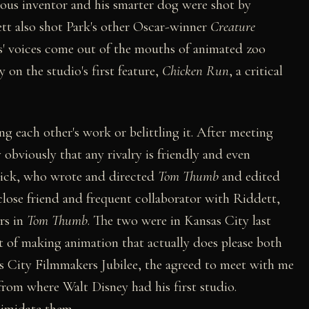
mous inventor and his smarter dog were shot by
t also shot Park's other Oscar-winner
Creature
' voices come out of the mouths of animated zoo
 on the studio's first feature,
Chicken Run
, a critical
g each other's work or belittling it. After meeting
 obviously that any rivalry is friendly and even
ick, who wrote and directed
Tom Thumb
and edited
close friend and frequent collaborator with Riddett,
rs in
Tom Thumb
. The two were in Kansas City last
rt of making animation that actually does please both
as City Filmmakers Jubilee, the agreed to meet with me
 from where Walt Disney had his first studio.
timidate them.