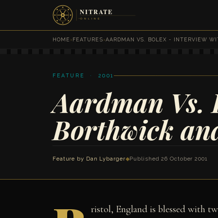
HOME
›
FEATURES
›
AARDMAN VS. BOLEX - INTERVIEW W
FEATURE · 2001
Aardman Vs. B
Borthwick and
Feature by
Dan Lybarger
◆
Published 26 October 2001
ristol, England is blessed with t