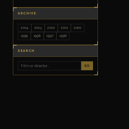
ARCHIVE
2004
2003
2002
2001
2000
1999
1998
1997
1996
SEARCH
GO