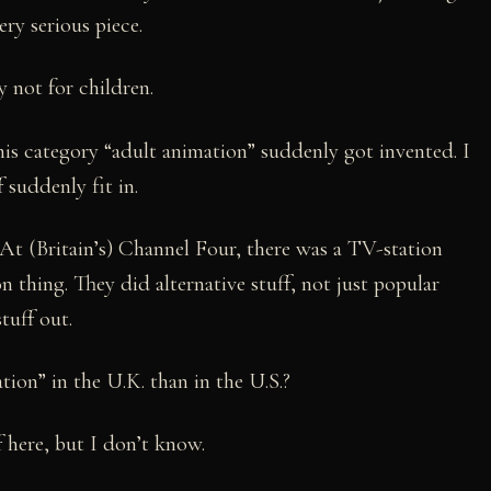
ery serious piece.
ly not for children.
his category “adult animation” suddenly got invented. I
suddenly fit in.
y. At (Britain’s) Channel Four, there was a TV-station
n thing. They did alternative stuff, not just popular
tuff out.
tion” in the U.K. than in the U.S.?
 here, but I don’t know.