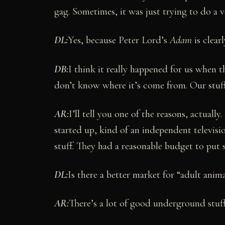
gag. Sometimes, it was just trying to do a v
DL:
Yes, because Peter Lord’s
Adam
is clear
DB:
I think it really happened for us when t
don’t know where it’s come from. Our stuff 
AR:
I’ll tell you one of the reasons, actuall
started up, kind of an independent televisio
stuff. They had a reasonable budget to put s
DL:
Is there a better market for “adult anima
AR:
There’s a lot of good underground stuff