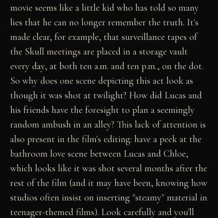
movie seems like a little kid who has told so many
lies that he can no longer remember the truth. It's
made clear, for example, that surveillance tapes of
the Skull meetings are placed in a storage vault
every day, at both ten a.m. and ten p.m., on the dot.
So why does one scene depicting this act look as
though it was shot at twilight? How did Lucas and
his friends have the foresight to plan a seemingly
random ambush in an alley? This lack of attention is
also present in the film's editing: have a peek at the
bathroom love scene between Lucas and Chloe,
which looks like it was shot several months after the
rest of the film (and it may have been, knowing how
studios often insist on inserting "steamy" material in
teenager-themed films). Look carefully and you'll