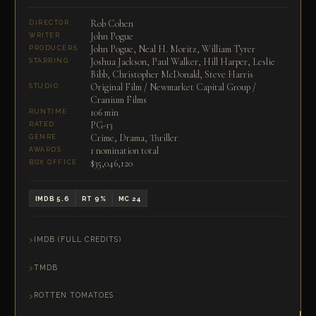
Rob Cohen
DIRECTOR
John Pogue
WRITER
John Pogue, Neal H. Moritz, William Tyrer
PRODUCERS
Joshua Jackson, Paul Walker, Hill Harper, Leslie
STARRING
Bibb, Christopher McDonald, Steve Harris
Original Film / Newmarket Capital Group /
STUDIO
Cranium Films
106 min
RUNTIME
PG-13
RATED
Crime, Drama, Thriller
GENRE
1 nomination total
AWARDS
$35,046,120
BOX OFFICE
IMDB 5.6
RT 9%
MC 24
IMDB (FULL CREDITS)
TMDB
ROTTEN TOMATOES