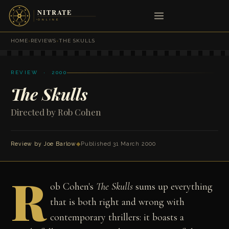
HOME
›
REVIEWS
›
THE SKULLS
REVIEW · 2000
The Skulls
Directed by Rob Cohen
Review by
Joe Barlow
◆
Published 31 March 2000
R
ob Cohen's
The Skulls
sums up everything
that is both right and wrong with
contemporary thrillers: it boasts a