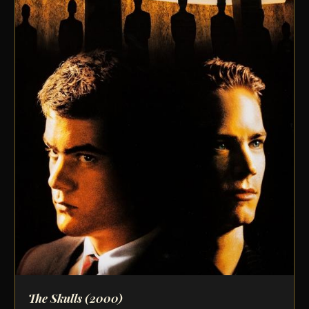
The Skulls
(2000)