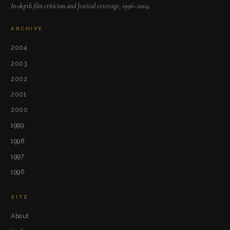
In-depth film criticism and festival coverage, 1996–2004.
ARCHIVE
2004
2003
2002
2001
2000
1999
1998
1997
1996
SITE
About