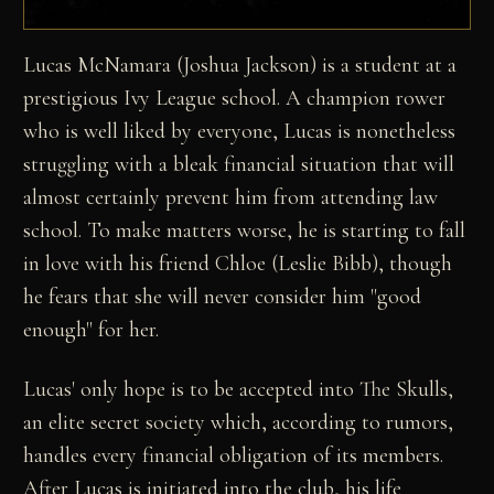
Lucas McNamara (Joshua Jackson) is a student at a
prestigious Ivy League school. A champion rower
who is well liked by everyone, Lucas is nonetheless
struggling with a bleak financial situation that will
almost certainly prevent him from attending law
school. To make matters worse, he is starting to fall
in love with his friend Chloe (Leslie Bibb), though
he fears that she will never consider him "good
enough" for her.
Lucas' only hope is to be accepted into The Skulls,
an elite secret society which, according to rumors,
handles every financial obligation of its members.
After Lucas is initiated into the club, his life