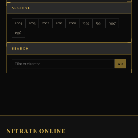
ARCHIVE
2004
2003
2002
2001
2000
1999
1998
1997
1996
SEARCH
GO
NITRATE ONLINE