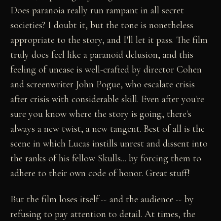
Does paranoia really run rampant in all secret
societies? I doubt it, but the tone is nonetheless
appropriate to the story, and I'll let it pass. The film
truly does feel like a paranoid delusion, and this
feeling of unease is well-crafted by director Cohen
and screenwriter John Pogue, who escalate crisis
after crisis with considerable skill. Even after you're
sure you know where the story is going, there's
always a new twist, a new tangent. Best of all is the
scene in which Lucas instills unrest and dissent into
the ranks of his fellow Skulls... by forcing them to
adhere to their own code of honor. Great stuff!
But the film loses itself -- and the audience -- by
refusing to pay attention to detail. At times, the