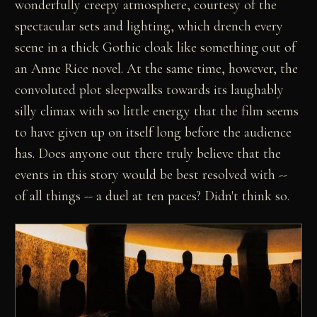
wonderfully creepy atmosphere, courtesy of the
spectacular sets and lighting, which drench every
scene in a thick Gothic cloak like something out of
an Anne Rice novel. At the same time, however, the
convoluted plot sleepwalks towards its laughably
silly climax with so little energy that the film seems
to have given up on itself long before the audience
has. Does anyone out there truly believe that the
events in this story would be best resolved with --
of all things -- a duel at ten paces? Didn't think so.