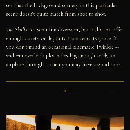
see that the background scenery in this particular
scene doesn't quite match from shot to shot.
The Skulls
is a semi-fun diversion, but it doesn't offer
enough variety or depth to transcend its genre. If
you don't mind an occasional cinematic Twinkie --
and can overlook plot holes big enough to fly an
airplane through -- then you may have a good time.