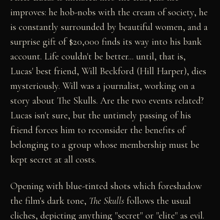
improves: he hob-nobs with the cream of society, he
is constantly surrounded by beautiful women, and a
surprise gift of $20,000 finds its way into his bank
account. Life couldn't be better... until, that is,
Lucas' best friend, Will Beckford (Hill Harper), dies
mysteriously. Will was a journalist, working on a
story about The Skulls. Are the two events related?
Lucas isn't sure, but the untimely passing of his
friend forces him to reconsider the benefits of
belonging to a group whose membership must be
kept secret at all costs.
Opening with blue-tinted shots which foreshadow
the film's dark tone,
The Skulls
follows the usual
cliches, depicting anything "secret" or "elite" as evil.