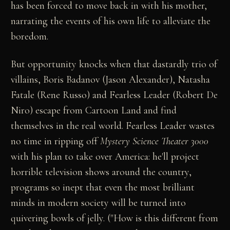
has been forced to move back in with his mother,
narrating the events of his own life to alleviate the
boredom.
But opportunity knocks when that dastardly trio of
villains, Boris Badanov (Jason Alexander), Natasha
Fatale (Rene Russo) and Fearless Leader (Robert De
Niro) escape from Cartoon Land and find
themselves in the real world. Fearless Leader wastes
no time in ripping off
Mystery Science Theater 3000
with his plan to take over America: he'll project
horrible television shows around the country,
programs so inept that even the most brilliant
minds in modern society will be turned into
quivering bowls of jelly. ("How is this different from