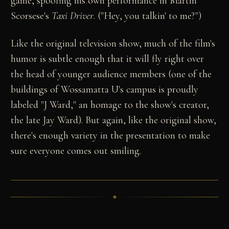
game, spoofing his own performance in Martin
Scorsese's
Taxi Driver
. ("Hey, you talkin' to me?")
Like the original television show, much of the film's
humor is subtle enough that it will fly right over
the head of younger audience members (one of the
buildings of Wossamatta U's campus is proudly
labeled "J Ward," an homage to the show's creator,
the late Jay Ward). But again, like the original show,
there's enough variety in the presentation to make
sure everyone comes out smiling.