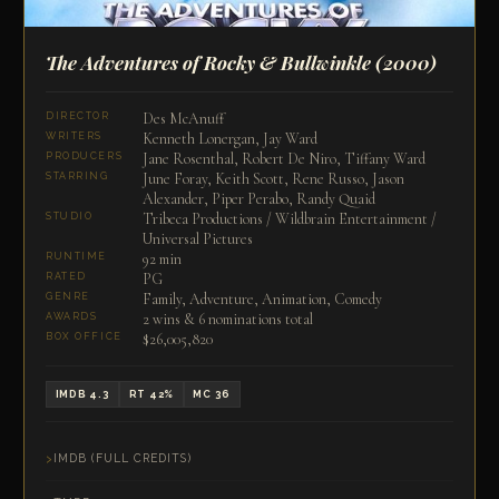
The Adventures of Rocky & Bullwinkle
(2000)
Des McAnuff
DIRECTOR
Kenneth Lonergan, Jay Ward
WRITERS
Jane Rosenthal, Robert De Niro, Tiffany Ward
PRODUCERS
June Foray, Keith Scott, Rene Russo, Jason
STARRING
Alexander, Piper Perabo, Randy Quaid
Tribeca Productions / Wildbrain Entertainment /
STUDIO
Universal Pictures
92 min
RUNTIME
PG
RATED
Family, Adventure, Animation, Comedy
GENRE
2 wins & 6 nominations total
AWARDS
$26,005,820
BOX OFFICE
IMDB 4.3
RT 42%
MC 36
IMDB (FULL CREDITS)