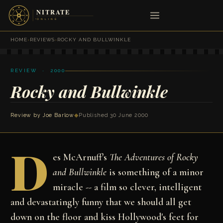
HOME
›
REVIEWS
›
ROCKY AND BULLWINKLE
REVIEW · 2000
Rocky and Bullwinkle
Review by
Joe Barlow
◆
Published 30 June 2000
D
es McArnuff's
The Adventures of Rocky
and Bullwinkle
is something of a minor
miracle -- a film so clever, intelligent
and devastatingly funny that we should all get
down on the floor and kiss Hollywood's feet for