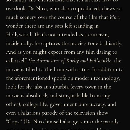
overlook. De Niro, who also co-produced, chews so
much scenery over the course of the film that it's a
wonder there are any sets left standing in
Hollywood. That's not intended as a criticism,
incidentally: he captures the movie's tone brilliantly.
And as you might expect from any film daring to
call itself
The Adventures of Rocky and Bullwinkle
, the
movie is filled to the brim with satire. In addition to
the aforementioned spoofs on modern technology,
look for sly jabs at suburbia (every town in the
movie is absolutely indistinguishable from any
other), college life, government bureaucracy, and
even a hilarious parody of the television show
"Cops." (De Niro himself also gets into the parody