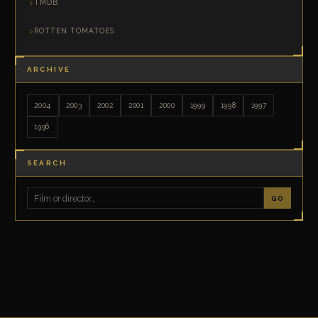
TMDB
ROTTEN TOMATOES
ARCHIVE
2004
2003
2002
2001
2000
1999
1998
1997
1996
SEARCH
GO