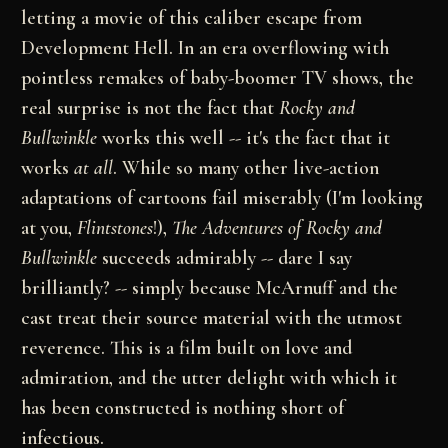
letting a movie of this caliber escape from
Development Hell. In an era overflowing with
pointless remakes of baby-boomer TV shows, the
real surprise is not the fact that
Rocky and
Bullwinkle
works this well -- it's the fact that it
works
at all
. While so many other live-action
adaptations of cartoons fail miserably (I'm looking
at you,
Flintstones
!),
The Adventures of Rocky and
Bullwinkle
succeeds admirably -- dare I say
brilliantly? -- simply because McArnuff and the
cast treat their source material with the utmost
reverence. This is a film built on love and
admiration, and the utter delight with which it
has been constructed is nothing short of
infectious.