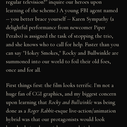
regular television?" inquire our heroes upon
learning of the scheme.) A young FBI agent named
-- you better brace yourself -- Karen Sympathy (a
delightful performance from newcomer Piper
Perabo) is assigned the task of stopping the trio,
and she knows who to call for help. Faster than you
can say "Hokey Smokes," Rocky and Bullwinkle are
summoned into our world to foil their old foes,
once and for all.
First things first: the film looks terrific. I'm not a
huge fan of CGI graphics, and my biggest concern
upon learning that
Rocky and Bullwinkle
was being
done as a
Roger Rabbit
-esque live-action/animation
hybrid was that our protagonists would look