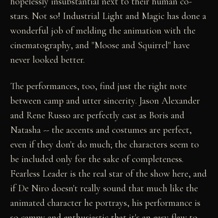
hopelessly insubstantial next to their human co-
stars. Not so! Industrial Light and Magic has done a
wonderful job of melding the animation with the
cinematography, and "Moose and Squirrel" have
never looked better.
The performances, too, find just the right note
between camp and utter sincerity. Jason Alexander
and Rene Russo are perfectly cast as Boris and
Natasha -- the accents and costumes are perfect,
even if they don't do much; the characters seem to
be included only for the sake of completeness.
Fearless Leader is the real star of the show here, and
if De Niro doesn't really sound that much like the
animated character he portrays, his performance is
so campy and enthusiastic that it's an easy flaw to