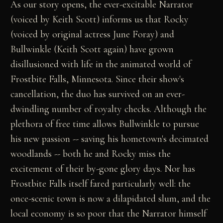
As our story opens, the ever-excitable Narrator
(voiced by Keith Scott) informs us that Rocky
(voiced by original actress June Foray) and
Bullwinkle (Keith Scott again) have grown
disillusioned with life in the animated world of
Frostbite Falls, Minnesota. Since their show's
cancellation, the duo has survived on an ever-
dwindling number of royalty checks. Although the
plethora of free time allows Bullwinkle to pursue
his new passion -- saving his hometown's decimated
woodlands -- both he and Rocky miss the
excitement of their by-gone glory days. Nor has
Frostbite Falls itself fared particularly well: the
once-scenic town is now a dilapidated slum, and the
local economy is so poor that the Narrator himself