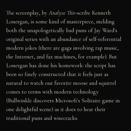
The screenplay, by
Analyze This
-scribe Kenneth
Lonergan, is some kind of masterpiece, melding
both the unapologetically bad puns of Jay Ward's
original series with an abundance of self-referential
modern jokes (there are gags involving rap music,
the Internet, and fax machines, for example). But
Lonergan has done his homework: the script has
been so finely constructed that it feels just as
natural to watch our favorite moose and squirrel
comes to terms with modern technology
(Bullwinkle discovers Microsoft's Solitaire game in
one delightful scene) as it does to hear their
traditional puns and wisecracks.