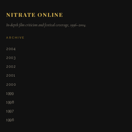
NITRATE ONLINE
In-depth film criticism and festival coverage, 1996–2004.
ARCHIVE
2004
2003
2002
2001
2000
1999
1998
1997
1996