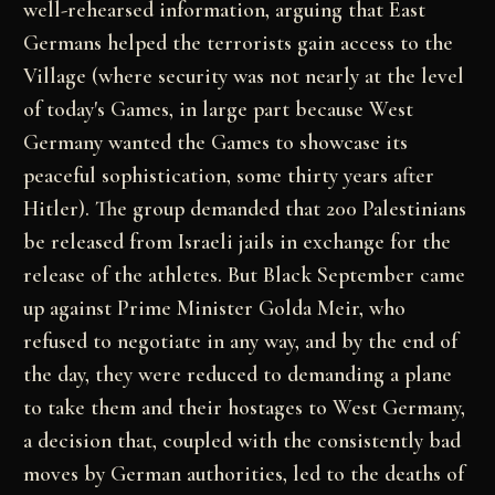
well-rehearsed information, arguing that East
Germans
helped the terrorists gain access to the
Village
(where security was not nearly at the level
of today's
Games, in large part because West
Germany wanted the
Games to showcase its
peaceful sophistication, some
thirty years after
Hitler). The group demanded that
200 Palestinians
be released from Israeli jails in
exchange for the
release of the athletes. But Black
September came
up against Prime Minister Golda Meir,
who
refused to negotiate in any way, and by the end of
the day, they were reduced to demanding a plane
to
take them and their hostages to West Germany,
a
decision that, coupled with the consistently bad
moves
by German authorities, led to the deaths of