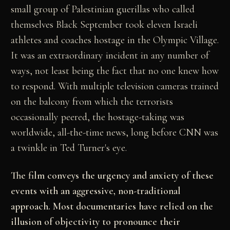
small group of Palestinian
guerillas who called
themselves Black September took
eleven Israeli
athletes and coaches hostage in the
Olympic Village.
It was an extraordinary incident in
any number of
ways, not least being the fact that no
one knew how
to respond. With multiple television
cameras trained
on the balcony from which the
terrorists
occasionally peered, the hostage-taking was
worldwide, all-the-time news, long before CNN was
a
twinkle in Ted Turner's eye.
The film conveys the urgency and anxiety of these
events with an aggressive, non-traditional
approach.
Most documentaries have relied on the
illusion of
objectivity to pronounce their