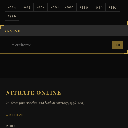
2004
2003
2002
2001
2000
1999
1998
1997
1996
SEARCH
GO
NITRATE ONLINE
In-depth film criticism and festival coverage, 1996–2004.
ARCHIVE
2004