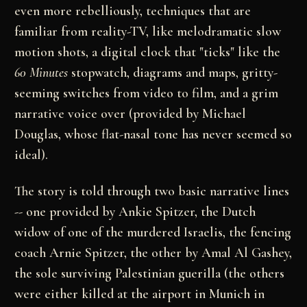
even more rebelliously, techniques that are
familiar from reality-TV, like melodramatic slow
motion shots, a digital clock that "ticks" like the
60 Minutes
stopwatch, diagrams and maps,
gritty-
seeming switches from video to film, and a grim
narrative voice over (provided by Michael
Douglas,
whose flat-nasal tone has never seemed so
ideal).
The story is told through two basic narrative lines
--
one provided by Ankie Spitzer, the Dutch
widow of one
of the murdered Israelis, the fencing
coach Arnie
Spitzer, the other by Amal Al Gashey,
the sole
surviving Palestinian guerilla (the others
were either
killed at the airport in Munich in