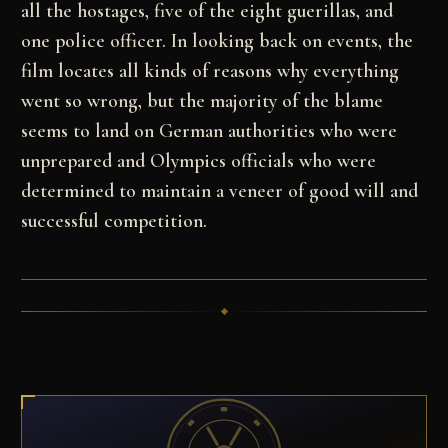
all the
hostages, five of the eight guerillas, and
one police
officer. In looking back on events, the
film locates
all kinds of reasons why everything
went so wrong, but
the majority of the blame
seems to land on German
authorities who were
unprepared and Olympics officials
who were
determined to maintain a veneer of good will
and
successful competition.