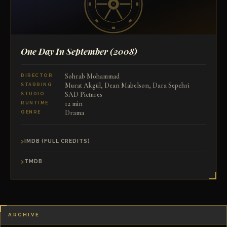
One Day In September
(2008)
Sohrab Mohammad
DIRECTOR
Murat Akgül, Dean Mabelson, Dara Sepehri
STARRING
SAD Pictures
STUDIO
12 min
RUNTIME
Drama
GENRE
IMDB (FULL CREDITS)
TMDB
ARCHIVE