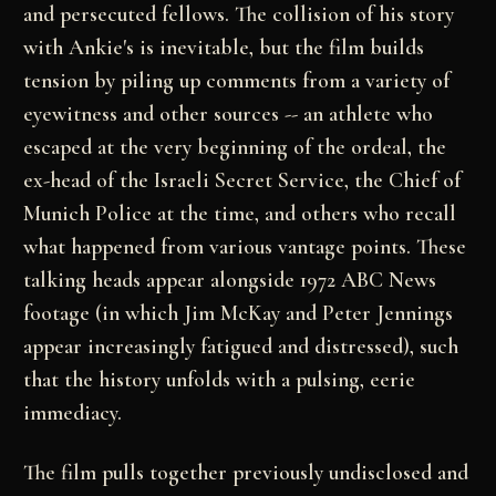
and persecuted
fellows. The collision of his story
with Ankie's is
inevitable, but the film builds
tension by piling up
comments from a variety of
eyewitness and other
sources -- an athlete who
escaped at the very
beginning of the ordeal, the
ex-head of the Israeli
Secret Service, the Chief of
Munich Police at the
time, and others who recall
what happened from various
vantage points. These
talking heads appear alongside
1972 ABC News
footage (in which Jim McKay and Peter
Jennings
appear increasingly fatigued and distressed),
such
that the history unfolds with a pulsing, eerie
immediacy.
The film pulls together previously undisclosed and