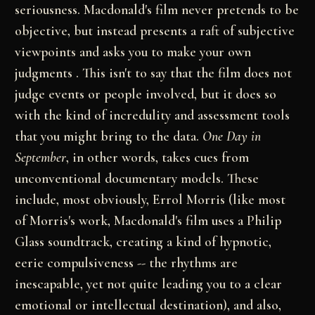
seriousness.
Macdonald's film never pretends to be
objective, but
instead presents a raft of subjective
viewpoints and
asks you to make your own
judgments . This isn't to
say that the film does not
judge events or people
involved, but it does so
with the kind of incredulity
and assessment tools
that you might bring to the data.
One Day in
September
, in other words, takes cues
from
unconventional documentary models. These
include,
most obviously, Errol Morris (like most
of Morris's
work, Macdonald's film uses a Philip
Glass soundtrack,
creating a kind of hypnotic,
eerie compulsiveness --
the rhythms are
inescapable, yet not quite leading you
to a clear
emotional or intellectual destination), and
also,