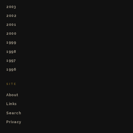
2003
2002
2001
2000
1999
1998
1997
1996
SITE
About
Links
Search
Privacy