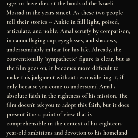
1972, or have died
at the hands of the Israeli
Mossad in the years
since). As these two people
tell their stories --
Ankie in full light, poised,
articulate, and noble,
Amal scruffy by comparison,
in camouflaging cap,
eyeglasses, and shadows,
understandably in fear for
his life. Already, the
conventionally "sympathetic"
figure is clear, but as
the film goes on, it becomes
more difficult to
make this judgment without
reconsidering it, if
only because you come to
understand Amal's
absolute faith in the rightness of
his mission. The
film doesn't ask you to adopt this
faith, but it does
present it as a point of view that
is
comprehensible in the context of his eighteen-
year-old
ambitions and devotion to his homeland