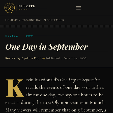
HOME
›
REVIEWS
›
ONE DAY IN SEPTEMBER
REVIEW · 2000
One Day in September
Review by
Cynthia Fuchs
◆
Published 1 December 2000
K
evin Macdonald's
One Day in September
recalls the
events of one day -- or rather,
almost one day,
twenty-one hours to be
exact -- during the 1972
Olympic Games in Munich.
Many viewers will remember
that on 5 September, a